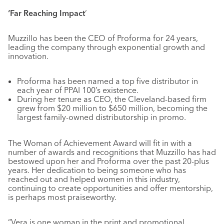
‘Far Reaching Impact
‘
Muzzillo has been the CEO of Proforma for 24 years,
leading the company through exponential growth and
innovation.
Proforma has been named a top five distributor in
each year of PPAI 100’s existence.
During her tenure as CEO, the Cleveland-based firm
grew from $20 million to $650 million, becoming the
largest family-owned distributorship in promo.
The Woman of Achievement Award will fit in with a
number of awards and recognitions that Muzzillo has had
bestowed upon her and Proforma over the past 20-plus
years. Her dedication to being someone who has
reached out and helped women in this industry,
continuing to create opportunities and offer mentorship,
is perhaps most praiseworthy.
“Vera is one woman in the print and promotional