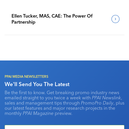
Ellen Tucker, MAS, CAE: The Power Of
Partnership
PPAI MEDIA NEWSLETTERS
We'll Send You The Latest
Be the first to know. Get breaking promo industry news
emailed straight to you twice a week with
PPAI Newslink
,
sales and management tips through
PromoPro Daily
, plus
our latest features and major research projects in the
monthly
PPAI Magazine
preview.