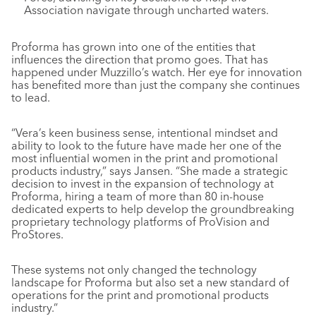
Association navigate through uncharted waters.
Proforma has grown into one of the entities that
influences the direction that promo goes. That has
happened under Muzzillo’s watch. Her eye for innovation
has benefited more than just the company she continues
to lead.
“Vera’s keen business sense, intentional mindset and
ability to look to the future have made her one of the
most influential women in the print and promotional
products industry,” says Jansen. “She made a strategic
decision to invest in the expansion of technology at
Proforma, hiring a team of more than 80 in-house
dedicated experts to help develop the groundbreaking
proprietary technology platforms of ProVision and
ProStores.
These systems not only changed the technology
landscape for Proforma but also set a new standard of
operations for the print and promotional products
industry.”