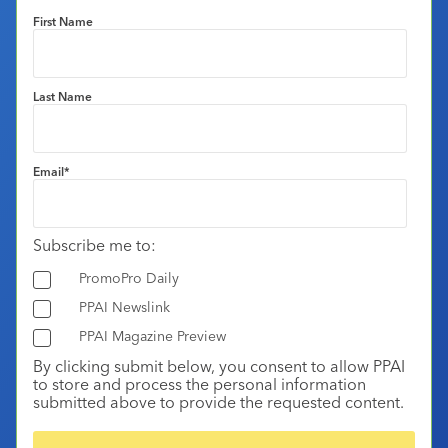
First Name
Last Name
Email
*
Subscribe me to:
PromoPro Daily
PPAI Newslink
PPAI Magazine Preview
By clicking submit below, you consent to allow PPAI
to store and process the personal information
submitted above to provide the requested content.