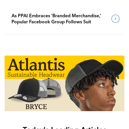
As PPAI Embraces ‘Branded Merchandise,’
Popular Facebook Group Follows Suit