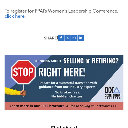
To register for PPAI’s Women’s Leadership Conference,
click here
.
SHARE