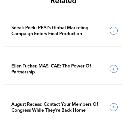
Related
Sneak Peek: PPAI’s Global Marketing
Campaign Enters Final Production
Ellen Tucker, MAS, CAE: The Power Of
Partnership
August Recess: Contact Your Members Of
Congress While They’re Back Home