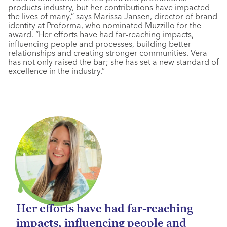
products industry, but her contributions have impacted
the lives of many,” says Marissa Jansen, director of brand
identity at Proforma, who nominated Muzzillo for the
award. “Her efforts have had far-reaching impacts,
influencing people and processes, building better
relationships and creating stronger communities. Vera
has not only raised the bar; she has set a new standard of
excellence in the industry.”
Her efforts have had far-reaching
impacts, influencing people and