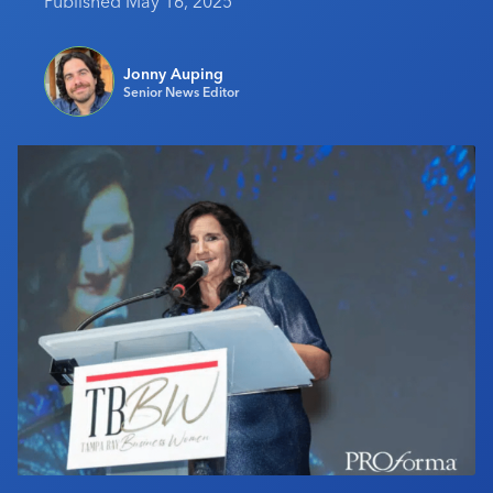
Published May 16, 2025
Industry Calendar
Contact Us
Jonny Auping
Senior News Editor