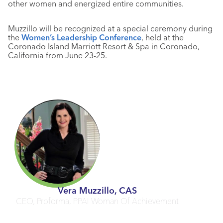
other women and energized entire communities.
Muzzillo will be recognized at a special ceremony during
the
Women’s Leadership Conference
, held at the
Coronado Island Marriott Resort & Spa in Coronado,
California from June 23-25.
Vera Muzzillo, CAS
CEO, Proforma, PPAI Woman Of Achievement