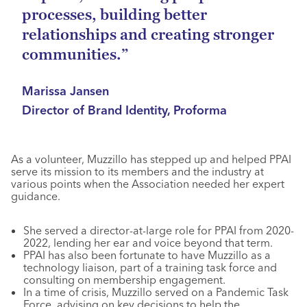
processes, building better
relationships and creating stronger
communities.”
Marissa Jansen
Director of Brand Identity, Proforma
As a volunteer, Muzzillo has stepped up and helped PPAI
serve its mission to its members and the industry at
various points when the Association needed her expert
guidance.
She served a director-at-large role for PPAI from 2020-
2022, lending her ear and voice beyond that term.
PPAI has also been fortunate to have Muzzillo as a
technology liaison, part of a training task force and
consulting on membership engagement.
In a time of crisis, Muzzillo served on a Pandemic Task
Force, advising on key decisions to help the