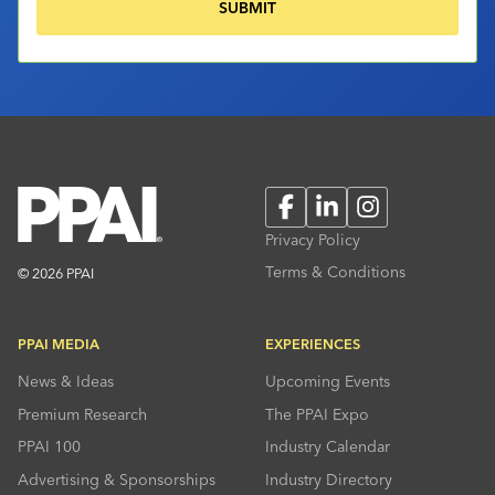
Facebook
LinkedIn
Instagram
Privacy Policy
Terms & Conditions
© 2026 PPAI
PPAI MEDIA
EXPERIENCES
News & Ideas
Upcoming Events
Premium Research
The PPAI Expo
PPAI 100
Industry Calendar
Advertising & Sponsorships
Industry Directory