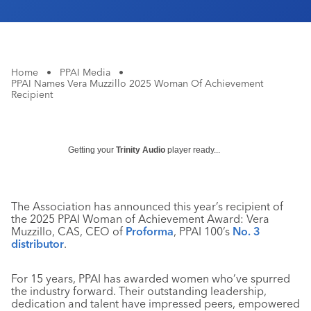
Home
•
PPAI Media
•
PPAI Names Vera Muzzillo 2025 Woman Of Achievement
Recipient
Getting your
Trinity Audio
player ready...
The Association has announced this year’s recipient of
the 2025 PPAI Woman of Achievement Award: Vera
Muzzillo, CAS, CEO of
Proforma
, PPAI 100’s
No. 3
distributor
.
For 15 years, PPAI has awarded women who’ve spurred
the industry forward. Their outstanding leadership,
dedication and talent have impressed peers, empowered