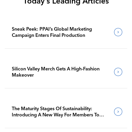
Today's Leading Articles
Sneak Peek: PPAI’s Global Marketing
Campaign Enters Final Production
Silicon Valley Merch Gets A High-Fashion
Makeover
The Maturity Stages Of Sustainability:
Introducing A New Way For Members To
Benchmark Their Journeys