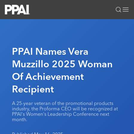
PPAI – Promotional Products Association International
Solutions Center
LOGIN
BECOME A MEMBER
Categories
PPAI Media
PPAI Names Vera
All Solutions
News & Ideas
Membership
Muzzillo 2025 Woman
Premium Research
Join
Education
Of Achievement
PPAI 100
My PPAI
Professional Certifications
PPAI Expo
Industry Awards
Membership Account Managers
Recipient
Online Education
The PPAI Expo 2027
Initiatives
MerchMatters
Volunteer Committees
Sustainability
Exhibitor Hub
Digital Transformation
About
A 25-year veteran of the promotional products
Podcast
Regional Associations
Events
industry, the Proforma CEO will be recognized at
Public Affairs
About PPAI
Portal Resources
PPAI's Women's Leadership Conference next
Editorial Team
Be Notified
Sustainability
month.
Advertising & Sponsorships
Media Kit
Industry Jobs