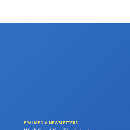
PPAI MEDIA NEWSLETTERS