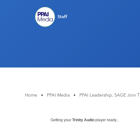
Staff
Home
•
PPAI Media
•
PPAI Leadership, SAGE Join 
Getting your
Trinity Audio
player ready...