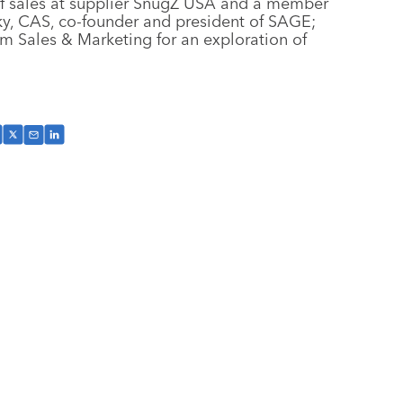
 of sales at supplier SnugZ USA and a member
ky, CAS, co-founder and president of SAGE;
 Sales & Marketing for an exploration of