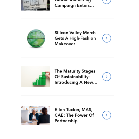
Campaign Enters
Final Production
Silicon Valley Merch
Gets A High-Fashion
Makeover
The Maturity Stages
Of Sustainability:
Introducing A New
Way For Members To
Benchmark Their
Journeys
Ellen Tucker, MAS,
CAE: The Power Of
Partnership