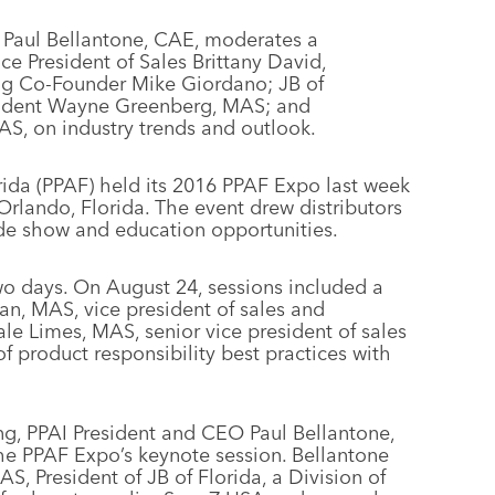
O Paul Bellantone, CAE, moderates a
e President of Sales Brittany David,
g Co-Founder Mike Giordano; JB of
resident Wayne Greenberg, MAS; and
S, on industry trends and outlook.
rida (PPAF) held its 2016 PPAF Expo last week
rlando, Florida. The event drew distributors
rade show and education opportunities.
wo days. On August 24, sessions included a
an, MAS, vice president of sales and
 Limes, MAS, senior vice president of sales
 product responsibility best practices with
ng, PPAI President and CEO Paul Bellantone,
he PPAF Expo’s keynote session. Bellantone
 President of JB of Florida, a Division of