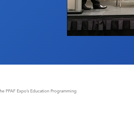
The PPAF Expo’s Education Programming