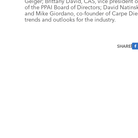
Geiger; Brittany David, CAS, vice president
of the PPAI Board of Directors; David Natins
and Mike Giordano, co-founder of Carpe Diem
trends and outlooks for the industry.
SHARE