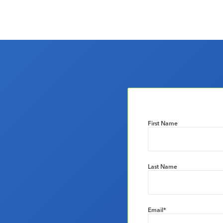
First Name
Last Name
Email
*