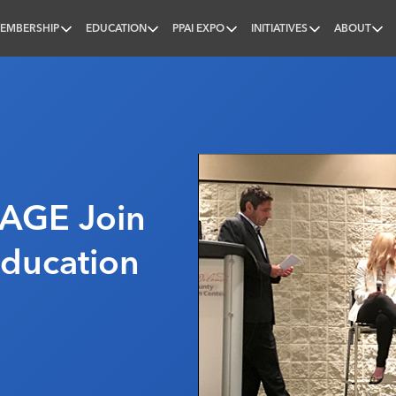
EMBERSHIP
EDUCATION
PPAI EXPO
INITIATIVES
ABOUT
nal
SAGE Join
ducation