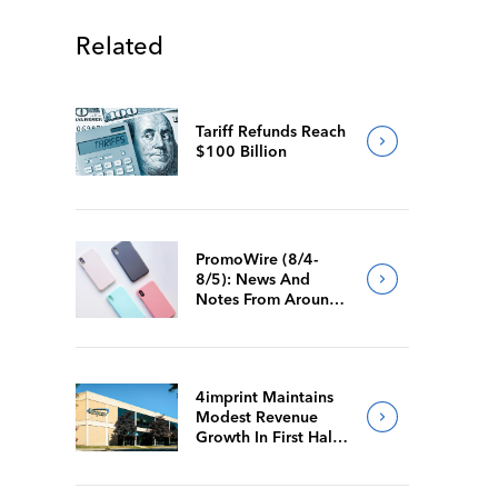
Related
Tariff Refunds Reach
$100 Billion
PromoWire (8/4-
8/5): News And
Notes From Around
The Industry
4imprint Maintains
Modest Revenue
Growth In First Half
Of 2026