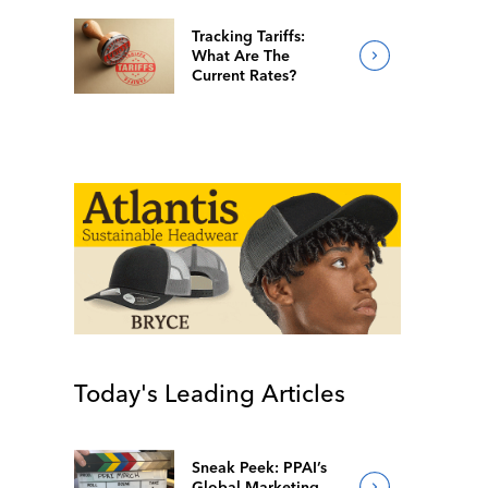
Tracking Tariffs:
What Are The
Current Rates?
Today's Leading Articles
Sneak Peek: PPAI’s
Global Marketing