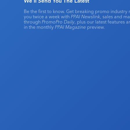
We'll Send You The Latest
Be the first to know. Get breaking promo industry 
you twice a week with
PPAI Newslink
, sales and m
through
PromoPro Daily
, plus our latest features 
in the monthly
PPAI Magazine
preview.