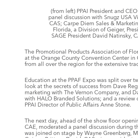
(from left) PPAI President and CE
panel discussion with Snugz USA Vic
CAS; Carpe Diem Sales & Marketin
Florida, a Division of Geiger, P
SAGE President David Natinsky, CA
The Promotional Products Association of Flo
at the Orange County Convention Center in O
from all over the region for the extensive t
Education at the PPAF Expo was split over t
look at the secrets of success from Dave Reg
marketing with The Vernon Company, and Dale
with HALO Branded Solutions; and a review of
PPAI Director of Public Affairs Anne Stone.
The next day, ahead of the show floor openi
CAE, moderated a panel discussion during t
was joined on stage by Wayne Greenberg, MAS,