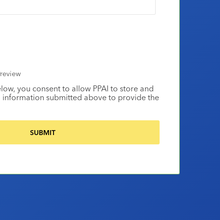
review
elow, you consent to allow PPAI to store and
 information submitted above to provide the