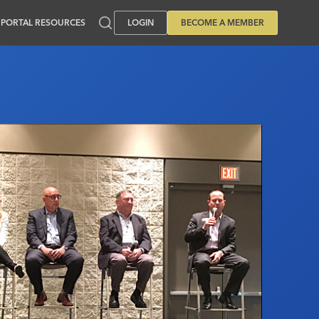
PORTAL RESOURCES
LOGIN
BECOME A MEMBER