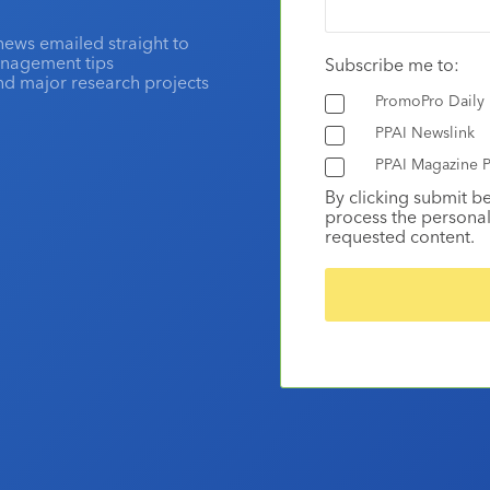
news emailed straight to
anagement tips
Subscribe me to:
and major research projects
PromoPro Daily
PPAI Newslink
PPAI Magazine P
By clicking submit b
process the personal
requested content.