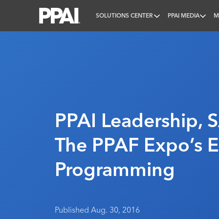
SOLUTIONS CENTER
PPAI MEDIA
M
PPAI – Promotional Products Association Internatio
PPAI Leadership, 
The PPAF Expo’s E
Programming
Published Aug. 30, 2016