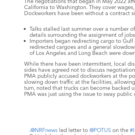
The negotiations that began in May 2022 aff
California to Washington. They cover wages, 
Dockworkers have been without a contract si
Talks stalled last summer over a number 
details surrounding the assignment of job
Importers began redirecting cargo to Gulf
redirected cargoes and a general slowdown 
of Los Angeles and Long Beach were down 
While there have been intermittent, local di
sides have agreed not to discuss negotiation
PMA publicly accused dockworkers at the po
slowing down traffic at the facilities, allowi
turn, noted that trucks can become backed u
PMA was just using the issue to sway public 
.
@NRFnews
led letter to
@POTUS
on the
#