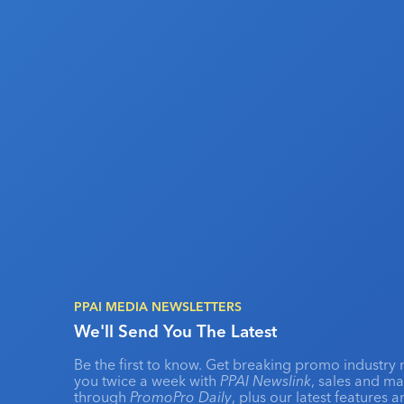
PPAI MEDIA NEWSLETTERS
We'll Send You The Latest
Be the first to know. Get breaking promo industry 
you twice a week with
PPAI Newslink
, sales and m
through
PromoPro Daily
, plus our latest features 