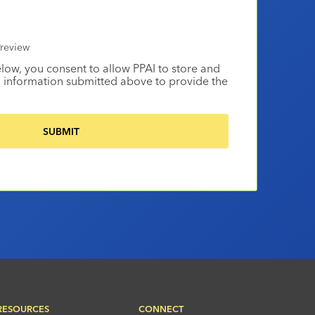
review
elow, you consent to allow PPAI to store and
 information submitted above to provide the
RESOURCES
CONNECT