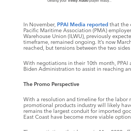
Getting your
Trinity Audio
player ready...
In November,
PPAI Media reported
that the 
Pacific Maritime Association (PMA) employe
Warehouse Union (ILWU), previously expect
timeframe, remained ongoing. It’s now Marc
reached, but tensions between the two sides 
With negotiations in their 10th month, PPAI a
Biden Administration to assist in reaching a
The Promo Perspective
With a resolution and timeline for the labor n
promotional products industry will likely ha
remains the largest conduit for imported good
East Coast have become more viable options 