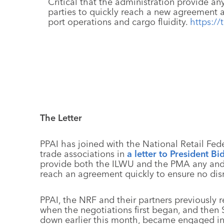
Critical that the administration provide an
parties to quickly reach a new agreement 
port operations and cargo fluidity.
https:/
The Letter
PPAI has joined with the National Retail Fede
trade associations in
a letter to President Bi
provide both the ILWU and the PMA any and 
reach an agreement quickly to ensure no disru
PPAI, the NRF and their partners previously 
when the negotiations first began, and then
down earlier this month, became engaged in t