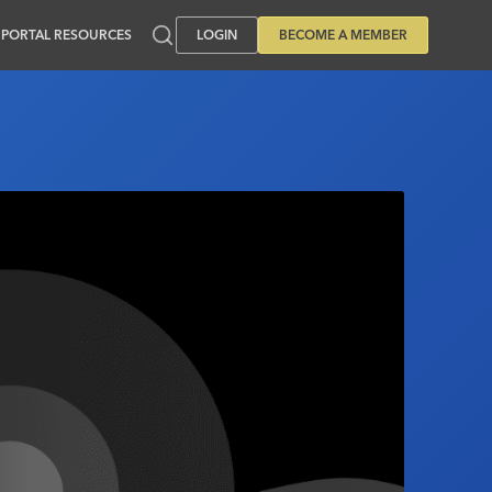
PORTAL RESOURCES
LOGIN
BECOME A MEMBER