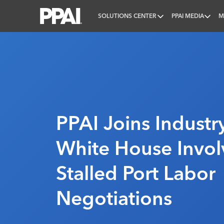
SOLUTIONS CENTER
PPAI MEDIA
M
PPAI – Promotional Products Association Internatio
PPAI Joins Industry
White House Invol
Stalled Port Labor
Negotiations