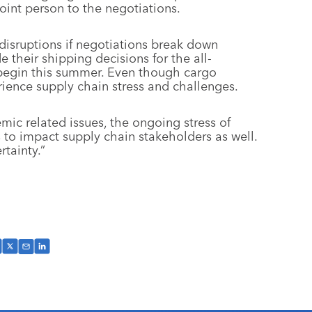
int person to the negotiations.
 disruptions if negotiations break down
e their shipping decisions for the all-
 begin this summer. Even though cargo
ence supply chain stress and challenges.
ic related issues, the ongoing stress of
 to impact supply chain stakeholders as well.
rtainty.”