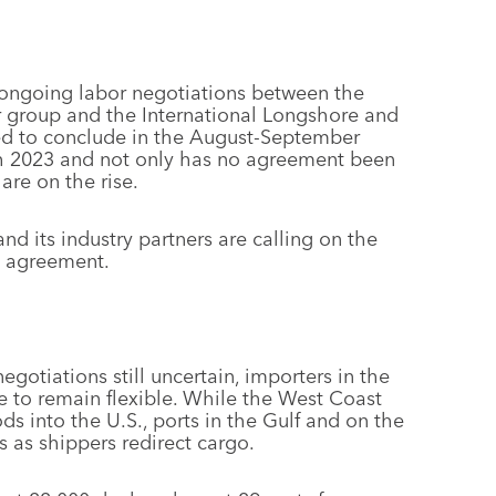
ongoing labor negotiations between the
r group and the International Longshore and
ed to conclude in the August-September
h 2023 and not only has no agreement been
are on the rise.
nd its industry partners are calling on the
n agreement.
egotiations still uncertain, importers in the
ve to remain flexible. While the West Coast
s into the U.S., ports in the Gulf and on the
as shippers redirect cargo.