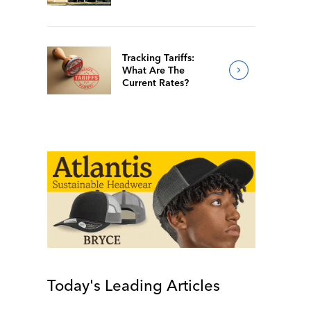
Of 2026
Tracking Tariffs:
What Are The
Current Rates?
Today's Leading Articles