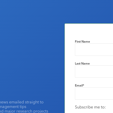
First Name
Last Name
Email
*
news emailed straight to
anagement tips
Subscribe me to:
and major research projects