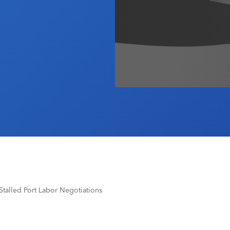
Stalled Port Labor Negotiations