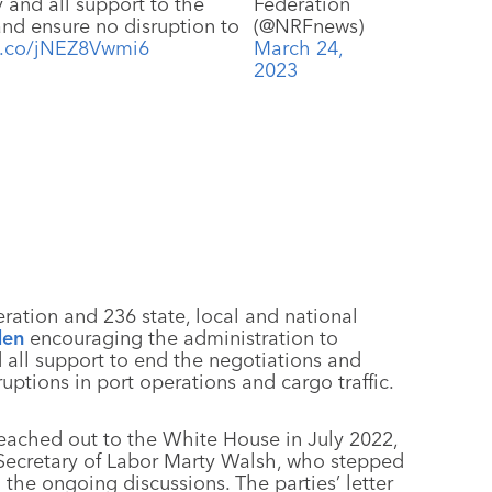
y and all support to the
Federation
and ensure no disruption to
(@NRFnews)
/t.co/jNEZ8Vwmi6
March 24,
2023
ration and 236 state, local and national
den
encouraging the administration to
all support to end the negotiations and
ptions in port operations and cargo traffic.
reached out to the White House in July 2022,
 Secretary of Labor Marty Walsh, who stepped
he ongoing discussions. The parties’ letter