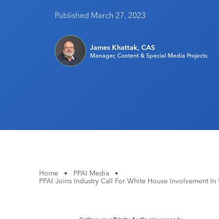
Published March 27, 2023
James Khattak, CAS
Manager, Content & Special Media Projects
Home
•
PPAI Media
•
PPAI Joins Industry Call For White House Involvement In 