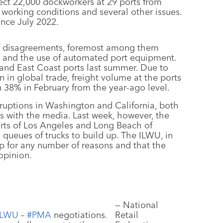
ect 22,000 dockworkers at 29 ports from
working conditions and several other issues.
nce July 2022.
of disagreements, foremost among them
s and the use of automated port equipment.
 and East Coast ports last summer. Due to
in global trade, freight volume at the ports
38% in February from the year-ago level.
sruptions in Washington and California, both
s with the media. Last week, however, the
rts of Los Angeles and Long Beach of
ng queues of trucks to build up. The ILWU, in
p for any number of reasons and that the
opinion.
— National
ILWU
–
#PMA
negotiations.
Retail