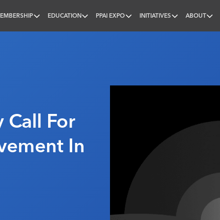
EMBERSHIP
EDUCATION
PPAI EXPO
INITIATIVES
ABOUT
nal
 Call For
vement In