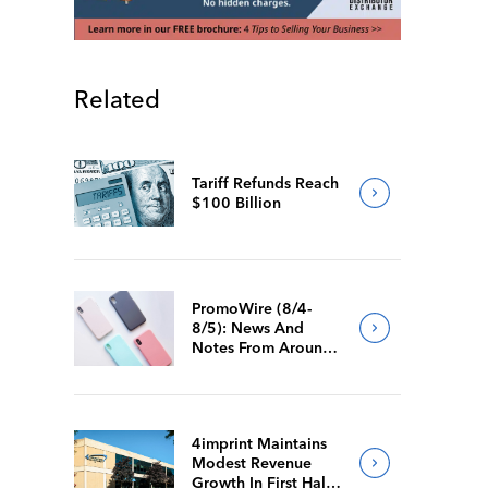
Related
Tariff Refunds Reach
$100 Billion
PromoWire (8/4-
8/5): News And
Notes From Around
The Industry
4imprint Maintains
Modest Revenue
Growth In First Half