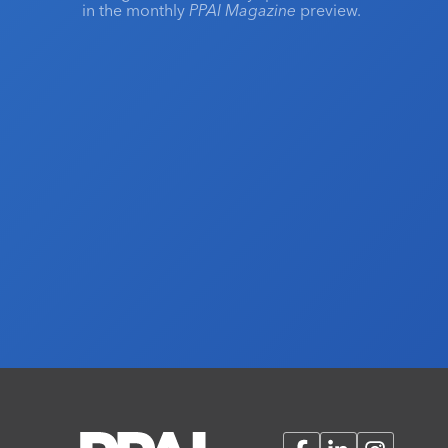
in the monthly
PPAI Magazine
preview.