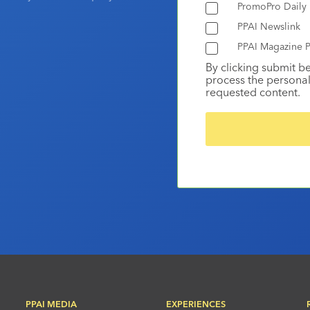
PromoPro Daily
PPAI Newslink
PPAI Magazine P
By clicking submit b
process the personal
requested content.
PPAI MEDIA
EXPERIENCES