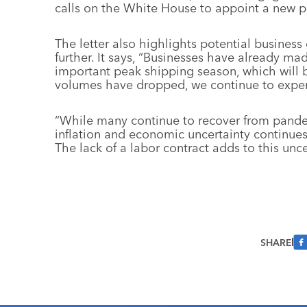
calls on the White House to appoint a new po
The letter also highlights potential business
further. It says, “Businesses have already mad
important peak shipping season, which will
volumes have dropped, we continue to experi
“While many continue to recover from pandem
inflation and economic uncertainty continues
The lack of a labor contract adds to this unce
SHARE