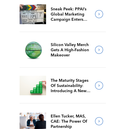
Sneak Peek: PPAI’s
Global Marketing
Campaign Enters
Final Production
Silicon Valley Merch
Gets A High-Fashion
Makeover
The Maturity Stages
Of Sustainability:
Introducing A New
Way For Members To
Benchmark Their
Journeys
Ellen Tucker, MAS,
CAE: The Power Of
Partnership