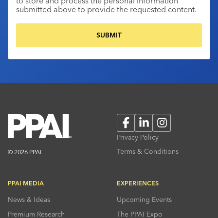
to store and process the personal information
submitted above to provide the requested content.
Facebook
LinkedIn
Instagram
Privacy Policy
Terms & Conditions
© 2026 PPAI
PPAI MEDIA
EXPERIENCES
News & Ideas
Upcoming Events
Premium Research
The PPAI Expo