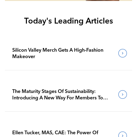
Today's Leading Articles
Silicon Valley Merch Gets A High-Fashion
Makeover
The Maturity Stages Of Sustainability:
Introducing A New Way For Members To
Benchmark Their Journeys
Ellen Tucker, MAS, CAE: The Power Of