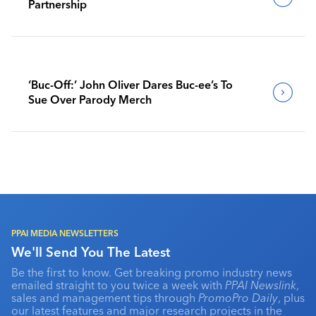
Partnership
‘Buc-Off:’ John Oliver Dares Buc-ee’s To
Sue Over Parody Merch
PPAI MEDIA NEWSLETTERS
We'll Send You The Latest
Be the first to know. Get breaking promo industry news
emailed straight to you twice a week with
PPAI Newslink
,
sales and management tips through
PromoPro Daily
, plus
our latest features and major research projects in the