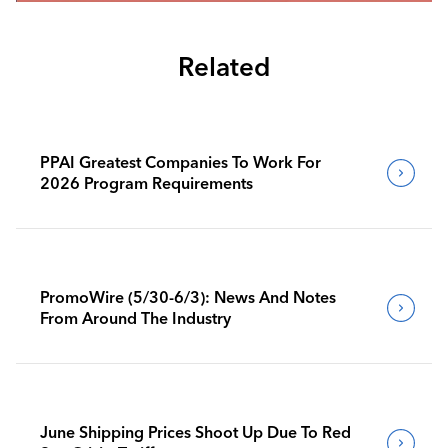
Related
PPAI Greatest Companies To Work For
2026 Program Requirements
PromoWire (5/30-6/3): News And Notes
From Around The Industry
June Shipping Prices Shoot Up Due To Red