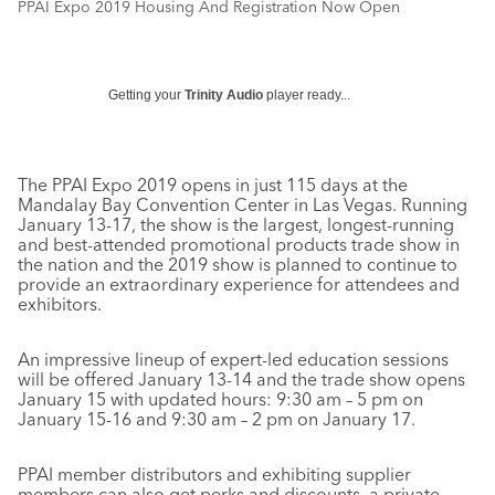
PPAI Expo 2019 Housing And Registration Now Open
Getting your
Trinity Audio
player ready...
The PPAI Expo 2019 opens in just 115 days at the
Mandalay Bay Convention Center in Las Vegas. Running
January 13-17, the show is the largest, longest-running
and best-attended promotional products trade show in
the nation and the 2019 show is planned to continue to
provide an extraordinary experience for attendees and
exhibitors.
An impressive lineup of expert-led education sessions
will be offered January 13-14 and the trade show opens
January 15 with updated hours: 9:30 am – 5 pm on
January 15-16 and 9:30 am – 2 pm on January 17.
PPAI member distributors and exhibiting supplier
members can also get perks and discounts, a private