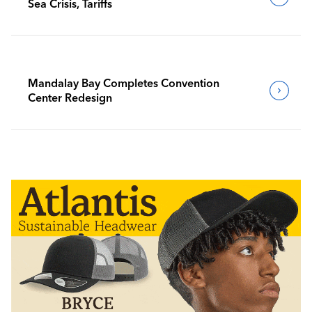
Sea Crisis, Tariffs
Mandalay Bay Completes Convention
Center Redesign