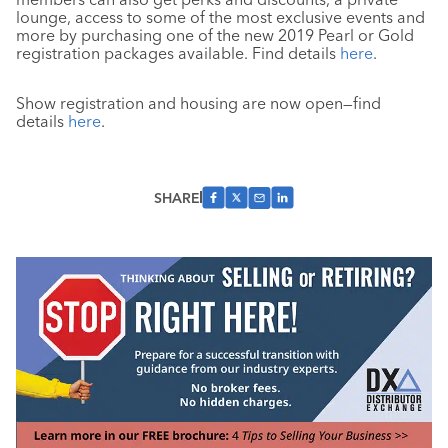
lounge, access to some of the most exclusive events and
more by purchasing one of the new 2019 Pearl or Gold
registration packages available. Find details
here
.
Show registration and housing are now open—find
details
here
.
SHARE