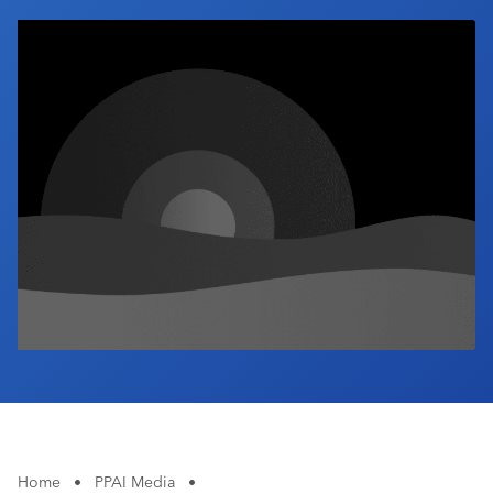
Industry Calendar
Contact Us
Home
•
PPAI Media
•