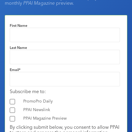
monthly
PPAI Magazine
preview.
First Name
Last Name
Email
*
Subscribe me to:
PromoPro Daily
PPAI Newslink
PPAI Magazine Preview
By clicking submit below, you consent to allow PPAI