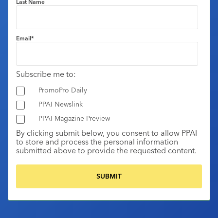
Last Name
Email
*
Subscribe me to:
PromoPro Daily
PPAI Newslink
PPAI Magazine Preview
By clicking submit below, you consent to allow PPAI
to store and process the personal information
submitted above to provide the requested content.