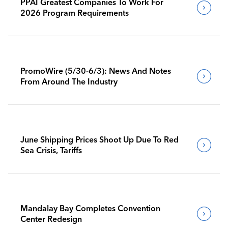
PPAI Greatest Companies To Work For
2026 Program Requirements
PromoWire (5/30-6/3): News And Notes
From Around The Industry
June Shipping Prices Shoot Up Due To Red
Sea Crisis, Tariffs
Mandalay Bay Completes Convention
Center Redesign