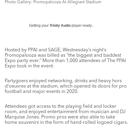
Photo Gallery: Promopalooza At Allegiant Stadium
Getting your
Trinity Audio
player ready...
Hosted by PPAI and SAGE, Wednesday’s night’s
Promopalooza was billed as “the biggest and baddest
Expo party ever.” More than 1,000 attendees of The PPAI
Expo took in the event.
Partygoers enjoyed networking, drinks and heavy hors
d’oeuvres at the stadium, which opened its doors for pro
football and major events in 2020.
Attendees got access to the playing field and locker
room, and enjoyed entertainment from musician and DJ
Marquise Jones. Promo pros were also able to take
home souvenirs in the form of hand-rolled logoed cigars.