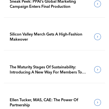
Sneak Peek: PPAI’s Global Marketing
Campaign Enters Final Production
Silicon Valley Merch Gets A High-Fashion
Makeover
The Maturity Stages Of Sustainability:
Introducing A New Way For Members To
Benchmark Their Journeys
Ellen Tucker, MAS, CAE: The Power Of
Partnership