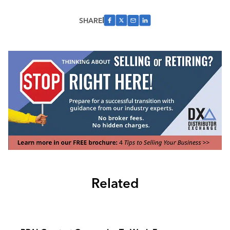
SHARE
Related