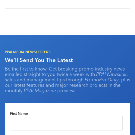
PPAI MEDIA NEWSLETTERS
We'll Send You The Latest
Be the first to know. Get breaking promo industry news
emailed straight to you twice a week with
PPAI Newslink
,
sales and management tips through
PromoPro Daily
, plus
our latest features and major research projects in the
monthly
PPAI Magazine
preview.
First Name