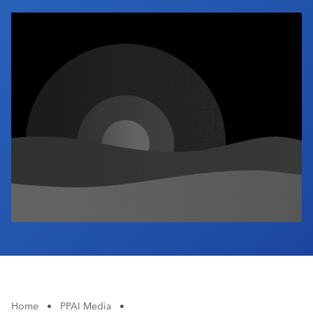
Industry Calendar
Contact Us
Home
•
PPAI Media
•