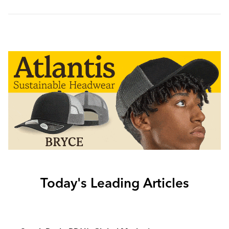
Today's Leading Articles