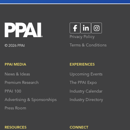
Facebook
LinkedIn
Instagram
Privacy Policy
Terms & Conditions
© 2026 PPAI
PPAI MEDIA
EXPERIENCES
News & Ideas
Upcoming Events
Premium Research
The PPAI Expo
PPAI 100
Industry Calendar
Advertising & Sponsorships
Industry Directory
Press Room
RESOURCES
CONNECT