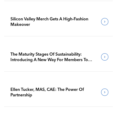
Silicon Valley Merch Gets A High-Fashion
Makeover
The Maturity Stages Of Sustainability:
Introducing A New Way For Members To
Benchmark Their Journeys
Ellen Tucker, MAS, CAE: The Power Of
Partnership