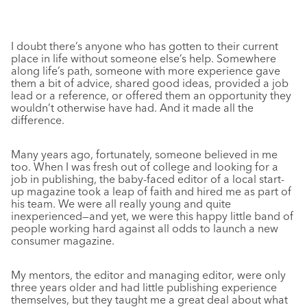
I doubt there’s anyone who has gotten to their current
place in life without someone else’s help. Somewhere
along life’s path, someone with more experience gave
them a bit of advice, shared good ideas, provided a job
lead or a reference, or offered them an opportunity they
wouldn’t otherwise have had. And it made all the
difference.
Many years ago, fortunately, someone believed in me
too. When I was fresh out of college and looking for a
job in publishing, the baby-faced editor of a local start-
up magazine took a leap of faith and hired me as part of
his team. We were all really young and quite
inexperienced—and yet, we were this happy little band of
people working hard against all odds to launch a new
consumer magazine.
My mentors, the editor and managing editor, were only
three years older and had little publishing experience
themselves, but they taught me a great deal about what