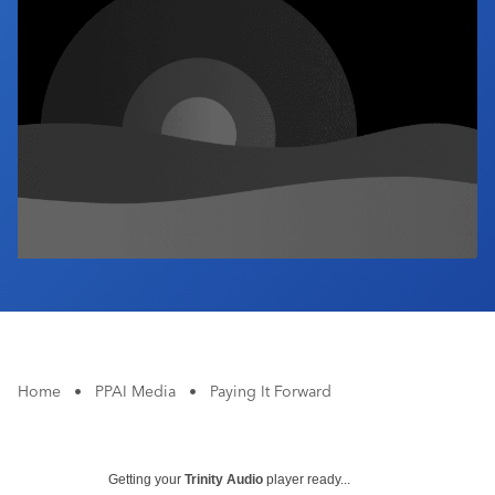
Industry Calendar
Contact Us
Home
•
PPAI Media
•
Paying It Forward
Getting your
Trinity Audio
player ready...