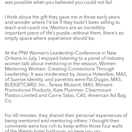
was possible when you believed you could not fail.
I think about the gift they gave me in those early years
and wonder where I’d be if they hadn’t been willing to
teach and coach me. Mentors are an incredibly
important piece of life’s puzzle—without them, there’s an
empty space where experience should be.
At the PPAI Women’s Leadership Conference in New
Orleans in July, I enjoyed listening to a panel of industry
women talk about mentoring in the session, Women
Mentoring Women: Creating Connections Through
Leadership. It was moderated by Jessica Hutwelker, MAS,
of Sunrise Identity, and panelists were Pat Dugan, MAS,
BUDGETCARD, Inc.; Teresa Moisant, MAS, Moisant
Promotional Products; Kate Plummer, Clearmount
Plastics Limited and Carrie Sabo, CAS, American Ad Bag
Co.
For 60 minutes, they shared their personal experiences of
being mentored and mentoring others. I thought their
comments were too rich to keep within those four walls
of the Westin hotel ballroom, so here you go: