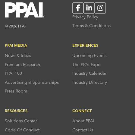
Facebook
LinkedIn
Instagram
Privacy Policy
Terms & Conditions
© 2026 PPAI
PPAI MEDIA
EXPERIENCES
News & Ideas
Upcoming Events
Premium Research
The PPAI Expo
PPAI 100
Industry Calendar
Advertising & Sponsorships
Industry Directory
Press Room
RESOURCES
CONNECT
Solutions Center
About PPAI
Code Of Conduct
Contact Us