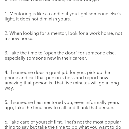
1. Mentoring is like a candle: if you light someone else’s
light, it does not diminish yours.
2. When looking for a mentor, look for a work horse, not
a show horse.
3. Take the time to “open the door” for someone else,
especially someone new in their career.
4. If someone does a great job for you, pick up the
phone and call that person’s boss and report how
amazing that person is. That five minutes will go a long
way.
5. If someone has mentored you, even informally years
ago, take the time now to call and thank that person.
6. Take care of yourself first. That’s not the most popular
thing to say but take the time to do what you want to do