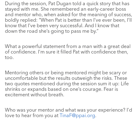
During the session, Pat Dugan told a quick story that has
stayed with me. She remembered an early-career boss
and mentor who, when asked for the meaning of success,
boldly replied: “When Pat is better than I’ve ever been, I’ll
know that I’ve been very successful. And I know that
down the road she’s going to pass me by.”
What a powerful statement from a man with a great deal
of confidence. I’m sure it filled Pat with confidence then,
too.
Mentoring others or being mentored might be scary or
uncomfortable but the results outweigh the risks. These
two quotes mentioned during the session sum it up: Life
shrinks or expands based on one’s courage. Fear is
excitement without breath.
Who was your mentor and what was your experience? I’d
love to hear from you at
TinaF@ppai.org
.