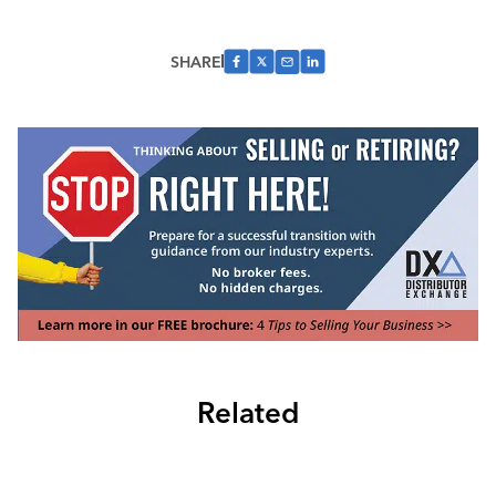
SHARE
Related