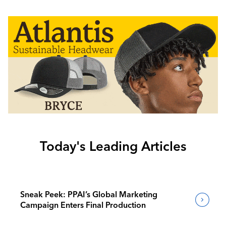
Today's Leading Articles
Sneak Peek: PPAI’s Global Marketing
Campaign Enters Final Production