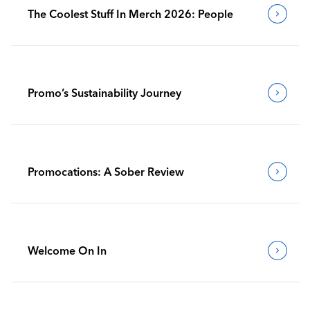
The Coolest Stuff In Merch 2026: People
Promo’s Sustainability Journey
Promocations: A Sober Review
Welcome On In