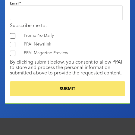
Email
*
Subscribe me to:
PromoPro Daily
PPAI Newslink
PPAI Magazine Preview
By clicking submit below, you consent to allow PPAI
to store and process the personal information
submitted above to provide the requested content.