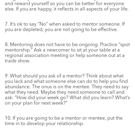
and reward yourself so you can be better for everyone
else. If you are happy, it reflects in all aspects of your life.
7. It’s ok to say “No” when asked to mentor someone. If
you are depleted, you are not going to be effective.
8. Mentoring does not have to be ongoing. Practice “spot
mentorship.” Ask a newcomer to sit at your table at a
regional association meeting or help someone out at a
trade show.
9. What should you ask of a mentor? Think about what
you lack and what someone else can do to help you find
abundance. The onus is on the mentee. They need to say
what they need. Maybe they need someone to call and
ask: “How did your week go? What did you learn? What’s
on your plan for next week?”
10. If you are going to be a mentor or mentee, put the
time in to develop your relationship.