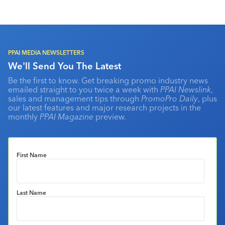
PPAI MEDIA NEWSLETTERS
We'll Send You The Latest
Be the first to know. Get breaking promo industry news
emailed straight to you twice a week with
PPAI Newslink
,
sales and management tips through
PromoPro Daily
, plus
our latest features and major research projects in the
monthly
PPAI Magazine
preview.
First Name
Last Name