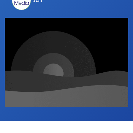
Staff
Industry Calendar
Contact Us