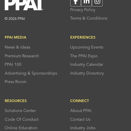
Facebook
LinkedIn
Instagram
Privacy Policy
Terms & Conditions
© 2026 PPAI
PPAI MEDIA
EXPERIENCES
News & Ideas
Upcoming Events
Premium Research
The PPAI Expo
PPAI 100
Industry Calendar
Advertising & Sponsorships
Industry Directory
Press Room
RESOURCES
CONNECT
Solutions Center
About PPAI
Code Of Conduct
Contact Us
Online Education
Industry Jobs