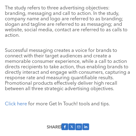
The study refers to three advertising objectives:
branding, messaging and call to action. In the study,
company name and logo are referred to as branding;
slogan and tagline are referred to as messaging; and
website, social media, contact are referred to as calls to
action.
Successful messaging creates a voice for brands to
connect with their target audiences and create a
memorable consumer experience, while a call to action
directs recipients to take action, thus enabling brands to
directly interact and engage with consumers, capturing a
response rate and measuring quantifiable results.
Promotional products effectively deliver high recall
between all three strategic advertising objectives.
Click here
for more Get In Touch! tools and tips.
SHARE