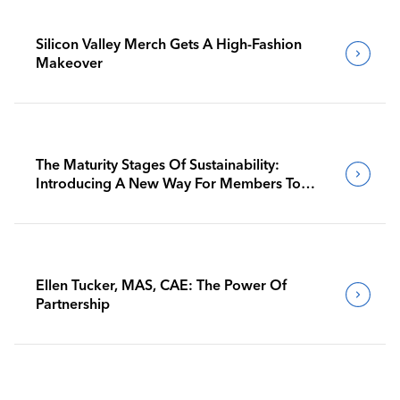
Silicon Valley Merch Gets A High-Fashion
Makeover
The Maturity Stages Of Sustainability:
Introducing A New Way For Members To
Benchmark Their Journeys
Ellen Tucker, MAS, CAE: The Power Of
Partnership