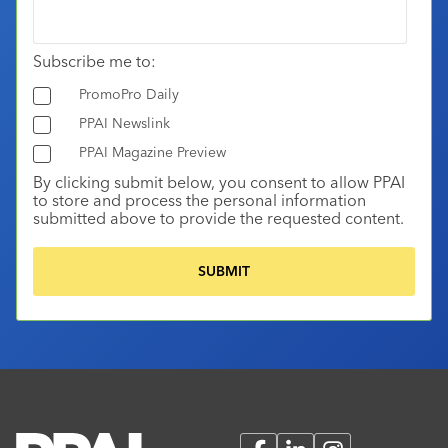
Subscribe me to:
PromoPro Daily
PPAI Newslink
PPAI Magazine Preview
By clicking submit below, you consent to allow PPAI
to store and process the personal information
submitted above to provide the requested content.