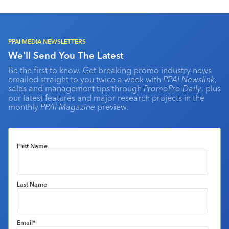
PPAI MEDIA NEWSLETTERS
We'll Send You The Latest
Be the first to know. Get breaking promo industry news
emailed straight to you twice a week with
PPAI Newslink
,
sales and management tips through
PromoPro Daily
, plus
our latest features and major research projects in the
monthly
PPAI Magazine
preview.
First Name
Last Name
Email
*