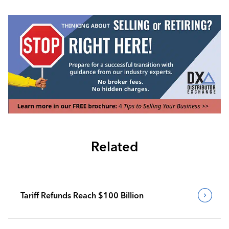
Related
Tariff Refunds Reach $100 Billion