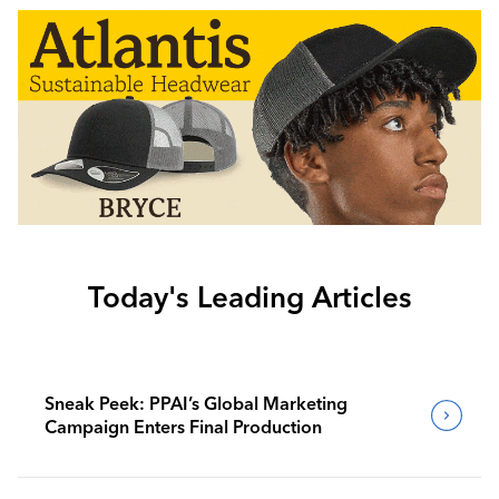
Today's Leading Articles
Sneak Peek: PPAI’s Global Marketing
Campaign Enters Final Production