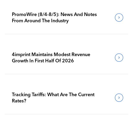
PromoWire (8/4-8/5): News And Notes
From Around The Industry
4imprint Maintains Modest Revenue
Growth In First Half Of 2026
Tracking Tariffs: What Are The Current
Rates?