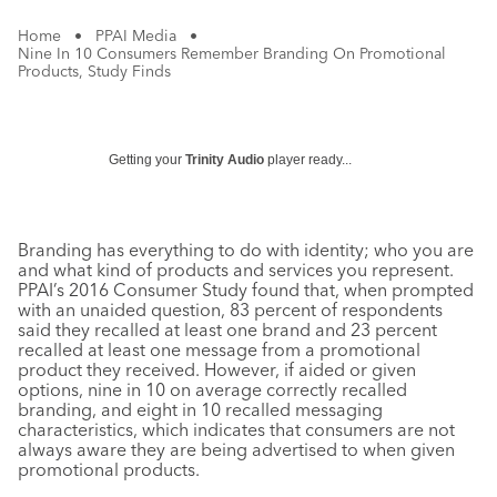
Home
•
PPAI Media
•
Nine In 10 Consumers Remember Branding On Promotional
Products, Study Finds
Getting your
Trinity Audio
player ready...
Branding has everything to do with identity; who you are
and what kind of products and services you represent.
PPAI’s 2016 Consumer Study found that, when prompted
with an unaided question, 83 percent of respondents
said they recalled at least one brand and 23 percent
recalled at least one message from a promotional
product they received. However, if aided or given
options, nine in 10 on average correctly recalled
branding, and eight in 10 recalled messaging
characteristics, which indicates that consumers are not
always aware they are being advertised to when given
promotional products.