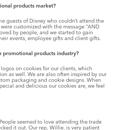
ional products market?
the guests of Disney who couldn’t attend the
s were customized with the message “AND
ed by people, and we started to gain
heir events, employee gifts and client gifts.
he promotional products industry?
logos on cookies for our clients, which
ion as well. We are also often inspired by our
custom packaging and cookie designs. When
ecial and delicious our cookies are, we feel
 People seemed to love attending the trade
ed it out. Our rep, Willie, is very patient