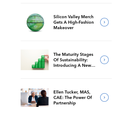
Silicon Valley Merch
Gets A High-Fashion
Makeover
The Maturity Stages
Of Sustainability:
Introducing A New
Way For Members To
Benchmark Their
Journeys
Ellen Tucker, MAS,
CAE: The Power Of
Partnership