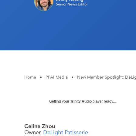
Senior News Editor
Home
•
PPAI Media
•
New Member Spotlight: DeLigh
Getting your
Trinity Audio
player ready...
Celine Zhou
Owner,
DeLight Patisserie