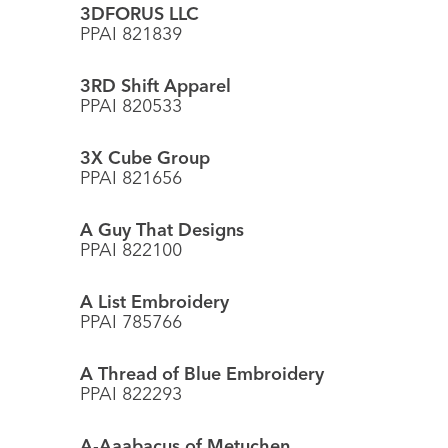
3DFORUS LLC
PPAI 821839
3RD Shift Apparel
PPAI 820533
3X Cube Group
PPAI 821656
A Guy That Designs
PPAI 822100
A List Embroidery
PPAI 785766
A Thread of Blue Embroidery
PPAI 822293
A-Aaabacus of Metuchen