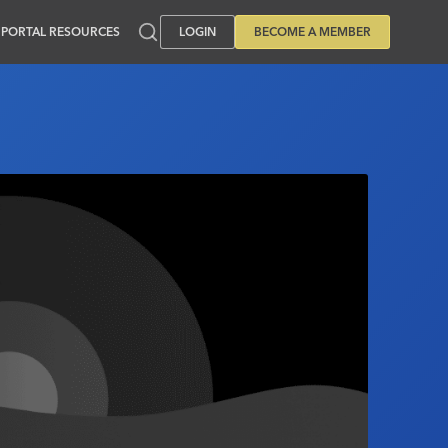
PORTAL RESOURCES
LOGIN
BECOME A MEMBER