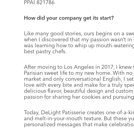
PPAI 821786
How did your company get its start?
Like many good stories, ours begins on a swee
when I discovered that my passion wasn’t in b
was learning how to whip up mouth-watering d
best pastry chefs.
After moving to Los Angeles in 2017, I knew th
Parisian sweet life to my new home. With no
market and only conversational English, I se
love with every bite and make for a truly spe
delicious flavor, beautiful design and custo
passion for sharing her cookies and pursuin
Today, DeLight Patisserie creates one-of-a-ki
and melt-in-your-mouth texture. But these y
personalized messages that make celebratio