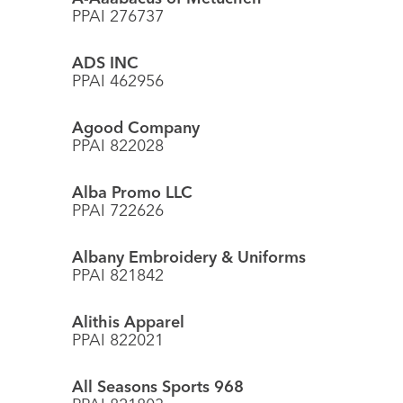
PPAI 276737
ADS INC
PPAI 462956
Agood Company
PPAI 822028
Alba Promo LLC
PPAI 722626
Albany Embroidery & Uniforms
PPAI 821842
Alithis Apparel
PPAI 822021
All Seasons Sports 968