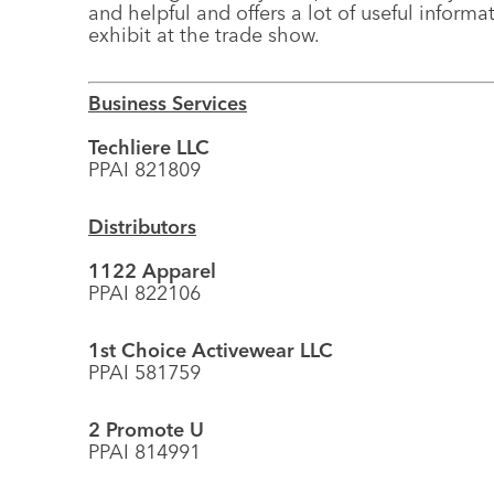
and helpful and offers a lot of useful inform
exhibit at the trade show.
Business Services
Techliere LLC
PPAI 821809
Distributors
1122 Apparel
PPAI 822106
1st Choice Activewear LLC
PPAI 581759
2 Promote U
PPAI 814991