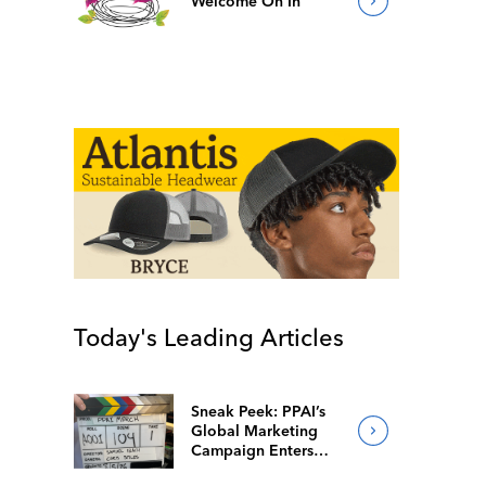
Welcome On In
Today's Leading Articles
Sneak Peek: PPAI’s
Global Marketing
Campaign Enters
Final Production