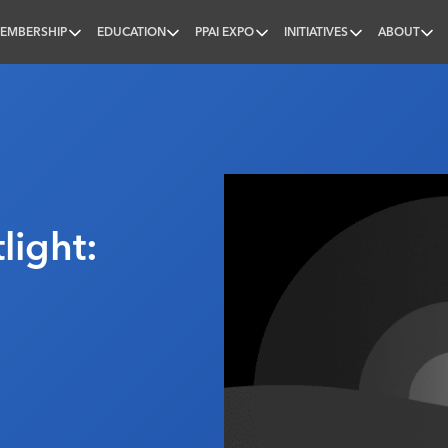
EMBERSHIP
EDUCATION
PPAI EXPO
INITIATIVES
ABOUT
nal
ight: