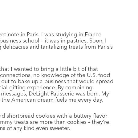
t note in Paris. I was studying in France
usiness school – it was in pastries. Soon, I
elicacies and tantalizing treats from Paris’s
at I wanted to bring a little bit of that
 connections, no knowledge of the U.S. food
t out to bake up a business that would spread
cial gifting experience. By combining
m messages, DeLight Patisserie was born. My
g the American dream fuels me every day.
nd shortbread cookies with a buttery flavor
ummy treats are more than cookies – they’re
ns of any kind even sweeter.