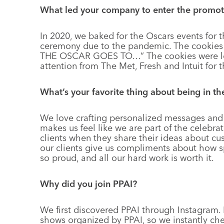
What led your company to enter the promot
In 2020, we baked for the Oscars events for 
ceremony due to the pandemic. The cookie
THE OSCAR GOES TO…” The cookies were lov
attention from The Met, Fresh and Intuit for t
What’s your favorite thing about being in t
We love crafting personalized messages and 
makes us feel like we are part of the celebrat
clients when they share their ideas about 
our clients give us compliments about how sp
so proud, and all our hard work is worth it.
Why did you join PPAI?
We first discovered PPAI through Instagram.
shows organized by PPAI, so we instantly check