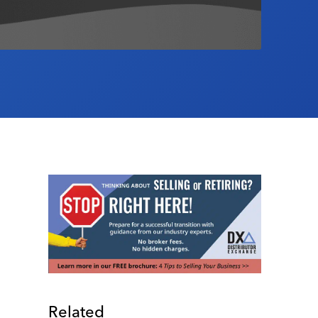
Related