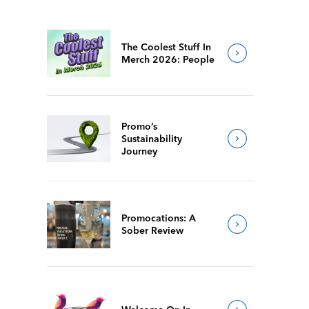
The Coolest Stuff In
Merch 2026: People
Promo’s
Sustainability
Journey
Promocations: A
Sober Review