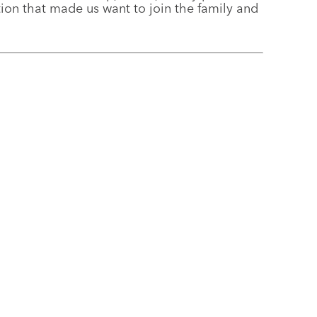
ation that made us want to join the family and