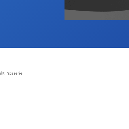
t Patisserie