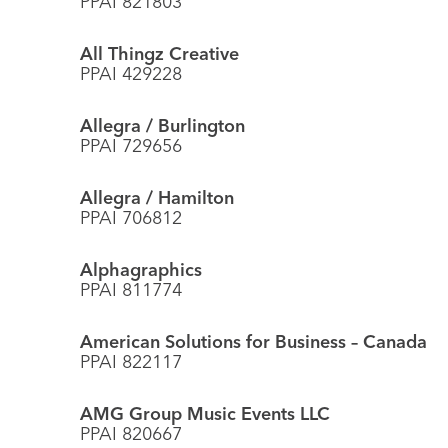
PPAI 821803
All Thingz Creative
PPAI 429228
Allegra / Burlington
PPAI 729656
Allegra / Hamilton
PPAI 706812
Alphagraphics
PPAI 811774
American Solutions for Business – Canada
PPAI 822117
AMG Group Music Events LLC
PPAI 820667