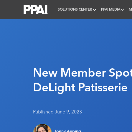
SOLUTIONS CENTER
PPAI MEDIA
M
PPAI – Promotional Products Association Internatio
New Member Spotl
DeLight Patisserie
Published June 9, 2023
Jonny Auping