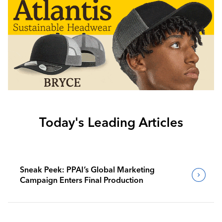
Today's Leading Articles
Sneak Peek: PPAI’s Global Marketing
Campaign Enters Final Production