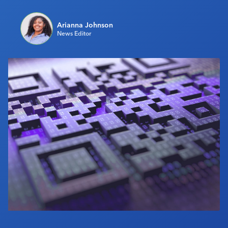
Industry Calendar
Arianna Johnson
Contact Us
News Editor