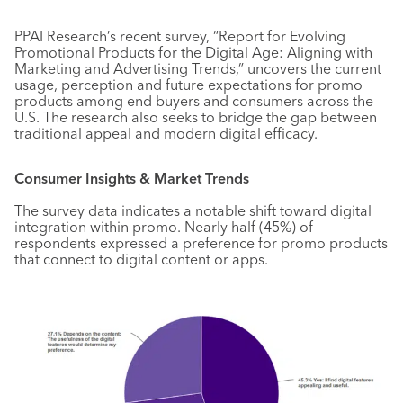
PPAI Research’s recent survey, “Report for Evolving
Promotional Products for the Digital Age: Aligning with
Marketing and Advertising Trends,” uncovers the current
usage, perception and future expectations for promo
products among end buyers and consumers across the
U.S. The research also seeks to bridge the gap between
traditional appeal and modern digital efficacy.
Consumer Insights & Market Trends
The survey data indicates a notable shift toward digital
integration within promo. Nearly half (45%) of
respondents expressed a preference for promo products
that connect to digital content or apps.