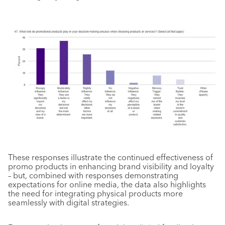
These responses illustrate the continued effectiveness of
promo products in enhancing brand visibility and loyalty
– but, combined with responses demonstrating
expectations for online media, the data also highlights
the need for integrating physical products more
seamlessly with digital strategies.