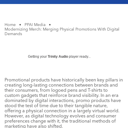
Home
•
PPAI Media
•
Modernizing Merch: Merging Physical Promotions With Digital
Demands
Getting your
Trinity Audio
player ready...
Promotional products have historically been key pillars in
creating long-lasting connections between brands and
their consumers, from logoed pens and T-shirts to
custom gadgets that reinforce brand visibility. In an era
dominated by digital interactions, promo products have
stood the test of time due to their tangible nature,
offering a physical connection in a largely virtual world.
However, as digital technology evolves and consumer
preferences change with it, the traditional methods of
marketing have also shifted.