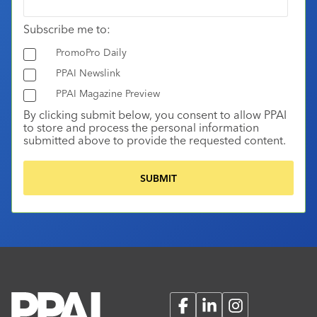
Subscribe me to:
PromoPro Daily
PPAI Newslink
PPAI Magazine Preview
By clicking submit below, you consent to allow PPAI
to store and process the personal information
submitted above to provide the requested content.
Facebook
LinkedIn
Instagram