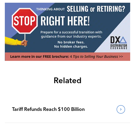
Related
Tariff Refunds Reach $100 Billion