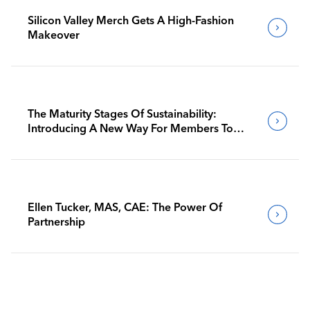
Silicon Valley Merch Gets A High-Fashion
Makeover
The Maturity Stages Of Sustainability:
Introducing A New Way For Members To
Benchmark Their Journeys
Ellen Tucker, MAS, CAE: The Power Of
Partnership