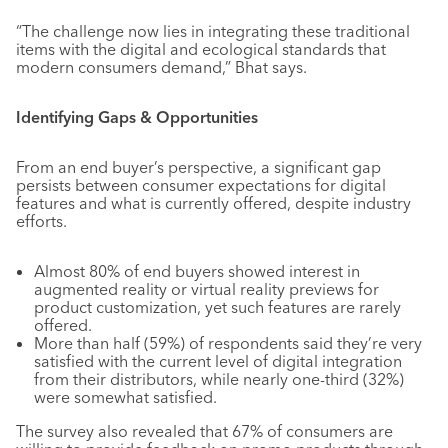
“The challenge now lies in integrating these traditional
items with the digital and ecological standards that
modern consumers demand,” Bhat says.
Identifying Gaps & Opportunities
From an end buyer’s perspective, a significant gap
persists between consumer expectations for digital
features and what is currently offered, despite industry
efforts.
Almost 80% of end buyers showed interest in
augmented reality or virtual reality previews for
product customization, yet such features are rarely
offered.
More than half (59%) of respondents said they’re very
satisfied with the current level of digital integration
from their distributors, while nearly one-third (32%)
were somewhat satisfied.
The survey also revealed that 67% of consumers are