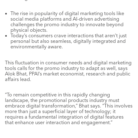
The rise in popularity of digital marketing tools like
social media platforms and AI-driven advertising
challenges the promo industry to innovate beyond
physical objects.
Today’s consumers crave interactions that aren’t just
personal but also seamless, digitally integrated and
environmentally aware.
This fluctuation in consumer needs and digital marketing
tools calls for the promo industry to adapt as well, says
Alok Bhat, PPAI’s market economist, research and public
affairs lead.
“To remain competitive in this rapidly changing
landscape, the promotional products industry must
embrace digital transformation,” Bhat says. “This involves
more than just a superficial layer of technology; it
requires a fundamental integration of digital features
that enhance user interaction and engagement.”