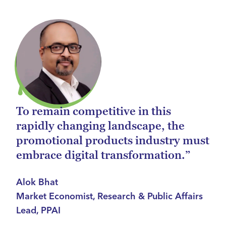
To remain competitive in this
rapidly changing landscape, the
promotional products industry must
embrace digital transformation.”
Alok Bhat
Market Economist, Research & Public Affairs
Lead, PPAI