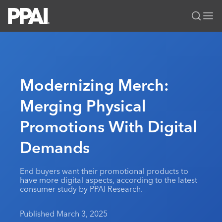
PPAI – Promotional Products Association International
Solutions Center
LOGIN
BECOME A MEMBER
Categories
PPAI Media
Modernizing Merch:
All Solutions
News & Ideas
Membership
Merging Physical
Premium Research
Join
Education
Promotions With Digital
PPAI 100
My PPAI
Professional Certifications
PPAI Expo
Industry Awards
Membership Account Managers
Demands
Online Education
The PPAI Expo 2027
Initiatives
MerchMatters
Volunteer Committees
Sustainability
Exhibitor Hub
Digital Transformation
About
End buyers want their promotional products to
Podcast
Regional Associations
Events
have more digital aspects, according to the latest
Public Affairs
About PPAI
Portal Resources
consumer study by PPAI Research.
Editorial Team
Be Notified
Sustainability
Advertising & Sponsorships
Media Kit
Published March 3, 2025
Industry Jobs