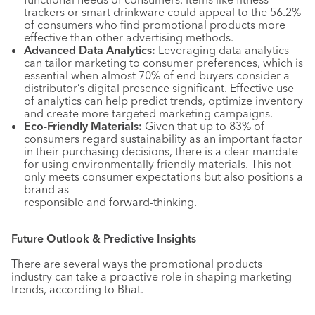
trackers or smart drinkware could appeal to the 56.2%
of consumers who find promotional products more
effective than other advertising methods.
Advanced Data Analytics:
Leveraging data analytics
can tailor marketing to consumer preferences, which is
essential when almost 70% of end buyers consider a
distributor’s digital presence significant. Effective use
of analytics can help predict trends, optimize inventory
and create more targeted marketing campaigns.
Eco-Friendly Materials:
Given that up to 83% of
consumers regard sustainability as an important factor
in their purchasing decisions, there is a clear mandate
for using environmentally friendly materials. This not
only meets consumer expectations but also positions a
brand as
responsible and forward-thinking.
Future Outlook & Predictive Insights
There are several ways the promotional products
industry can take a proactive role in shaping marketing
trends, according to Bhat.