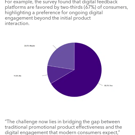
For example, the survey found that digital feedback
platforms are favored by two-thirds (67%) of consumers,
highlighting a preference for ongoing digital
engagement beyond the initial product
interaction.
“The challenge now lies in bridging the gap between
traditional promotional product effectiveness and the
digital engagement that modern consumers expect,”