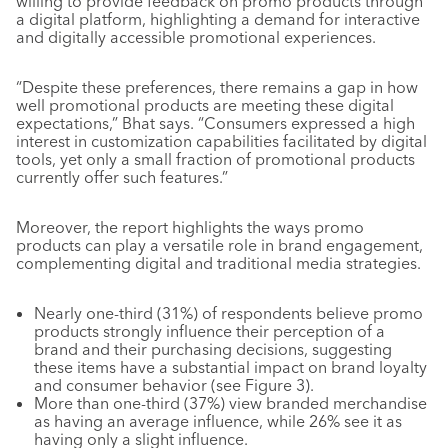
willing to provide feedback on promo products through
a digital platform, highlighting a demand for interactive
and digitally accessible promotional experiences.
“Despite these preferences, there remains a gap in how
well promotional products are meeting these digital
expectations,” Bhat says. “Consumers expressed a high
interest in customization capabilities facilitated by digital
tools, yet only a small fraction of promotional products
currently offer such features.”
Moreover, the report highlights the ways promo
products can play a versatile role in brand engagement,
complementing digital and traditional media strategies.
Nearly one-third (31%) of respondents believe promo
products strongly influence their perception of a
brand and their purchasing decisions, suggesting
these items have a substantial impact on brand loyalty
and consumer behavior (see Figure 3).
More than one-third (37%) view branded merchandise
as having an average influence, while 26% see it as
having only a slight influence.