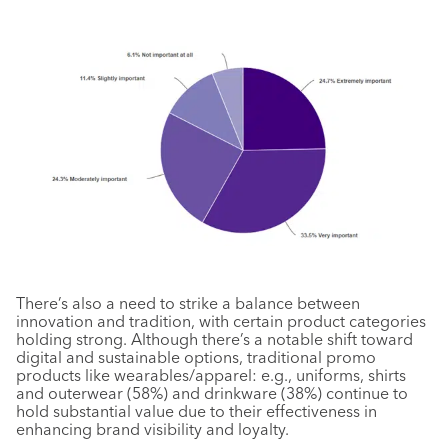
There’s also a need to strike a balance between
innovation and tradition, with certain product categories
holding strong. Although there’s a notable shift toward
digital and sustainable options, traditional promo
products like wearables/apparel: e.g., uniforms, shirts
and outerwear (58%) and drinkware (38%) continue to
hold substantial value due to their effectiveness in
enhancing brand visibility and loyalty.