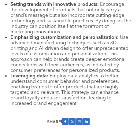
Setting trends with innovative products:
Encourage
the development of products that not only carry a
brand’s message but also incorporate cutting-edge
technology and sustainable practices. By doing so, the
industry can position itself at the forefront of
marketing innovations.
Emphasizing customization and personalization:
Use
advanced manufacturing techniques such as 3D
printing and AI-driven design to offer unprecedented
levels of customization and personalization. This
approach can help brands create deeper emotional
connections with their audiences, as indicated by
consumer preferences for personalized products.
Leveraging data:
Employ data analytics to better
understand consumer behavior and preferences,
enabling brands to offer products that are highly
targeted and relevant. This strategy can enhance
brand loyalty and user satisfaction, leading to
increased brand engagement.
SHARE