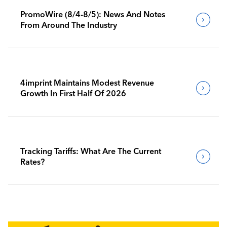
PromoWire (8/4-8/5): News And Notes
From Around The Industry
4imprint Maintains Modest Revenue
Growth In First Half Of 2026
Tracking Tariffs: What Are The Current
Rates?