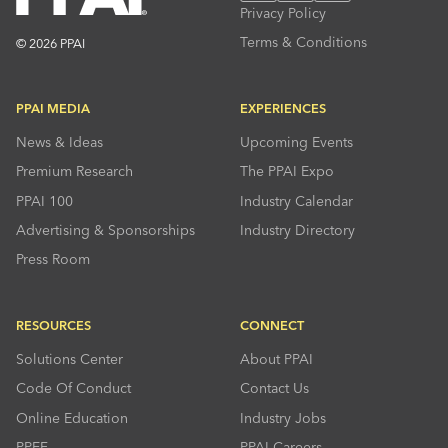
Privacy Policy
Terms & Conditions
© 2026 PPAI
PPAI MEDIA
EXPERIENCES
News & Ideas
Upcoming Events
Premium Research
The PPAI Expo
PPAI 100
Industry Calendar
Advertising & Sponsorships
Industry Directory
Press Room
RESOURCES
CONNECT
Solutions Center
About PPAI
Code Of Conduct
Contact Us
Online Education
Industry Jobs
PPEF
PPAI Careers