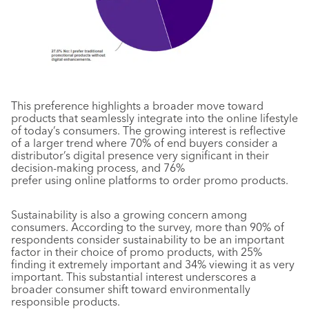
This preference highlights a broader move toward
products that seamlessly integrate into the online lifestyle
of today’s consumers. The growing interest is reflective
of a larger trend where 70% of end buyers consider a
distributor’s digital presence very significant in their
decision-making process, and 76%
prefer using online platforms to order promo products.
Sustainability is also a growing concern among
consumers. According to the survey, more than 90% of
respondents consider sustainability to be an important
factor in their choice of promo products, with 25%
finding it extremely important and 34% viewing it as very
important. This substantial interest underscores a
broader consumer shift toward environmentally
responsible products.