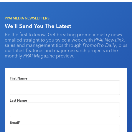
PPAI MEDIA NEWSLETTERS
We'll Send You The Latest
Be the first to know. Get breaking promo industry news
emailed straight to you twice a week with
PPAI Newslink
,
sales and management tips through
PromoPro Daily
, plus
our latest features and major research projects in the
monthly
PPAI Magazine
preview.
First Name
Last Name
Email
*