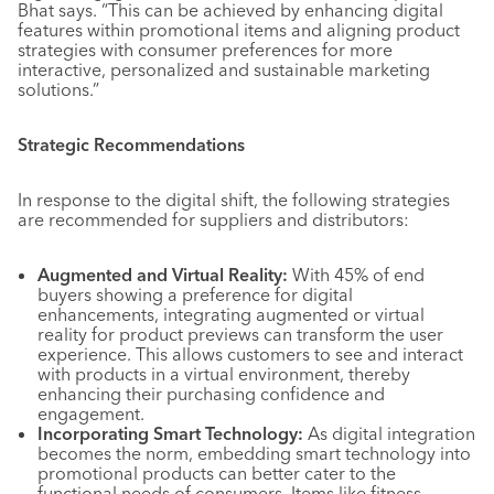
Bhat says. “This can be achieved by enhancing digital
features within promotional items and aligning product
strategies with consumer preferences for more
interactive, personalized and sustainable marketing
solutions.”
Strategic Recommendations
In response to the digital shift, the following strategies
are recommended for suppliers and distributors:
Augmented and Virtual Reality:
With 45% of end
buyers showing a preference for digital
enhancements, integrating augmented or virtual
reality for product previews can transform the user
experience. This allows customers to see and interact
with products in a virtual environment, thereby
enhancing their purchasing confidence and
engagement.
Incorporating Smart Technology:
As digital integration
becomes the norm, embedding smart technology into
promotional products can better cater to the
functional needs of consumers. Items like fitness