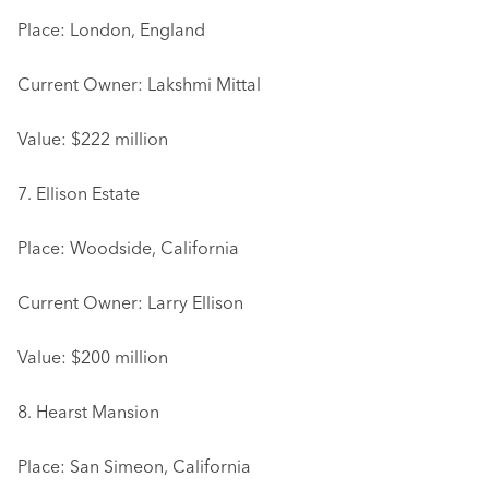
Place: London, England
Current Owner: Lakshmi Mittal
Value: $222 million
7. Ellison Estate
Place: Woodside, California
Current Owner: Larry Ellison
Value: $200 million
8. Hearst Mansion
Place: San Simeon, California