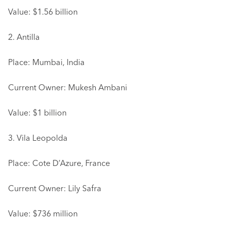
Value: $1.56 billion
2. Antilla
Place: Mumbai, India
Current Owner: Mukesh Ambani
Value: $1 billion
3. Vila Leopolda
Place: Cote D’Azure, France
Current Owner: Lily Safra
Value: $736 million