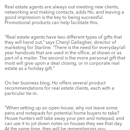
Real estate agents are always out meeting new clients,
networking and making contacts, adds Ho, and leaving a
good impression is the key to being successful.
Promotional products can help facilitate this.
“Real estate agents have two different types of gifts that
they will hand out,” says Cheryl Gallagher, director of
marketing for Starline. “There is the need for everyday/all
year handouts that are used in the office, at shows or as
part of a mailer. The second is the more personal gift that
most will give upon a deal closing, or in corporate real
estate as a holiday gift.”
On her business blog, Ho offers several product
recommendations for real estate clients, each with a
particular tie-in.
“When setting up an open house, why not leave some
pens and notepads for potential home buyers to take?
House hunters will take away your pen and notepad, and
can use it to jot down notes on houses they see that day.
At the same time, they will be remembering you.