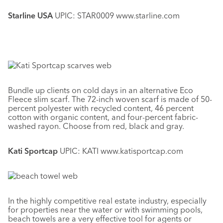
Starline USA
UPIC: STAR0009 www.starline.com
Bundle up clients on cold days in an alternative Eco
Fleece slim scarf. The 72-inch woven scarf is made of 50-
percent polyester with recycled content, 46 percent
cotton with organic content, and four-percent fabric-
washed rayon. Choose from red, black and gray.
Kati Sportcap
UPIC: KATI www.katisportcap.com
In the highly competitive real estate industry, especially
for properties near the water or with swimming pools,
beach towels are a very effective tool for agents or