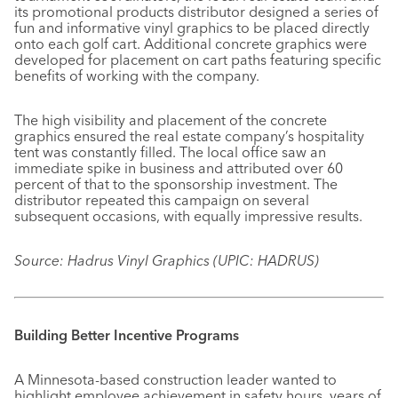
its promotional products distributor designed a series of
fun and informative vinyl graphics to be placed directly
onto each golf cart. Additional concrete graphics were
developed for placement on cart paths featuring specific
benefits of working with the company.
The high visibility and placement of the concrete
graphics ensured the real estate company’s hospitality
tent was constantly filled. The local office saw an
immediate spike in business and attributed over 60
percent of that to the sponsorship investment. The
distributor repeated this campaign on several
subsequent occasions, with equally impressive results.
Source: Hadrus Vinyl Graphics (UPIC: HADRUS)
Building Better Incentive Programs
A Minnesota-based construction leader wanted to
highlight employee achievement in safety hours, years of