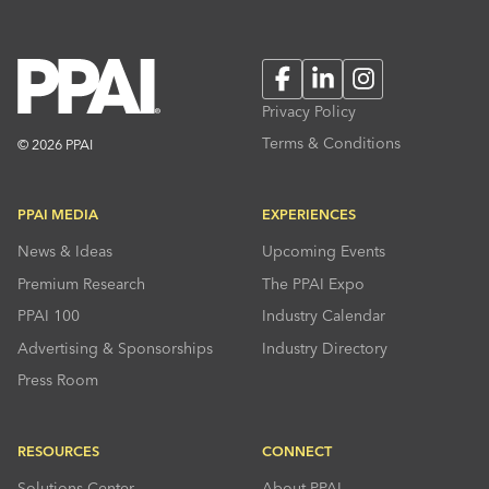
Facebook
LinkedIn
Instagram
Privacy Policy
Terms & Conditions
© 2026 PPAI
PPAI MEDIA
EXPERIENCES
News & Ideas
Upcoming Events
Premium Research
The PPAI Expo
PPAI 100
Industry Calendar
Advertising & Sponsorships
Industry Directory
Press Room
RESOURCES
CONNECT
Solutions Center
About PPAI