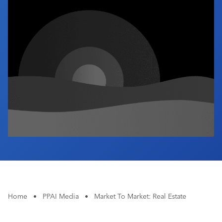
Industry Calendar
Contact Us
Home
•
PPAI Media
•
Market To Market: Real Estate