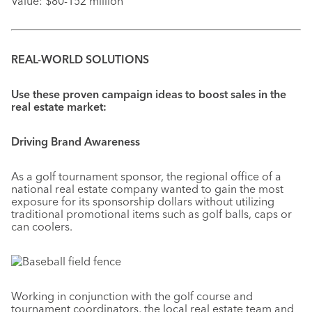
Value: $80-152 million
REAL-WORLD SOLUTIONS
Use these proven campaign ideas to boost sales in the
real estate market:
Driving Brand Awareness
As a golf tournament sponsor, the regional office of a
national real estate company wanted to gain the most
exposure for its sponsorship dollars without utilizing
traditional promotional items such as golf balls, caps or
can coolers.
Working in conjunction with the golf course and
tournament coordinators, the local real estate team and