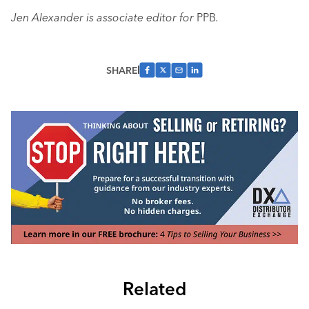
Jen Alexander is associate editor for
PPB
.
SHARE
Related