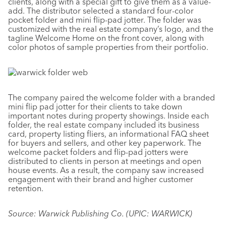
clients, along with a special gift to give them as a value-
add. The distributor selected a standard four-color
pocket folder and mini flip-pad jotter. The folder was
customized with the real estate company’s logo, and the
tagline Welcome Home on the front cover, along with
color photos of sample properties from their portfolio.
The company paired the welcome folder with a branded
mini flip pad jotter for their clients to take down
important notes during property showings. Inside each
folder, the real estate company included its business
card, property listing fliers, an informational FAQ sheet
for buyers and sellers, and other key paperwork. The
welcome packet folders and flip-pad jotters were
distributed to clients in person at meetings and open
house events. As a result, the company saw increased
engagement with their brand and higher customer
retention.
Source: Warwick Publishing Co. (UPIC: WARWICK)