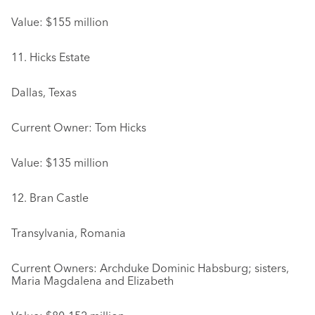
Value: $155 million
11. Hicks Estate
Dallas, Texas
Current Owner: Tom Hicks
Value: $135 million
12. Bran Castle
Transylvania, Romania
Current Owners: Archduke Dominic Habsburg; sisters,
Maria Magdalena and Elizabeth