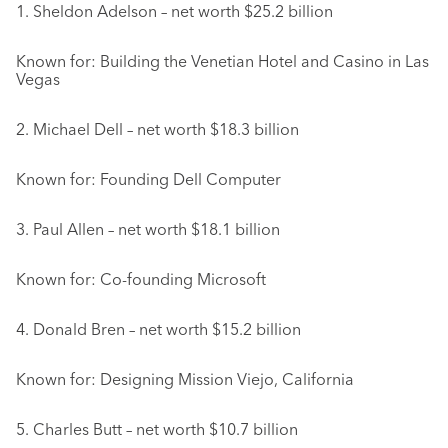
1. Sheldon Adelson – net worth $25.2 billion
Known for: Building the Venetian Hotel and Casino in Las
Vegas
2. Michael Dell – net worth $18.3 billion
Known for: Founding Dell Computer
3. Paul Allen – net worth $18.1 billion
Known for: Co-founding Microsoft
4. Donald Bren – net worth $15.2 billion
Known for: Designing Mission Viejo, California
5. Charles Butt – net worth $10.7 billion