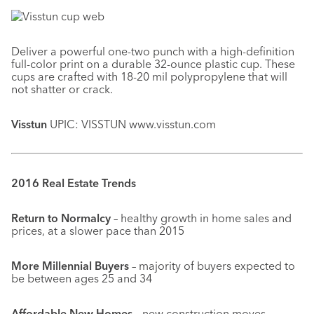
Deliver a powerful one-two punch with a high-definition
full-color print on a durable 32-ounce plastic cup. These
cups are crafted with 18-20 mil polypropylene that will
not shatter or crack.
Visstun
UPIC: VISSTUN www.visstun.com
2016 Real Estate Trends
Return to Normalcy
– healthy growth in home sales and
prices, at a slower pace than 2015
More Millennial Buyers
– majority of buyers expected to
be between ages 25 and 34
Affordable New Homes
– new construction moves