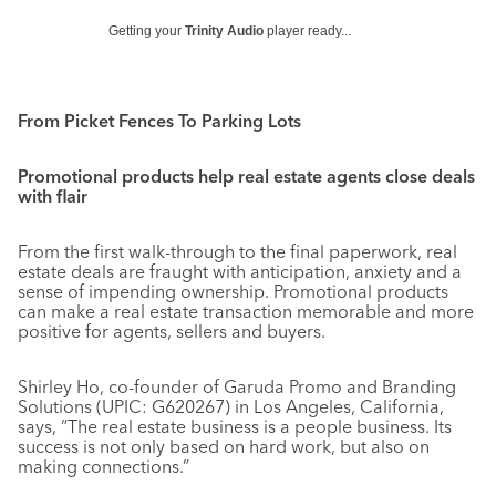
Getting your
Trinity Audio
player ready...
From Picket Fences To Parking Lots
Promotional products help real estate agents close deals
with flair
From the first walk-through to the final paperwork, real
estate deals are fraught with anticipation, anxiety and a
sense of impending ownership. Promotional products
can make a real estate transaction memorable and more
positive for agents, sellers and buyers.
Shirley Ho, co-founder of Garuda Promo and Branding
Solutions (UPIC: G620267) in Los Angeles, California,
says, “The real estate business is a people business. Its
success is not only based on hard work, but also on
making connections.”