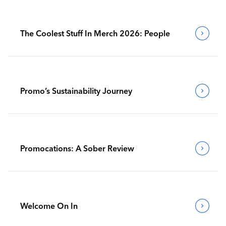
The Coolest Stuff In Merch 2026: People
Promo’s Sustainability Journey
Promocations: A Sober Review
Welcome On In