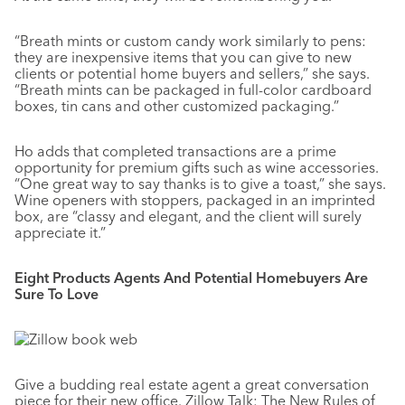
“Breath mints or custom candy work similarly to pens:
they are inexpensive items that you can give to new
clients or potential home buyers and sellers,” she says.
“Breath mints can be packaged in full-color cardboard
boxes, tin cans and other customized packaging.”
Ho adds that completed transactions are a prime
opportunity for premium gifts such as wine accessories.
“One great way to say thanks is to give a toast,” she says.
Wine openers with stoppers, packaged in an imprinted
box, are “classy and elegant, and the client will surely
appreciate it.”
Eight Products Agents And Potential Homebuyers Are
Sure To Love
Give a budding real estate agent a great conversation
piece for their new office. Zillow Talk: The New Rules of