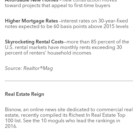
toward projects that appeal to first-time buyers
Higher Mortgage Rates
–interest rates on 30-year-fixed
notes expected to be 60 basis points above 2015 levels
Skyrocketing Rental Costs
—more than 85 percent of the
U.S. rental markets have monthly rents exceeding 30
percent of renters’ household incomes
Source: Realtor®Mag
Real Estate Reign
Bisnow, an online news site dedicated to commercial real
estate, recently compiled its Richest In Real Estate Top
100 list. See the 10 moguls who lead the rankings in
2016.