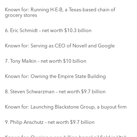
Known for: Running H-E-B, a Texas-based chain of
grocery stores
6. Eric Schmidt – net worth $10.3 billion
Known for: Serving as CEO of Novell and Google
7. Tony Malkin – net worth $10 billion
Known for: Owning the Empire State Building
8. Steven Schwarzman – net worth $9.7 billion
Known for: Launching Blackstone Group, a buyout firm
9. Philip Anschutz – net worth $9.7 billion