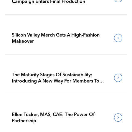
Campaign Enters Final Production
Silicon Valley Merch Gets A High-Fashion
Makeover
The Maturity Stages Of Sustainability:
Introducing A New Way For Members To
Benchmark Their Journeys
Ellen Tucker, MAS, CAE: The Power Of
Partnership