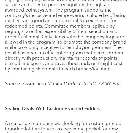
service and peer-to-peer recognition through an
awarded point system. The program supports the
company’s inclusive and empowering culture by offering
quality hard-good and apparel gifts in exchange for
redeemed points. Committee members, split up by
region, share the responsibility of item selection and
order fulfillment. Only items with the company logo are
allowed in the program, to promote the company brand
while providing incentive for employee greatness. The
result has been an efficient program that places orders
directly with production, maintains records of points
earned and spent, and saves thousands on freight costs
by combining shipments to each branch/location.
Source: Associated Market Products (UPIC: A656595)
Sealing Deals With Custom Branded Folders
A real estate company was looking for custom printed
branded folders to use as a welcome packet for new