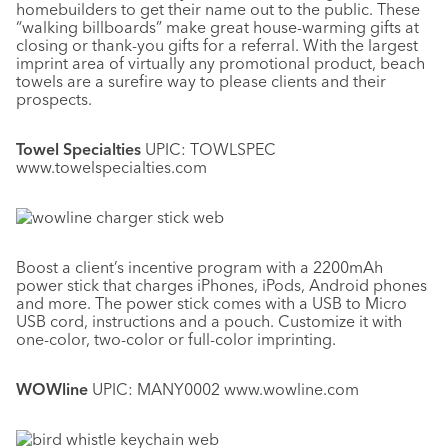
homebuilders to get their name out to the public. These
“walking billboards” make great house-warming gifts at
closing or thank-you gifts for a referral. With the largest
imprint area of virtually any promotional product, beach
towels are a surefire way to please clients and their
prospects.
Towel Specialties
UPIC: TOWLSPEC
www.towelspecialties.com
Boost a client’s incentive program with a 2200mAh
power stick that charges iPhones, iPods, Android phones
and more. The power stick comes with a USB to Micro
USB cord, instructions and a pouch. Customize it with
one-color, two-color or full-color imprinting.
WOWline
UPIC: MANY0002 www.wowline.com