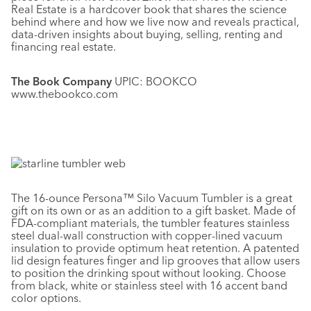
Real Estate is a hardcover book that shares the science
behind where and how we live now and reveals practical,
data-driven insights about buying, selling, renting and
financing real estate.
The Book Company
UPIC: BOOKCO
www.thebookco.com
The 16-ounce Persona™ Silo Vacuum Tumbler is a great
gift on its own or as an addition to a gift basket. Made of
FDA-compliant materials, the tumbler features stainless
steel dual-wall construction with copper-lined vacuum
insulation to provide optimum heat retention. A patented
lid design features finger and lip grooves that allow users
to position the drinking spout without looking. Choose
from black, white or stainless steel with 16 accent band
color options.