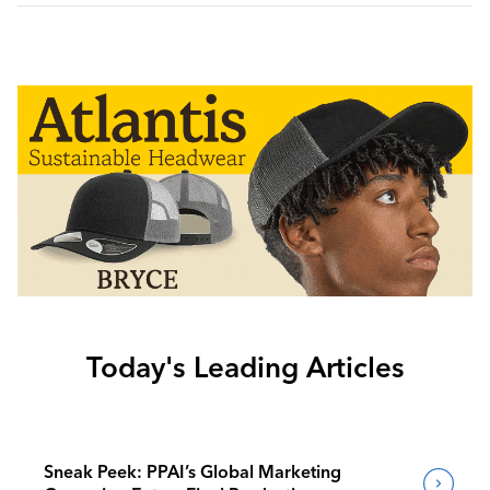
Today's Leading Articles
Sneak Peek: PPAI’s Global Marketing