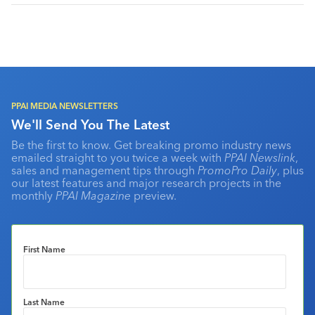
PPAI MEDIA NEWSLETTERS
We'll Send You The Latest
Be the first to know. Get breaking promo industry news
emailed straight to you twice a week with
PPAI Newslink
,
sales and management tips through
PromoPro Daily
, plus
our latest features and major research projects in the
monthly
PPAI Magazine
preview.
First Name
Last Name