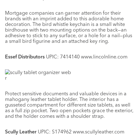
Mortgage companies can garner attention for their
brands with an imprint added to this adorable home
decoration. The bird whistle keychain is a small white
birdhouse with two mounting options on the back—an
adhesive to stick to any surface, or a hole for a nail—plus
a small bird figurine and an attached key ring.
Essef Distributors
UPIC: 7414140 www.lincolnline.com
r
Protect sensitive documents and valuable devices in a
mahogany leather tablet holder. The interior has a
gusseted compartment for different size tablets, as well
as a full zip pocket. Two open pockets grace the exterior,
and the holder comes with a shoulder strap.
Scully Leather
UPIC: S174962 www.scullyleather.com