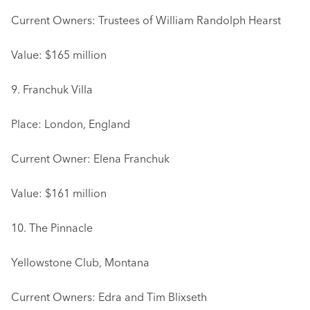
Current Owners: Trustees of William Randolph Hearst
Value: $165 million
9. Franchuk Villa
Place: London, England
Current Owner: Elena Franchuk
Value: $161 million
10. The Pinnacle
Yellowstone Club, Montana
Current Owners: Edra and Tim Blixseth