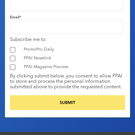
Email
*
Subscribe me to:
PromoPro Daily
PPAI Newslink
PPAI Magazine Preview
By clicking submit below, you consent to allow PPAI
to store and process the personal information
submitted above to provide the requested content.