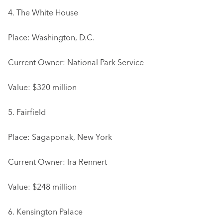
4. The White House
Place: Washington, D.C.
Current Owner: National Park Service
Value: $320 million
5. Fairfield
Place: Sagaponak, New York
Current Owner: Ira Rennert
Value: $248 million
6. Kensington Palace