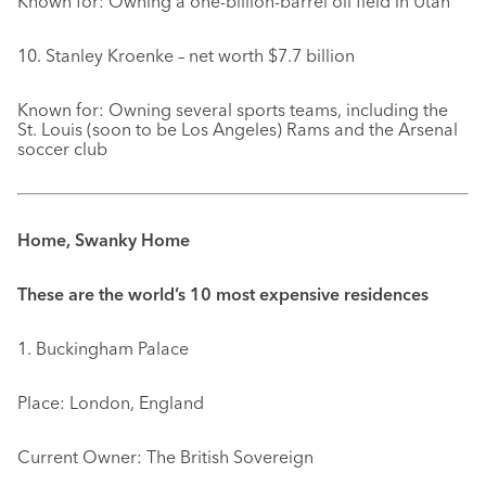
Known for: Owning a one-billion-barrel oil field in Utah
10. Stanley Kroenke – net worth $7.7 billion
Known for: Owning several sports teams, including the
St. Louis (soon to be Los Angeles) Rams and the Arsenal
soccer club
Home, Swanky Home
These are the world’s 10 most expensive residences
1. Buckingham Palace
Place: London, England
Current Owner: The British Sovereign