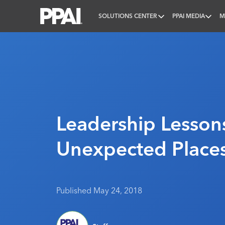
SOLUTIONS CENTER
PPAI MEDIA
M
PPAI – Promotional Products Association Internatio
Leadership Lessons
Unexpected Place
Published May 24, 2018