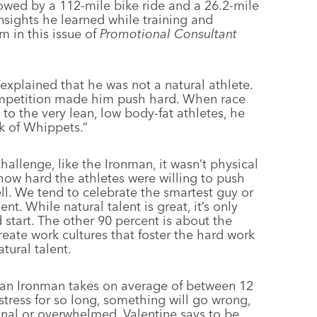
lowed by a 112-mile bike ride and a 26.2-mile
nsights he learned while training and
m in this issue of
Promotional Consultant
explained that he was not a natural athlete.
competition made him push hard. When race
 the very lean, low body-fat athletes, he
ck of Whippets.”
hallenge, like the Ironman, it wasn’t physical
s how hard the athletes were willing to push
ll. We tend to celebrate the smartest guy or
t. While natural talent is great, it’s only
 start. The other 90 percent is about the
create work cultures that foster the hard work
tural talent.
 an Ironman takes on average of between 12
tress for so long, something will go wrong,
ional or overwhelmed. Valentine says to be