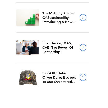
The Maturity Stages
Of Sustainability:
Introducing A New
Way For Members To
Benchmark Their
Journeys
Ellen Tucker, MAS,
CAE: The Power Of
Partnership
‘Buc-Off:’ John
Oliver Dares Buc-ee’s
To Sue Over Parody
Merch