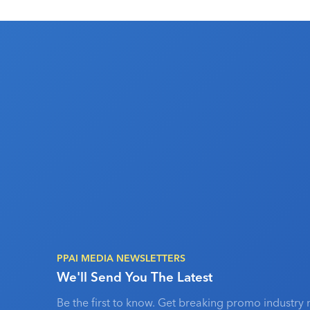
PPAI MEDIA NEWSLETTERS
We'll Send You The Latest
Be the first to know. Get breaking promo industry 