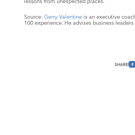
lessons from unexpected places.
Source:
Gerry Valentine
is an executive coach
100 experience. He advises business leaders
SHARE