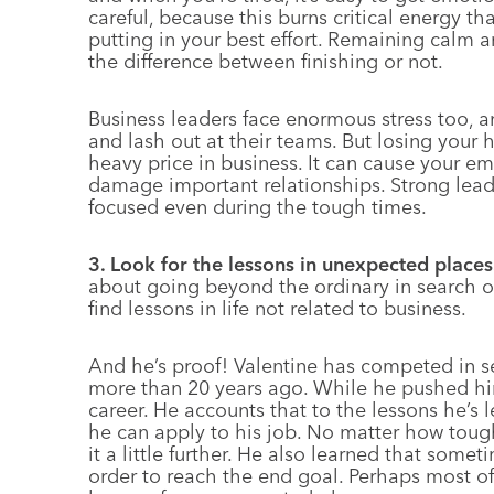
careful, because this burns critical energy t
putting in your best effort. Remaining calm
the difference between finishing or not.
Business leaders face enormous stress too, an
and lash out at their teams. But losing your 
heavy price in business. It can cause your em
damage important relationships. Strong lea
focused even during the tough times.
3. Look for the lessons in unexpected places
about going beyond the ordinary in search of
find lessons in life not related to business.
And he’s proof! Valentine has competed in se
more than 20 years ago. While he pushed hims
career. He accounts that to the lessons he’s
he can apply to his job. No matter how tou
it a little further. He also learned that somet
order to reach the end goal. Perhaps most of