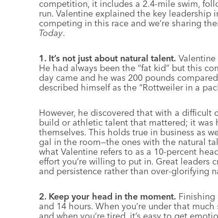
competition, it includes a 2.4-mile swim, fol
run. Valentine explained the key leadership i
competing in this race and we’re sharing the
Today
.
1. It’s not just about natural talent.
Valentine 
He had always been the “fat kid” but this 
day came and he was 200 pounds compared to
described himself as the “Rottweiler in a pa
However, he discovered that with a difficult c
build or athletic talent that mattered; it wa
themselves. This holds true in business as we
gal in the room—the ones with the natural talen
what Valentine refers to as a 10-percent head
effort you’re willing to put in. Great leaders 
and persistence rather than over-glorifying na
2. Keep your head in the moment.
Finishing
and 14 hours. When you’re under that much s
and when you’re tired, it’s easy to get emot