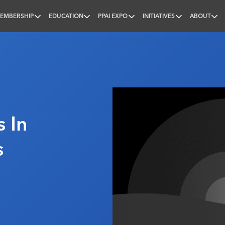
EMBERSHIP
EDUCATION
PPAI EXPO
INITIATIVES
ABOUT
nal
 In
s