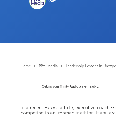
Staff
Home
•
PPAI Media
•
Leadership Lessons In Unexpe
Getting your
Trinity Audio
player ready...
In a recent
Forbes
article, executive coach Ge
competing in an Ironman triathlon. If you aren