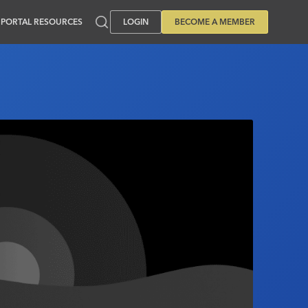
PORTAL RESOURCES
LOGIN
BECOME A MEMBER