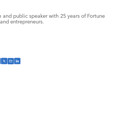
 and public speaker with 25 years of Fortune
 and entrepreneurs.