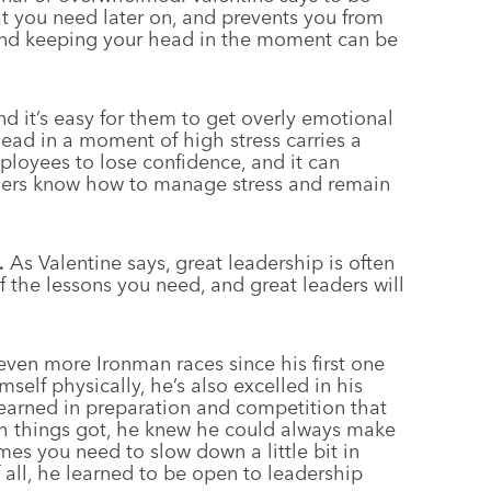
hat you need later on, and prevents you from
 and keeping your head in the moment can be
d it’s easy for them to get overly emotional
head in a moment of high stress carries a
ployees to lose confidence, and it can
ders know how to manage stress and remain
.
As Valentine says, great leadership is often
 the lessons you need, and great leaders will
ven more Ironman races since his first one
elf physically, he’s also excelled in his
 learned in preparation and competition that
gh things got, he knew he could always make
imes you need to slow down a little bit in
 all, he learned to be open to leadership