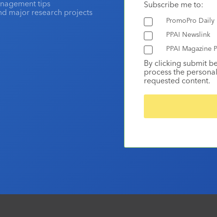
anagement tips
Subscribe me to:
and major research projects
PromoPro Daily
PPAI Newslink
PPAI Magazine P
By clicking submit b
process the personal
requested content.