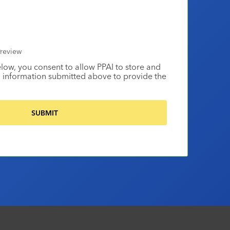
review
elow, you consent to allow PPAI to store and
 information submitted above to provide the