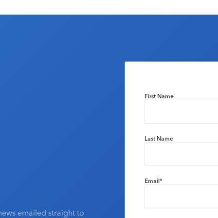
First Name
Last Name
Email
*
news emailed straight to