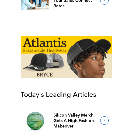
Your Sales Connect
Rates
Today's Leading Articles
Silicon Valley Merch
Gets A High-Fashion
Makeover