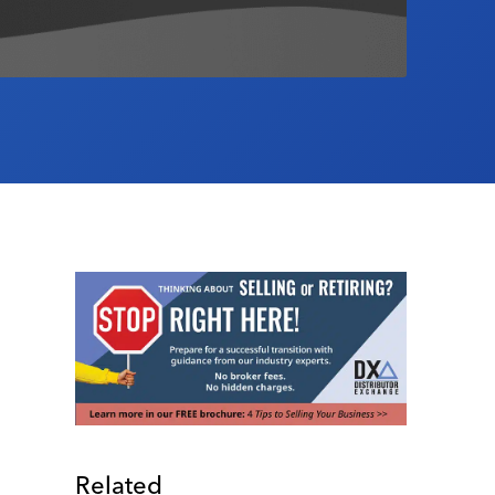
Related