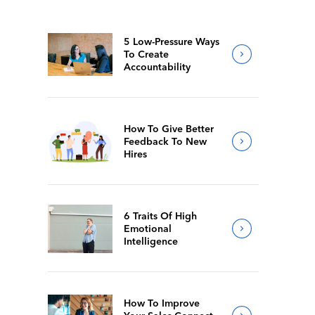
5 Low-Pressure Ways
To Create
Accountability
How To Give Better
Feedback To New
Hires
6 Traits Of High
Emotional
Intelligence
How To Improve