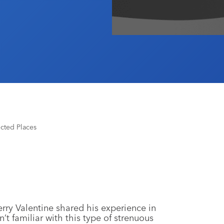
cted Places
rry Valentine shared his experience in
’t familiar with this type of strenuous