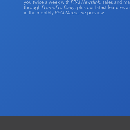
you twice a week with
PPAI Newslink
, sales and m
through
PromoPro Daily
, plus our latest features 
in the monthly
PPAI Magazine
preview.