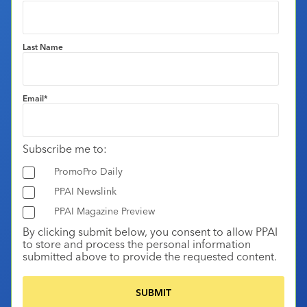
Last Name
Email
*
Subscribe me to:
PromoPro Daily
PPAI Newslink
PPAI Magazine Preview
By clicking submit below, you consent to allow PPAI
to store and process the personal information
submitted above to provide the requested content.