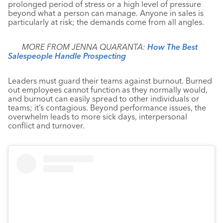
prolonged period of stress or a high level of pressure
beyond what a person can manage. Anyone in sales is
particularly at risk; the demands come from all angles.
MORE FROM JENNA QUARANTA:
How The Best
Salespeople Handle Prospecting
Leaders must guard their teams against burnout. Burned
out employees cannot function as they normally would,
and burnout can easily spread to other individuals or
teams; it’s contagious. Beyond performance issues, the
overwhelm leads to more sick days, interpersonal
conflict and turnover.