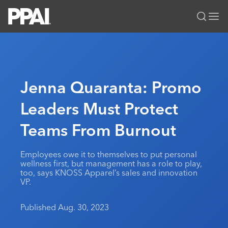
PPAI – Promotional Products Association International
Solutions Center
LOGIN
BECOME A MEMBER
Categories
PPAI Media
Jenna Quaranta: Promo
All Solutions
News & Ideas
Membership
Leaders Must Protect
Premium Research
Join
Education
Teams From Burnout
PPAI 100
My PPAI
Professional Certifications
PPAI Expo
Industry Awards
Membership Account Managers
Online Education
The PPAI Expo 2027
Initiatives
Employees owe it to themselves to put personal
MerchMatters
Volunteer Committees
wellness first, but management has a role to play,
Sustainability
Exhibitor Hub
Digital Transformation
About
too, says KNOSS Apparel’s sales and innovation
Podcast
Regional Associations
VP.
Events
Public Affairs
About PPAI
Portal Resources
Editorial Team
Be Notified
Sustainability
Advertising & Sponsorships
Published Aug. 30, 2023
Media Kit
Industry Jobs