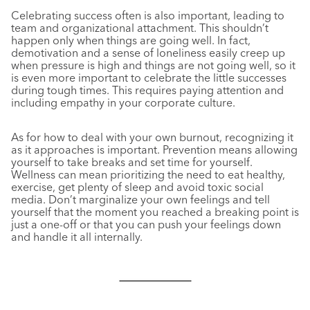
Celebrating success often is also important, leading to
team and organizational attachment. This shouldn’t
happen only when things are going well. In fact,
demotivation and a sense of loneliness easily creep up
when pressure is high and things are not going well, so it
is even more important to celebrate the little successes
during tough times. This requires paying attention and
including empathy in your corporate culture.
As for how to deal with your own burnout, recognizing it
as it approaches is important. Prevention means allowing
yourself to take breaks and set time for yourself.
Wellness can mean prioritizing the need to eat healthy,
exercise, get plenty of sleep and avoid toxic social
media. Don’t marginalize your own feelings and tell
yourself that the moment you reached a breaking point is
just a one-off or that you can push your feelings down
and handle it all internally.