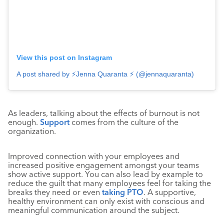
View this post on Instagram
A post shared by ⚡️Jenna Quaranta ⚡️ (@jennaquaranta)
As leaders, talking about the effects of burnout is not
enough.
Support
comes from the culture of the
organization.
Improved connection with your employees and
increased positive engagement amongst your teams
show active support. You can also lead by example to
reduce the guilt that many employees feel for taking the
breaks they need or even
taking PTO
. A supportive,
healthy environment can only exist with conscious and
meaningful communication around the subject.