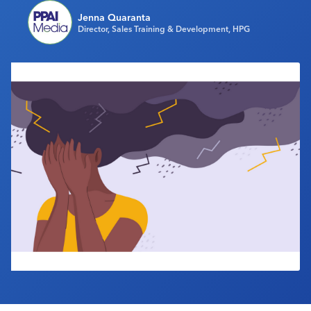
Industry Calendar
Jenna Quaranta
Director, Sales Training & Development, HPG
Contact Us