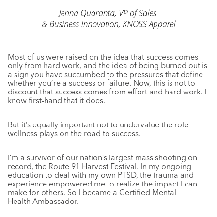
Most of us were raised on the idea that success comes
only from hard work, and the idea of being burned out is
a sign you have succumbed to the pressures that define
whether you’re a success or failure. Now, this is not to
discount that success comes from effort and hard work. I
know first-hand that it does.
But it’s equally important not to undervalue the role
wellness plays on the road to success.
I’m a survivor of our nation’s largest mass shooting on
record, the Route 91 Harvest Festival. In my ongoing
education to deal with my own PTSD, the trauma and
experience empowered me to realize the impact I can
make for others. So I became a Certified Mental
Health Ambassador.