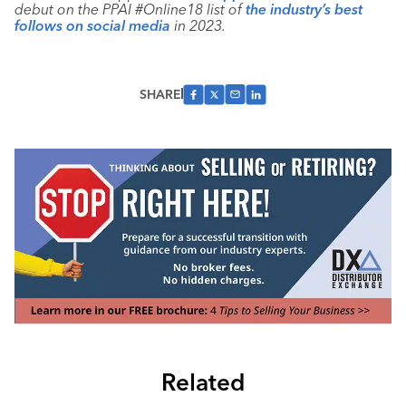
debut on the PPAI #Online18 list of
the industry’s best
follows on social media
in 2023.
SHARE
Related