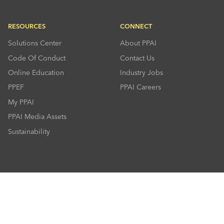
RESOURCES
CONNECT
Solutions Center
About PPAI
Code Of Conduct
Contact Us
Online Education
Industry Jobs
PPEF
PPAI Careers
My PPAI
PPAI Media Assets
Sustainability