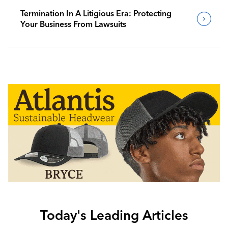
Termination In A Litigious Era: Protecting
Your Business From Lawsuits
Today's Leading Articles