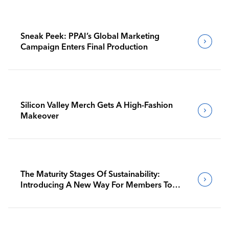
Sneak Peek: PPAI’s Global Marketing
Campaign Enters Final Production
Silicon Valley Merch Gets A High-Fashion
Makeover
The Maturity Stages Of Sustainability:
Introducing A New Way For Members To
Benchmark Their Journeys