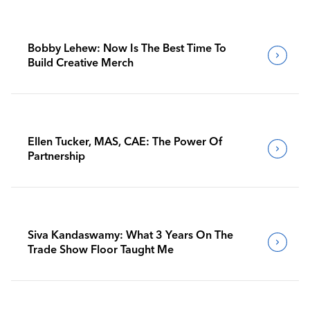
Bobby Lehew: Now Is The Best Time To
Build Creative Merch
Ellen Tucker, MAS, CAE: The Power Of
Partnership
Siva Kandaswamy: What 3 Years On The
Trade Show Floor Taught Me