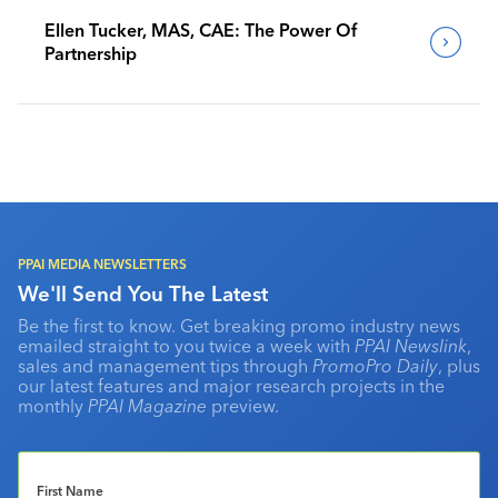
Ellen Tucker, MAS, CAE: The Power Of
Partnership
PPAI MEDIA NEWSLETTERS
We'll Send You The Latest
Be the first to know. Get breaking promo industry news
emailed straight to you twice a week with
PPAI Newslink
,
sales and management tips through
PromoPro Daily
, plus
our latest features and major research projects in the
monthly
PPAI Magazine
preview.
First Name