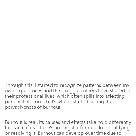
Through this, I started to recognize patterns between my
own experiences and the struggles others have shared in
their professional lives, which often spills into affecting
personal life too. That’s when I started seeing the
pervasiveness of burnout.
Burnout is real. Its causes and effects take hold differently
for each of us. There’s no singular formula for identifying
or resolving it. Burnout can develop over time due to