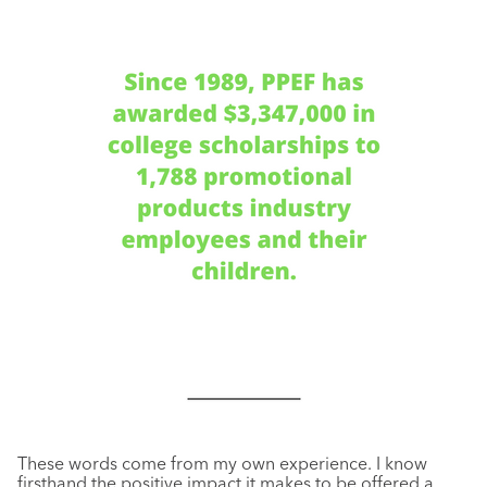
These words come from my own experience. I know
firsthand the positive impact it makes to be offered a