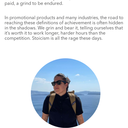
paid, a grind to be endured.
In promotional products and many industries, the road to
reaching these definitions of achievement is often hidden
in the shadows. We grin and bear it, telling ourselves that
it’s worth it to work longer, harder hours than the
competition. Stoicism is all the rage these days.