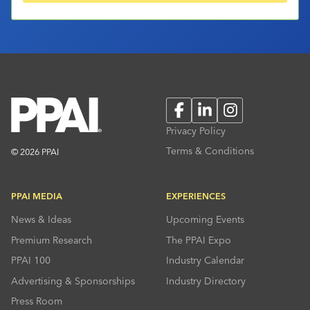
Facebook
LinkedIn
Instagram
Privacy Policy
Terms & Conditions
© 2026 PPAI
PPAI MEDIA
EXPERIENCES
News & Ideas
Upcoming Events
Premium Research
The PPAI Expo
PPAI 100
Industry Calendar
Advertising & Sponsorships
Industry Directory
Press Room