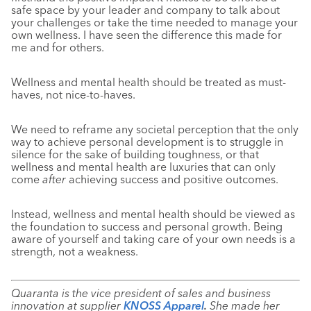
safe space by your leader and company to talk about
your challenges or take the time needed to manage your
own wellness. I have seen the difference this made for
me and for others.
Wellness and mental health should be treated as must-
haves, not nice-to-haves.
We need to reframe any societal perception that the only
way to achieve personal development is to struggle in
silence for the sake of building toughness, or that
wellness and mental health are luxuries that can only
come
after
achieving success and positive outcomes.
Instead, wellness and mental health should be viewed as
the foundation to success and personal growth. Being
aware of yourself and taking care of your own needs is a
strength, not a weakness.
Quaranta is the vice president of sales and business
innovation at supplier
KNOSS Apparel
.
She made her