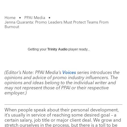
Home
•
PPAI Media
•
Jenna Quaranta: Promo Leaders Must Protect Teams From
Burnout
Getting your
Trinity Audio
player ready...
(Editor’s Note: PPAI Media’s
Voices
series introduces the
opinions and advice of promo industry influencers. The
opinions and ideas belong to the individual writer and
may not represent those of PPAI or their respective
employer.)
When people speak about their personal development,
it’s usually in service of reaching some desired goal – a
certain salary, job title or major client deal. We grow and
stretch ourselves in the process, but there is a toll to be