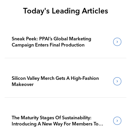
Today's Leading Articles
Sneak Peek: PPAI’s Global Marketing
Campaign Enters Final Production
Silicon Valley Merch Gets A High-Fashion
Makeover
The Maturity Stages Of Sustainability:
Introducing A New Way For Members To
Benchmark Their Journeys