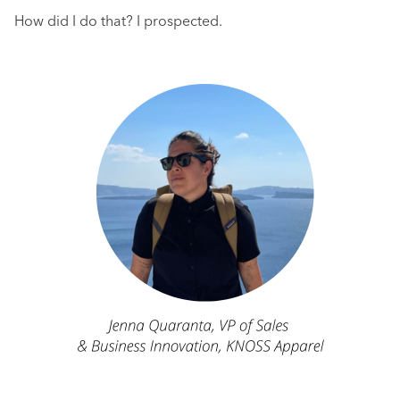
How did I do that? I prospected.