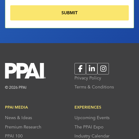
Facebook
LinkedIn
Instagram
Privacy Policy
Terms & Conditions
© 2026 PPAI
PPAI MEDIA
EXPERIENCES
News & Ideas
Upcoming Events
Premium Research
The PPAI Expo
PPAI 100
Industry Calendar