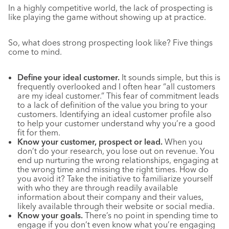
In a highly competitive world, the lack of prospecting is
like playing the game without showing up at practice.
So, what does strong prospecting look like? Five things
come to mind.
Define your ideal customer.
It sounds simple, but this is
frequently overlooked and I often hear “all customers
are my ideal customer.” This fear of commitment leads
to a lack of definition of the value you bring to your
customers. Identifying an ideal customer profile also
to help your customer understand why you’re a good
fit for them.
Know your customer, prospect or lead.
When you
don’t do your research, you lose out on revenue. You
end up nurturing the wrong relationships, engaging at
the wrong time and missing the right times. How do
you avoid it? Take the initiative to familiarize yourself
with who they are through readily available
information about their company and their values,
likely available through their website or social media.
Know your goals.
There’s no point in spending time to
engage if you don’t even know what you’re engaging