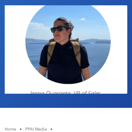
Industry Calendar
Contact Us
Home
•
PPAI Media
•