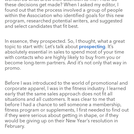
these decisions get made? When I asked my editor, I
found out that the process involved a group of people
within the Association who identified goals for this new
program, researched potential writers, and suggested
and select candidates that fit best.
In essence, they prospected. So, I thought, what a great
topic to start with: Let’s talk about
prospecting
. It’s
absolutely essential in sales to spend most of your time
with contacts who are highly likely to buy from you or
become long-term partners. And it’s not only that way in
promo.
Before I was introduced to the world of promotional and
corporate apparel, I was in the fitness industry. I learned
early that the same sales approach does not fit all
situations and all customers. It was clear to me that
before I had a chance to sell someone a membership,
fitness program or supplements, I first needed to find out
if they were serious about getting in shape, or if they
would be giving up on their New Year’s resolution in
February.