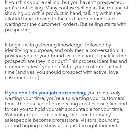
If you think you’re selling, but you haven’t prospected,
you’re not selling. Many confuse selling as the routine of
showing up with a product in hand, talking within the
allotted time, driving to the next appointment and
waiting for the customers’ orders. But selling starts with
prospecting.
It begins with gathering knowledge, followed by
identifying a purpose, and only then a conversation. It
position you or your brand as a solution. It qualifies the
prospect; are they in or out? This process identifies and
communicates if you’re a fit for your customer at that
time (and yes, you should prospect with active, loyal
customers, too).
If you don’t do your job prospecting
, you’re not only
wasting your time, you’re also wasting your customers’
time. The practice of prospecting creates discipline and
forces you to hold yourself accountable for your time.
Without proper prospecting, I’ve seen too many
salespeople become professional visitors, bouncing
around hoping to show up at just the right moment.