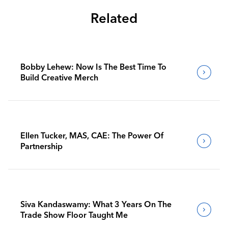
Related
Bobby Lehew: Now Is The Best Time To
Build Creative Merch
Ellen Tucker, MAS, CAE: The Power Of
Partnership
Siva Kandaswamy: What 3 Years On The
Trade Show Floor Taught Me