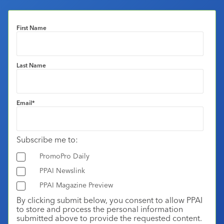
First Name
Last Name
Email
*
Subscribe me to:
PromoPro Daily
PPAI Newslink
PPAI Magazine Preview
By clicking submit below, you consent to allow PPAI
to store and process the personal information
submitted above to provide the requested content.