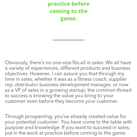
Obviously, there’s no one-size-fits-all in sales. We all have
a variety of experiences, different products and business
objectives. However, I can assure you that through my
time in sales, whether it was as a fitness coach, supplier
rep, distributor business development manager, or now
as a VP of sales in a growing startup; the common thread
to success is knowing the value you bring to your
customer even before they become your customer.
Through prospecting, you’ve already created value for
your potential customer: You have come to the table with
purpose and knowledge. If you want to succeed in sales,
put in the work at practice before coming to the game.