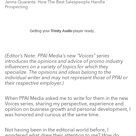
Jenna Quaranta: How The Best Salespeople Handle
Prospecting
Getting your
Trinity Audio
player ready...
(Editor’s Note: PPAI Media’s new “Voices” series
introduces the opinions and advice of promo industry
influencers on a variety of topics for which they
specialize. The opinions and ideas belong to the
individual writer and may not represent those of PPAI or
their respective employer.)
When PPAI Media asked me to write for them in the new
Voices series, sharing my perspective, experience and
opinion on business growth and personal development, I
was honored and curious at the same time.
Not having been in the editorial world before, I
wondered what drew their attention to me? How do