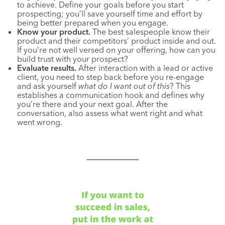
to achieve. Define your goals before you start
prospecting; you’ll save yourself time and effort by
being better prepared when you engage.
Know your product.
The best salespeople know their
product and their competitors’ product inside and out.
If you’re not well versed on your offering, how can you
build trust with your prospect?
Evaluate results.
After interaction with a lead or active
client, you need to step back before you re-engage
and ask yourself
what do I want out of this
? This
establishes a communication hook and defines why
you’re there and your next goal. After the
conversation, also assess what went right and what
went wrong.