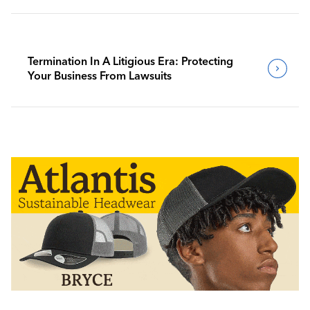
Termination In A Litigious Era: Protecting
Your Business From Lawsuits