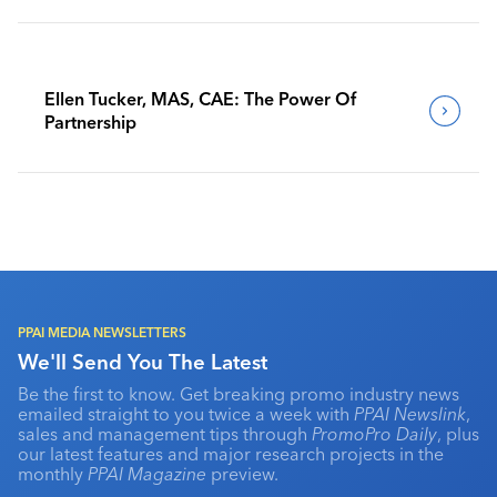
Ellen Tucker, MAS, CAE: The Power Of
Partnership
PPAI MEDIA NEWSLETTERS
We'll Send You The Latest
Be the first to know. Get breaking promo industry news
emailed straight to you twice a week with
PPAI Newslink
,
sales and management tips through
PromoPro Daily
, plus
our latest features and major research projects in the
monthly
PPAI Magazine
preview.