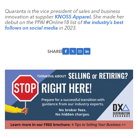
Quaranta is the vice president of sales and business
innovation at supplier
KNOSS Apparel
.
She made her
debut on the PPAI #Online18 list of
the industry’s best
follows on social media
in 2023.
SHARE