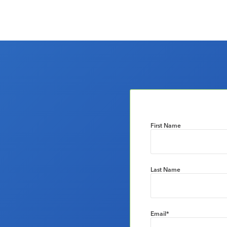
First Name
Last Name
Email
*