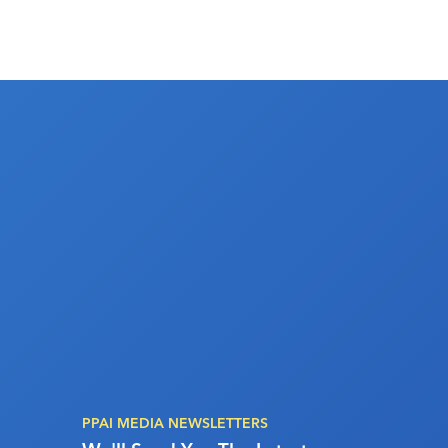
PPAI MEDIA NEWSLETTERS