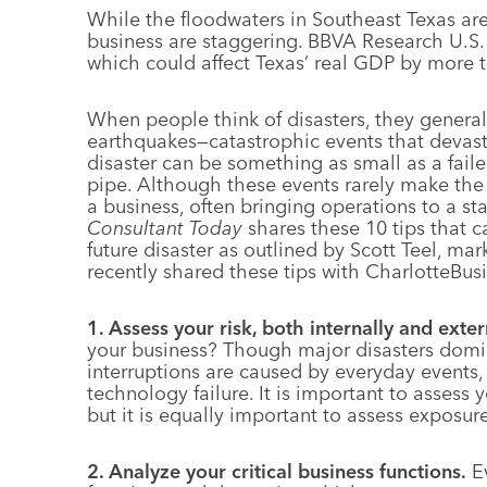
While the floodwaters in Southeast Texas are s
business are staggering. BBVA Research U.S.
which could affect Texas’ real GDP by more 
When people think of disasters, they general
earthquakes—catastrophic events that devast
disaster can be something as small as a faile
pipe. Although these events rarely make the
a business, often bringing operations to a s
Consultant Today
shares these 10 tips that c
future disaster as outlined by Scott Teel, mar
recently shared these tips with CharlotteBu
1. Assess your risk, both internally and exter
your business? Though major disasters domi
interruptions are caused by everyday events
technology failure. It is important to assess 
but it is equally important to assess exposu
2. Analyze your critical business functions.
E