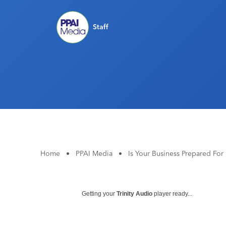
Staff
Home
•
PPAI Media
•
Is Your Business Prepared For
Getting your
Trinity Audio
player ready...