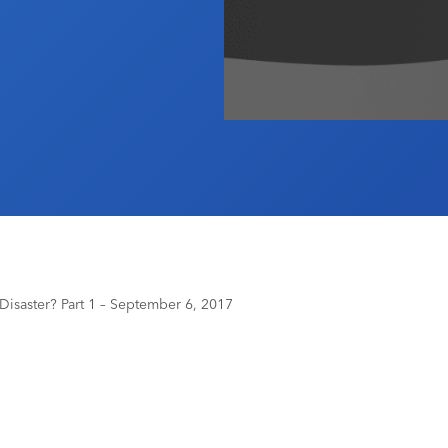
 Disaster? Part 1 – September 6, 2017