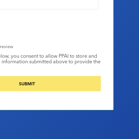
review
elow, you consent to allow PPAI to store and
 information submitted above to provide the