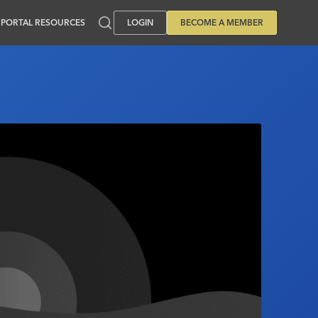
PORTAL RESOURCES
LOGIN
BECOME A MEMBER