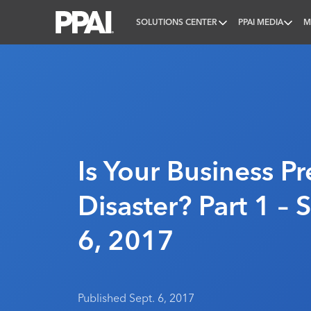
SOLUTIONS CENTER
PPAI MEDIA
M
PPAI – Promotional Products Association Internatio
Is Your Business P
Disaster? Part 1 –
6, 2017
Published Sept. 6, 2017