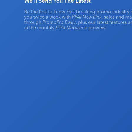
We'll Send You The Latest
Be the first to know. Get breaking promo industry 
you twice a week with
PPAI Newslink
, sales and m
through
PromoPro Daily
, plus our latest features 
in the monthly
PPAI Magazine
preview.