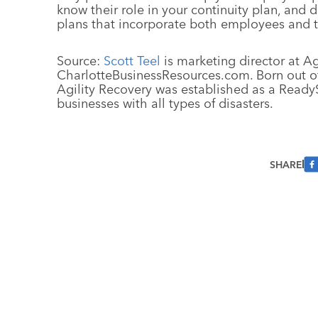
know their role in your continuity plan, and
plans that incorporate both employees and th
Source:
Scott Teel
is marketing director at Ag
CharlotteBusinessResources.com. Born out of 
Agility Recovery was established as a ReadySu
businesses with all types of disasters.
SHARE