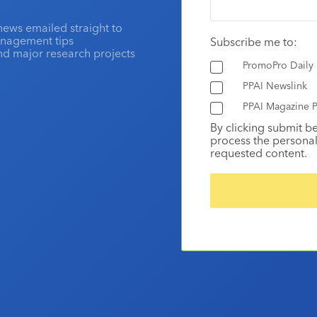
news emailed straight to
anagement tips
Subscribe me to:
and major research projects
PromoPro Daily
PPAI Newslink
PPAI Magazine P
By clicking submit b
process the personal
requested content.