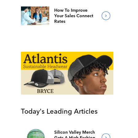
How To Improve
Your Sales Connect
Rates
Today's Leading Articles
Silicon Valley Merch
Gets A High-Fashion