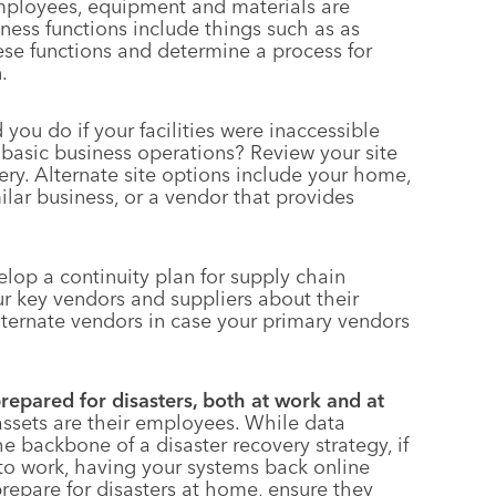
mployees, equipment and materials are
siness functions include things such as as
these functions and determine a process for
.
ou do if your facilities were inaccessible
asic business operations? Review your site
ry. Alternate site options include your home,
milar business, or a vendor that provides
lop a continuity plan for supply chain
your key vendors and suppliers about their
lternate vendors in case your primary vendors
repared for disasters, both at work and at
assets are their employees. While data
e backbone of a disaster recovery strategy, if
to work, having your systems back online
epare for disasters at home, ensure they