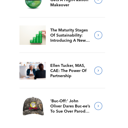
Makeover
The Maturity Stages
Of Sustainability:
Introducing A New
Way For Members To
Benchmark Their
Journeys
Ellen Tucker, MAS,
CAE: The Power Of
Partnership
‘Buc-Off:’ John
Oliver Dares Buc-ee’s
To Sue Over Parody
Merch