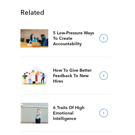
Related
5 Low-Pressure Ways
To Create
Accountability
How To Give Better
Feedback To New
Hires
6 Traits Of High
Emotional
Intelligence