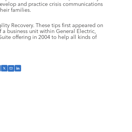
 develop and practice crisis communications
eir families.
ility Recovery. These tips first appeared on
a business unit within General Electric,
ite offering in 2004 to help all kinds of