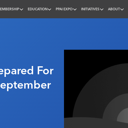
EMBERSHIP
EDUCATION
PPAI EXPO
INITIATIVES
ABOUT
nal
repared For
 September