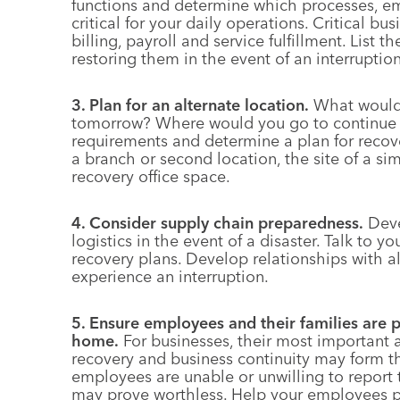
functions and determine which processes, e
critical for your daily operations. Critical bu
billing, payroll and service fulfillment. List 
restoring them in the event of an interruption
3. Plan for an alternate location.
What would y
tomorrow? Where would you go to continue b
requirements and determine a plan for recove
a branch or second location, the site of a si
recovery office space.
4. Consider supply chain preparedness.
Deve
logistics in the event of a disaster. Talk to 
recovery plans. Develop relationships with a
experience an interruption.
5. Ensure employees and their families are p
home.
For businesses, their most important 
recovery and business continuity may form th
employees are unable or unwilling to report 
may prove worthless. Help your employees pr