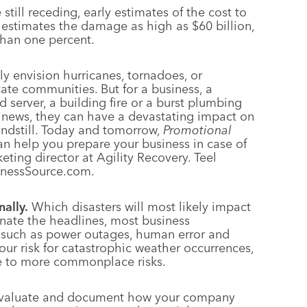
till receding, early estimates of the cost to
 estimates the damage as high as $60 billion,
than one percent.
ly envision hurricanes, tornadoes, or
ate communities. But for a business, a
d server, a building fire or a burst plumbing
 news, they can have a devastating impact on
tandstill. Today and tomorrow,
Promotional
an help you prepare your business in case of
keting director at Agility Recovery. Teel
sinessSource.com.
nally.
Which disasters will most likely impact
nate the headlines, most business
, such as power outages, human error and
your risk for catastrophic weather occurrences,
re to more commonplace risks.
valuate and document how your company