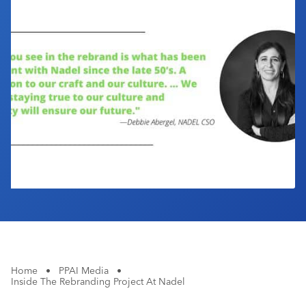
Industry Calendar
Contact Us
Home
•
PPAI Media
•
Inside The Rebranding Project At Nadel