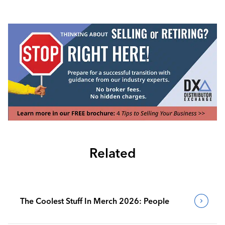
Related
The Coolest Stuff In Merch 2026: People