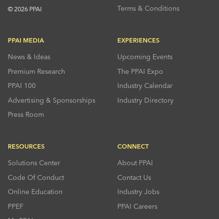
Terms & Conditions
© 2026 PPAI
PPAI MEDIA
EXPERIENCES
News & Ideas
Upcoming Events
Premium Research
The PPAI Expo
PPAI 100
Industry Calendar
Advertising & Sponsorships
Industry Directory
Press Room
RESOURCES
CONNECT
Solutions Center
About PPAI
Code Of Conduct
Contact Us
Online Education
Industry Jobs
PPEF
PPAI Careers