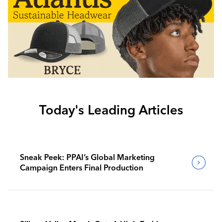
Today's Leading Articles
Sneak Peek: PPAI’s Global Marketing
Campaign Enters Final Production