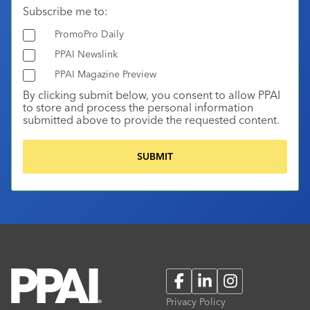
Subscribe me to:
PromoPro Daily
PPAI Newslink
PPAI Magazine Preview
By clicking submit below, you consent to allow PPAI
to store and process the personal information
submitted above to provide the requested content.
Facebook
LinkedIn
Instagram
Privacy Policy