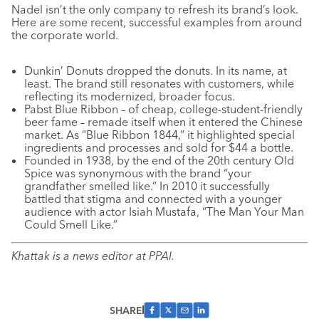
Nadel isn’t the only company to refresh its brand’s look.
Here are some recent, successful examples from around
the corporate world.
Dunkin’ Donuts dropped the donuts. In its name, at
least. The brand still resonates with customers, while
reflecting its modernized, broader focus.
Pabst Blue Ribbon – of cheap, college-student-friendly
beer fame – remade itself when it entered the Chinese
market. As “Blue Ribbon 1844,” it highlighted special
ingredients and processes and sold for $44 a bottle.
Founded in 1938, by the end of the 20th century Old
Spice was synonymous with the brand “your
grandfather smelled like.” In 2010 it successfully
battled that stigma and connected with a younger
audience with actor Isiah Mustafa, “The Man Your Man
Could Smell Like.”
Khattak is a news editor at PPAI.
SHARE