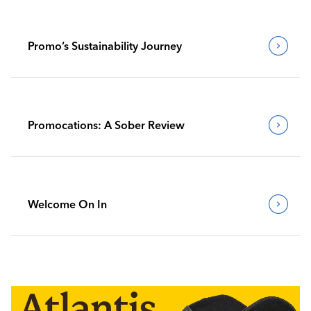
Promo’s Sustainability Journey
Promocations: A Sober Review
Welcome On In