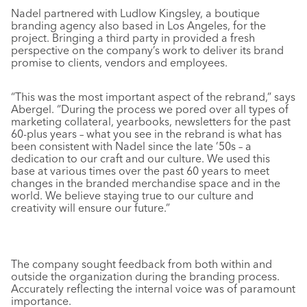
Nadel partnered with Ludlow Kingsley, a boutique
branding agency also based in Los Angeles, for the
project. Bringing a third party in provided a fresh
perspective on the company’s work to deliver its brand
promise to clients, vendors and employees.
“This was the most important aspect of the rebrand,” says
Abergel. “During the process we pored over all types of
marketing collateral, yearbooks, newsletters for the past
60-plus years – what you see in the rebrand is what has
been consistent with Nadel since the late ’50s – a
dedication to our craft and our culture. We used this
base at various times over the past 60 years to meet
changes in the branded merchandise space and in the
world. We believe staying true to our culture and
creativity will ensure our future.”
The company sought feedback from both within and
outside the organization during the branding process.
Accurately reflecting the internal voice was of paramount
importance.