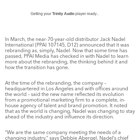
Getting your
Trinity Audio
player ready...
In March, the near-70-year-old distributor Jack Nadel
International (PPAI 107145, D12) announced that it was
rebranding as, simply, Nadel. Now that some time has
passed, PPAI Media has checked in with Nadel to learn
more about the rebranding, the thinking behind it and
how the transition has gone.
At the time of the rebranding, the company –
headquartered in Los Angeles and with offices around
the world – said the new name reflected its evolution
from a promotional marketing firm to a complete, in-
house agency of talent and brand promotion. It noted
that as the world is changing, Nadel was changing to stay
ahead of the industry and influence its direction.
“We are the same company meeting the needs of a
changing industry,” says Debbie Abergel, Nadel’s chief