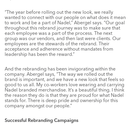
“The year before rolling out the new look, we really
wanted to connect with our people on what does it mean
to work and be a part of Nadel,” Abergel says. “Our goal
throughout this rebrand journey was to make sure that
each employee was a part of the process. The next
group was our vendors, and then last were clients. Our
employees are the stewards of the rebrand. Their
acceptance and adherence without mandates from
leadership has been the reward.”
And the rebranding has been invigorating within the
company. Abergel says, “The way we rolled out the
brand is important, and we have a new look that feels so
good to us all. My co-workers love wearing and carrying
Nadel branded merchandise. It’s a beautiful thing. I think
the reason they do is that they are proud for what Nadel
stands for. There is deep pride and ownership for this
company amongst our people.”
Successful Rebranding Campaigns