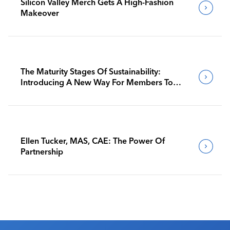
Silicon Valley Merch Gets A High-Fashion
Makeover
The Maturity Stages Of Sustainability:
Introducing A New Way For Members To
Benchmark Their Journeys
Ellen Tucker, MAS, CAE: The Power Of
Partnership