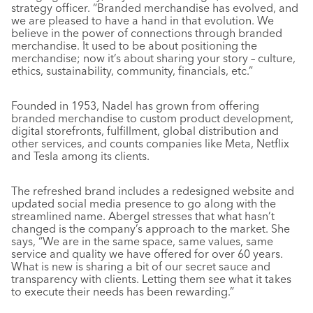
strategy officer. “Branded merchandise has evolved, and
we are pleased to have a hand in that evolution. We
believe in the power of connections through branded
merchandise. It used to be about positioning the
merchandise; now it’s about sharing your story – culture,
ethics, sustainability, community, financials, etc.”
Founded in 1953, Nadel has grown from offering
branded merchandise to custom product development,
digital storefronts, fulfillment, global distribution and
other services, and counts companies like Meta, Netflix
and Tesla among its clients.
The refreshed brand includes a redesigned website and
updated social media presence to go along with the
streamlined name. Abergel stresses that what hasn’t
changed is the company’s approach to the market. She
says, “We are in the same space, same values, same
service and quality we have offered for over 60 years.
What is new is sharing a bit of our secret sauce and
transparency with clients. Letting them see what it takes
to execute their needs has been rewarding.”