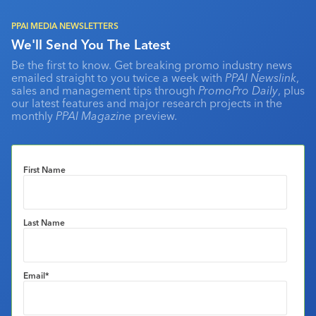
PPAI MEDIA NEWSLETTERS
We'll Send You The Latest
Be the first to know. Get breaking promo industry news
emailed straight to you twice a week with
PPAI Newslink
,
sales and management tips through
PromoPro Daily
, plus
our latest features and major research projects in the
monthly
PPAI Magazine
preview.
First Name
Last Name
Email
*