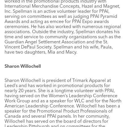
worked in the promotional products industry with
International Merchandise Concepts, Hazel and Magnet,
Inc. Spellman is an active volunteer leader for PPAI,
serving on committees as well as judging PPAI Pyramid
Awards and acting as emcee for PPAI Expo awards
ceremonies. He has also worked with numerous regional
associations. Outside the industry, Spellman donates his
time and service to community organizations such as the
Guardian Angel Settlement Association and the St.
Vincent DePaul Society. Spellman and his wife, Paula,
have two daughters, Mia and Macy.
Sharon Willochell
Sharon Willochell is president of Trimark Apparel at
Leed’s and has worked in promotional products for
nearly 20 years. She is a longtime volunteer with PPAI,
having served on the Women’s Leadership Conference
Work Group and as a speaker for WLC and for the North
American Leadership Conference. Willochell has been a
speaker for the Promotional Product Professionals of
Canada and several PPAI panels. In her community,
Willochell has served on the board of directors for
Leadership Pittsburgh and on committees for the