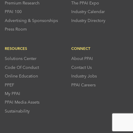
Premium Research
The PPAI Expo
PPAI 100
Industry Calendar
Advertising & Sponsorships
Industry Directory
Press Room
RESOURCES
CONNECT
Solutions Center
About PPAI
Code Of Conduct
Contact Us
Online Education
Industry Jobs
PPEF
PPAI Careers
My PPAI
PPAI Media Assets
Sustainability