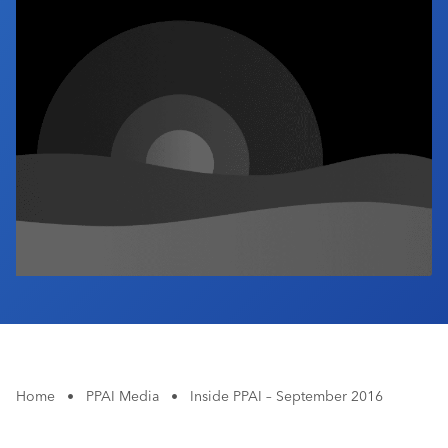
Industry Calendar
Contact Us
Home
•
PPAI Media
•
Inside PPAI – September 2016