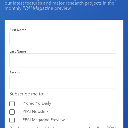
our latest features and major research projects in the
monthly
PPAI Magazine
preview.
First Name
Last Name
Email
*
Subscribe me to:
PromoPro Daily
PPAI Newslink
PPAI Magazine Preview