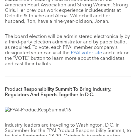
American Heart Association and Strong Women, Strong
Girls. Her previous work experience includes stints at
Deloitte & Touche and Alcoa. Willochell and her
husband, Ron, have a nine-year-old son, Jonah.
The board election will be administered electronically by
a third-party election administrator and by paper ballot
as required. To vote, each PPAI member company’s
designated voter can visit the
PPAI voter site
and click on
the “VOTE” button to learn more about the candidates
and cast their ballots.
Product Responsibility Summit To Bring Industry,
Regulators And Experts Together In D.C.
Industry leaders are traveling to Washington, D.C. in
September for the PPAI Product Responsibility Summit, to
be held September 18-20. Originally branded as the