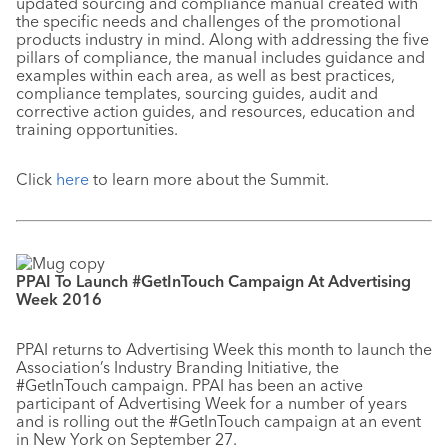
updated sourcing and compliance manual created with
the specific needs and challenges of the promotional
products industry in mind. Along with addressing the five
pillars of compliance, the manual includes guidance and
examples within each area, as well as best practices,
compliance templates, sourcing guides, audit and
corrective action guides, and resources, education and
training opportunities.
Click
here
to learn more about the Summit.
PPAI To Launch #GetInTouch Campaign At Advertising
Week 2016
PPAI returns to Advertising Week this month to launch the
Association’s Industry Branding Initiative, the
#GetInTouch campaign. PPAI has been an active
participant of Advertising Week for a number of years
and is rolling out the #GetInTouch campaign at an event
in New York on September 27.