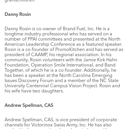
Danny Rosin
Danny Rosin is co-owner of Brand Fuel, Inc. He is a
longtime industry professional who has served on a
number of PPAI committees and presented at the North
American Leadership Conference as a featured speaker.
Rosin is a co-founder of PromoKitchen and has served as
president of CAAMP, his regional association. In his
community, Rosin volunteers with the Jamie Kirk Hahn
Foundation, Operation Smile International, and Band
Together, of which he is a co-founder. Additionally, he
has been a speaker at the North Carolina Emerging
Issues Discovery Forum and a member of the NC State
University Centennial Campus Vision Project. Rosin and
his wife have two daughters.
Andrew Spellman, CAS
Andrew Spellman, CAS, is vice president of corporate
channels for Victorinox Swiss Army, Inc. He has also