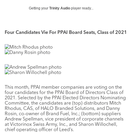
Getting your
Trinity Audio
player ready...
Four Candidates Vie For PPAI Board Seats, Class of 2021
This month, PPAI member companies are voting on the
four candidates for the PPAI Board of Directors Class of
2021. Selected by the PPAI Elected Directors Nominating
Committee, the candidates are (top) distributors Mitch
Rhodus, CAS, of HALO Branded Solutions, and Danny
Rosin, co-owner of Brand Fuel, Inc.; (bottom) suppliers
Andrew Spellman, vice president of corporate channels
at Victorinox Swiss Army, Inc., and Sharon Willochell,
chief operating officer of Leed’s.