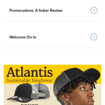
Promocations: A Sober Review
Welcome On In