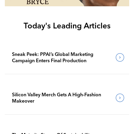
Today's Leading Articles
Sneak Peek: PPAI’s Global Marketing
Campaign Enters Final Production
Silicon Valley Merch Gets A High-Fashion
Makeover