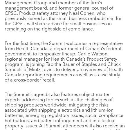
Management Group and member of the firm’s
management board, and former general counsel of
CPSC. Product safety attorney Neal Cohen, who
previously served as the small business ombudsman for
the CPSC, will share advice for small businesses on
remaining on the right side of compliance.
For the first time, the Summit welcomes a representative
from Health Canada, a department of Canada’s federal
government, to its speaker lineup. Carlie Watson,
regional manager for Health Canada’s Product Safety
program, is joining Tabitha Bauer of Staples and Chuck
Samuels of Mintz Levins to deliver an overview of Health
Canada reporting requirements as well as a case study
of a cross-border recall.
The Summit’s agenda also features subject-matter
experts addressing topics such as the challenges of
shipping products worldwide, mitigating the risks
associated with shipping electronics and lithium-ion
batteries, emerging regulatory issues, social compliance
hot buttons, and patent infringement and intellectual
property issues. All Summit attendees will also receive an