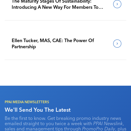
The Maturity Stages Of Sustainability:
Introducing A New Way For Members To
Benchmark Their Journeys
Ellen Tucker, MAS, CAE: The Power Of
Partnership
PPAI MEDIA NEWSLETTERS
We'll Send You The Latest
Be the first to know. Get breaking promo industry news
emailed straight to you twice a week with
PPAI Newslink
,
sales and management tips through
PromoPro Daily
, plus