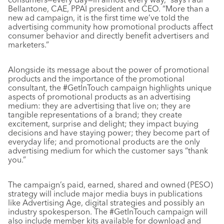
Bellantone, CAE, PPAI president and CEO. “More than a
new ad campaign, it is the first time we’ve told the
advertising community how promotional products affect
consumer behavior and directly benefit advertisers and
marketers.”
Alongside its message about the power of promotional
products and the importance of the promotional
consultant, the #GetInTouch campaign highlights unique
aspects of promotional products as an advertising
medium: they are advertising that live on; they are
tangible representations of a brand; they create
excitement, surprise and delight; they impact buying
decisions and have staying power; they become part of
everyday life; and promotional products are the only
advertising medium for which the customer says “thank
you.”
The campaign’s paid, earned, shared and owned (PESO)
strategy will include major media buys in publications
like Advertising Age, digital strategies and possibly an
industry spokesperson. The #GetInTouch campaign will
also include member kits available for download and