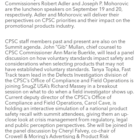
Commissioners Robert Adler and Joseph P. Mohorovic
are the luncheon speakers on September 19 and 20,
respectively. Adler and Mohorovic will deliver their
perspectives on CPSC priorities and their impact on the
promotional products industry.
CPSC staff members past and present are also on the
Summit agenda. John “Gib” Mullan, chief counsel to
CPSC Commissioner Ann Marie Buerkle, will lead a panel
discussion on how voluntary standards impact safety and
considerations when selecting products that may not
have established voluntary standards. Tanya Topka, Fast
Track team lead in the Defects Investigation division of
the CPSC’s Office of Compliance and Field Operations is
joining SnugZ USA’s Richard Massey in a breakout
session on what to do when a field investigator shows up.
Current deputy director of the CPSC’s Office of
Compliance and Field Operations, Carol Cave, is
holding an interactive simulation of a national product
safety recall with summit attendees, giving them an up-
close look at crisis management from regulatory, legal
and public perception perspectives. She will be joined in
the panel discussion by Cheryl Falvey, co-chair of
Crowell & Moring’s Advertising & Product Risk