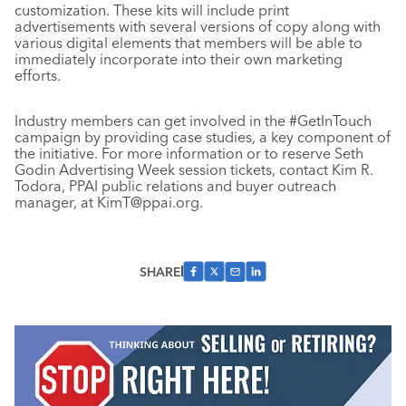
customization. These kits will include print
advertisements with several versions of copy along with
various digital elements that members will be able to
immediately incorporate into their own marketing
efforts.
Industry members can get involved in the #GetInTouch
campaign by providing case studies, a key component of
the initiative. For more information or to reserve Seth
Godin Advertising Week session tickets, contact Kim R.
Todora, PPAI public relations and buyer outreach
manager, at KimT@ppai.org.
SHARE