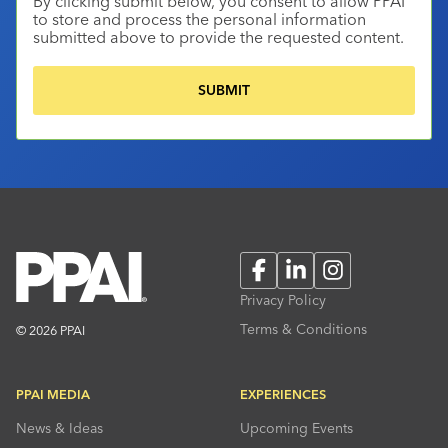
By clicking submit below, you consent to allow PPAI
to store and process the personal information
submitted above to provide the requested content.
Facebook
LinkedIn
Instagram
Privacy Policy
Terms & Conditions
© 2026 PPAI
PPAI MEDIA
EXPERIENCES
News & Ideas
Upcoming Events