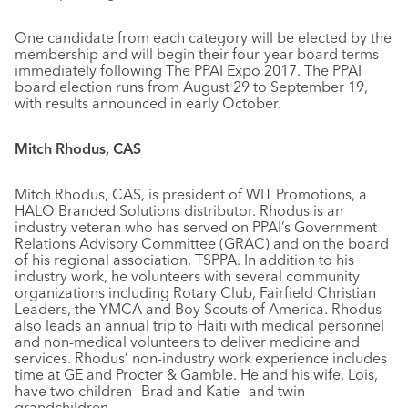
One candidate from each category will be elected by the
membership and will begin their four-year board terms
immediately following The PPAI Expo 2017. The PPAI
board election runs from August 29 to September 19,
with results announced in early October.
Mitch Rhodus, CAS
Mitch Rhodus, CAS, is president of WIT Promotions, a
HALO Branded Solutions distributor. Rhodus is an
industry veteran who has served on PPAI’s Government
Relations Advisory Committee (GRAC) and on the board
of his regional association, TSPPA. In addition to his
industry work, he volunteers with several community
organizations including Rotary Club, Fairfield Christian
Leaders, the YMCA and Boy Scouts of America. Rhodus
also leads an annual trip to Haiti with medical personnel
and non-medical volunteers to deliver medicine and
services. Rhodus’ non-industry work experience includes
time at GE and Procter & Gamble. He and his wife, Lois,
have two children—Brad and Katie—and twin
grandchildren.