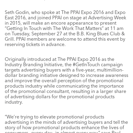
Seth Godin, who spoke at The PPAI Expo 2016 and Expo
East 2016, and joined PPAI on stage at Advertising Week
in 2015, will make an encore appearance to present
“Getting In Touch with The Work That Matters” at 11 am
on Tuesday, September 27 at the B.B. King Blues Club &
Grill. PPAI members are welcome to attend this event by
reserving tickets in advance.
Originally introduced at The PPAI Expo 2016 as the
Industry Branding Initiative, the #GetInTouch campaign
targets advertising buyers with a five-year, multimillion-
dollar branding initiative designed to increase awareness
and improve the overall perception of the promotional
products industry while communicating the importance
of the promotional consultant, resulting in a larger share
of advertising dollars for the promotional products
industry.
“We’re trying to elevate promotional products
advertising in the minds of advertising buyers and tell the
story of how promotional products enhance the lives of
consumers—every day—in almost every way,” says Paul