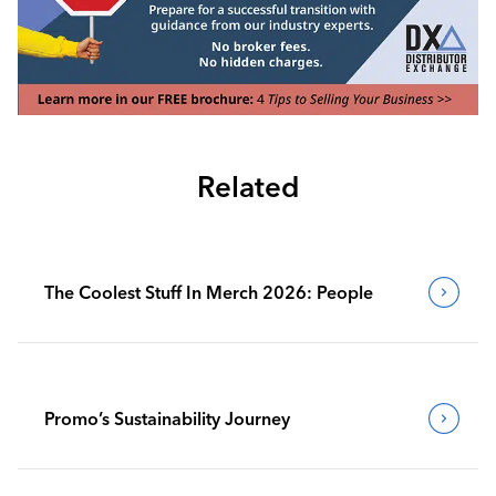
Related
The Coolest Stuff In Merch 2026: People
Promo’s Sustainability Journey