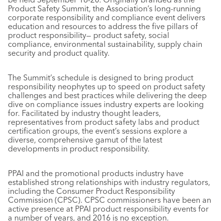
Product Safety Summit, the Association’s long-running
corporate responsibility and compliance event delivers
education and resources to address the five pillars of
product responsibility— product safety, social
compliance, environmental sustainability, supply chain
security and product quality.
The Summit’s schedule is designed to bring product
responsibility neophytes up to speed on product safety
challenges and best practices while delivering the deep
dive on compliance issues industry experts are looking
for. Facilitated by industry thought leaders,
representatives from product safety labs and product
certification groups, the event’s sessions explore a
diverse, comprehensive gamut of the latest
developments in product responsibility.
PPAI and the promotional products industry have
established strong relationships with industry regulators,
including the Consumer Product Responsibility
Commission (CPSC). CPSC commissioners have been an
active presence at PPAI product responsibility events for
a number of years, and 2016 is no exception.