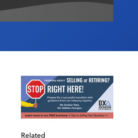
Related