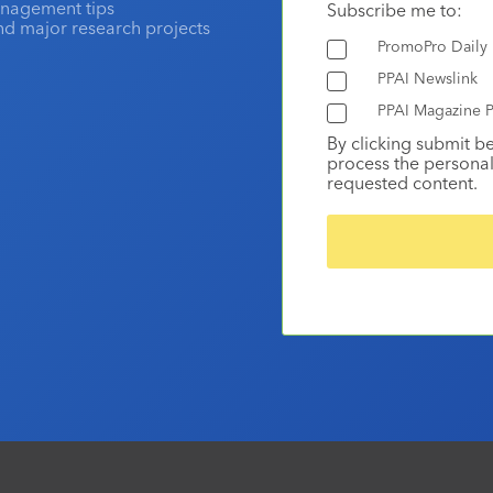
anagement tips
Subscribe me to:
and major research projects
PromoPro Daily
PPAI Newslink
PPAI Magazine P
By clicking submit b
process the personal
requested content.