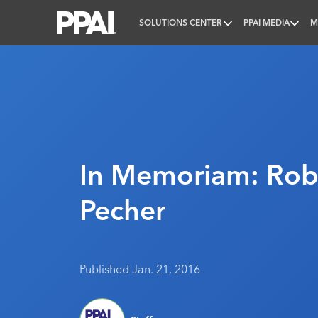
SOLUTIONS CENTER
PPAI MEDIA
M
PPAI – Promotional Products Association Internatio
In Memoriam: Rob
Pecher
Published Jan. 21, 2016