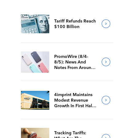
Tariff Refunds Reach
$100 Billion
PromoWire (8/4-
8/5): News And
Notes From Around
The Industry
4imprint Maintains
Modest Revenue
Growth In First Half
Of 2026
Tracking Tariffs: