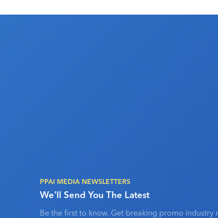
PPAI MEDIA NEWSLETTERS
We'll Send You The Latest
Be the first to know. Get breaking promo industry 