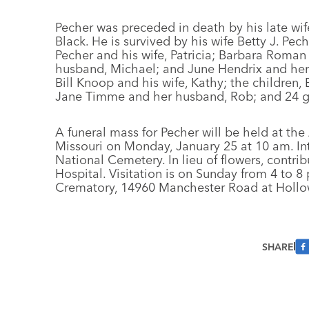
Pecher was preceded in death by his late wi
Black. He is survived by his wife Betty J. Pe
Pecher and his wife, Patricia; Barbara Roman
husband, Michael; and June Hendrix and her 
Bill Knoop and his wife, Kathy; the children
Jane Timme and her husband, Rob; and 24 g
A funeral mass for Pecher will be held at th
Missouri on Monday, January 25 at 10 am. Int
National Cemetery. In lieu of flowers, contr
Hospital. Visitation is on Sunday from 4 to
Crematory, 14960 Manchester Road at Hollowa
SHARE