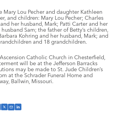
fe Mary Lou Pecher and daughter Kathleen
cher, and children: Mary Lou Pecher; Charles
 and her husband, Mark; Patti Carter and her
husband Sam; the father of Betty’s children,
, Barbara Kohring and her husband, Mark; and
randchildren and 18 grandchildren.
e Ascension Catholic Church in Chesterfield,
erment will be at the Jefferson Barracks
ibutions may be made to St. Jude Children’s
 8 pm at the Schrader Funeral Home and
y, Ballwin, Missouri.