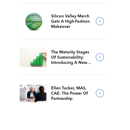
Silicon Valley Merch
Gets A High-Fashion
Makeover
The Maturity Stages
Of Sustainability:
Introducing A New
Way For Members To
Benchmark Their
Journeys
Ellen Tucker, MAS,
CAE: The Power Of
Partnership