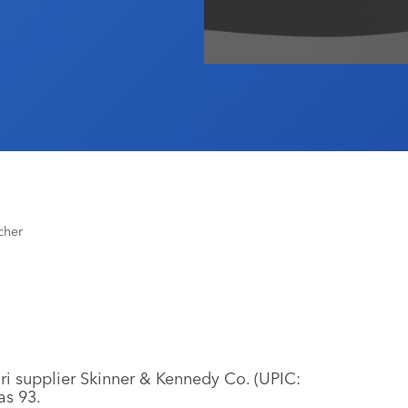
cher
ri supplier Skinner & Kennedy Co. (UPIC:
as 93.