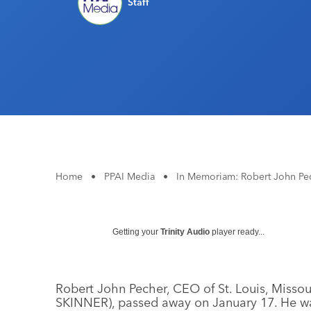
Staff
Home
•
PPAI Media
•
In Memoriam: Robert John Pe
Getting your
Trinity Audio
player ready...
Robert John Pecher, CEO of St. Louis, Missou
SKINNER), passed away on January 17. He w