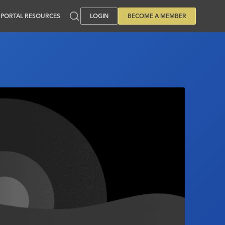
PORTAL RESOURCES
LOGIN
BECOME A MEMBER