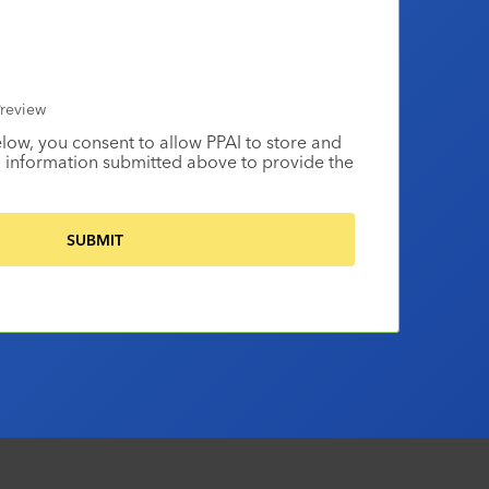
review
elow, you consent to allow PPAI to store and
 information submitted above to provide the