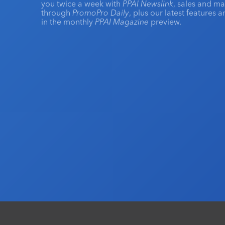
you twice a week with
PPAI Newslink
, sales and m
through
PromoPro Daily
, plus our latest features 
in the monthly
PPAI Magazine
preview.