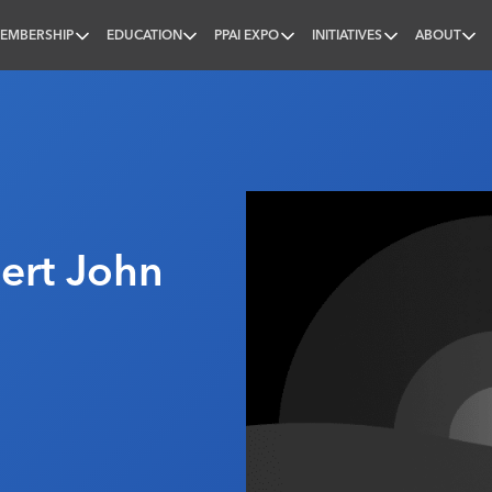
EMBERSHIP
EDUCATION
PPAI EXPO
INITIATIVES
ABOUT
nal
ert John