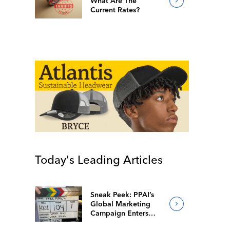
What Are The
Current Rates?
Today's Leading Articles
Sneak Peek: PPAI’s
Global Marketing
Campaign Enters
Final Production