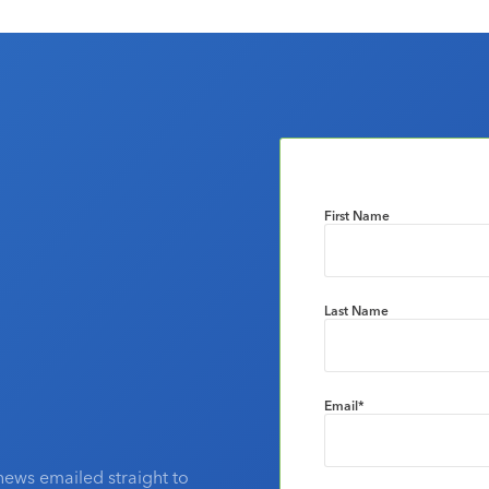
First Name
Last Name
Email
*
news emailed straight to