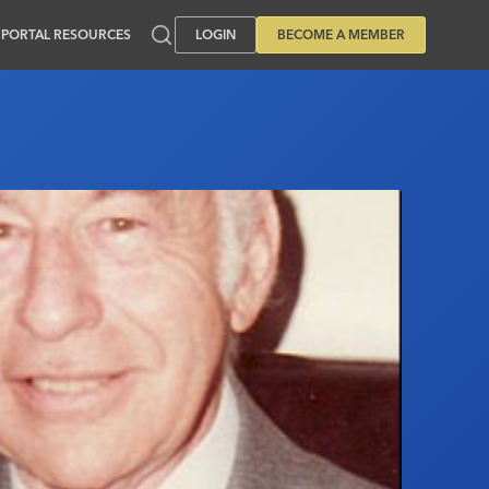
PORTAL RESOURCES
LOGIN
BECOME A MEMBER