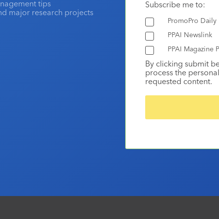
anagement tips
Subscribe me to:
and major research projects
PromoPro Daily
PPAI Newslink
PPAI Magazine P
By clicking submit b
process the personal
requested content.