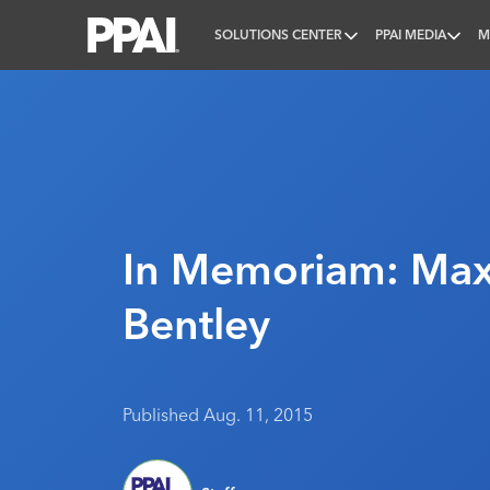
SOLUTIONS CENTER
PPAI MEDIA
M
PPAI – Promotional Products Association Internatio
In Memoriam: Max
Bentley
Published Aug. 11, 2015