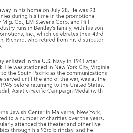
away in his home on July 28. He was 93.
ies during his time in the promotional
 Mfg. Co., EM Stevens Corp. and Hill
stry runs in Bentley’s family, with his son
omotions, Inc., which celebrates their 43rd
n, Richard, who retired from his distributor
.
y enlisted in the U.S. Navy in 1941 after
. He was stationed in New York City, Virginia
to the South Pacific as the communications
 served until the end of the war, was at the
1945 before returning to the United States.
l, Asiatic-Pacific Campaign Medal (with
erne Jewish Center in Malverne, New York,
ted to a number of charities over the years.
ularly attended the theater and other live
bics through his 93rd birthday, and he