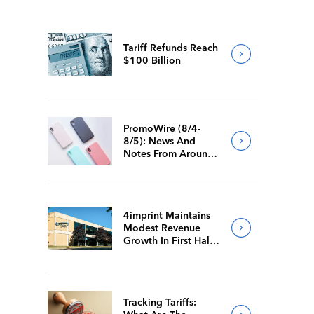
Tariff Refunds Reach
$100 Billion
PromoWire (8/4-
8/5): News And
Notes From Around
The Industry
4imprint Maintains
Modest Revenue
Growth In First Half
Of 2026
Tracking Tariffs: