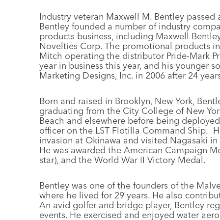
Industry veteran Maxwell M. Bentley passed 
Bentley founded a number of industry compan
products business, including Maxwell Bentley
Novelties Corp. The promotional products indu
Mitch operating the distributor Pride-Mark Pr
year in business this year, and his younger so
Marketing Designs, Inc. in 2006 after 24 years
Born and raised in Brooklyn, New York, Bentle
graduating from the City College of New York
Beach and elsewhere before being deployed 
officer on the LST Flotilla Command Ship. He
invasion at Okinawa and visited Nagasaki in 
He was awarded the American Campaign Meda
star), and the World War II Victory Medal.
Bentley was one of the founders of the Malv
where he lived for 29 years. He also contribu
An avid golfer and bridge player, Bentley reg
events. He exercised and enjoyed water aero