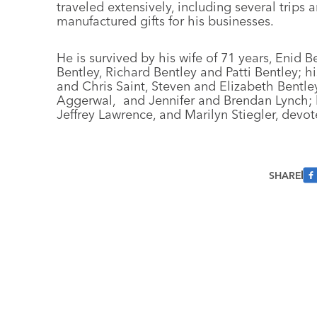
traveled extensively, including several trip
manufactured gifts for his businesses.
He is survived by his wife of 71 years, Enid B
Bentley, Richard Bentley and Patti Bentley; hi
and Chris Saint, Steven and Elizabeth Bentle
Aggerwal, and Jennifer and Brendan Lynch; hi
Jeffrey Lawrence, and Marilyn Stiegler, devot
SHARE