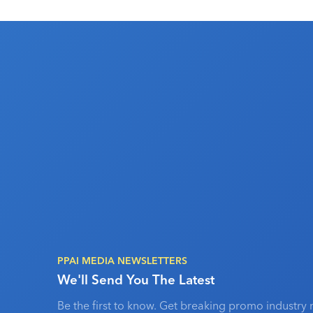
PPAI MEDIA NEWSLETTERS
We'll Send You The Latest
Be the first to know. Get breaking promo industry 