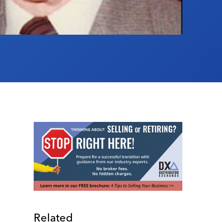
Related