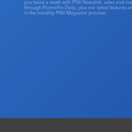
you twice a week with
PPAI Newslink
, sales and m
through
PromoPro Daily
, plus our latest features 
in the monthly
PPAI Magazine
preview.