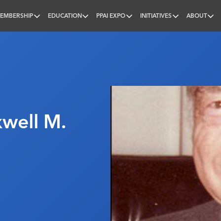
EMBERSHIP
EDUCATION
PPAI EXPO
INITIATIVES
ABOUT
nal
well M.