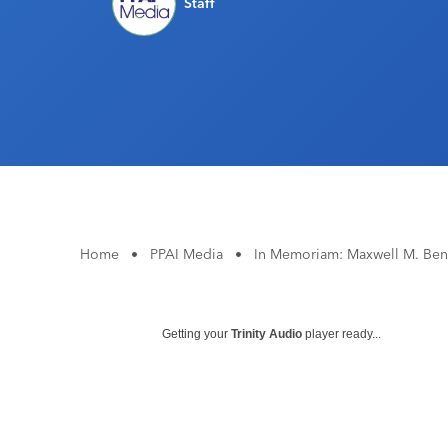
Staff
Home
•
PPAI Media
•
In Memoriam: Maxwell M. Ben
Getting your
Trinity Audio
player ready...