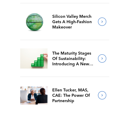
Silicon Valley Merch
Gets A High-Fashion
Makeover
The Maturity Stages
Of Sustainability:
Introducing A New
Way For Members To
Benchmark Their
Journeys
Ellen Tucker, MAS,
CAE: The Power Of
Partnership