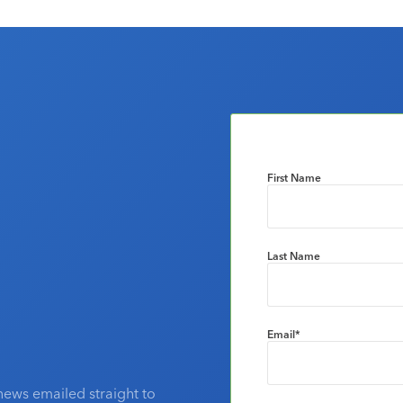
First Name
Last Name
Email
*
news emailed straight to