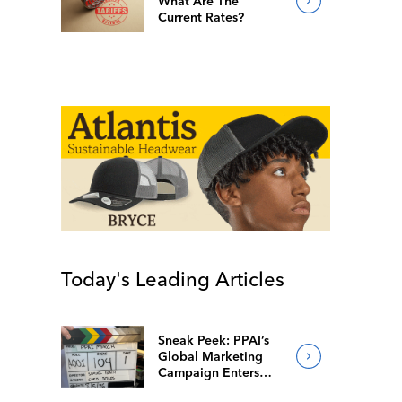
What Are The
Current Rates?
Today's Leading Articles
Sneak Peek: PPAI’s
Global Marketing
Campaign Enters
Final Production