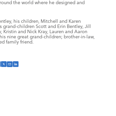
s around the world where he designed and
entley, his children, Mitchell and Karen
s grand-children Scott and Erin Bentley, Jill
y, Kristin and Nick Kray, Lauren and Aaron
s nine great grand-children; brother-in-law,
ed family friend.