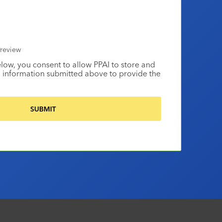
review
elow, you consent to allow PPAI to store and
 information submitted above to provide the