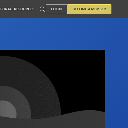
PORTAL RESOURCES
LOGIN
BECOME A MEMBER