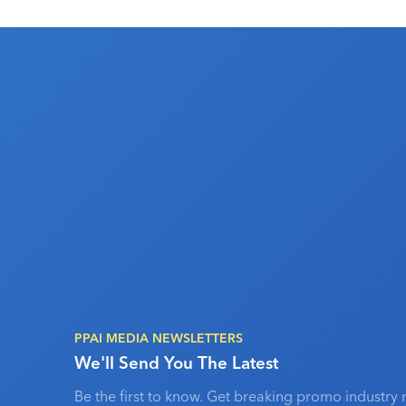
PPAI MEDIA NEWSLETTERS
We'll Send You The Latest
Be the first to know. Get breaking promo industry 