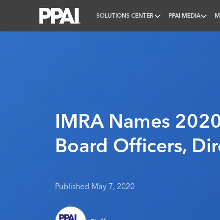
SOLUTIONS CENTER
PPAI MEDIA
M
PPAI – Promotional Products Association Internatio
IMRA Names 2020
Board Officers, Dir
Published May 7, 2020