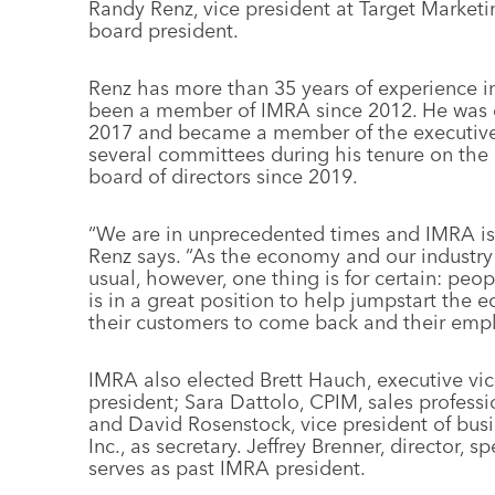
Randy Renz, vice president at Target Marketi
board president.
Renz has more than 35 years of experience in
been a member of IMRA since 2012. He was e
2017 and became a member of the executive
several committees during his tenure on the
board of directors since 2019.
“We are in unprecedented times and IMRA is 
Renz says. “As the economy and our industry r
usual, however, one thing is for certain: peo
is in a great position to help jumpstart the
their customers to come back and their empl
IMRA also elected Brett Hauch, executive vice
president; Sara Dattolo, CPIM, sales professio
and David Rosenstock, vice president of bus
Inc., as secretary. Jeffrey Brenner, director,
serves as past IMRA president.