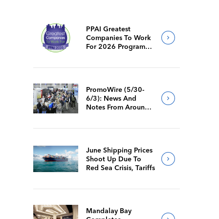
PPAI Greatest
Companies To Work
For 2026 Program
Requirements
PromoWire (5/30-
6/3): News And
Notes From Around
The Industry
June Shipping Prices
Shoot Up Due To
Red Sea Crisis, Tariffs
Mandalay Bay