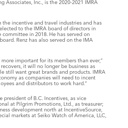
ng Associates, Inc., is the 2020-2021 IMRA
 the incentive and travel industries and has
lected to the IMRA board of directors in
 committee in 2018. He has served on
 board. Renz has also served on the IMA
more important for its members than ever,”
ecovers, it will no longer be business as
ple still want great brands and products. IMRA
 economy as companies will need to incent
oyees and distributors to work hard.”
 president of B.C. Incentives, as vice
nal at Pilgrim Promotions, Ltd., as treasurer;
iness development north at IncentiveSource,
 special markets at Seiko Watch of America, LLC,