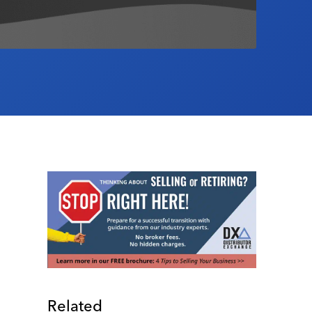
Related