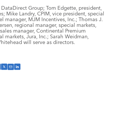
 DataDirect Group; Tom Edgette, president,
; Mike Landry, CPIM, vice president, special
l manager, MJM Incentives, Inc.; Thomas J.
dersen, regional manager, special markets,
, sales manager, Continental Premium
al markets, Jura, Inc.; Sarah Weidman,
hitehead will serve as directors.