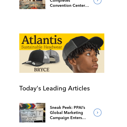
Completes
Convention Center
Redesign
Today's Leading Articles
Sneak Peek: PPAI’s
Global Marketing
Campaign Enters
Final Production