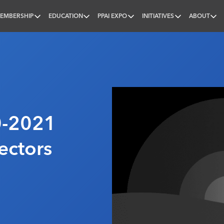
EMBERSHIP
EDUCATION
PPAI EXPO
INITIATIVES
ABOUT
nal
-2021
ectors