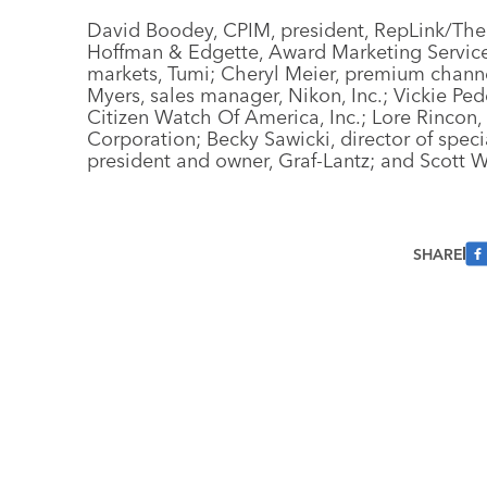
David Boodey, CPIM, president, RepLink/The
Hoffman & Edgette, Award Marketing Services
markets, Tumi; Cheryl Meier, premium channe
Myers, sales manager, Nikon, Inc.; Vickie Pe
Citizen Watch Of America, Inc.; Lore Rincon
Corporation; Becky Sawicki, director of speci
president and owner, Graf-Lantz; and Scott W
SHARE