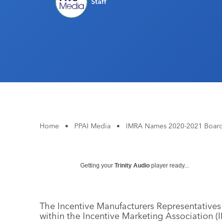
Staff
Home
•
PPAI Media
•
IMRA Names 2020-2021 Board O
Getting your
Trinity Audio
player ready...
The Incentive Manufacturers Representatives 
within the Incentive Marketing Association (I