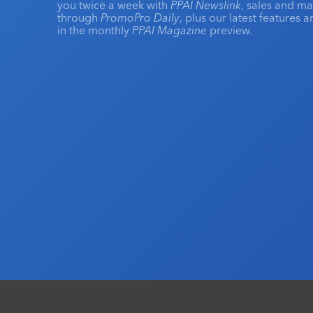
you twice a week with
PPAI Newslink
, sales and m
through
PromoPro Daily
, plus our latest features 
in the monthly
PPAI Magazine
preview.