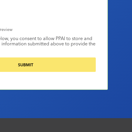
review
elow, you consent to allow PPAI to store and
 information submitted above to provide the