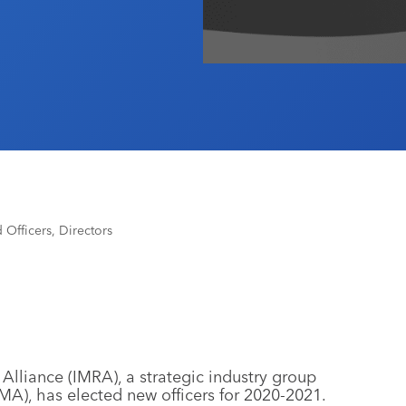
fficers, Directors
Alliance (IMRA), a strategic industry group
MA), has elected new officers for 2020-2021.