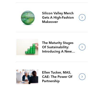
Silicon Valley Merch
Gets A High-Fashion
Makeover
The Maturity Stages
Of Sustainability:
Introducing A New
Way For Members To
Benchmark Their
Journeys
Ellen Tucker, MAS,
CAE: The Power Of
Partnership