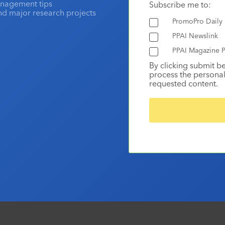
anagement tips
Subscribe me to:
and major research projects
PromoPro Daily
PPAI Newslink
PPAI Magazine P
By clicking submit b
process the personal
requested content.