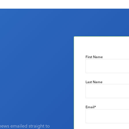
First Name
Last Name
Email
*
news emailed straight to