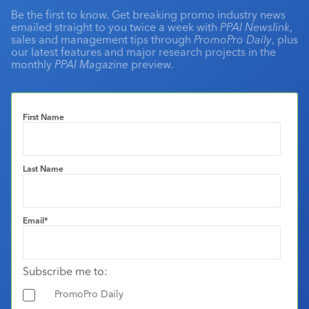
Be the first to know. Get breaking promo industry news
emailed straight to you twice a week with
PPAI Newslink
,
sales and management tips through
PromoPro Daily
, plus
our latest features and major research projects in the
monthly
PPAI Magazine
preview.
First Name
Last Name
Email
*
Subscribe me to:
PromoPro Daily