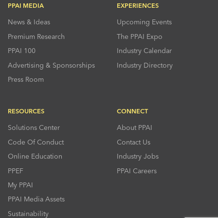
PPAI MEDIA
EXPERIENCES
News & Ideas
Upcoming Events
Premium Research
The PPAI Expo
PPAI 100
Industry Calendar
Advertising & Sponsorships
Industry Directory
Press Room
RESOURCES
CONNECT
Solutions Center
About PPAI
Code Of Conduct
Contact Us
Online Education
Industry Jobs
PPEF
PPAI Careers
My PPAI
PPAI Media Assets
Sustainability