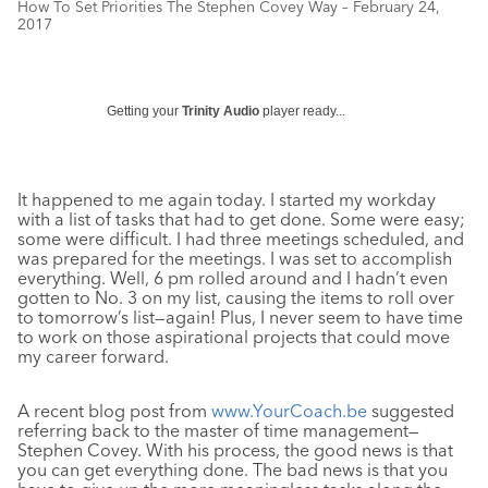
How To Set Priorities The Stephen Covey Way – February 24,
2017
Getting your
Trinity Audio
player ready...
It happened to me again today. I started my workday
with a list of tasks that had to get done. Some were easy;
some were difficult. I had three meetings scheduled, and
was prepared for the meetings. I was set to accomplish
everything. Well, 6 pm rolled around and I hadn’t even
gotten to No. 3 on my list, causing the items to roll over
to tomorrow’s list—again! Plus, I never seem to have time
to work on those aspirational projects that could move
my career forward.
A recent blog post from
www.YourCoach.be
suggested
referring back to the master of time management—
Stephen Covey. With his process, the good news is that
you can get everything done. The bad news is that you