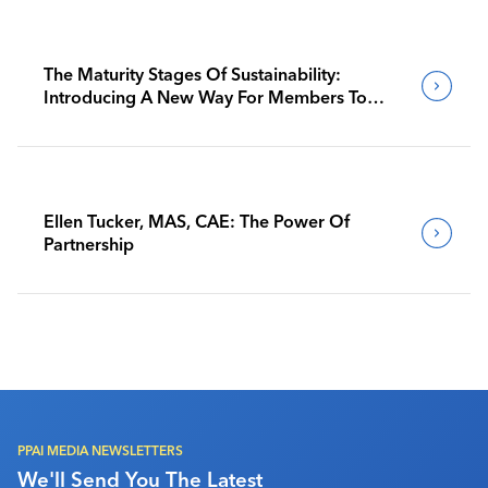
The Maturity Stages Of Sustainability:
Introducing A New Way For Members To
Benchmark Their Journeys
Ellen Tucker, MAS, CAE: The Power Of
Partnership
PPAI MEDIA NEWSLETTERS
We'll Send You The Latest