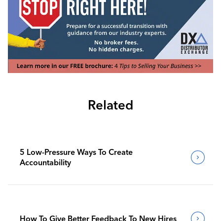
Related
5 Low-Pressure Ways To Create
Accountability
How To Give Better Feedback To New Hires