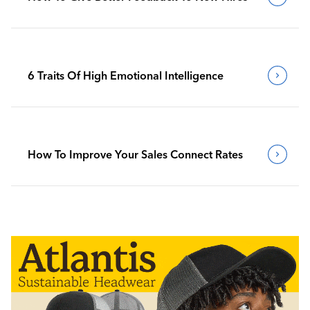
6 Traits Of High Emotional Intelligence
How To Improve Your Sales Connect Rates