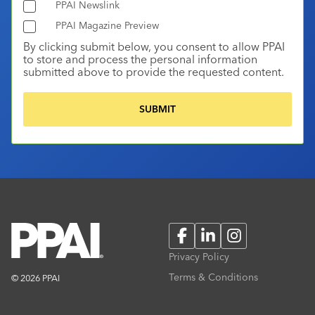
PPAI Newslink
PPAI Magazine Preview
By clicking submit below, you consent to allow PPAI
to store and process the personal information
submitted above to provide the requested content.
Facebook
LinkedIn
Instagram
Privacy Policy
Terms & Conditions
© 2026 PPAI