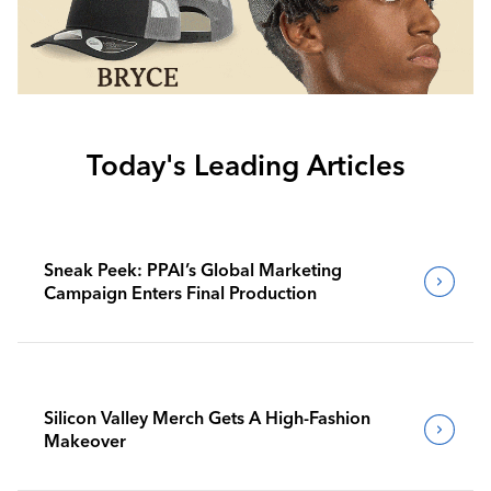
Today's Leading Articles
Sneak Peek: PPAI’s Global Marketing
Campaign Enters Final Production
Silicon Valley Merch Gets A High-Fashion
Makeover