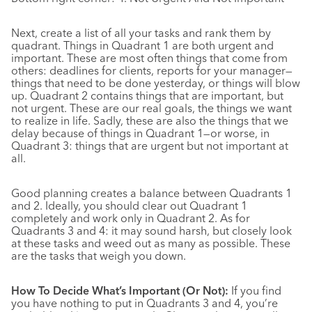
Next, create a list of all your tasks and rank them by
quadrant. Things in Quadrant 1 are both urgent and
important. These are most often things that come from
others: deadlines for clients, reports for your manager—
things that need to be done yesterday, or things will blow
up. Quadrant 2 contains things that are important, but
not urgent. These are our real goals, the things we want
to realize in life. Sadly, these are also the things that we
delay because of things in Quadrant 1—or worse, in
Quadrant 3: things that are urgent but not important at
all.
Good planning creates a balance between Quadrants 1
and 2. Ideally, you should clear out Quadrant 1
completely and work only in Quadrant 2. As for
Quadrants 3 and 4: it may sound harsh, but closely look
at these tasks and weed out as many as possible. These
are the tasks that weigh you down.
How To Decide What’s Important (Or Not):
If you find
you have nothing to put in Quadrants 3 and 4, you’re