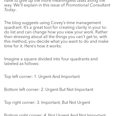
have to give up the more meaningless tasks along the
way. We’ll explain in this issue of
Promotional Consultant
Today
.
The blog suggests using Covey’s time management
quadrant. It’s a great tool for creating clarity in your to-
do list and can change how you view your work. Rather
than stressing about all the things you can’t get to, with
this method, you decide what you want to do and make
time for it. Here’s how it works:
Imagine a square divided into four quadrants and
labeled as follows:
Top left corner: 1. Urgent And Important
Bottom left corner: 2. Urgent But Not Important
Top right corner: 3. Important, But Not Urgent
Bottom right corner: 4. Not Urgent And Not Important