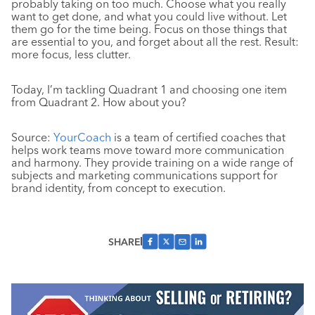
probably taking on too much. Choose what you really
want to get done, and what you could live without. Let
them go for the time being. Focus on those things that
are essential to you, and forget about all the rest. Result:
more focus, less clutter.
Today, I’m tackling Quadrant 1 and choosing one item
from Quadrant 2. How about you?
Source:
YourCoach
is a team of certified coaches that
helps work teams move toward more communication
and harmony. They provide training on a wide range of
subjects and marketing communications support for
brand identity, from concept to execution.
SHARE