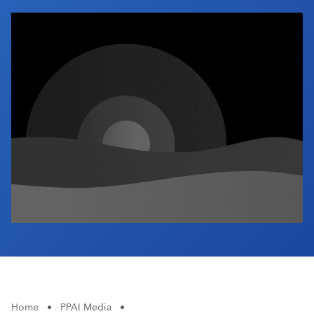
Industry Calendar
Contact Us
Home
•
PPAI Media
•