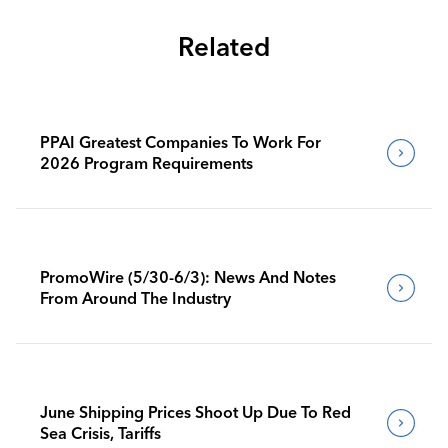
Related
PPAI Greatest Companies To Work For
2026 Program Requirements
PromoWire (5/30-6/3): News And Notes
From Around The Industry
June Shipping Prices Shoot Up Due To Red
Sea Crisis, Tariffs