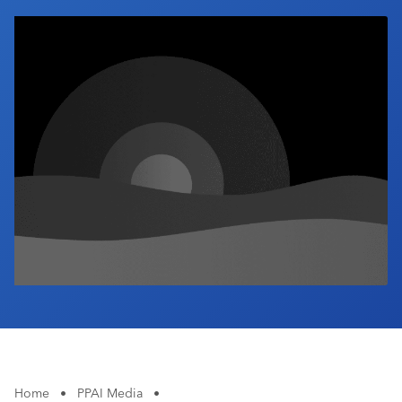
Industry Calendar
Contact Us
Home
•
PPAI Media
•