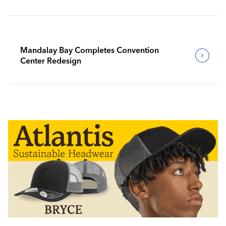
Mandalay Bay Completes Convention
Center Redesign