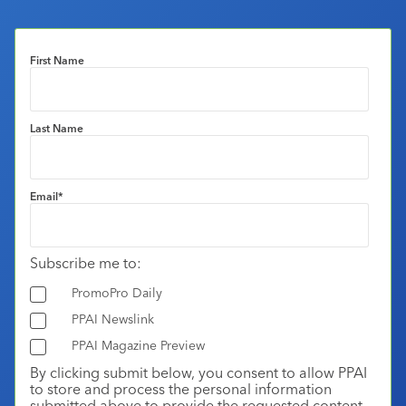
First Name
Last Name
Email
*
Subscribe me to:
PromoPro Daily
PPAI Newslink
PPAI Magazine Preview
By clicking submit below, you consent to allow PPAI
to store and process the personal information
submitted above to provide the requested content.