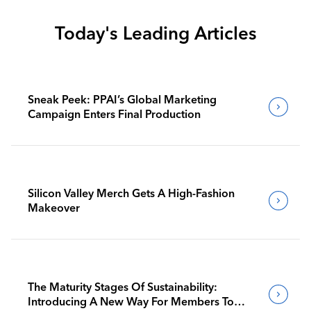
Today's Leading Articles
Sneak Peek: PPAI’s Global Marketing
Campaign Enters Final Production
Silicon Valley Merch Gets A High-Fashion
Makeover
The Maturity Stages Of Sustainability:
Introducing A New Way For Members To