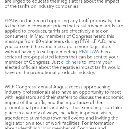
are urged to educate their legislators about the impact
of the tariffs on industry companies.
PPAI is on the record opposing any tariff proposals; due
to the rise in consumer prices that results when tariffs are
applied to products, tariffs are effectively a tax on
consumers. In May, members of Congress heard this
message from 80 volunteers during PPAI L.E.A.D., and
you can send the same message to your legislators
without having to set up a meeting.
PPAI LAW
has a
series of pre-populated letters that can be sent to your
member of Congress. Just
click here
to inform your
elected officials about the negative impact tariffs would
have on the promotional products industry.
With Congress’ annual August recess approaching,
industry professionals also have an opportunity to meet
with legislators and their staffers to discuss the economic
impact of the tariffs, and the importance of the
promotional products industry. These meetings can take
place in a variety of ways, including in-person visits,
attendance at various town hall events and inviting the
legislator on a tour of work facilities. For information
about identifying your member of Congress and