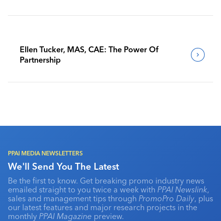
Benchmark Their Journeys
Ellen Tucker, MAS, CAE: The Power Of
Partnership
PPAI MEDIA NEWSLETTERS
We'll Send You The Latest
Be the first to know. Get breaking promo industry news
emailed straight to you twice a week with
PPAI Newslink
,
sales and management tips through
PromoPro Daily
, plus
our latest features and major research projects in the
monthly
PPAI Magazine
preview.