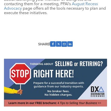
contacting them for a meeting, PPAI’s
August Recess
Advocacy
page offers all the tools necessary to plan and
execute these initiatives.
SHARE