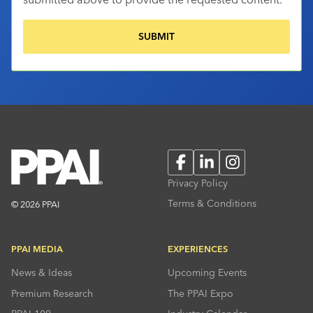
Facebook
LinkedIn
Instagram
Privacy Policy
Terms & Conditions
© 2026 PPAI
PPAI MEDIA
EXPERIENCES
News & Ideas
Upcoming Events
Premium Research
The PPAI Expo