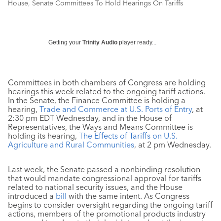
House, Senate Committees To Hold Hearings On Tariffs
Getting your
Trinity Audio
player ready...
Committees in both chambers of Congress are holding
hearings this week related to the ongoing tariff actions.
In the Senate, the Finance Committee is holding a
hearing,
Trade and Commerce at U.S. Ports of Entry
, at
2:30 pm EDT Wednesday, and in the House of
Representatives, the Ways and Means Committee is
holding its hearing,
The Effects of Tariffs on U.S.
Agriculture and Rural Communities
, at 2 pm Wednesday.
Last week, the Senate passed a nonbinding resolution
that would mandate congressional approval for tariffs
related to national security issues, and the House
introduced a
bill
with the same intent. As Congress
begins to consider oversight regarding the ongoing tariff
actions, members of the promotional products industry