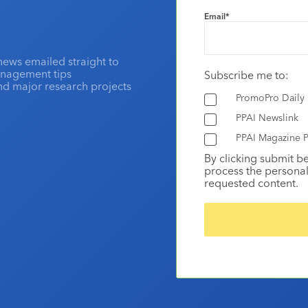
Email
*
news emailed straight to
anagement tips
Subscribe me to:
and major research projects
PromoPro Daily
PPAI Newslink
PPAI Magazine P
By clicking submit b
process the personal
requested content.