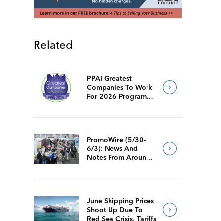
Related
PPAI Greatest
Companies To Work
For 2026 Program
Requirements
PromoWire (5/30-
6/3): News And
Notes From Around
The Industry
June Shipping Prices
Shoot Up Due To
Red Sea Crisis, Tariffs