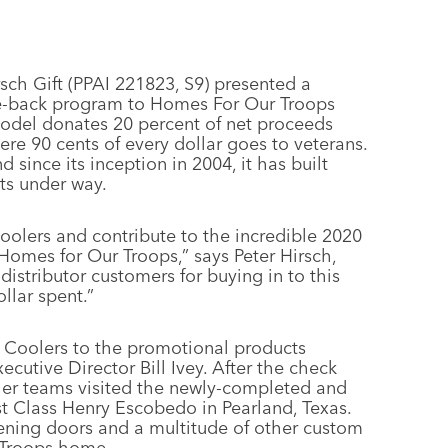
sch Gift (PPAI 221823, S9) presented a
ve-back program to Homes For Our Troops
odel donates 20 percent of net proceeds
re 90 cents of every dollar goes to veterans.
 since its inception in 2004, it has built
ts under way.
 Coolers and contribute to the incredible 2020
 Homes for Our Troops,” says Peter Hirsch,
distributor customers for buying in to this
llar spent.”
iot Coolers to the promotional products
cutive Director Bill Ivey. After the check
oler teams visited the newly-completed and
 Class Henry Escobedo in Pearland, Texas.
ening doors and a multitude of other custom
 Troops home.