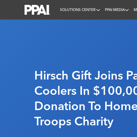
SOLUTIONS CENTER
PPAI MEDIA
M
PPAI – Promotional Products Association Internatio
Hirsch Gift Joins Pa
Coolers In $100,0
Donation To Home
Troops Charity