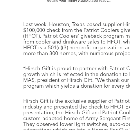
Getting your
Trinity Audio
player ready...
Last week, Houston, Texas-based supplier Hir
$100,000 check from the Patriot Coolers gi
(HFOT). Patriot Coolers’ giveback program m
from cooler and drinkware sales to HFOT, whe
HFOT is a 501(c)(3) nonprofit organization, and
more than 300 homes, with numerous projec
“Hirsch Gift is proud to partner with Patriot
growth which is reflected in the donation to
MAS, president of Hirsch Gift. “We thank our 
program which yields a donation for every do
Hirsch Gift is the exclusive supplier of Patr
industry and presented the check to HFOT Exe
presentation, the Hirsch Gift and Patriot Co
custom-adapted home of Army Sergeant First
They observed lower light switches, auto-op
adaptations which go into a Homes For Our