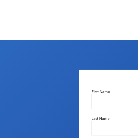
First Name
Last Name