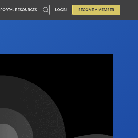
PORTAL RESOURCES
LOGIN
BECOME A MEMBER