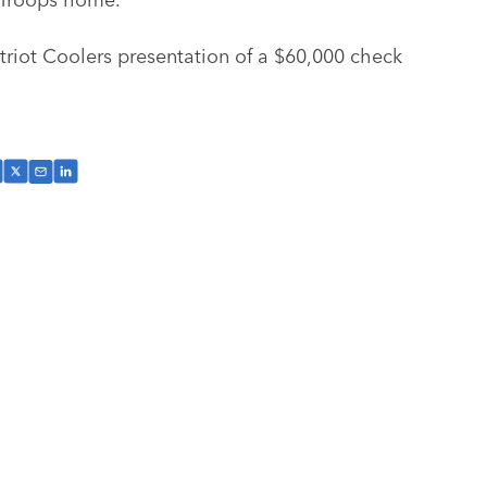
atriot Coolers presentation of a $60,000 check