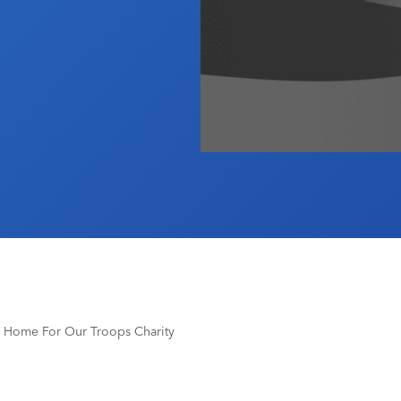
To Home For Our Troops Charity