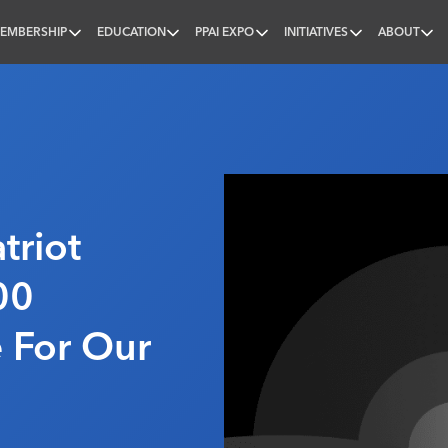
EMBERSHIP
EDUCATION
PPAI EXPO
INITIATIVES
ABOUT
nal
triot
00
 For Our