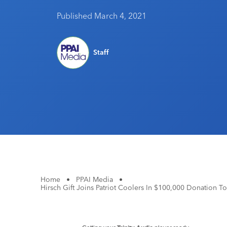
Published March 4, 2021
Staff
Home
•
PPAI Media
•
Hirsch Gift Joins Patriot Coolers In $100,000 Donation 