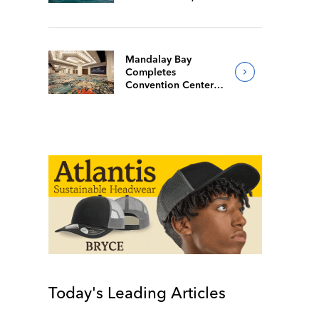
Mandalay Bay
Completes
Convention Center
Redesign
Today's Leading Articles