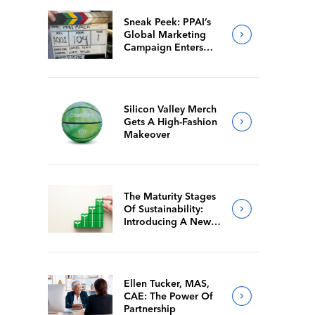
Sneak Peek: PPAI’s
Global Marketing
Campaign Enters
Final Production
Silicon Valley Merch
Gets A High-Fashion
Makeover
The Maturity Stages
Of Sustainability:
Introducing A New
Way For Members To
Benchmark Their
Journeys
Ellen Tucker, MAS,
CAE: The Power Of
Partnership