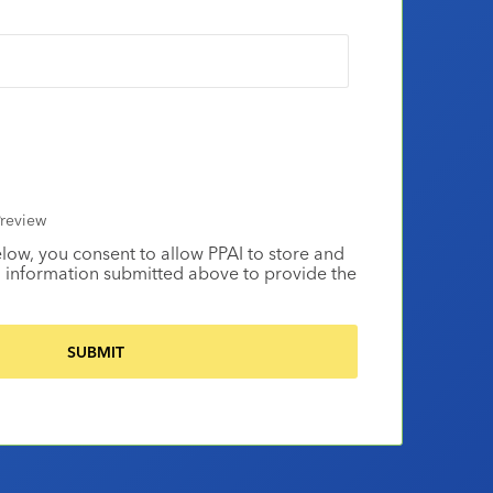
review
elow, you consent to allow PPAI to store and
 information submitted above to provide the