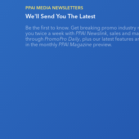
PPAI MEDIA NEWSLETTERS
We'll Send You The Latest
Be the first to know. Get breaking promo industry 
you twice a week with
PPAI Newslink
, sales and m
through
PromoPro Daily
, plus our latest features 
in the monthly
PPAI Magazine
preview.