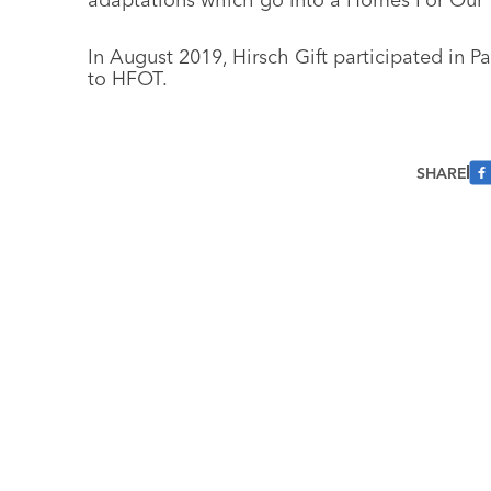
In August 2019, Hirsch Gift participated in P
to HFOT.
SHARE