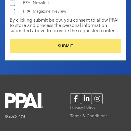
PPAI Newslink
PPAI Magazine Preview
By clicking submit below, you consent to allow PPAI
to store and process the personal information
submitted above to provide the requested content.
Facebook
LinkedIn
Instagram
Privacy Policy
Terms & Conditions
© 2026 PPAI