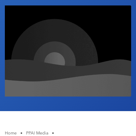
Industry Calendar
Contact Us
Home
•
PPAI Media
•