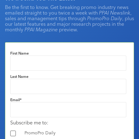
Be the first to know. Get breaking promo industry news
emailed straight to you twice a week with
PPAI Newslink
,
sales and management tips through
PromoPro Daily
, plus
our latest features and major research projects in the
monthly
PPAI Magazine
preview.
First Name
Last Name
Email
*
Subscribe me to:
PromoPro Daily