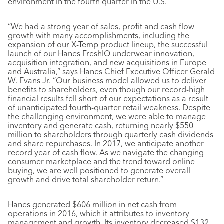
environment in the fourth quarter in the U.S.
“We had a strong year of sales, profit and cash flow
growth with many accomplishments, including the
expansion of our X-Temp product lineup, the successful
launch of our Hanes FreshIQ underwear innovation,
acquisition integration, and new acquisitions in Europe
and Australia,” says Hanes Chief Executive Officer Gerald
W. Evans Jr. “Our business model allowed us to deliver
benefits to shareholders, even though our record-high
financial results fell short of our expectations as a result
of unanticipated fourth-quarter retail weakness. Despite
the challenging environment, we were able to manage
inventory and generate cash, returning nearly $550
million to shareholders through quarterly cash dividends
and share repurchases. In 2017, we anticipate another
record year of cash flow. As we navigate the changing
consumer marketplace and the trend toward online
buying, we are well positioned to generate overall
growth and drive total shareholder return.”
Hanes generated $606 million in net cash from
operations in 2016, which it attributes to inventory
management and growth. Its inventory decreased $132