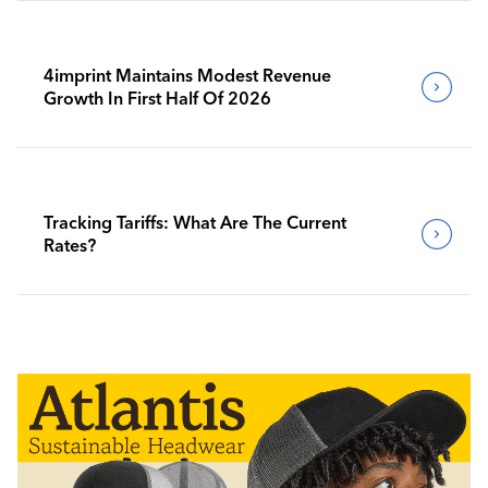
4imprint Maintains Modest Revenue
Growth In First Half Of 2026
Tracking Tariffs: What Are The Current
Rates?