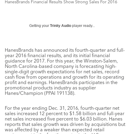
HanesBrands Financial Results Show Strong Sales For 2016
Getting your
Trinity Audio
player ready...
HanesBrands has announced its fourth-quarter and full-
year 2016 financial results, and its initial financial
guidance for 2017. For this year, the Winston-Salem,
North Carolina-based company is forecasting high-
single-digit growth expectations for net sales, record
cash flow from operations and growth for its operating
profit and earnings. HanesBrands participates in the
promotional products industry as supplier
Hanes/Champion (PPAI 191138).
For the year ending Dec. 31, 2016, fourth-quarter net
sales increased 12 percent to $1.58 billion and full-year
net sales increased five percent to $6.03 billion. Hanes
reports that sales growth was driven by acquisitions but
was affected by a weaker than expected retail