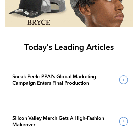
Today's Leading Articles
Sneak Peek: PPAI’s Global Marketing
Campaign Enters Final Production
Silicon Valley Merch Gets A High-Fashion
Makeover