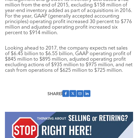
million from the end of 2015, excluding $158 million of
year-end inventory added as part of acquisitions in 2016.
For the year, GAAP (generally accepted accounting
principles) operating profit increased 30 percent to $776
million and adjusted operating profit increased six
percent to $914 million.
Looking ahead to 2017, the company expects net sales
of $6.45 billion to $6.55 billion, GAAP operating profit of
$845 million to $895 million, adjusted operating profit
excluding actions of $935 million to $975 million, and net
cash from operations of $625 million to $725 million.
SHARE