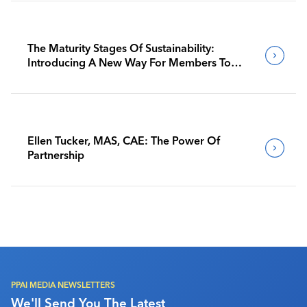
The Maturity Stages Of Sustainability:
Introducing A New Way For Members To
Benchmark Their Journeys
Ellen Tucker, MAS, CAE: The Power Of
Partnership
PPAI MEDIA NEWSLETTERS
We'll Send You The Latest