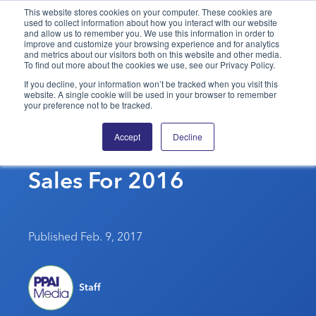
This website stores cookies on your computer. These cookies are
used to collect information about how you interact with our website
and allow us to remember you. We use this information in order to
PPAI – Promotional Products Association International
improve and customize your browsing experience and for analytics
and metrics about our visitors both on this website and other media.
To find out more about the cookies we use, see our Privacy Policy.
Solutions Center
LOGIN
BECOME A MEMBER
If you decline, your information won’t be tracked when you visit this
website. A single cookie will be used in your browser to remember
Categories
PPAI Media
your preference not to be tracked.
HanesBrands Financial
All Solutions
News & Ideas
Membership
Accept
Decline
Results Show Strong
Premium Research
Join
Education
Sales For 2016
PPAI 100
My PPAI
Professional Certifications
PPAI Expo
Industry Awards
Membership Account Managers
Online Education
The PPAI Expo 2027
Initiatives
MerchMatters
Volunteer Committees
Sustainability
Exhibitor Hub
Digital Transformation
About
Published Feb. 9, 2017
Podcast
Regional Associations
Events
Public Affairs
About PPAI
Portal Resources
Editorial Team
Be Notified
Sustainability
Advertising & Sponsorships
Staff
Media Kit
Industry Jobs