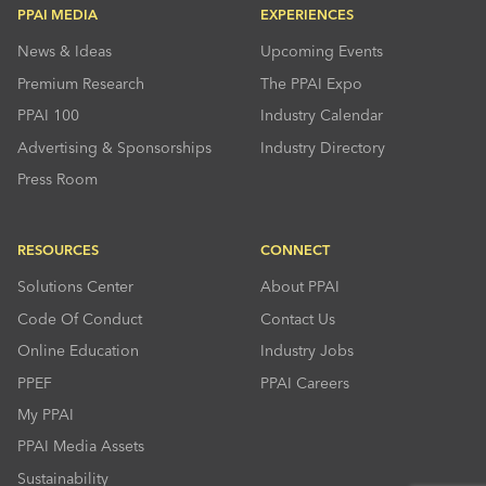
PPAI MEDIA
EXPERIENCES
News & Ideas
Upcoming Events
Premium Research
The PPAI Expo
PPAI 100
Industry Calendar
Advertising & Sponsorships
Industry Directory
Press Room
RESOURCES
CONNECT
Solutions Center
About PPAI
Code Of Conduct
Contact Us
Online Education
Industry Jobs
PPEF
PPAI Careers
My PPAI
PPAI Media Assets
Sustainability