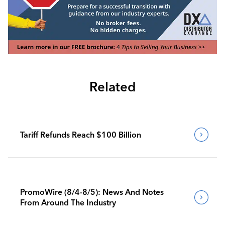
Related
Tariff Refunds Reach $100 Billion
PromoWire (8/4-8/5): News And Notes
From Around The Industry