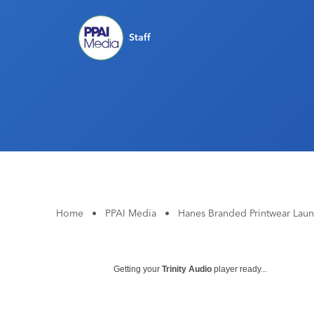
Staff
Home
•
PPAI Media
•
Hanes Branded Printwear Lau
Getting your
Trinity Audio
player ready...