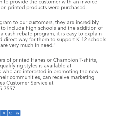
n to provide the customer with an invoice
ion printed products were purchased.
ram to our customers, they are incredibly
to include high schools and the addition of
cash rebate program, it is easy to explain
and direct way for them to support K-12 schools
 are very much in need.”
s of printed Hanes or Champion T-shirts,
qualifying styles is available at
rs who are interested in promoting the new
heir communities, can receive marketing
es Customer Service at
5-7557.