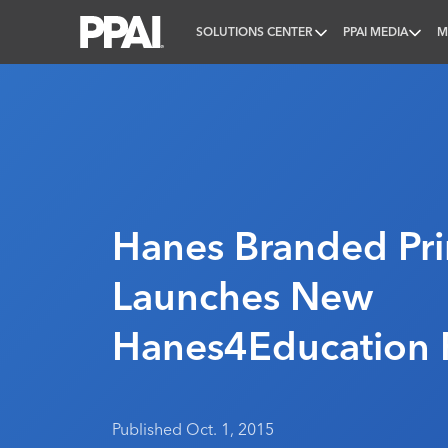
SOLUTIONS CENTER
PPAI MEDIA
M
PPAI – Promotional Products Association Internatio
Hanes Branded Pr
Launches New
Hanes4Education 
Published Oct. 1, 2015