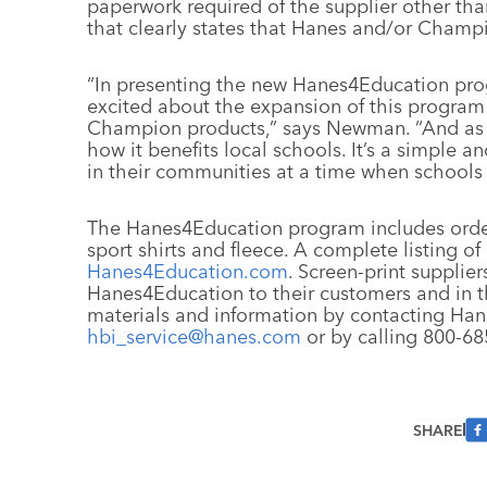
paperwork required of the supplier other tha
that clearly states that Hanes and/or Champ
“In presenting the new Hanes4Education prog
excited about the expansion of this program 
Champion products,” says Newman. “And as a 
how it benefits local schools. It’s a simple 
in their communities at a time when schools
The Hanes4Education program includes order
sport shirts and fleece. A complete listing of 
Hanes4Education.com
. Screen-print supplie
Hanes4Education to their customers and in t
materials and information by contacting Han
hbi_service@hanes.com
or by calling 800-68
SHARE