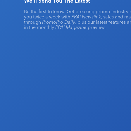
We'll Send You The Latest
Be the first to know. Get breaking promo industry 
you twice a week with
PPAI Newslink
, sales and m
through
PromoPro Daily
, plus our latest features 
in the monthly
PPAI Magazine
preview.