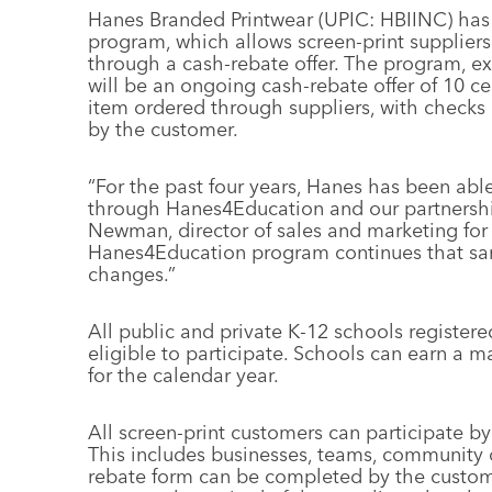
Hanes Branded Printwear (UPIC: HBIINC) has
program, which allows screen-print suppliers
through a cash-rebate offer. The program, ex
will be an ongoing cash-rebate offer of 10 
item ordered through suppliers, with checks 
by the customer.
“For the past four years, Hanes has been abl
through Hanes4Education and our partnershi
Newman, director of sales and marketing for
Hanes4Education program continues that s
changes.”
All public and private K-12 schools register
eligible to participate. Schools can earn a 
for the calendar year.
All screen-print customers can participate by
This includes businesses, teams, community org
rebate form can be completed by the custome