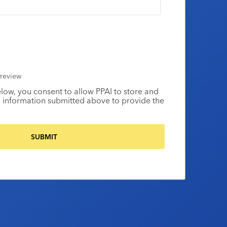
review
elow, you consent to allow PPAI to store and
 information submitted above to provide the