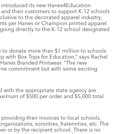
 introduced its new Hanes4Education
 and their customers to support K-12 schools
clusive to the decorated apparel industry,
cents per Hanes or Champion printed apparel
going directly to the K-12 school designated
e to donate more than $1 million to schools
p with Box Tops for Education,” says Rachel
 Hanes Branded Printwear. “The new
ame commitment but with some exciting
ed with the appropriate state agency are
maximum of $500 per order and $5,000 total
 providing their invoices to local schools.
anizations, sororities, fraternities, etc. The
r or by the recipient school. There is no