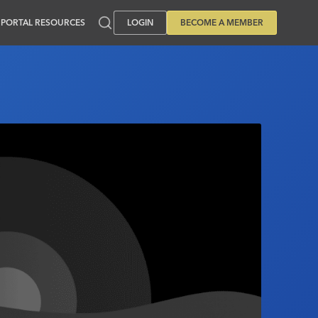
PORTAL RESOURCES
LOGIN
BECOME A MEMBER