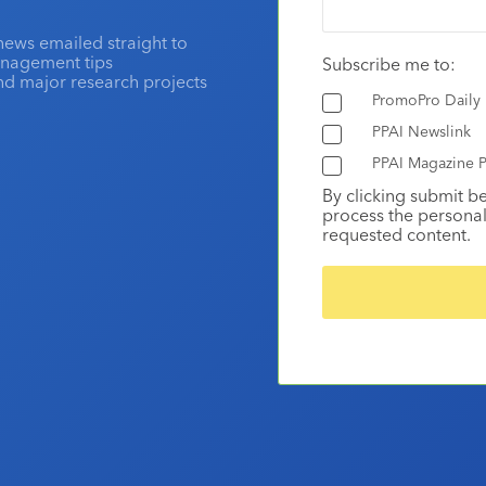
news emailed straight to
anagement tips
Subscribe me to:
and major research projects
PromoPro Daily
PPAI Newslink
PPAI Magazine P
By clicking submit b
process the personal
requested content.