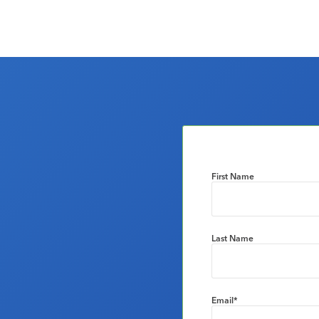
First Name
Last Name
Email
*