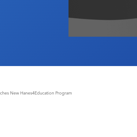
nches New Hanes4Education Program