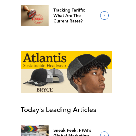
Tracking Tariffs:
What Are The
Current Rates?
Today's Leading Articles
Sneak Peek: PPAI’s
Global Marketing