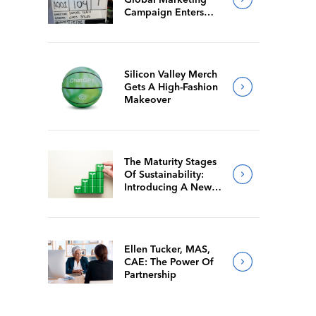
Campaign Enters
Final Production
Silicon Valley Merch
Gets A High-Fashion
Makeover
The Maturity Stages
Of Sustainability:
Introducing A New
Way For Members To
Benchmark Their
Journeys
Ellen Tucker, MAS,
CAE: The Power Of
Partnership