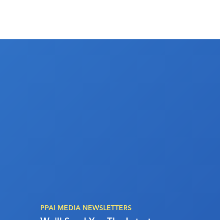
PPAI MEDIA NEWSLETTERS