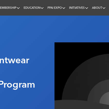
EMBERSHIP
EDUCATION
PPAI EXPO
INITIATIVES
ABOUT
nal
intwear
Program