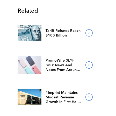
Related
Tariff Refunds Reach
$100 Billion
PromoWire (8/4-
8/5): News And
Notes From Around
The Industry
4imprint Maintains
Modest Revenue
Growth In First Half
Of 2026