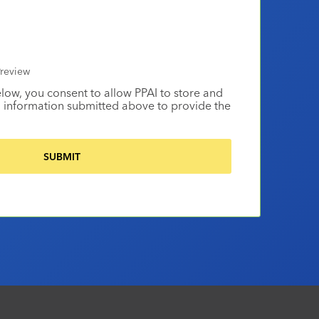
review
elow, you consent to allow PPAI to store and
 information submitted above to provide the