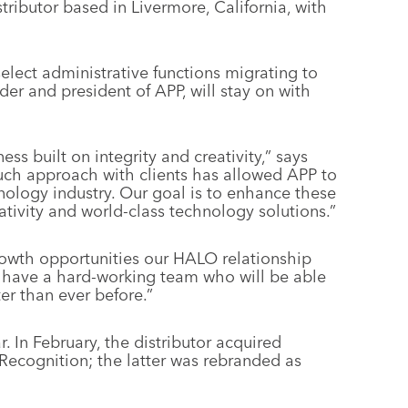
tributor based in Livermore, California, with
select administrative functions migrating to
r and president of APP, will stay on with
ss built on integrity and creativity,” says
ch approach with clients has allowed APP to
hnology industry. Our goal is to enhance these
tivity and world-class technology solutions.”
owth opportunities our HALO relationship
e have a hard-working team who will be able
ter than ever before.”
r. In February, the distributor acquired
 Recognition; the latter was rebranded as