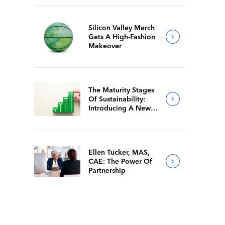
Silicon Valley Merch
Gets A High-Fashion
Makeover
The Maturity Stages
Of Sustainability:
Introducing A New
Way For Members To
Benchmark Their
Journeys
Ellen Tucker, MAS,
CAE: The Power Of
Partnership