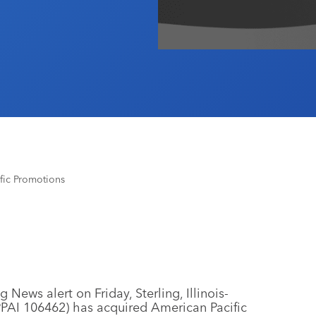
fic Promotions
 News alert on Friday, Sterling, Illinois-
PAI 106462) has acquired American Pacific