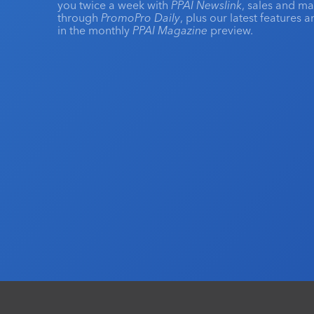
you twice a week with
PPAI Newslink
, sales and m
through
PromoPro Daily
, plus our latest features 
in the monthly
PPAI Magazine
preview.