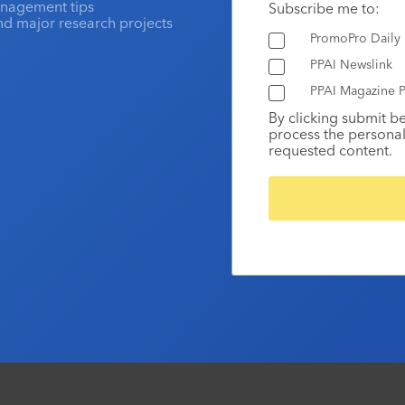
anagement tips
Subscribe me to:
and major research projects
PromoPro Daily
PPAI Newslink
PPAI Magazine P
By clicking submit b
process the personal
requested content.