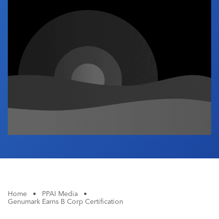
Industry Calendar
Contact Us
Home
•
PPAI Media
•
Genumark Earns B Corp Certification