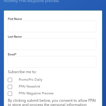
monthly
PPAI Magazine
preview.
First Name
Last Name
Email
*
Subscribe me to:
PromoPro Daily
PPAI Newslink
PPAI Magazine Preview
By clicking submit below, you consent to allow PPAI
to store and process the personal information