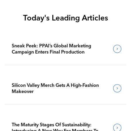
Today's Leading Articles
Sneak Peek: PPAI’s Global Marketing
Campaign Enters Final Production
Silicon Valley Merch Gets A High-Fashion
Makeover
The Maturity Stages Of Sustainability:
Introducing A New Way For Members To