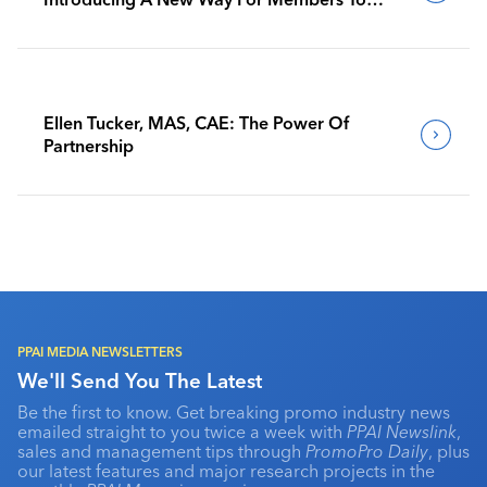
Benchmark Their Journeys
Ellen Tucker, MAS, CAE: The Power Of
Partnership
PPAI MEDIA NEWSLETTERS
We'll Send You The Latest
Be the first to know. Get breaking promo industry news
emailed straight to you twice a week with
PPAI Newslink
,
sales and management tips through
PromoPro Daily
, plus
our latest features and major research projects in the