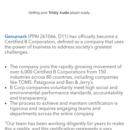
Getting your
Trinity Audio
player ready...
Genumark
(PPAI 261066, D11) has officially become a
Certified B Corporation, defined as a company that uses
the power of business to address society’s greatest
challenges.
The company joins the rapidly growing movement of
over 6,000 Certified B Corporations from 150
industries across 80 countries, including companies
like TOMS, Patagonia and Ben & Jerry’s.
B Corp companies voluntarily meet high social and
environmental performance standards, accountability
and transparency.
The process to achieve and maintain certification is
rigorous and requires engaging teams and
departments across the entire company.
“Our team has been working diligently for years to make
this a reality, and this certification represents a very