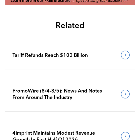
Related
Tariff Refunds Reach $100 Billion
PromoWire (8/4-8/5): News And Notes
From Around The Industry
4imprint Maintains Modest Revenue
Growth In First Half Of 2026