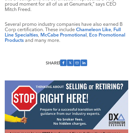
proud moment for all of us at Genumark,” says CEO
Mitch Freed.
Several promo industry companies have also earned B
Corp certification. These include
Chameleon Like
,
Full
Line Specialties
,
McCabe Promotional
,
Eco Promotional
Products
and many more.
SHARE