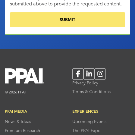
submitted above to provide the requested content.
Facebook
LinkedIn
Instagram
Privacy Policy
Terms & Conditions
© 2026 PPAI
PPAI MEDIA
EXPERIENCES
News & Ideas
Upcoming Events
Premium Research
The PPAI Expo