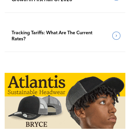
Tracking Tariffs: What Are The Current
Rates?