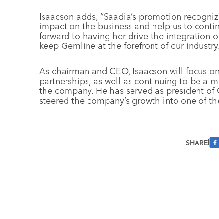
Isaacson adds, “Saadia’s promotion recogniz
impact on the business and help us to contin
forward to having her drive the integration o
keep Gemline at the forefront of our industry.
As chairman and CEO, Isaacson will focus on 
partnerships, as well as continuing to be a 
the company. He has served as president of 
steered the company’s growth into one of the 
SHARE