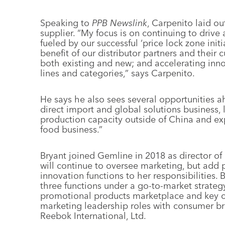
Speaking to
PPB Newslink
, Carpenito laid out
supplier. “My focus is on continuing to driv
fueled by our successful ‘price lock zone initia
benefit of our distributor partners and their
both existing and new; and accelerating inn
lines and categories,” says Carpenito.
He says he also sees several opportunities 
direct import and global solutions business,
production capacity outside of China and e
food business.”
Bryant joined Gemline in 2018 as director of 
will continue to oversee marketing, but ad
innovation functions to her responsibilities. 
three functions under a go-to-market strateg
promotional products marketplace and key cu
marketing leadership roles with consumer br
Reebok International, Ltd.