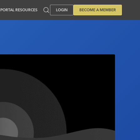
PORTAL RESOURCES
LOGIN
BECOME A MEMBER