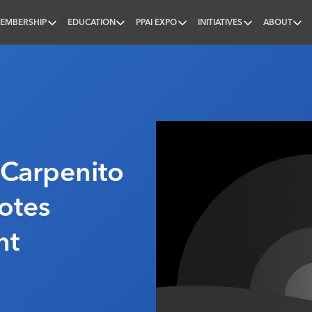
EMBERSHIP
EDUCATION
PPAI EXPO
INITIATIVES
ABOUT
nal
 Carpenito
otes
nt