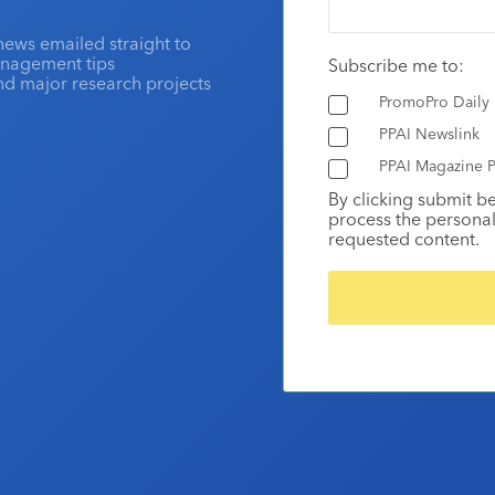
news emailed straight to
anagement tips
Subscribe me to:
and major research projects
PromoPro Daily
PPAI Newslink
PPAI Magazine P
By clicking submit b
process the personal
requested content.