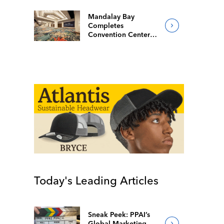
Mandalay Bay
Completes
Convention Center
Redesign
Today's Leading Articles
Sneak Peek: PPAI’s
Global Marketing