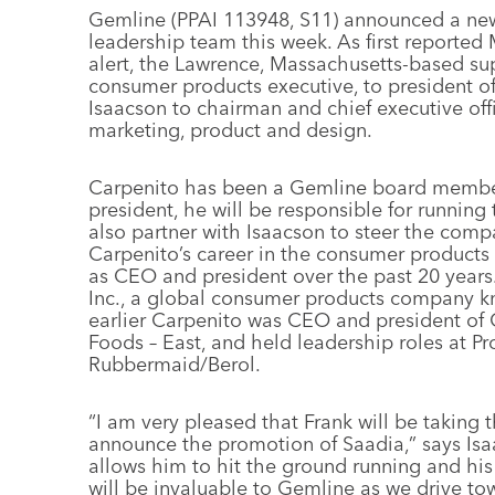
Gemline (PPAI 113948, S11) announced a ne
leadership team this week. As first reporte
alert, the Lawrence, Massachusetts-based su
consumer products executive, to president 
Isaacson to chairman and chief executive offi
marketing, product and design.
Carpenito has been a Gemline board member 
president, he will be responsible for running 
also partner with Isaacson to steer the compa
Carpenito’s career in the consumer products 
as CEO and president over the past 20 years
Inc., a global consumer products company kn
earlier Carpenito was CEO and president of
Foods – East, and held leadership roles at P
Rubbermaid/Berol.
“I am very pleased that Frank will be taking 
announce the promotion of Saadia,” says Is
allows him to hit the ground running and his
will be invaluable to Gemline as we drive t