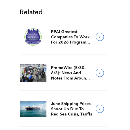
Related
PPAI Greatest
Companies To Work
For 2026 Program
Requirements
PromoWire (5/30-
6/3): News And
Notes From Around
The Industry
June Shipping Prices
Shoot Up Due To
Red Sea Crisis, Tariffs