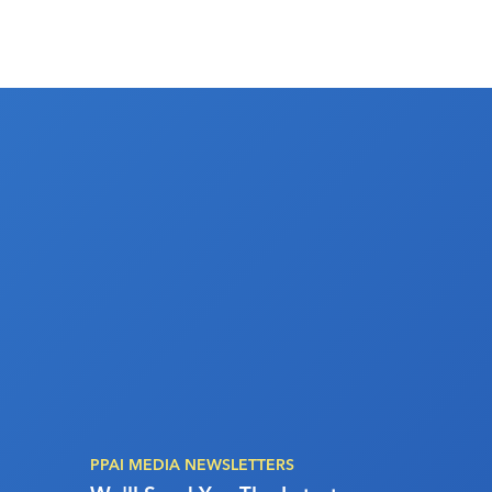
PPAI MEDIA NEWSLETTERS