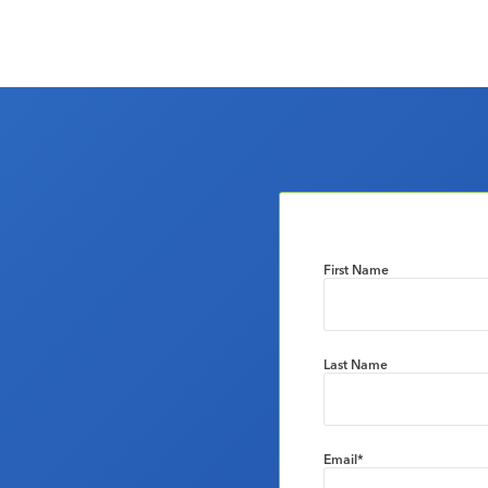
First Name
Last Name
Email
*