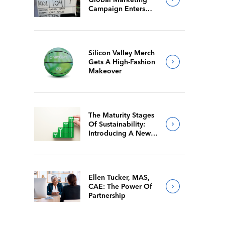
Campaign Enters
Final Production
Silicon Valley Merch
Gets A High-Fashion
Makeover
The Maturity Stages
Of Sustainability:
Introducing A New
Way For Members To
Benchmark Their
Journeys
Ellen Tucker, MAS,
CAE: The Power Of
Partnership