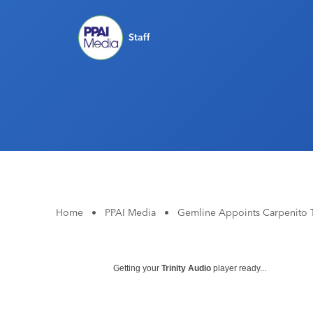
Staff
Home
•
PPAI Media
•
Gemline Appoints Carpenito T
Getting your
Trinity Audio
player ready...