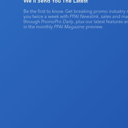
We'll Send You The Latest
Be the first to know. Get breaking promo industry 
you twice a week with
PPAI Newslink
, sales and m
through
PromoPro Daily
, plus our latest features 
in the monthly
PPAI Magazine
preview.