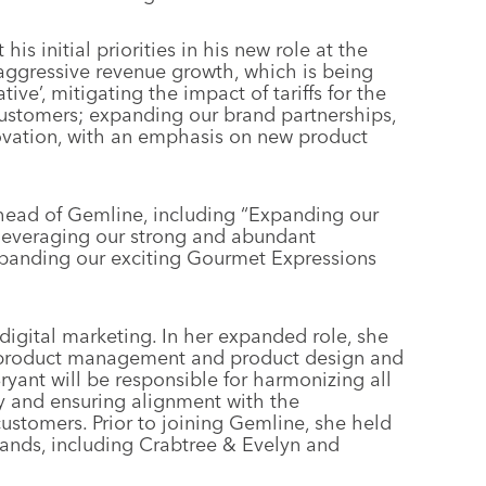
 his initial priorities in his new role at the
e aggressive revenue growth, which is being
tive’, mitigating the impact of tariffs for the
 customers; expanding our brand partnerships,
ovation, with an emphasis on new product
ahead of Gemline, including “Expanding our
 leveraging our strong and abundant
xpanding our exciting Gourmet Expressions
digital marketing. In her expanded role, she
d product management and product design and
Bryant will be responsible for harmonizing all
y and ensuring alignment with the
stomers. Prior to joining Gemline, she held
ands, including Crabtree & Evelyn and