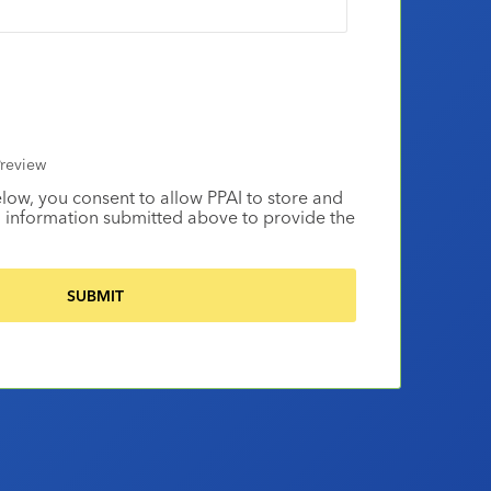
review
elow, you consent to allow PPAI to store and
 information submitted above to provide the