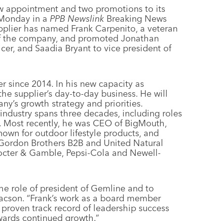
w appointment and two promotions to its
d Monday in a
PPB Newslink
Breaking News
pplier has named Frank Carpenito, a veteran
of the company, and promoted Jonathan
cer, and Saadia Bryant to vice president of
since 2014. In his new capacity as
the supplier’s day-to-day business. He will
ny’s growth strategy and priorities.
industry spans three decades, including roles
. Most recently, he was CEO of BigMouth,
own for outdoor lifestyle products, and
 Gordon Brothers B2B and United Natural
rocter & Gamble, Pepsi-Cola and Newell-
the role of president of Gemline and to
aacson. “Frank’s work as a board member
 proven track record of leadership success
owards continued growth.”