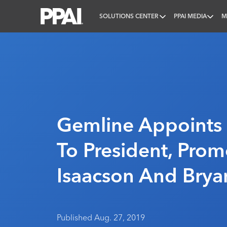
SOLUTIONS CENTER
PPAI MEDIA
M
PPAI – Promotional Products Association Internatio
Gemline Appoints
To President, Prom
Isaacson And Brya
Published Aug. 27, 2019