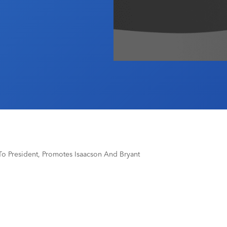
o President, Promotes Isaacson And Bryant