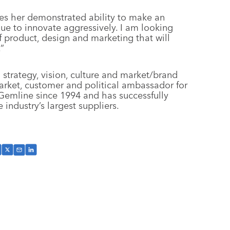
es her demonstrated ability to make an
ue to innovate aggressively. I am looking
f product, design and marketing that will
”
strategy, vision, culture and market/brand
market, customer and political ambassador for
Gemline since 1994 and has successfully
industry’s largest suppliers.