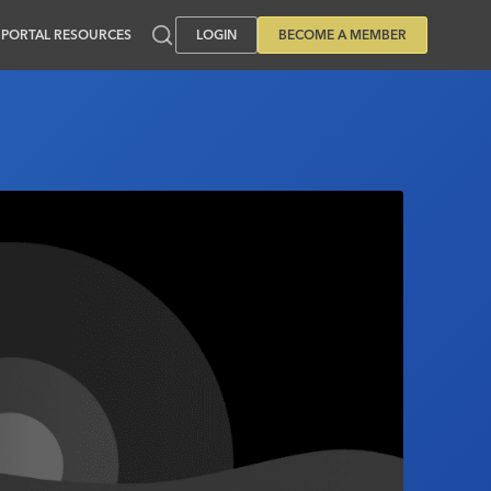
PORTAL RESOURCES
LOGIN
BECOME A MEMBER