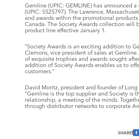
Gemline (UPIC: GEMLINE) has announced a n
(UPIC: S525797). The Lawrence, Massachusetts 
and awards within the promotional products 
Canada. The Society Awards collection will 
product line effective January 1.
“Society Awards is an exciting addition to Ge
Clemons, vice president of sales at Gemline
of exquisite trophies and awards sought after
addition of Society Awards enables us to off
customers.”
David Moritz, president and founder of Long 
“Gemline is the top supplier and Society is 
relationship, a meeting of the minds. Togethe
through distributor networks to corporate Am
SHARE