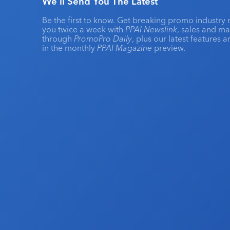
We'll Send You The Latest
Be the first to know. Get breaking promo industry 
you twice a week with
PPAI Newslink
, sales and m
through
PromoPro Daily
, plus our latest features 
in the monthly
PPAI Magazine
preview.