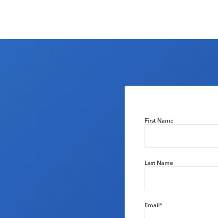
First Name
Last Name
Email
*