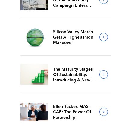
Campaign Enters
Final Production
Silicon Valley Merch
Gets A High-Fashion
Makeover
The Maturity Stages
Of Sustainability:
Introducing A New
Way For Members To
Benchmark Their
Journeys
Ellen Tucker, MAS,
CAE: The Power Of
Partnership