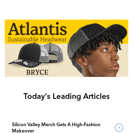
Today's Leading Articles
Silicon Valley Merch Gets A High-Fashion
Makeover