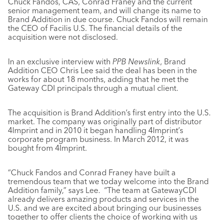
Chuck Fandos, CAS, Conrad Franey and the current
senior management team, and will change its name to
Brand Addition in due course. Chuck Fandos will remain
the CEO of Facilis U.S. The financial details of the
acquisition were not disclosed.
In an exclusive interview with
PPB Newslink
, Brand
Addition CEO Chris Lee said the deal has been in the
works for about 18 months, adding that he met the
Gateway CDI principals through a mutual client.
The acquisition is Brand Addition’s first entry into the U.S.
market. The company was originally part of distributor
4Imprint and in 2010 it began handling 4Imprint’s
corporate program business. In March 2012, it was
bought from 4Imprint.
“Chuck Fandos and Conrad Franey have built a
tremendous team that we today welcome into the Brand
Addition family,” says Lee. “The team at GatewayCDI
already delivers amazing products and services in the
U.S. and we are excited about bringing our businesses
together to offer clients the choice of working with us