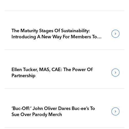
The Maturity Stages Of Sustainability:
Introducing A New Way For Members To
Benchmark Their Journeys
Ellen Tucker, MAS, CAE: The Power Of
Partnership
‘Buc-Off:’ John Oliver Dares Buc-ee’s To
Sue Over Parody Merch