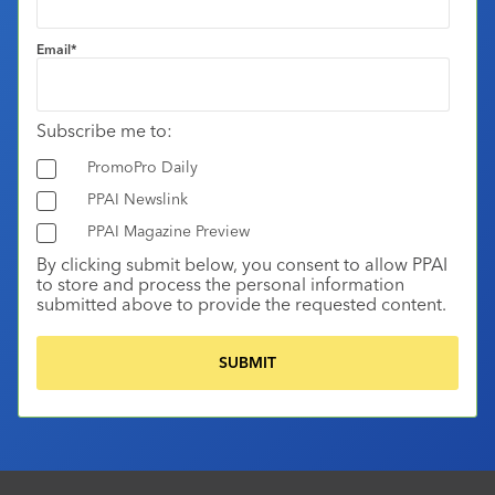
Email
*
Subscribe me to:
PromoPro Daily
PPAI Newslink
PPAI Magazine Preview
By clicking submit below, you consent to allow PPAI
to store and process the personal information
submitted above to provide the requested content.