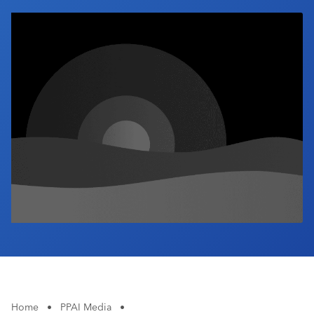
Industry Calendar
Contact Us
Home
•
PPAI Media
•