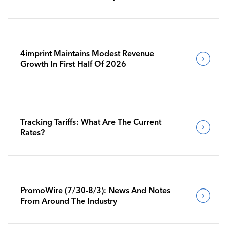
4imprint Maintains Modest Revenue
Growth In First Half Of 2026
Tracking Tariffs: What Are The Current
Rates?
PromoWire (7/30-8/3): News And Notes
From Around The Industry