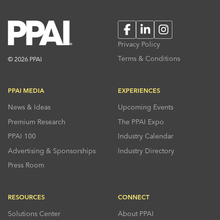
Facebook
LinkedIn
Instagram
Privacy Policy
Terms & Conditions
© 2026 PPAI
PPAI MEDIA
EXPERIENCES
News & Ideas
Upcoming Events
Premium Research
The PPAI Expo
PPAI 100
Industry Calendar
Advertising & Sponsorships
Industry Directory
Press Room
RESOURCES
CONNECT
Solutions Center
About PPAI