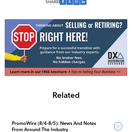
SHARE
Related
PromoWire (8/4-8/5): News And Notes
From Around The Industry