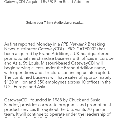
GatewayCDI Acquired By UK Firm Brand Addition
Getting your
Trinity Audio
player ready...
As first reported Monday in a
PPB Newslink
Breaking
News, distributor GatewayCDI (UPIC: GATE0002) has
been acquired by Brand Addition, a UK-headquartered
promotional merchandise business with offices in Europe
and Asia. St. Louis, Missouri-based GatewayCDI will
begin serving clients under the Brand Addition name,
with operations and structure continuing uninterrupted.
The combined business will have sales of approximately
$120 million and 350 employees across 10 offices in the
U.S., Europe and Asia.
GatewayCDI, founded in 1988 by Chuck and Susie
Fandos, provides corporate programs and promotional
product services throughout the U.S. via its 70-person
team. It will continue to operate under the leadership of