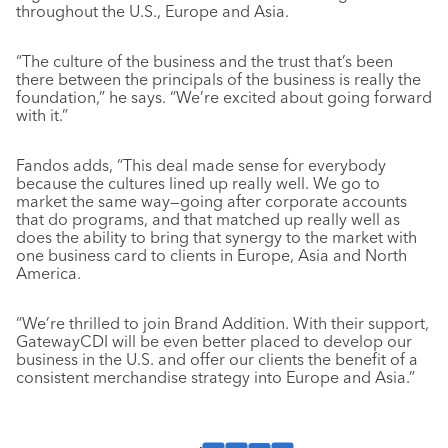
throughout the U.S., Europe and Asia.
“The culture of the business and the trust that’s been
there between the principals of the business is really the
foundation,” he says. “We’re excited about going forward
with it.”
Fandos adds, “This deal made sense for everybody
because the cultures lined up really well. We go to
market the same way—going after corporate accounts
that do programs, and that matched up really well as
does the ability to bring that synergy to the market with
one business card to clients in Europe, Asia and North
America.
“We’re thrilled to join Brand Addition. With their support,
GatewayCDI will be even better placed to develop our
business in the U.S. and offer our clients the benefit of a
consistent merchandise strategy into Europe and Asia.”