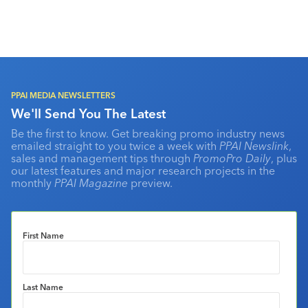
PPAI MEDIA NEWSLETTERS
We'll Send You The Latest
Be the first to know. Get breaking promo industry news
emailed straight to you twice a week with
PPAI Newslink
,
sales and management tips through
PromoPro Daily
, plus
our latest features and major research projects in the
monthly
PPAI Magazine
preview.
First Name
Last Name