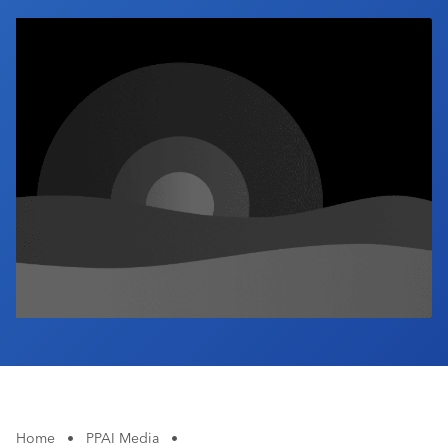
Industry Calendar
Contact Us
Home
•
PPAI Media
•