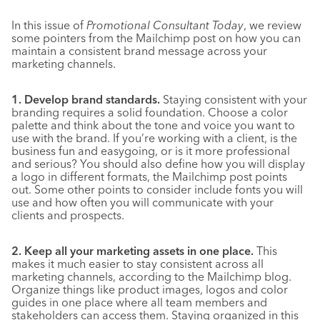
In this issue of
Promotional Consultant Today
, we review
some pointers from the Mailchimp post on how you can
maintain a consistent brand message across your
marketing channels.
1. Develop brand standards.
Staying consistent with your
branding requires a solid foundation. Choose a color
palette and think about the tone and voice you want to
use with the brand. If you’re working with a client, is the
business fun and easygoing, or is it more professional
and serious? You should also define how you will display
a logo in different formats, the Mailchimp post points
out. Some other points to consider include fonts you will
use and how often you will communicate with your
clients and prospects.
2. Keep all your marketing assets in one place.
This
makes it much easier to stay consistent across all
marketing channels, according to the Mailchimp blog.
Organize things like product images, logos and color
guides in one place where all team members and
stakeholders can access them. Staying organized in this