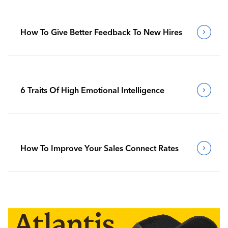
How To Give Better Feedback To New Hires
6 Traits Of High Emotional Intelligence
How To Improve Your Sales Connect Rates