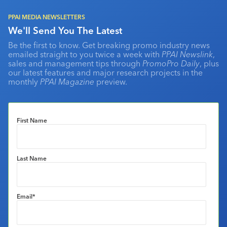
PPAI MEDIA NEWSLETTERS
We'll Send You The Latest
Be the first to know. Get breaking promo industry news
emailed straight to you twice a week with
PPAI Newslink
,
sales and management tips through
PromoPro Daily
, plus
our latest features and major research projects in the
monthly
PPAI Magazine
preview.
First Name
Last Name
Email
*