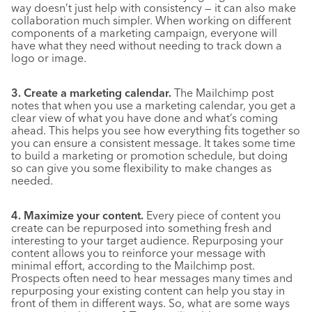
way doesn’t just help with consistency — it can also make
collaboration much simpler. When working on different
components of a marketing campaign, everyone will
have what they need without needing to track down a
logo or image.
3. Create a marketing calendar.
The Mailchimp post
notes that when you use a marketing calendar, you get a
clear view of what you have done and what’s coming
ahead. This helps you see how everything fits together so
you can ensure a consistent message. It takes some time
to build a marketing or promotion schedule, but doing
so can give you some flexibility to make changes as
needed.
4. Maximize your content.
Every piece of content you
create can be repurposed into something fresh and
interesting to your target audience. Repurposing your
content allows you to reinforce your message with
minimal effort, according to the Mailchimp post.
Prospects often need to hear messages many times and
repurposing your existing content can help you stay in
front of them in different ways. So, what are some ways