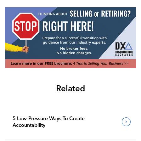
Related
5 Low-Pressure Ways To Create
Accountability