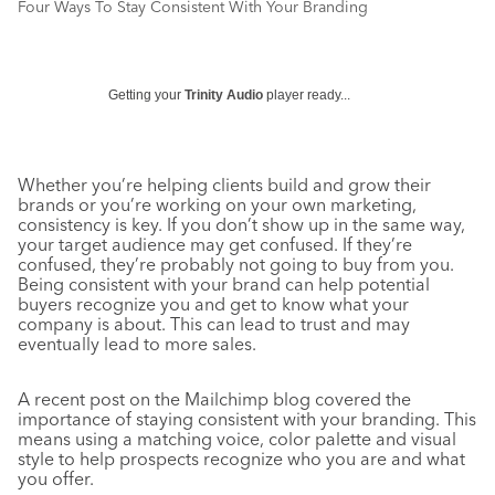
Four Ways To Stay Consistent With Your Branding
Getting your
Trinity Audio
player ready...
Whether you’re helping clients build and grow their
brands or you’re working on your own marketing,
consistency is key. If you don’t show up in the same way,
your target audience may get confused. If they’re
confused, they’re probably not going to buy from you.
Being consistent with your brand can help potential
buyers recognize you and get to know what your
company is about. This can lead to trust and may
eventually lead to more sales.
A recent post on the Mailchimp blog covered the
importance of staying consistent with your branding. This
means using a matching voice, color palette and visual
style to help prospects recognize who you are and what
you offer.