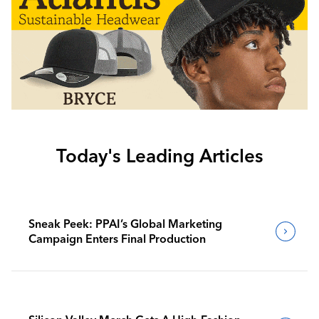
Today's Leading Articles
Sneak Peek: PPAI’s Global Marketing
Campaign Enters Final Production