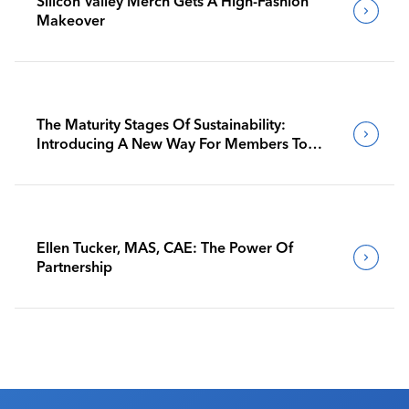
Silicon Valley Merch Gets A High-Fashion
Makeover
The Maturity Stages Of Sustainability:
Introducing A New Way For Members To
Benchmark Their Journeys
Ellen Tucker, MAS, CAE: The Power Of
Partnership