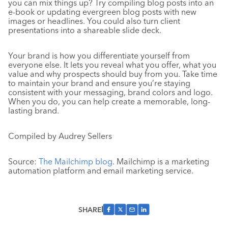
you can mix things up? Try compiling blog posts into an
e-book or updating evergreen blog posts with new
images or headlines. You could also turn client
presentations into a shareable slide deck.
Your brand is how you differentiate yourself from
everyone else. It lets you reveal what you offer, what you
value and why prospects should buy from you. Take time
to maintain your brand and ensure you’re staying
consistent with your messaging, brand colors and logo.
When you do, you can help create a memorable, long-
lasting brand.
Compiled by Audrey Sellers
Source:
The Mailchimp blog
. Mailchimp is a marketing
automation platform and email marketing service.
SHARE