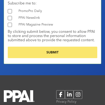
Subscribe me to:
PromoPro Daily
PPAI Newslink
PPAI Magazine Preview
By clicking submit below, you consent to allow PPAI
to store and process the personal information
submitted above to provide the requested content.
Facebook
LinkedIn
Instagram
Privacy Policy