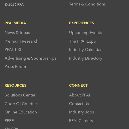
Terms & Conditions
© 2026 PPAI
PPAI MEDIA
EXPERIENCES
News & Ideas
Upcoming Events
Premium Research
The PPAI Expo
PPAI 100
Industry Calendar
Advertising & Sponsorships
Industry Directory
Press Room
RESOURCES
CONNECT
Solutions Center
About PPAI
Code Of Conduct
Contact Us
Online Education
Industry Jobs
PPEF
PPAI Careers