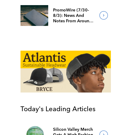
PromoWire (7/30-
8/3): News And
Notes From Around
The Industry
Today's Leading Articles
Silicon Valley Merch
Gets A High-Fashion