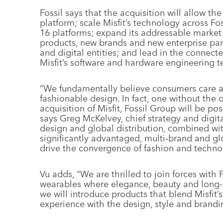
Fossil says that the acquisition will allow t
platform; scale Misfit’s technology across Fos
16 platforms; expand its addressable market
products, new brands and new enterprise part
and digital entities; and lead in the connec
Misfit’s software and hardware engineering 
“We fundamentally believe consumers care ab
fashionable design. In fact, one without the 
acquisition of Misfit, Fossil Group will be p
says Greg McKelvey, chief strategy and digita
design and global distribution, combined wit
significantly advantaged, multi‐brand and g
drive the convergence of fashion and techno
Vu adds, “We are thrilled to join forces with 
wearables where elegance, beauty and long-l
we will introduce products that blend Misfit’
experience with the design, style and brandin