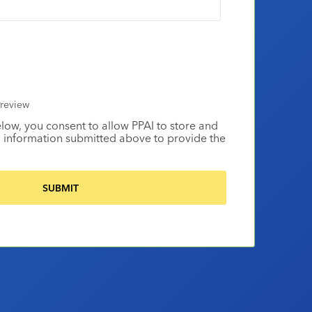
review
elow, you consent to allow PPAI to store and
 information submitted above to provide the