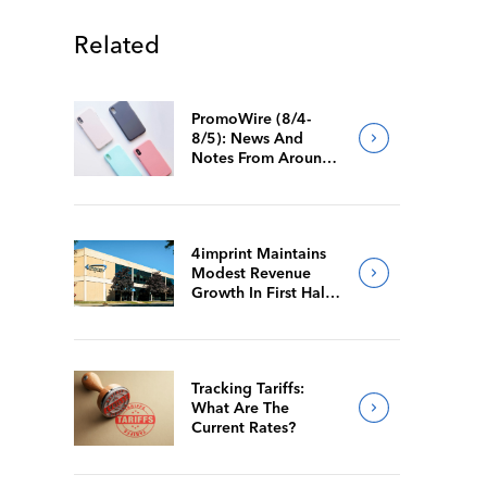
Related
PromoWire (8/4-
8/5): News And
Notes From Around
The Industry
4imprint Maintains
Modest Revenue
Growth In First Half
Of 2026
Tracking Tariffs:
What Are The
Current Rates?