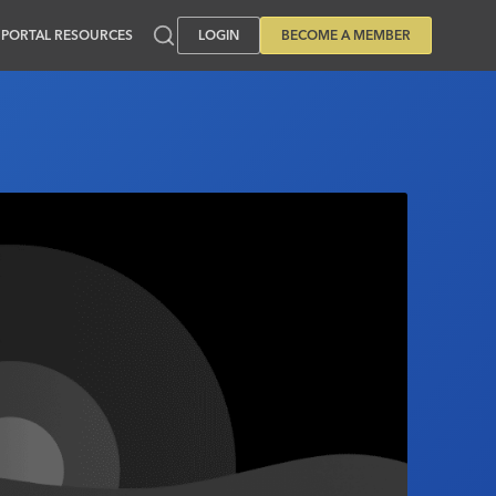
PORTAL RESOURCES
LOGIN
BECOME A MEMBER