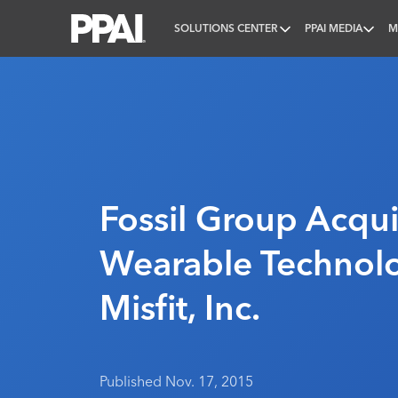
SOLUTIONS CENTER
PPAI MEDIA
M
PPAI – Promotional Products Association Internatio
Fossil Group Acqui
Wearable Technol
Misfit, Inc.
Published Nov. 17, 2015