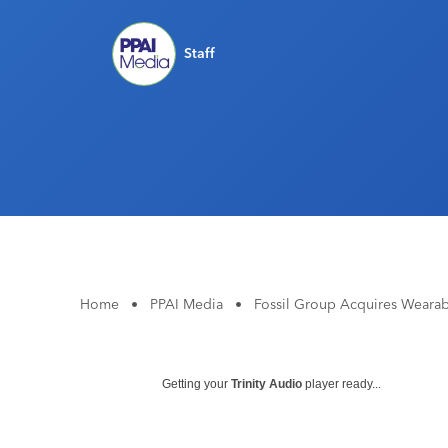
Staff
Home
•
PPAI Media
•
Fossil Group Acquires Wearabl
Getting your
Trinity Audio
player ready...