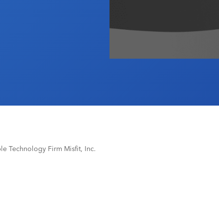
e Technology Firm Misfit, Inc.