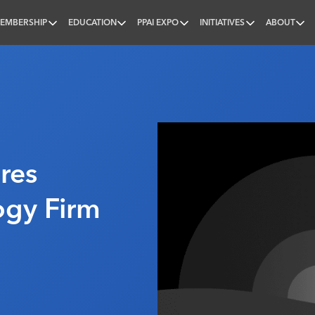
EMBERSHIP
EDUCATION
PPAI EXPO
INITIATIVES
ABOUT
nal
res
ogy Firm