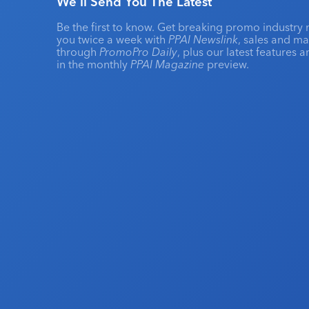
We'll Send You The Latest
Be the first to know. Get breaking promo industry 
you twice a week with
PPAI Newslink
, sales and m
through
PromoPro Daily
, plus our latest features 
in the monthly
PPAI Magazine
preview.