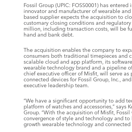
Fossil Group (UPIC: FOSS0001) has entered in
innovator and manufacturer of wearable and
based supplier expects the acquisition to clo
customary closing conditions and regulatory
million, including transaction costs, will be
hand and bank debt.
The acquisition enables the company to expa
consumers both traditional timepieces and co
scalable cloud and app platform, its softwa
wearable technology brand and a pipeline of
chief executive officer of Misfit, will serve a
connected devices for Fossil Group, Inc., an
executive leadership team.
“We have a significant opportunity to add t
platform of watches and accessories,” says Kos
Group. “With the acquisition of Misfit, Fossi
convergence of style and technology and to
growth wearable technology and connected 