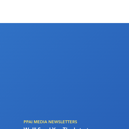
PPAI MEDIA NEWSLETTERS