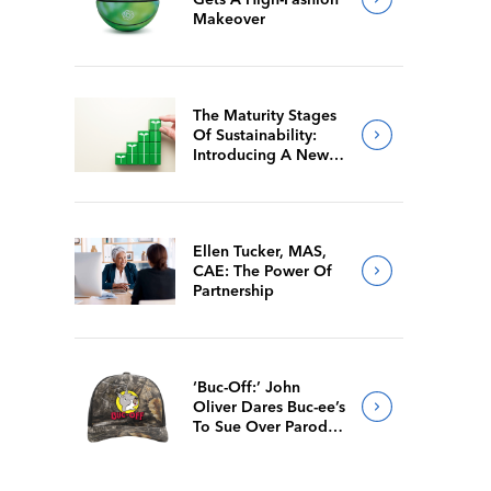
Makeover
The Maturity Stages
Of Sustainability:
Introducing A New
Way For Members To
Benchmark Their
Journeys
Ellen Tucker, MAS,
CAE: The Power Of
Partnership
‘Buc-Off:’ John
Oliver Dares Buc-ee’s
To Sue Over Parody
Merch