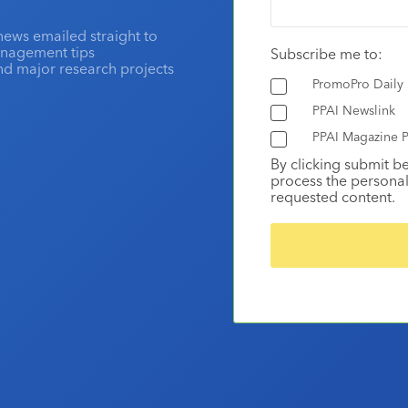
news emailed straight to
anagement tips
Subscribe me to:
and major research projects
PromoPro Daily
PPAI Newslink
PPAI Magazine P
By clicking submit b
process the personal
requested content.