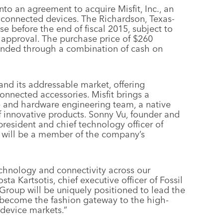
to an agreement to acquire Misfit, Inc., an
 connected devices. The Richardson, Texas-
se before the end of fiscal 2015, subject to
 approval. The purchase price of $260
 funded through a combination of cash on
nd its addressable market, offering
nnected accessories. Misfit brings a
re and hardware engineering team, a native
 innovative products. Sonny Vu, founder and
s president and chief technology officer of
d will be a member of the company’s
echnology and connectivity across our
ta Kartsotis, chief executive officer of Fossil
l Group will be uniquely positioned to lead the
 become the fashion gateway to the high-
device markets.”