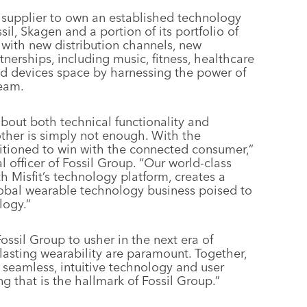
he supplier to own an established technology
sil, Skagen and a portion of its portfolio of
 with new distribution channels, new
nerships, including music, fitness, healthcare
ted devices space by harnessing the power of
team.
out both technical functionality and
other is simply not enough. With the
ositioned to win with the connected consumer,”
l officer of Fossil Group. “Our world-class
h Misfit’s technology platform, creates a
lobal wearable technology business poised to
logy.”
Fossil Group to usher in the next era of
asting wearability are paramount. Together,
s seamless, intuitive technology and user
g that is the hallmark of Fossil Group.”