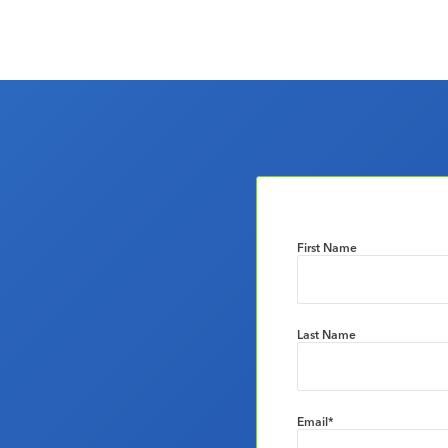
First Name
Last Name
Email
*