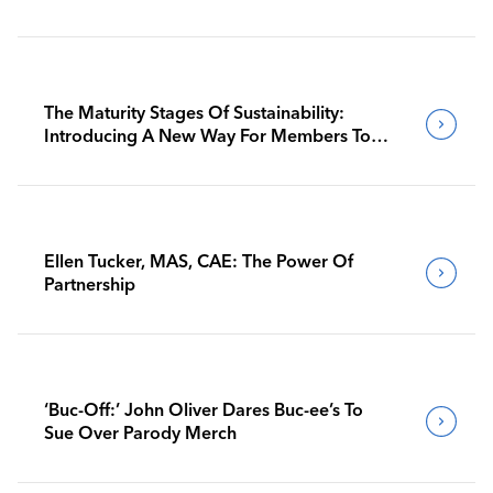
The Maturity Stages Of Sustainability:
Introducing A New Way For Members To
Benchmark Their Journeys
Ellen Tucker, MAS, CAE: The Power Of
Partnership
‘Buc-Off:’ John Oliver Dares Buc-ee’s To
Sue Over Parody Merch