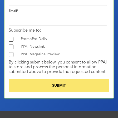
Email
*
Subscribe me to:
PromoPro Daily
PPAI Newslink
PPAI Magazine Preview
By clicking submit below, you consent to allow PPAI
to store and process the personal information
submitted above to provide the requested content.