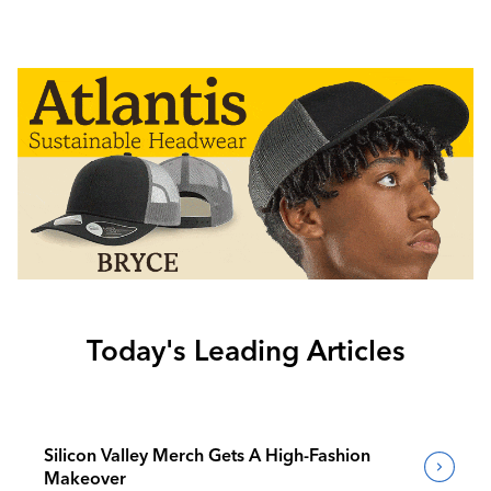
Today's Leading Articles
Silicon Valley Merch Gets A High-Fashion
Makeover