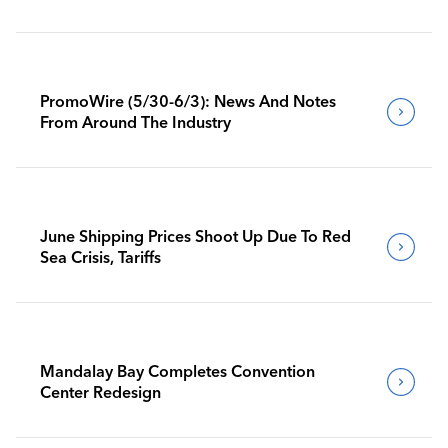
PromoWire (5/30-6/3): News And Notes
From Around The Industry
June Shipping Prices Shoot Up Due To Red
Sea Crisis, Tariffs
Mandalay Bay Completes Convention
Center Redesign