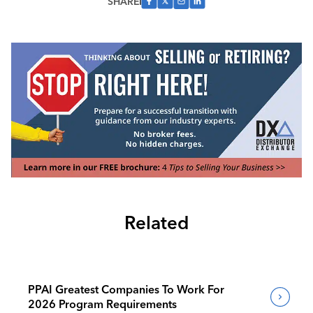
SHARE
Related
PPAI Greatest Companies To Work For
2026 Program Requirements