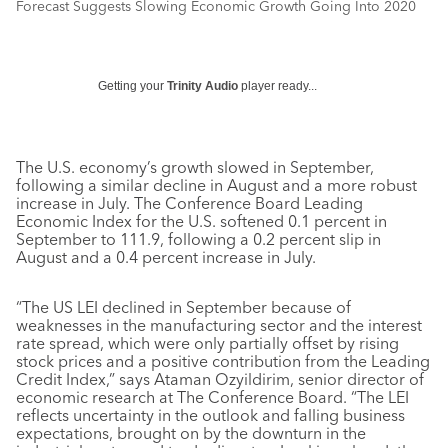
Forecast Suggests Slowing Economic Growth Going Into 2020
Getting your
Trinity Audio
player ready...
The U.S. economy’s growth slowed in September,
following a similar decline in August and a more robust
increase in July. The Conference Board Leading
Economic Index for the U.S. softened 0.1 percent in
September to 111.9, following a 0.2 percent slip in
August and a 0.4 percent increase in July.
“The US LEI declined in September because of
weaknesses in the manufacturing sector and the interest
rate spread, which were only partially offset by rising
stock prices and a positive contribution from the Leading
Credit Index,” says Ataman Ozyildirim, senior director of
economic research at The Conference Board. “The LEI
reflects uncertainty in the outlook and falling business
expectations, brought on by the downturn in the