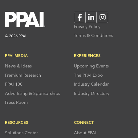
Facebook
LinkedIn
Instagram
Privacy Policy
Terms & Conditions
© 2026 PPAI
PPAI MEDIA
EXPERIENCES
News & Ideas
Upcoming Events
Premium Research
The PPAI Expo
PPAI 100
Industry Calendar
Advertising & Sponsorships
Industry Directory
Press Room
RESOURCES
CONNECT
Solutions Center
About PPAI