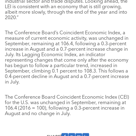
industrial sector and trade disputes. Looking ahead, the
LEI is consistent with an economy that is still growing,
albeit more slowly, through the end of the year and into
2020.”
The Conference Board’s Coincident Economic Index, a
measure of current economic activity, was unchanged in
September, remaining at 106.4, following a 0.3-percent
increase in August and a 0.7-percent increase change in
July. Its Lagging Economic Index, an indicator
representing changes that come only after the economy
has begun to follow a particular trend, increased in
September, climbing 0.1 percent to 108.3. This follows a
0.4-percent decline in August and a 0.7-percent increase
in July.
The Conference Board Coincident Economic Index (CEI)
for the U.S. was unchanged in September, remaining at
106.4 (2016 = 100), following a 0.3-percent increase in
August and no change in July.