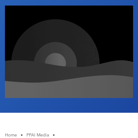
Industry Calendar
Contact Us
Home
•
PPAI Media
•