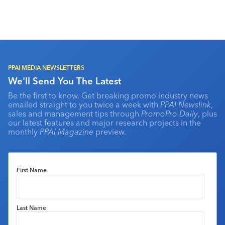
PPAI MEDIA NEWSLETTERS
We'll Send You The Latest
Be the first to know. Get breaking promo industry news
emailed straight to you twice a week with
PPAI Newslink
,
sales and management tips through
PromoPro Daily
, plus
our latest features and major research projects in the
monthly
PPAI Magazine
preview.
First Name
Last Name