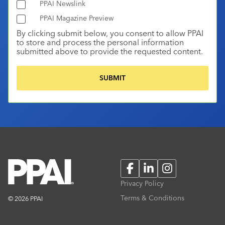
PPAI Newslink
PPAI Magazine Preview
By clicking submit below, you consent to allow PPAI
to store and process the personal information
submitted above to provide the requested content.
Facebook
LinkedIn
Instagram
Privacy Policy
Terms & Conditions
© 2026 PPAI