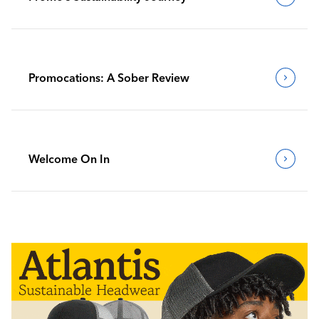
Promocations: A Sober Review
Welcome On In