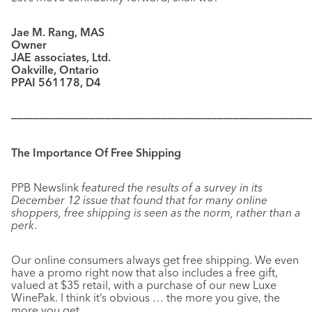
Jae M. Rang, MAS
Owner
JAE associates, Ltd.
Oakville, Ontario
PPAI 561178, D4
––––––––––––––––––––––––––––––––––––––––––––––––––––––
The Importance Of Free Shipping
PPB Newslink
featured the results of a survey in its
December 12 issue that found that for many online
shoppers, free shipping is seen as the norm, rather than a
perk
.
Our online consumers always get free shipping. We even
have a promo right now that also includes a free gift,
valued at $35 retail, with a purchase of our new Luxe
WinePak. I think it’s obvious … the more you give, the
more you get.