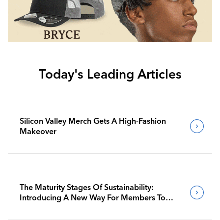
Today's Leading Articles
Silicon Valley Merch Gets A High-Fashion
Makeover
The Maturity Stages Of Sustainability:
Introducing A New Way For Members To
Benchmark Their Journeys