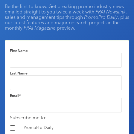
Be the first to know. Get breaking promo industry news
emailed straight to you twice a week with
PPAI Newslink
,
sales and management tips through
PromoPro Daily
, plus
our latest features and major research projects in the
monthly
PPAI Magazine
preview.
First Name
Last Name
Email
*
Subscribe me to:
PromoPro Daily