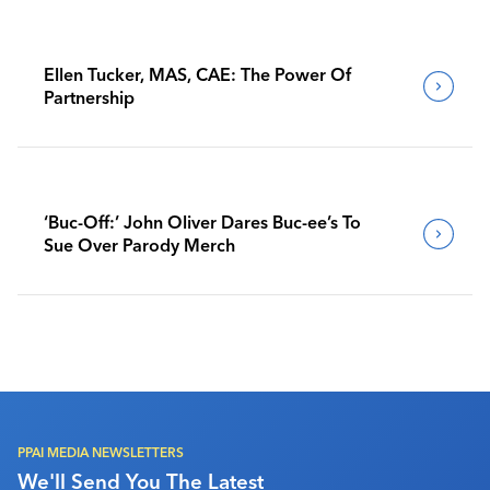
Ellen Tucker, MAS, CAE: The Power Of
Partnership
‘Buc-Off:’ John Oliver Dares Buc-ee’s To
Sue Over Parody Merch
PPAI MEDIA NEWSLETTERS
We'll Send You The Latest