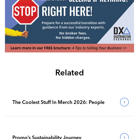
Related
The Coolest Stuff In Merch 2026: People
Promo’s Sustainability Journey