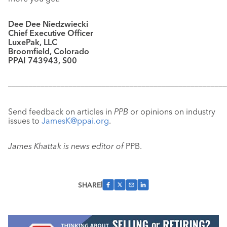
Dee Dee Niedzwiecki
Chief Executive Officer
LuxePak, LLC
Broomfield, Colorado
PPAI 743943, S00
––––––––––––––––––––––––––––––––––––––––––––––––––––––
Send feedback on articles in
PPB
or opinions on industry
issues to
JamesK@ppai.org
.
James Khattak is news editor of
PPB.
SHARE