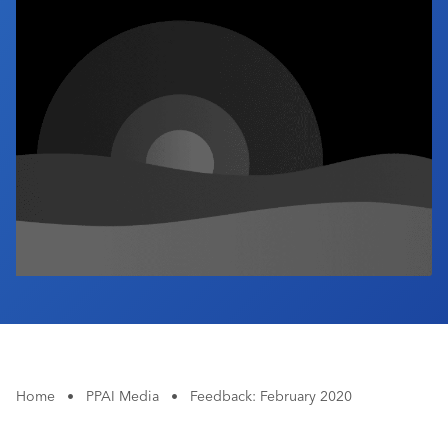
Industry Calendar
Contact Us
Home
•
PPAI Media
•
Feedback: February 2020