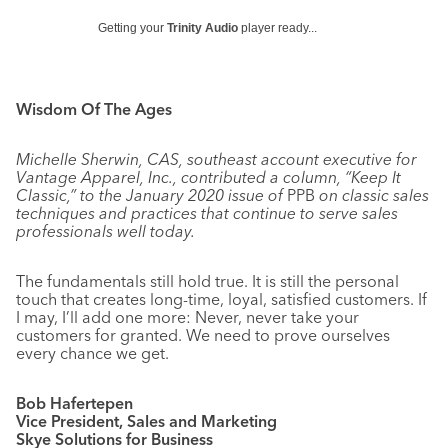
Getting your
Trinity Audio
player ready...
Wisdom Of The Ages
Michelle Sherwin, CAS, southeast account executive for
Vantage Apparel, Inc., contributed a column, “Keep It
Classic,” to the January 2020 issue of
PPB
on classic sales
techniques and practices that continue to serve sales
professionals well today.
The fundamentals still hold true. It is still the personal
touch that creates long-time, loyal, satisfied customers. If
I may, I’ll add one more: Never, never take your
customers for granted. We need to prove ourselves
every chance we get.
Bob Hafertepen
Vice President, Sales and Marketing
Skye Solutions for Business