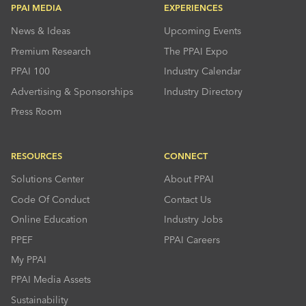
PPAI MEDIA
EXPERIENCES
News & Ideas
Upcoming Events
Premium Research
The PPAI Expo
PPAI 100
Industry Calendar
Advertising & Sponsorships
Industry Directory
Press Room
RESOURCES
CONNECT
Solutions Center
About PPAI
Code Of Conduct
Contact Us
Online Education
Industry Jobs
PPEF
PPAI Careers
My PPAI
PPAI Media Assets
Sustainability