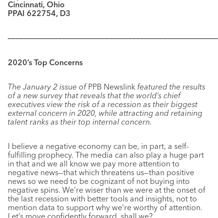
Cincinnati, Ohio
PPAI 622754, D3
––––––––––––––––––––––––––––––––––––––––––––––––––––––
2020’s Top Concerns
The January 2 issue of
PPB Newslink
featured the results
of a new survey that reveals that the world’s chief
executives view the risk of a recession as their biggest
external concern in 2020, while attracting and retaining
talent ranks as their top internal concern.
I believe a negative economy can be, in part, a self-
fulfilling prophecy. The media can also play a huge part
in that and we all know we pay more attention to
negative news—that which threatens us—than positive
news so we need to be cognizant of not buying into
negative spins. We’re wiser than we were at the onset of
the last recession with better tools and insights, not to
mention data to support why we’re worthy of attention.
Let’s move confidently forward, shall we?