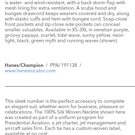
is water- and wind-resistant, with a back storm flap with
mesh lining for extra ventilation. A scuba hood and
bungee drawcord keeps wearers covered and dry, along
with elastic cuffs and hem with bungee cord. Snap-close
front pockets and zip-close side pockets can conceal
smaller valuables. Available in XS-3XL in venetian purple,
groovy papaya, scarlet, tidal wave, sunny yellow, neon
light, black, green myth and running waves (shown).
Hanes/Champion
/ PPAI 191138 /
www.haneslocator.com
––––––––––––––––––––––––––––––––––––––––––––––––––––––
This sleek number is the perfect accessory to complete
an elegant suit, whether worn for business, pleasure or
celebrations. The
100% Silk Woven Necktie
shown here
was created as part of a uniform program for
Presidential Aviation, a jet charter, jet management and
aircraft sales firm. Each tie has a custom-woven label,
available at no cost.