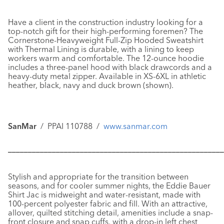
Have a client in the construction industry looking for a
top-notch gift for their high-performing foremen? The
Cornerstone-Heavyweight Full-Zip Hooded Sweatshirt
with Thermal Lining
is durable, with a lining to keep
workers warm and comfortable. The 12-ounce hoodie
includes a three-panel hood with black drawcords and a
heavy-duty metal zipper. Available in XS-6XL in athletic
heather, black, navy and duck brown (shown).
SanMar
/ PPAI 110788 /
www.sanmar.com
––––––––––––––––––––––––––––––––––––––––––––––––––––––
Stylish and appropriate for the transition between
seasons, and for cooler summer nights, the
Eddie Bauer
Shirt Jac
is midweight and water-resistant, made with
100-percent polyester fabric and fill. With an attractive,
allover, quilted stitching detail, amenities include a snap-
front closure and snap cuffs, with a drop-in left chest