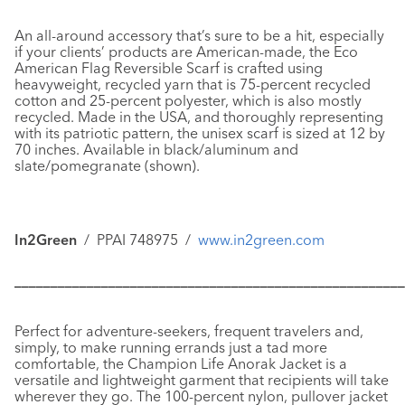
An all-around accessory that’s sure to be a hit, especially
if your clients’ products are American-made, the
Eco
American Flag Reversible Scarf
is crafted using
heavyweight, recycled yarn that is 75-percent recycled
cotton and 25-percent polyester, which is also mostly
recycled. Made in the USA, and thoroughly representing
with its patriotic pattern, the unisex scarf is sized at 12 by
70 inches. Available in black/aluminum and
slate/pomegranate (shown).
In2Green
/ PPAI 748975 /
www.in2green.com
––––––––––––––––––––––––––––––––––––––––––––––––––––––
Perfect for adventure-seekers, frequent travelers and,
simply, to make running errands just a tad more
comfortable, the
Champion Life Anorak Jacket
is a
versatile and lightweight garment that recipients will take
wherever they go. The 100-percent nylon, pullover jacket