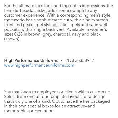
For the ultimate luxe look and top-notch impressions, the
Female Tuxedo Jacket
adds some oomph to any
customer experience. With a corresponding men’s style,
the tuxedo has a sophisticated cut with a single-button
front and peak lapel styling, satin lapels and satin welt
pockets, with a single back vent. Available in women’s
sizes 0-28 in brown, grey, charcoal, navy and black
(shown).
High Performance Uniforms
/ PPAI 353589 /
www.highperformanceuniforms.com
––––––––––––––––––––––––––––––––––––––––––––––––––––––
Say thank-you to employees or clients with a
custom tie.
Select from one of four template layouts for a design
that’s truly one of a kind. Opt to have the ties packaged
in their own special boxes for an attractive—and
memorable—presentation.