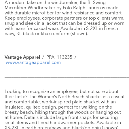
A modern take on the windbreaker, the
Bi-Swing
Microfiber Windbreaker
by Polo Ralph Lauren is made
with durable microfiber for wind resistance and comfort.
Keep employees, corporate partners or top clients warm,
snug and sleek in a jacket that can be dressed up or worn
with jeans for casual wear. Available in S-2XL in French
navy, RL black or khaki uniform (shown).
Vantage Apparel
/ PPAI 113235 /
www.vantageapparel.com
––––––––––––––––––––––––––––––––––––––––––––––––––––––
Looking to recognize an employee, but not sure about
their taste? The
Women’s North Beach Shacket
is a casual
and comfortable, work-inspired plaid shacket with an
insulated, quilted design, perfect for walking on the
breezy beach, hiking through the woods or hanging out
at home. Details include large front snaps for securing
small items and lined handwarmer pockets. Available in
XS-2XL in earth green/navy and black/dolphin (shown).