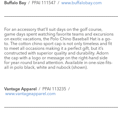
Buffalo Bay
/ PPAI 111547 /
www.buffalobay.com
––––––––––––––––––––––––––––––––––––––––––––––––––––––
For an accessory that’ll suit days on the golf course,
game days spent watching favorite teams and excursions
on exotic vacations, the
Polo Chino Baseball Hat
is a go-
to. The cotton chino sport cap is not only timeless and fit
to meet all occasions making it a perfect gift, but it’s
constructed with superior quality and durability. Adorn
the cap with a logo or message on the right-hand side
for year-round brand attention. Available in one-size-fits-
all in polo black, white and nubock (shown).
Vantage Apparel
/ PPAI 113235 /
www.vantageapparel.com
––––––––––––––––––––––––––––––––––––––––––––––––––––––