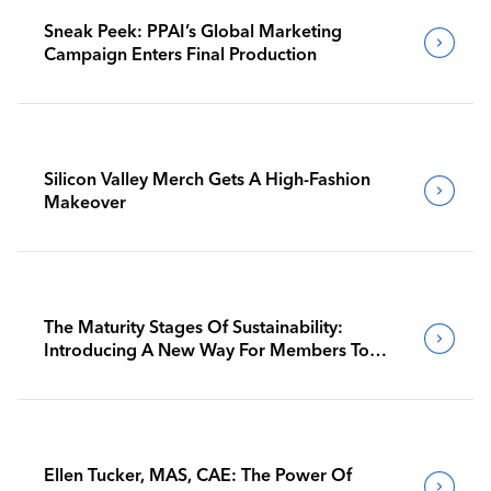
Sneak Peek: PPAI’s Global Marketing
Campaign Enters Final Production
Silicon Valley Merch Gets A High-Fashion
Makeover
The Maturity Stages Of Sustainability:
Introducing A New Way For Members To
Benchmark Their Journeys
Ellen Tucker, MAS, CAE: The Power Of