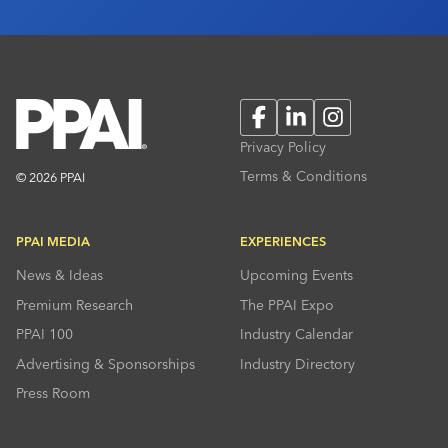
Facebook
LinkedIn
Instagram
Privacy Policy
Terms & Conditions
© 2026 PPAI
PPAI MEDIA
EXPERIENCES
News & Ideas
Upcoming Events
Premium Research
The PPAI Expo
PPAI 100
Industry Calendar
Advertising & Sponsorships
Industry Directory
Press Room