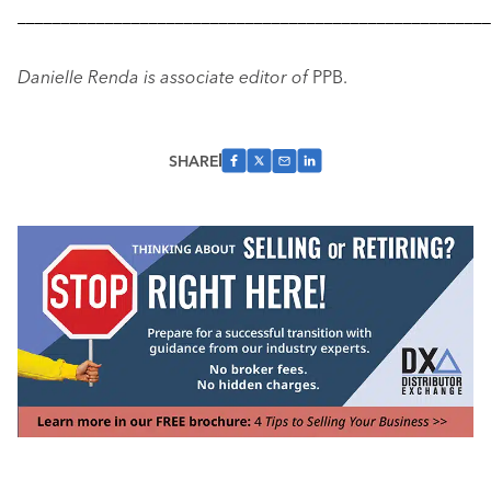
––––––––––––––––––––––––––––––––––––––––––––––––––––––
Danielle Renda is associate editor of
PPB.
SHARE