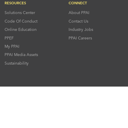
RESOURCES
CONNECT
Solutions Center
About PPAI
Code Of Conduct
Contact Us
Online Education
Industry Jobs
PPEF
PPAI Careers
My PPAI
PPAI Media Assets
Sustainability