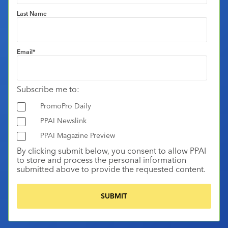
Last Name
Email
*
Subscribe me to:
PromoPro Daily
PPAI Newslink
PPAI Magazine Preview
By clicking submit below, you consent to allow PPAI
to store and process the personal information
submitted above to provide the requested content.