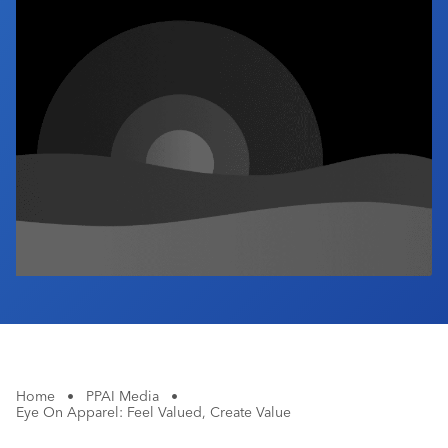
Industry Calendar
Contact Us
Home
•
PPAI Media
•
Eye On Apparel: Feel Valued, Create Value