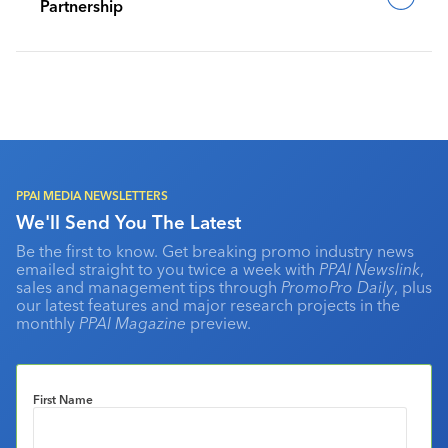
Partnership
PPAI MEDIA NEWSLETTERS
We'll Send You The Latest
Be the first to know. Get breaking promo industry news
emailed straight to you twice a week with
PPAI Newslink
,
sales and management tips through
PromoPro Daily
, plus
our latest features and major research projects in the
monthly
PPAI Magazine
preview.
First Name