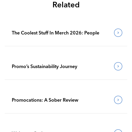
Related
The Coolest Stuff In Merch 2026: People
Promo’s Sustainability Journey
Promocations: A Sober Review