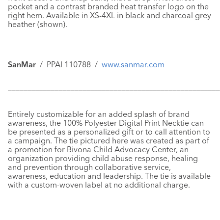
pocket and a contrast branded heat transfer logo on the
right hem. Available in XS-4XL in black and charcoal grey
heather (shown).
SanMar
/ PPAI 110788 /
www.sanmar.com
––––––––––––––––––––––––––––––––––––––––––––––––––––––
Entirely customizable for an added splash of brand
awareness, the
100% Polyester Digital Print Necktie
can
be presented as a personalized gift or to call attention to
a campaign. The tie pictured here was created as part of
a promotion for Bivona Child Advocacy Center, an
organization providing child abuse response, healing
and prevention through collaborative service,
awareness, education and leadership. The tie is available
with a custom-woven label at no additional charge.