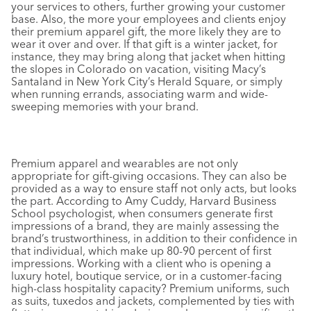
your services to others, further growing your customer
base. Also, the more your employees and clients enjoy
their premium apparel gift, the more likely they are to
wear it over and over. If that gift is a winter jacket, for
instance, they may bring along that jacket when hitting
the slopes in Colorado on vacation, visiting Macy’s
Santaland in New York City’s Herald Square, or simply
when running errands, associating warm and wide-
sweeping memories with your brand.
Premium apparel and wearables are not only
appropriate for gift-giving occasions. They can also be
provided as a way to ensure staff not only acts, but looks
the part. According to Amy Cuddy, Harvard Business
School psychologist, when consumers generate first
impressions of a brand, they are mainly assessing the
brand’s trustworthiness, in addition to their confidence in
that individual, which make up 80-90 percent of first
impressions. Working with a client who is opening a
luxury hotel, boutique service, or in a customer-facing
high-class hospitality capacity? Premium uniforms, such
as suits, tuxedos and jackets, complemented by ties with