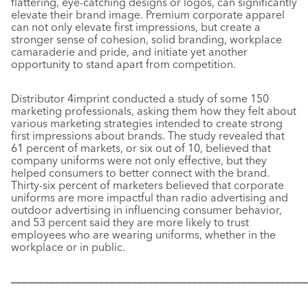
flattering, eye-catching designs or logos, can significantly
elevate their brand image. Premium corporate apparel
can not only elevate first impressions, but create a
stronger sense of cohesion, solid branding, workplace
camaraderie and pride, and initiate yet another
opportunity to stand apart from competition.
Distributor 4imprint conducted a study of some 150
marketing professionals, asking them how they felt about
various marketing strategies intended to create strong
first impressions about brands. The study revealed that
61 percent of markets, or six out of 10, believed that
company uniforms were not only effective, but they
helped consumers to better connect with the brand.
Thirty-six percent of marketers believed that corporate
uniforms are more impactful than radio advertising and
outdoor advertising in influencing consumer behavior,
and 53 percent said they are more likely to trust
employees who are wearing uniforms, whether in the
workplace or in public.
––––––––––––––––––––––––––––––––––––––––––––––––––––––