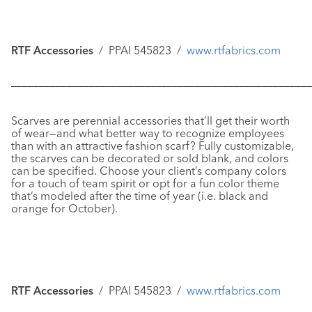
RTF Accessories
/ PPAI 545823 /
www.rtfabrics.com
––––––––––––––––––––––––––––––––––––––––––––––––––––––
Scarves
are perennial accessories that’ll get their worth
of wear—and what better way to recognize employees
than with an attractive fashion scarf? Fully customizable,
the scarves can be decorated or sold blank, and colors
can be specified. Choose your client’s company colors
for a touch of team spirit or opt for a fun color theme
that’s modeled after the time of year (i.e. black and
orange for October).
RTF Accessories
/ PPAI 545823 /
www.rtfabrics.com