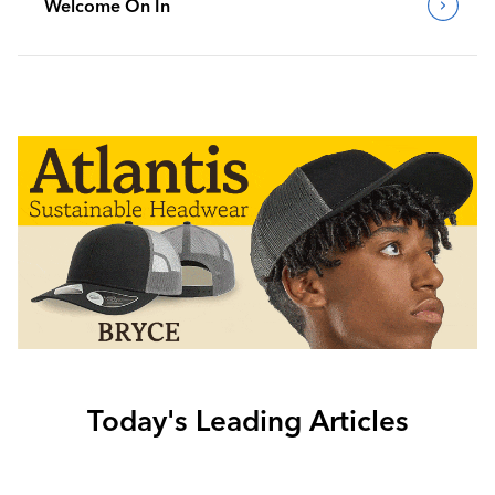
Welcome On In
Today's Leading Articles