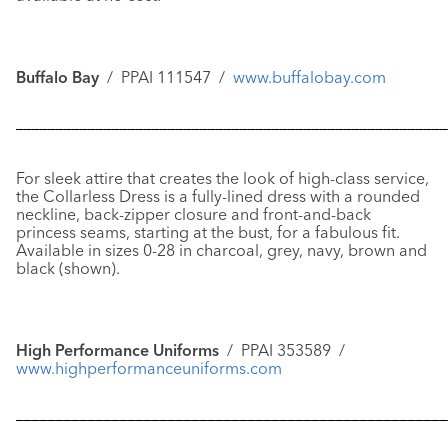
Buffalo Bay
/ PPAI 111547 /
www.buffalobay.com
––––––––––––––––––––––––––––––––––––––––––––––––––––––
For sleek attire that creates the look of high-class service,
the
Collarless Dress
is a fully-lined dress with a rounded
neckline, back-zipper closure and front-and-back
princess seams, starting at the bust, for a fabulous fit.
Available in sizes 0-28 in charcoal, grey, navy, brown and
black (shown).
High Performance Uniforms
/ PPAI 353589 /
www.highperformanceuniforms.com
––––––––––––––––––––––––––––––––––––––––––––––––––––––