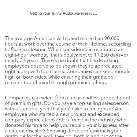
Getting your
Trinity Audio
player ready...
The average American will spend more than 90,000
hours at work over the course of their lifetime, according
to
Business Insider.
When considered in relation to an
eight-hour workday, that’s equivalent to 11,250 days—or
nearly 31 years. There’s no doubt that hardworking
employees deserve to be shown they’re appreciated,
right along with top clients. Companies can keep morale
high on both sides, while ensuring their gratitude
remains top of mind through premium gifting.
Companies can select from a near-endless product pool
of premium gifts. Do you have a top-selling salesperson
with a standout year that you’d like to recognize? An
employee who started a new project and exceeded
company expectations? Or a friend in the industry who
donated his time to help you rebuild your business after
a natural disaster? Showing these professionals your
gratitude for the work they do, both in and out of the