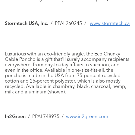
Stormtech USA, Inc.
/ PPAI 260245 /
www.stormtech.ca
––––––––––––––––––––––––––––––––––––––––––––––––––––––
Luxurious with an eco-friendly angle, the
Eco Chunky
Cable Poncho
is a gift that’ll surely accompany recipients
everywhere, from day-to-day affairs to vacation, and
even in the office. Available in one-size-fits-all, the
poncho is made in the USA from 75-percent recycled
cotton and 25-percent polyester, which is also mostly
recycled. Available in chambray, black, charcoal, hemp,
milk and aluminum (shown).
In2Green
/ PPAI 748975 /
www.in2green.com
––––––––––––––––––––––––––––––––––––––––––––––––––––––