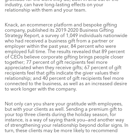
industry, can have long-lasting effects on your
relationship with them and your team.
Knack, an ecommerce platform and bespoke gifting
company, published its 2019-2020 Business Gifting
Strategy Report, a survey of 1,049 individuals nationwide
who had received a business gift from a partner or
employer within the past year, 84 percent who were
employed full time. The results revealed that 89 percent
of CEOs believe corporate gifting brings people closer
together; 77 percent of gift recipients feel more
appreciated when they receive gifts; 67 percent of gift
recipients feel that gifts indicate the giver values their
relationship; and 40 percent of gift recipients feel more
connected to the business, as well as an increased desire
to work longer with the company.
Not only can you share your gratitude with employees,
but with your clients as well. Sending a premium gift to
your top three clients during the holiday season, for
instance, is a way of saying thank you—and another way
of strengthening your relationship beyond dollar signs. In
turn, these clients may be more likely to recommend