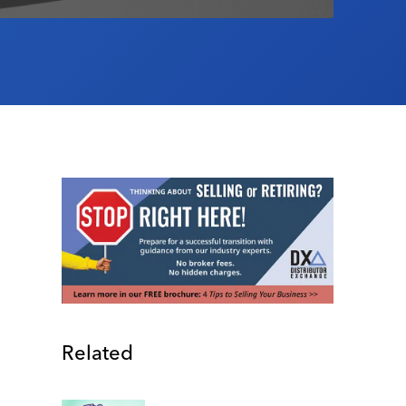
Related