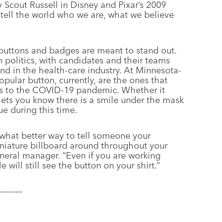
 Scout Russell in Disney and Pixar’s 2009
 tell the world who we are, what we believe
 buttons and badges are meant to stand out.
 politics, with candidates and their teams
nd in the health-care industry. At Minnesota-
pular button, currently, are the ones that
ss to the COVID-19 pandemic. Whether it
r lets you know there is a smile under the mask
e during this time.
e what better way to tell someone your
niature billboard around throughout your
eneral manager. “Even if you are working
ll still see the button on your shirt.”
–––––––