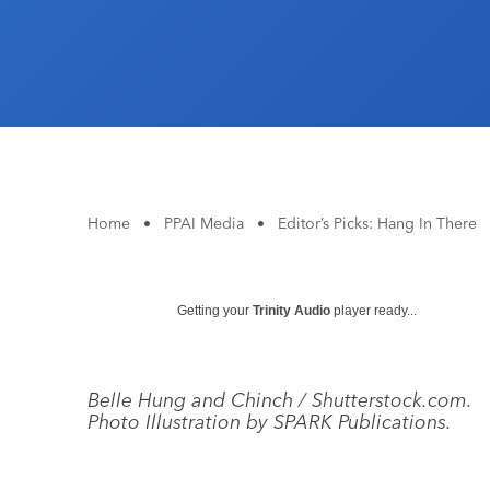
Home
•
PPAI Media
•
Editor’s Picks: Hang In There
Getting your
Trinity Audio
player ready...
Belle Hung and Chinch / Shutterstock.com.
Photo Illustration by SPARK Publications.