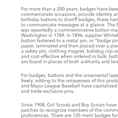
For more than a 200 years, badges have bee
commemorate occasions, provide identity an
birthday buttons to sheriff badges, these ha
to communicate messages at a glance. The fi
was reportedly a commemorative button made
Washington in 1789. In 1896, supplier Whiteh
button fastened to a metal pin, or “badge pi
paper, laminated and then placed over a piec
a safety pin, clothing magnet, bulldog clip 
and cost-effective when ordered in bulk, but
are found in places of both authority and leis
For badges, buttons and the ornamental lape
freely, adding to the uniqueness of this pro
and Major League Baseball have capitalized 
and trade exclusive pins.
Since 1908, Girl Scouts and Boy Scouts have
patches to recognize members of the communit
proficiencies. There are 135 merit badges for