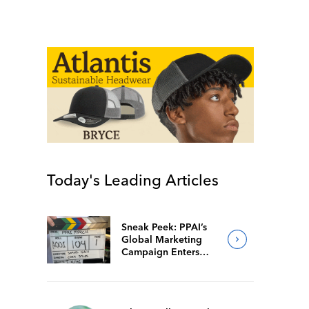
Today's Leading Articles
Sneak Peek: PPAI’s
Global Marketing
Campaign Enters
Final Production