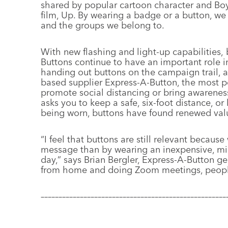
shared by popular cartoon character and Boy
film, Up. By wearing a badge or a button, we
and the groups we belong to.
With new flashing and light-up capabilities,
Buttons continue to have an important role in
handing out buttons on the campaign trail, a
based supplier Express-A-Button, the most po
promote social distancing or bring awarene
asks you to keep a safe, six-foot distance, o
being worn, buttons have found renewed valu
“I feel that buttons are still relevant becaus
message than by wearing an inexpensive, mi
day,” says Brian Bergler, Express-A-Button g
from home and doing Zoom meetings, people wi
––––––––––––––––––––––––––––––––––––––––––––––––––––