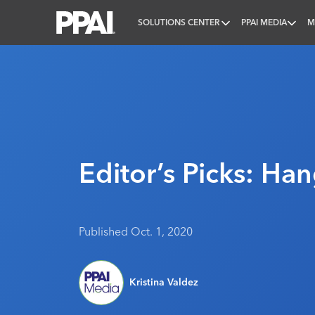
SOLUTIONS CENTER
PPAI MEDIA
M
PPAI – Promotional Products Association Internatio
Editor’s Picks: Han
Published Oct. 1, 2020
Kristina Valdez