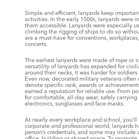
Simple and efficient, lanyards keep importa
activities. In the early 1500s, lanyards were
them accessible. Lanyards were especially u
climbing the rigging of ships to do so witho
are a must-have for conventions, workplaces,
concerts.
The earliest lanyards were made of rope or c
versatility of lanyards has expanded for civi
around their necks, it was harder for soldiers 
Even now, decorated military veterans often d
denote specific rank, awards or achievement
earned a reputation for reliable use. From po
for comfortable, all-day wear, safely carryi
electronics, sunglasses and face masks.
At nearly every workplace and school, you’ll
corporate and professional world, lanyards he
person’s credentials, and some may include a
office, building or shared space. To promote 