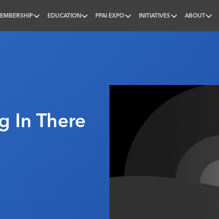
EMBERSHIP
EDUCATION
PPAI EXPO
INITIATIVES
ABOUT
nal
g In There