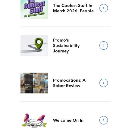
The Coolest Stuff In
Merch 2026: People
Promo’s
Sustainability
Journey
Promocations: A
Sober Review
Welcome On In