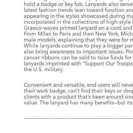
hold a badge or key fob. Lanyards also serve 
latest fashion trends lean toward function and
appearing in the styles showcased during maj
incorporated in the collections of high-style 
Graeco-waves printed lanyard on a cord and 
From Milan to Paris and then New York, Mich
male models, explaining that they were for 
While lanyards continue to play a bigger part
also bring awareness to important issues. Pin
cancer ribbons can be sold to raise funds fo
lanyards imprinted with “Support Our Troops
the U.S. military.
Convenient and versatile, end users will neve
their work badge, can’t find their keys or dr
clients with a product that’s been around sin
value. The lanyard has many benefits—but its 
––––––––––––––––––––––––––––––––––––––––––––––––––––