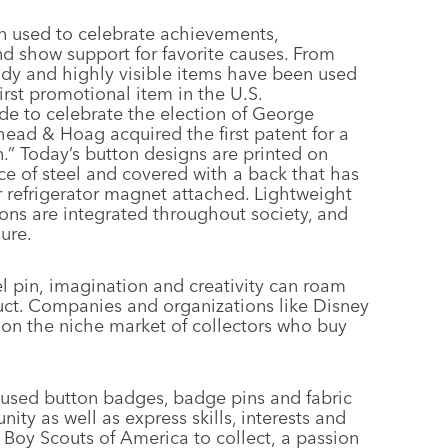
n used to celebrate achievements,
d show support for favorite causes. From
ndy and highly visible items have been used
rst promotional item in the U.S.
 to celebrate the election of George
ead & Hoag acquired the first patent for a
n.” Today’s button designs are printed on
e of steel and covered with a back that has
or refrigerator magnet attached. Lightweight
tons are integrated throughout society, and
ure.
l pin, imagination and creativity can roam
duct. Companies and organizations like Disney
on the niche market of collectors who buy
 used button badges, badge pins and fabric
y as well as express skills, interests and
 Boy Scouts of America to collect, a passion