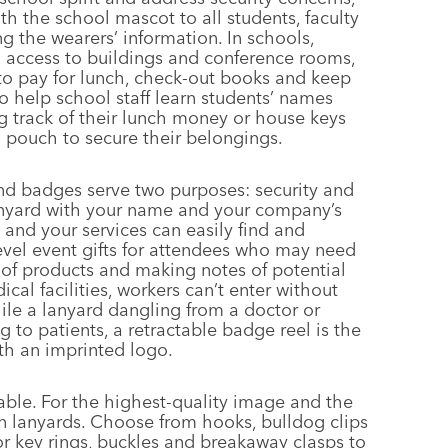
th the school mascot to all students, faculty
g the wearers’ information. In schools,
 access to buildings and conference rooms,
to pay for lunch, check-out books and keep
o help school staff learn students’ names
g track of their lunch money or house keys
l pouch to secure their belongings.
nd badges serve two purposes: security and
nyard with your name and your company’s
 and your services can easily find and
evel event gifts for attendees who may need
s of products and making notes of potential
cal facilities, workers can’t enter without
ile a lanyard dangling from a doctor or
g to patients, a retractable badge reel is the
ith an imprinted logo.
able. For the highest-quality image and the
lon lanyards. Choose from hooks, bulldog clips
r key rings, buckles and breakaway clasps to