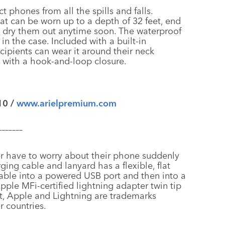
ct phones from all the spills and falls.
at can be worn up to a depth of 32 feet, end
 to dry them out anytime soon. The waterproof
in the case. Included with a built-in
cipients can wear it around their neck
ap with a hook-and-loop closure.
10 /
www.arielpremium.com
–––––––
er have to worry about their phone suddenly
ing cable and lanyard has a flexible, flat
able into a powered USB port and then into a
ple MFi-certified lightning adapter twin tip
nt, Apple and Lightning are trademarks
r countries.