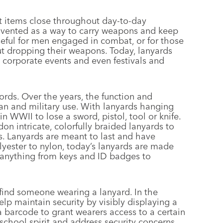
nt items close throughout day-to-day
 invented as a way to carry weapons and keep
seful for men engaged in combat, or for those
ut dropping their weapons. Today, lanyards
 corporate events and even festivals and
ords. Over the years, the function and
lian and military use. With lanyards hanging
in WWII to lose a sword, pistol, tool or knife.
on intricate, colorfully braided lanyards to
s. Lanyards are meant to last and have
lyester to nylon, today’s lanyards are made
ng anything from keys and ID badges to
 find someone wearing a lanyard. In the
lp maintain security by visibly displaying a
 barcode to grant wearers access to a certain
school spirit and address security concerns,