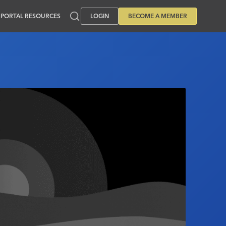
PORTAL RESOURCES
LOGIN
BECOME A MEMBER