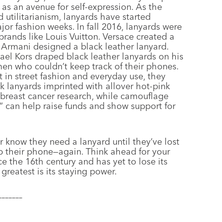
as an avenue for self-expression. As the
 utilitarianism, lanyards have started
or fashion weeks. In fall 2016, lanyards were
brands like Louis Vuitton. Versace created a
Armani designed a black leather lanyard.
ael Kors draped black leather lanyards on his
men who couldn’t keep track of their phones.
 in street fashion and everyday use, they
k lanyards imprinted with allover hot-pink
r breast cancer research, while camouflage
” can help raise funds and show support for
r know they need a lanyard until they’ve lost
op their phone—again. Think ahead for your
ce the 16th century and has yet to lose its
greatest is its staying power.
–––––––