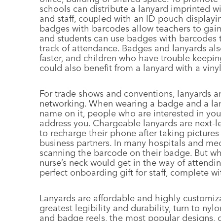
schools can distribute a lanyard imprinted wi
and staff, coupled with an ID pouch displayin
badges with barcodes allow teachers to gain
and students can use badges with barcodes 
track of attendance. Badges and lanyards als
faster, and children who have trouble keepin
could also benefit from a lanyard with a viny
For trade shows and conventions, lanyards a
networking. When wearing a badge and a la
name on it, people who are interested in you
address you. Chargeable lanyards are next-l
to recharge their phone after taking picture
business partners. In many hospitals and medi
scanning the barcode on their badge. But wh
nurse’s neck would get in the way of attendin
perfect onboarding gift for staff, complete w
Lanyards are affordable and highly customiz
greatest legibility and durability, turn to ny
and badge reels, the most popular designs, o