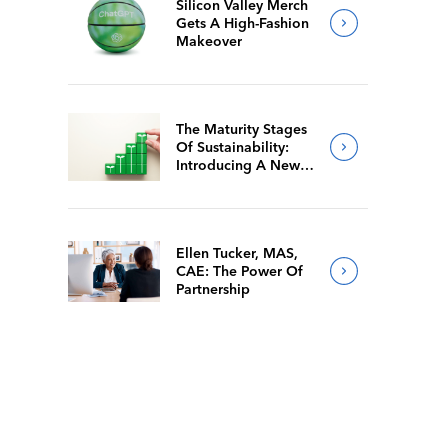
Silicon Valley Merch
Gets A High-Fashion
Makeover
The Maturity Stages
Of Sustainability:
Introducing A New
Way For Members To
Benchmark Their
Journeys
Ellen Tucker, MAS,
CAE: The Power Of
Partnership