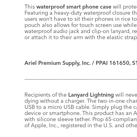
This
waterproof smart phone case
will prote
Featuring a heavy-duty waterproof closure th
users won’t have to sit their phones in rice
pouch also allows for touch screen use while 
waterproof audio jack and clip-on lanyard, re
or attach it to their arm with the elastic str
Ariel Premium Supply, Inc. / PPAI 161650, S
––––––––––––––––––––––––––––––––––––––––––––––––––––
Recipients of the
Lanyard Lightning
will nev
dying without a charger. The two-in-one charg
USB to a micro USB cable. Simply plug the c
device or smartphone. This product has an Ap
with silicone sleeve tether. Prop 65-complia
of Apple, Inc., registered in the U.S. and othe