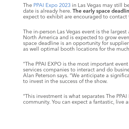
The
PPAI Expo 2023
in Las Vegas may still b
date is already here.
The early space deadlin
expect to exhibit are encouraged to contact
The in-person Las Vegas event is the largest
North America and is expected to grow even f
space deadline is an opportunity for supplier
as well optimal booth locations for the much
“The PPAI EXPO is the most important event f
services companies to interact and do busine
Alan Peterson says. “We anticipate a signifi
to invest in the success of the show.
“This investment is what separates The PPAI 
community. You can expect a fantastic, live 