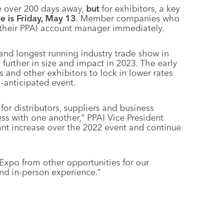
e over 200 days away,
but
for exhibitors, a key
e is Friday, May 13
. Member companies who
 their PPAI account manager immediately.
 and longest running industry trade show in
urther in size and impact in 2023. The early
s and other exhibitors to lock in lower rates
-anticipated event.
or distributors, suppliers and business
ss with one another,” PPAI Vice President
cant increase over the 2022 event and continue
Expo from other opportunities for our
and in-person experience.”