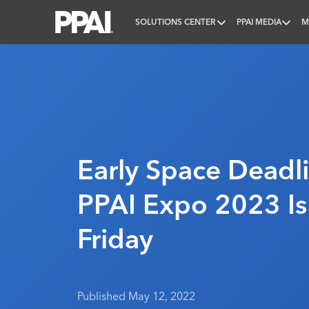
SOLUTIONS CENTER
PPAI MEDIA
M
PPAI – Promotional Products Association Internatio
Early Space Deadl
PPAI Expo 2023 Is
Friday
Published May 12, 2022