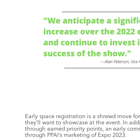
Early space registration is a shrewd move f
they’ll want to showcase at the event. In ad
through earned priority points, an early co
through PPAI’s marketing of Expo 2023.