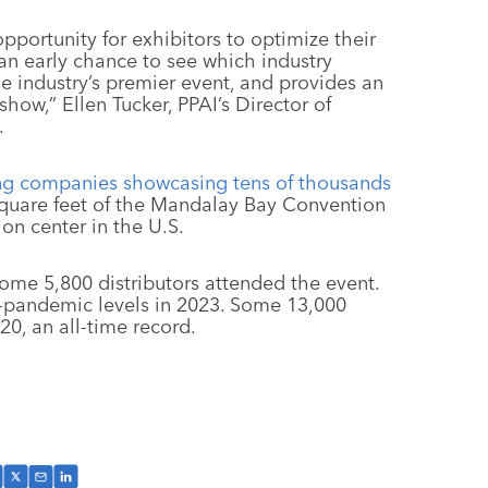
pportunity for exhibitors to optimize their
 an early chance to see which industry
e industry’s premier event, and provides an
 show,” Ellen Tucker, PPAI’s Director of
.
ing companies showcasing tens of thousands
 square feet of the Mandalay Bay Convention
ion center in the U.S.
some 5,800 distributors attended the event.
-pandemic levels in 2023. Some 13,000
20, an all-time record.