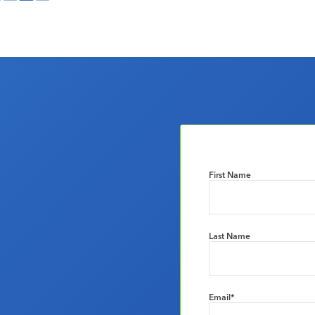
First Name
Last Name
Email
*