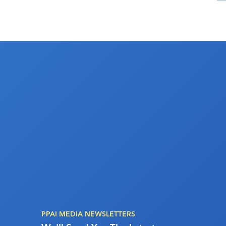
PPAI MEDIA NEWSLETTERS