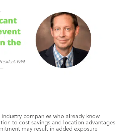
or industry companies who already know
dition to cost savings and location advantages
mmitment may result in added exposure