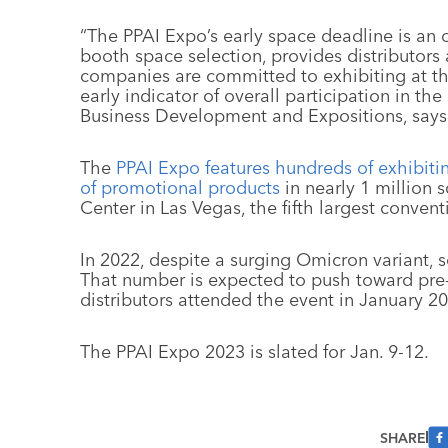
“The PPAI Expo’s early space deadline is an o
booth space selection, provides distributors
companies are committed to exhibiting at th
early indicator of overall participation in the
Business Development and Expositions, says
The
PPAI Expo features hundreds of exhibit
of promotional products
in nearly 1 million
Center in Las Vegas, the fifth largest convent
In 2022, despite a surging Omicron variant, 
That number is expected to push toward pre
distributors attended the event in January 20
The PPAI Expo 2023 is slated for Jan. 9-12.
SHARE