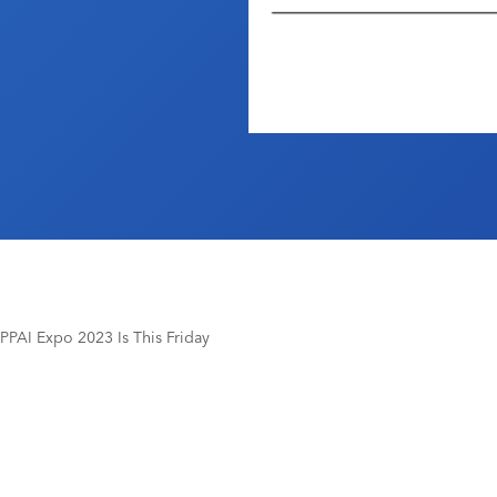
PPAI Expo 2023 Is This Friday