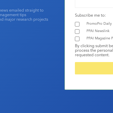
news emailed straight to
anagement tips
Subscribe me to:
and major research projects
PromoPro Daily
PPAI Newslink
PPAI Magazine P
By clicking submit b
process the personal
requested content.