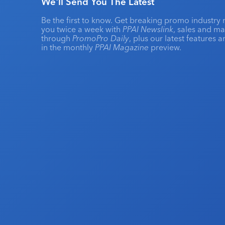
We'll Send You The Latest
Be the first to know. Get breaking promo industry 
you twice a week with
PPAI Newslink
, sales and m
through
PromoPro Daily
, plus our latest features 
in the monthly
PPAI Magazine
preview.