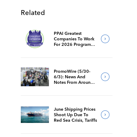
Related
PPAI Greatest
Companies To Work
For 2026 Program
Requirements
PromoWire (5/30-
6/3): News And
Notes From Around
The Industry
June Shipping Prices
Shoot Up Due To
Red Sea Crisis, Tariffs