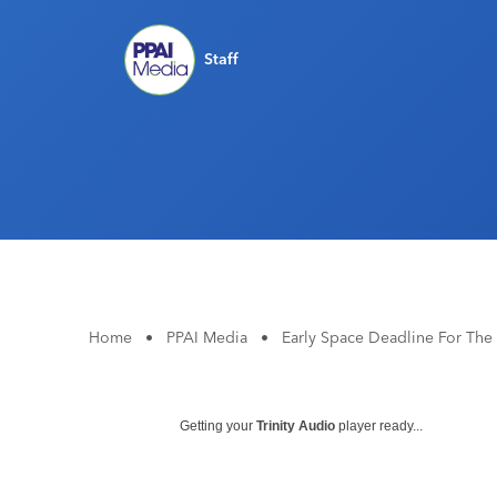
Staff
Home
•
PPAI Media
•
Early Space Deadline For The 
Getting your
Trinity Audio
player ready...