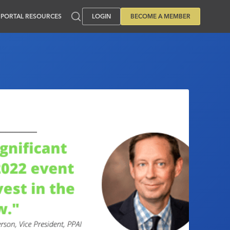
PORTAL RESOURCES
LOGIN
BECOME A MEMBER