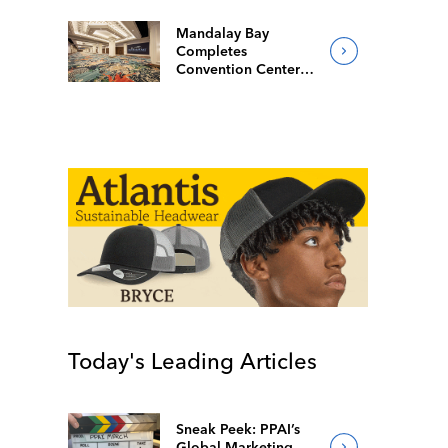
Mandalay Bay
Completes
Convention Center
Redesign
Today's Leading Articles
Sneak Peek: PPAI’s
Global Marketing