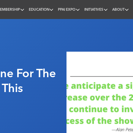
EMBERSHIP
EDUCATION
PPAI EXPO
INITIATIVES
ABOUT
nal
ine For The
 This