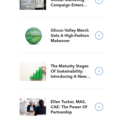
Campaign Enters
Final Production
Silicon Valley Merch
Gets A High-Fashion
Makeover
The Maturity Stages
Of Sustainability:
Introducing A New
Way For Members To
Benchmark Their
Journeys
Ellen Tucker, MAS,
CAE: The Power Of
Partnership