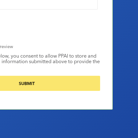
review
elow, you consent to allow PPAI to store and
 information submitted above to provide the