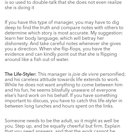
is so used to double-talk that she does not even realize
she is doing it
If you have this type of manager, you may have to dig
deep to find the truth and compare notes with others to
determine which story is most accurate. My suggestion:
learn her body language, which will betray her
dishonesty. And take careful notes whenever she gives
you a direction. When she flip-flops, you have the
evidence and can kindly point out that she is flipping
around like a fish out of water.
The Life-Styler:
This manager is
joie de vivre
personified,
and his careless attitude towards life extends to work.
While he does not want anything to come between him
and his fun, he seems blissfully unaware of everyone
else’s hard work on his behalf. If you have something
important to discuss, you have to catch this life-styler in
between long lunches and hours spent on the links.
Someone needs to be the adult, so it might as well be
you. Step up, and be equally cheerful but firm. Explain
that you need answers, and that the work cannot be