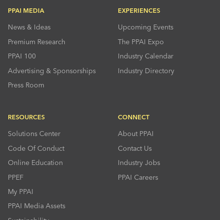
PPAI MEDIA
EXPERIENCES
News & Ideas
Upcoming Events
Premium Research
The PPAI Expo
PPAI 100
Industry Calendar
Advertising & Sponsorships
Industry Directory
Press Room
RESOURCES
CONNECT
Solutions Center
About PPAI
Code Of Conduct
Contact Us
Online Education
Industry Jobs
PPEF
PPAI Careers
My PPAI
PPAI Media Assets