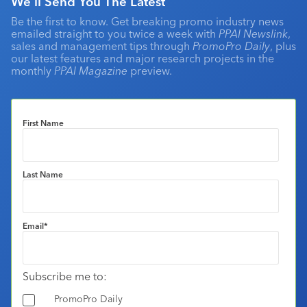
We'll Send You The Latest
Be the first to know. Get breaking promo industry news
emailed straight to you twice a week with
PPAI Newslink
,
sales and management tips through
PromoPro Daily
, plus
our latest features and major research projects in the
monthly
PPAI Magazine
preview.
First Name
Last Name
Email
*
Subscribe me to:
PromoPro Daily