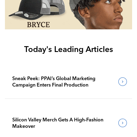
Today's Leading Articles
Sneak Peek: PPAI’s Global Marketing
Campaign Enters Final Production
Silicon Valley Merch Gets A High-Fashion
Makeover