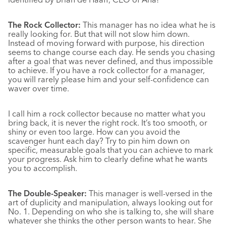
The Rock Collector:
This manager has no idea what he is
really looking for. But that will not slow him down.
Instead of moving forward with purpose, his direction
seems to change course each day. He sends you chasing
after a goal that was never defined, and thus impossible
to achieve. If you have a rock collector for a manager,
you will rarely please him and your self-confidence can
waver over time.
I call him a rock collector because no matter what you
bring back, it is never the right rock. It’s too smooth, or
shiny or even too large. How can you avoid the
scavenger hunt each day? Try to pin him down on
specific, measurable goals that you can achieve to mark
your progress. Ask him to clearly define what he wants
you to accomplish.
The Double-Speaker:
This manager is well-versed in the
art of duplicity and manipulation, always looking out for
No. 1. Depending on who she is talking to, she will share
whatever she thinks the other person wants to hear. She