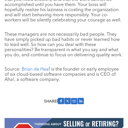
accomplished until you have them. Your boss will
hopefully realize his laziness is costing the organization
and will start behaving more responsibly. Your co-
workers will be silently celebrating your courage as well.
These managers are not necessarily bad people. They
have simply picked up bad habits or never learned how
to lead well. So how can you deal with these
personalities? Be transparent in what you say and what
you do, and continue to focus on delivering quality work.
Source:
Brian de Haaf
is the founder or early employee
of six cloud-based software companies and is CEO of
Aha!, a software company.
SHARE