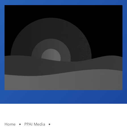
Industry Calendar
Contact Us
Home
•
PPAI Media
•