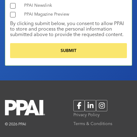
PPAI Newslink
PPAI Magazine Preview
By clicking submit below, you consent to allow PPAI
to store and process the personal information
submitted above to provide the requested content.
Facebook
LinkedIn
Instagram
Privacy Policy
Terms & Conditions
© 2026 PPAI