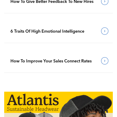
How To Give Better Feedback To New Hires
6 Traits Of High Emotional Intelligence
How To Improve Your Sales Connect Rates