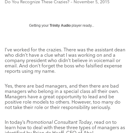
Do You Recognize These Crazies? – November 5, 2015
Getting your
Trinity Audio
player ready...
I’ve worked for the crazies. There was the assistant dean
who didn’t have a clue what I was working on and a
company president who didn’t believe in voicemail or
email. And don’t forget the boss who falsified expense
reports using my name.
Yes, there are bad managers, and then there are bad
managers who belong in a special class all their own.
Managers have a great opportunity to lead and be
positive role models to others. However, too many do
not take their role or their responsibility seriously.
In today’s
Promotional Consultant Today
, read on to
learn how to deal with these three types of managers as
identified by Brian de Haaff, CEO of Aha!