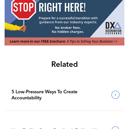
Related
5 Low-Pressure Ways To Create
Accountability