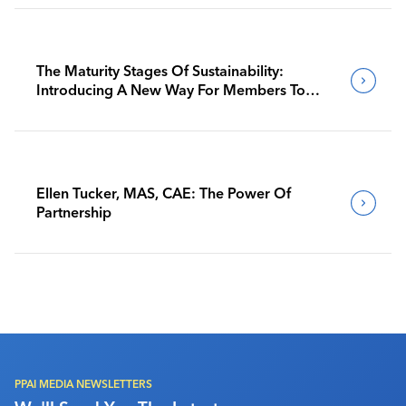
The Maturity Stages Of Sustainability:
Introducing A New Way For Members To
Benchmark Their Journeys
Ellen Tucker, MAS, CAE: The Power Of
Partnership
PPAI MEDIA NEWSLETTERS