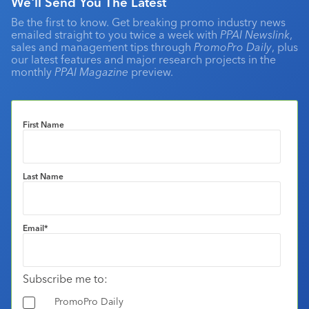
We'll Send You The Latest
Be the first to know. Get breaking promo industry news
emailed straight to you twice a week with
PPAI Newslink
,
sales and management tips through
PromoPro Daily
, plus
our latest features and major research projects in the
monthly
PPAI Magazine
preview.
First Name
Last Name
Email
*
Subscribe me to:
PromoPro Daily