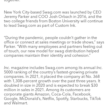
New York City-based Swag.com was launched by CEO
Jeremy Parker and COO Josh Orbach in 2016, and the
two college friends from Boston University will continue
to lead Swag.com as part of Custom Ink.
“During the pandemic, people couldn’t gather in the
office or connect at sales meetings or trade shows,” says
Parker. “With many employees and partners feeling out
of touch, our new model for swag distribution helped
companies maintain their identity and cohesion.”
Inc.
magazine includes Swag.com among its annual
Inc.
5000 ranking of the country’s fastest-growing private
companies. In 2021, it placed the company at No. 368
with 1,308-percent growth over the past three years. It
doubled in size in 2020 and is expected to break $30
million in sales in 2021. Among its customers are
corporate giants Amazon, Coca-Cola, Facebook,
Google, McDonald’s, Netflix, Spotify, Starbucks, TikTok
and Walmart.