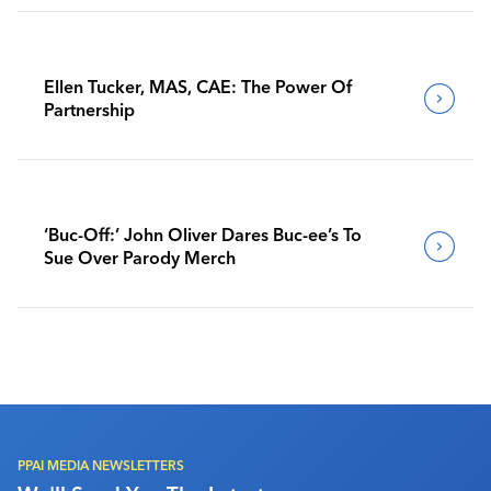
Ellen Tucker, MAS, CAE: The Power Of
Partnership
‘Buc-Off:’ John Oliver Dares Buc-ee’s To
Sue Over Parody Merch
PPAI MEDIA NEWSLETTERS