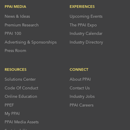
PPAI MEDIA
EXPERIENCES
News & Ideas
Upcoming Events
Premium Research
The PPAI Expo
PPAI 100
Industry Calendar
Advertising & Sponsorships
Industry Directory
Press Room
RESOURCES
CONNECT
Solutions Center
About PPAI
Code Of Conduct
Contact Us
Online Education
Industry Jobs
PPEF
PPAI Careers
My PPAI
PPAI Media Assets