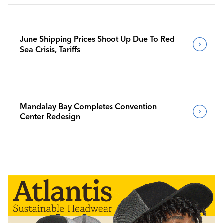
June Shipping Prices Shoot Up Due To Red
Sea Crisis, Tariffs
Mandalay Bay Completes Convention
Center Redesign