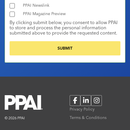
PPAI Newslink
PPAI Magazine Preview
By clicking submit below, you consent to allow PPAI
to store and process the personal information
submitted above to provide the requested content.
Facebook
LinkedIn
Instagram
Privacy Policy
Terms & Conditions
© 2026 PPAI