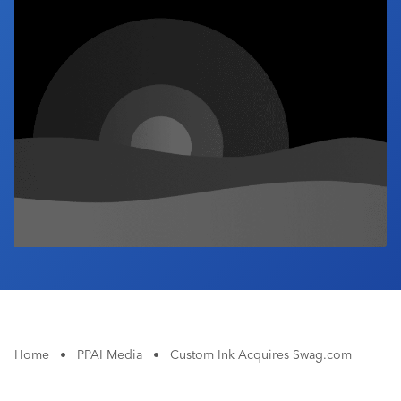
Industry Calendar
Contact Us
Home
•
PPAI Media
•
Custom Ink Acquires Swag.com