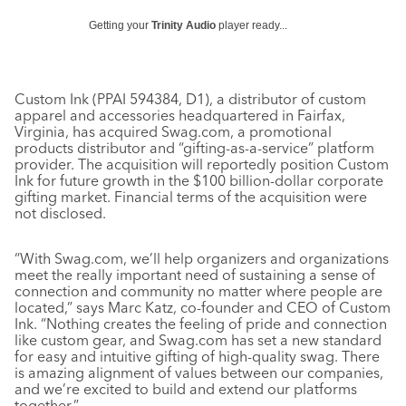
Getting your
Trinity Audio
player ready...
Custom Ink (PPAI 594384, D1), a distributor of custom
apparel and accessories headquartered in Fairfax,
Virginia, has acquired Swag.com, a promotional
products distributor and “gifting-as-a-service” platform
provider. The acquisition will reportedly position Custom
Ink for future growth in the $100 billion-dollar corporate
gifting market. Financial terms of the acquisition were
not disclosed.
“With Swag.com, we’ll help organizers and organizations
meet the really important need of sustaining a sense of
connection and community no matter where people are
located,” says Marc Katz, co-founder and CEO of Custom
Ink. “Nothing creates the feeling of pride and connection
like custom gear, and Swag.com has set a new standard
for easy and intuitive gifting of high-quality swag. There
is amazing alignment of values between our companies,
and we’re excited to build and extend our platforms
together.”