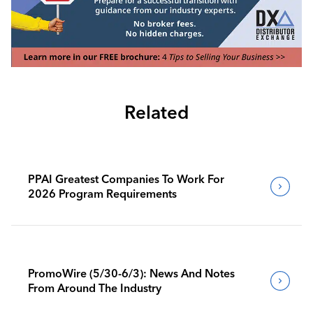
Related
PPAI Greatest Companies To Work For
2026 Program Requirements
PromoWire (5/30-6/3): News And Notes
From Around The Industry