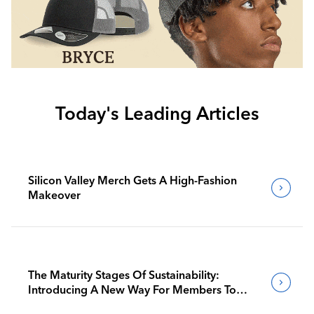
Today's Leading Articles
Silicon Valley Merch Gets A High-Fashion
Makeover
The Maturity Stages Of Sustainability:
Introducing A New Way For Members To
Benchmark Their Journeys