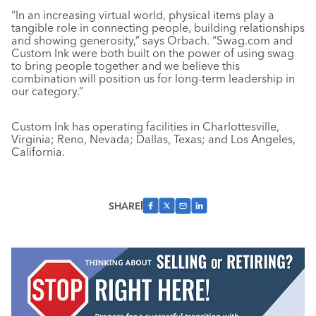
“In an increasing virtual world, physical items play a
tangible role in connecting people, building relationships
and showing generosity,” says Orbach. “Swag.com and
Custom Ink were both built on the power of using swag
to bring people together and we believe this
combination will position us for long-term leadership in
our category.”
Custom Ink has operating facilities in Charlottesville,
Virginia; Reno, Nevada; Dallas, Texas; and Los Angeles,
California.
SHARE