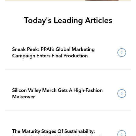
Today's Leading Articles
Sneak Peek: PPAI’s Global Marketing
Campaign Enters Final Production
Silicon Valley Merch Gets A High-Fashion
Makeover
The Maturity Stages Of Sustainability: