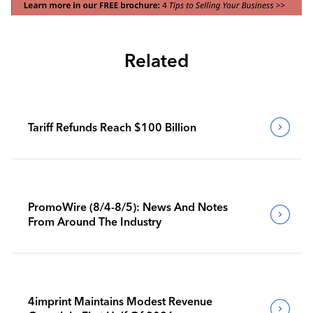
Related
Tariff Refunds Reach $100 Billion
PromoWire (8/4-8/5): News And Notes
From Around The Industry
4imprint Maintains Modest Revenue