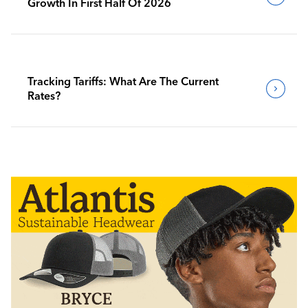
Growth In First Half Of 2026
Tracking Tariffs: What Are The Current
Rates?