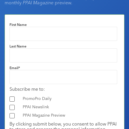
monthly
PPAI Magazine
preview.
First Name
Last Name
Email
*
Subscribe me to:
PromoPro Daily
PPAI Newslink
PPAI Magazine Preview
By clicking submit below, you consent to allow PPAI
to store and process the personal information