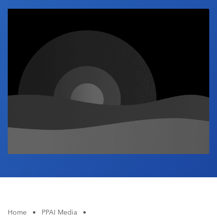
Industry Calendar
Contact Us
Home
•
PPAI Media
•