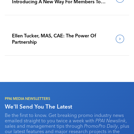
Introducing A New Way For Members To
Benchmark Their Journeys
Ellen Tucker, MAS, CAE: The Power Of
Partnership
PPAI MEDIA NEWSLETTERS
We'll Send You The Latest
Be the first to know. Get breaking promo industry news
emailed straight to you twice a week with
PPAI Newslink
,
sales and management tips through
PromoPro Daily
, plus
our latest features and major research projects in the