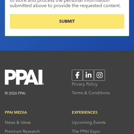
submitted above to provide the requested content.
Facebook
LinkedIn
Instagram
Privacy Policy
Terms & Conditions
© 2026 PPAI
PPAI MEDIA
EXPERIENCES
News & Ideas
Upcoming Events
Premium Research
The PPAI Expo