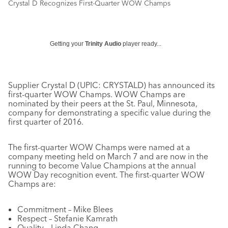
Crystal D Recognizes First-Quarter WOW Champs
Getting your
Trinity Audio
player ready...
Supplier Crystal D (UPIC: CRYSTALD) has announced its
first-quarter WOW Champs. WOW Champs are
nominated by their peers at the St. Paul, Minnesota,
company for demonstrating a specific value during the
first quarter of 2016.
The first-quarter WOW Champs were named at a
company meeting held on March 7 and are now in the
running to become Value Champions at the annual
WOW Day recognition event. The first-quarter WOW
Champs are:
Commitment – Mike Blees
Respect – Stefanie Kamrath
Quality – Linda Chang