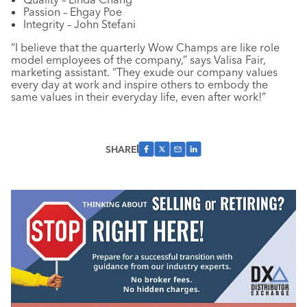
Passion – Ehgay Poe
Integrity – John Stefani
“I believe that the quarterly Wow Champs are like role
model employees of the company,” says Valisa Fair,
marketing assistant. “They exude our company values
every day at work and inspire others to embody the
same values in their everyday life, even after work!”
SHARE