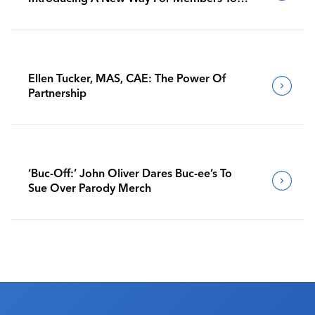
Benchmark Their Journeys
Ellen Tucker, MAS, CAE: The Power Of
Partnership
‘Buc-Off:’ John Oliver Dares Buc-ee’s To
Sue Over Parody Merch