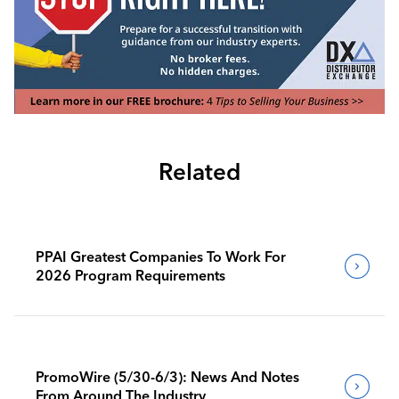
Related
PPAI Greatest Companies To Work For
2026 Program Requirements
PromoWire (5/30-6/3): News And Notes
From Around The Industry