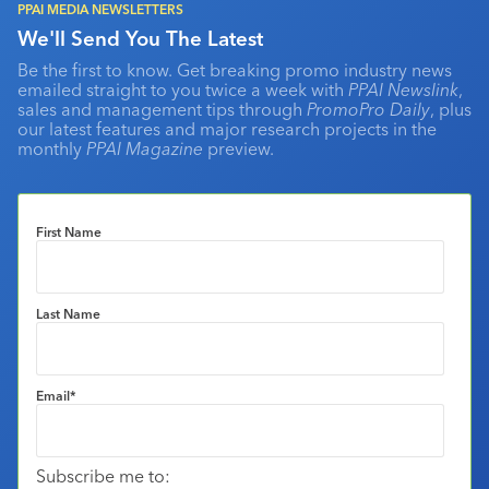
PPAI MEDIA NEWSLETTERS
We'll Send You The Latest
Be the first to know. Get breaking promo industry news
emailed straight to you twice a week with
PPAI Newslink
,
sales and management tips through
PromoPro Daily
, plus
our latest features and major research projects in the
monthly
PPAI Magazine
preview.
First Name
Last Name
Email
*
Subscribe me to: