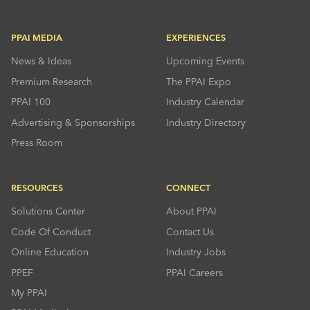
PPAI MEDIA
EXPERIENCES
News & Ideas
Upcoming Events
Premium Research
The PPAI Expo
PPAI 100
Industry Calendar
Advertising & Sponsorships
Industry Directory
Press Room
RESOURCES
CONNECT
Solutions Center
About PPAI
Code Of Conduct
Contact Us
Online Education
Industry Jobs
PPEF
PPAI Careers
My PPAI