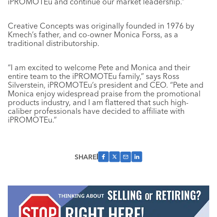
iPROMOTEu and continue our market leadership.”
Creative Concepts was originally founded in 1976 by
Kmech’s father, and co-owner Monica Forss, as a
traditional distributorship.
“I am excited to welcome Pete and Monica and their
entire team to the iPROMOTEu family,” says Ross
Silverstein, iPROMOTEu’s president and CEO. “Pete and
Monica enjoy widespread praise from the promotional
products industry, and I am flattered that such high-
caliber professionals have decided to affiliate with
iPROMOTEu.”
SHARE