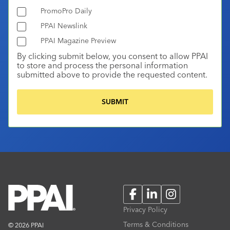
PromoPro Daily
PPAI Newslink
PPAI Magazine Preview
By clicking submit below, you consent to allow PPAI
to store and process the personal information
submitted above to provide the requested content.
Facebook
LinkedIn
Instagram
Privacy Policy
Terms & Conditions
© 2026 PPAI