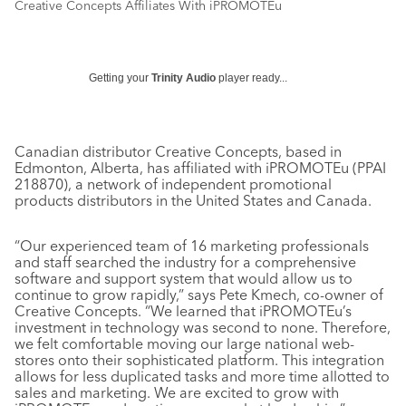
Creative Concepts Affiliates With iPROMOTEu
Getting your
Trinity Audio
player ready...
Canadian distributor Creative Concepts, based in
Edmonton, Alberta, has affiliated with iPROMOTEu (PPAI
218870), a network of independent promotional
products distributors in the United States and Canada.
“Our experienced team of 16 marketing professionals
and staff searched the industry for a comprehensive
software and support system that would allow us to
continue to grow rapidly,” says Pete Kmech, co-owner of
Creative Concepts. “We learned that iPROMOTEu’s
investment in technology was second to none. Therefore,
we felt comfortable moving our large national web-
stores onto their sophisticated platform. This integration
allows for less duplicated tasks and more time allotted to
sales and marketing. We are excited to grow with