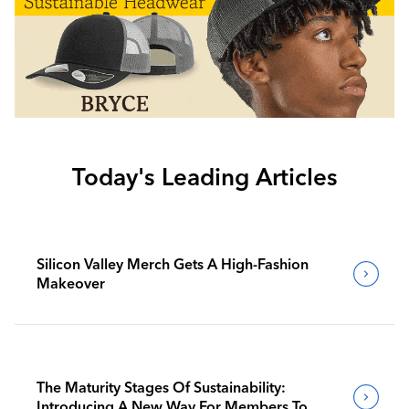
Today's Leading Articles
Silicon Valley Merch Gets A High-Fashion
Makeover
The Maturity Stages Of Sustainability:
Introducing A New Way For Members To