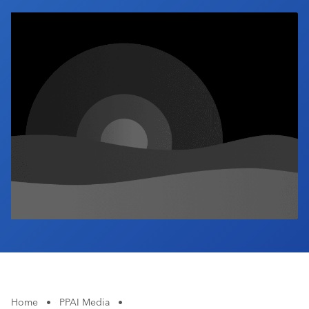
Industry Calendar
Contact Us
Home
•
PPAI Media
•