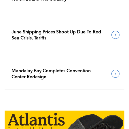
June Shipping Prices Shoot Up Due To Red
Sea Crisis, Tariffs
Mandalay Bay Completes Convention
Center Redesign