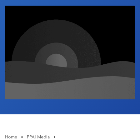
Industry Calendar
Contact Us
Home
•
PPAI Media
•