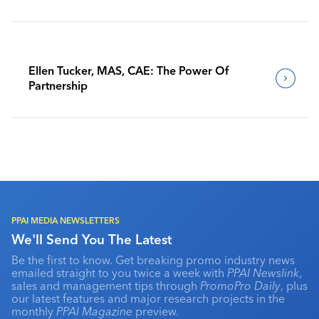
Benchmark Their Journeys
Ellen Tucker, MAS, CAE: The Power Of
Partnership
PPAI MEDIA NEWSLETTERS
We'll Send You The Latest
Be the first to know. Get breaking promo industry news
emailed straight to you twice a week with
PPAI Newslink
,
sales and management tips through
PromoPro Daily
, plus
our latest features and major research projects in the
monthly
PPAI Magazine
preview.