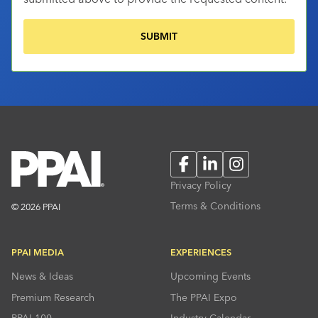
Facebook
LinkedIn
Instagram
Privacy Policy
Terms & Conditions
© 2026 PPAI
PPAI MEDIA
EXPERIENCES
News & Ideas
Upcoming Events
Premium Research
The PPAI Expo