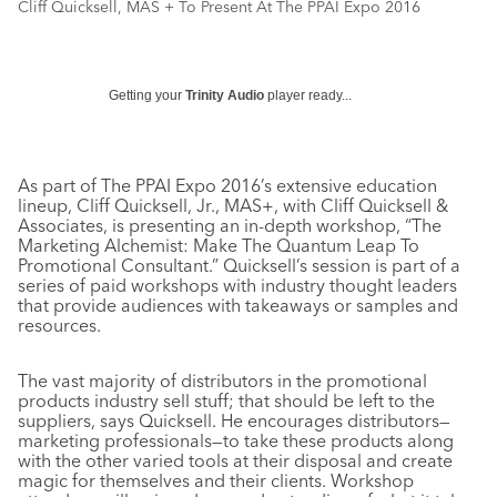
Cliff Quicksell, MAS + To Present At The PPAI Expo 2016
Getting your
Trinity Audio
player ready...
As part of The PPAI Expo 2016’s extensive education
lineup, Cliff Quicksell, Jr., MAS+, with Cliff Quicksell &
Associates, is presenting an in-depth workshop, “The
Marketing Alchemist: Make The Quantum Leap To
Promotional Consultant.” Quicksell’s session is part of a
series of paid workshops with industry thought leaders
that provide audiences with takeaways or samples and
resources.
The vast majority of distributors in the promotional
products industry sell stuff; that should be left to the
suppliers, says Quicksell. He encourages distributors—
marketing professionals—to take these products along
with the other varied tools at their disposal and create
magic for themselves and their clients. Workshop