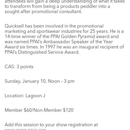
attendees will gain a deep understanding of what it takes
to transform from being a products peddler into a
sought-after promotional consultant.
Quicksell has been involved in the promotional
marketing and sportswear industries for 25 years. He is a
14-time winner of the PPAI Golden Pyramid award and
was named PPAI’s Ambassador Speaker of the Year
Award six times. In 1997 he was an inaugural recipient of
PPAI’s Distinguished Service Award.
CAS: 3 points
Sunday, January 10, Noon – 3 pm
Location: Lagoon J
Member $60/Non-Member $120
Add this session to your show registration at
www.expo.ppai.org
.