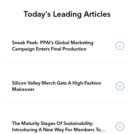
Today's Leading Articles
Sneak Peek: PPAI’s Global Marketing
Campaign Enters Final Production
Silicon Valley Merch Gets A High-Fashion
Makeover
The Maturity Stages Of Sustainability:
Introducing A New Way For Members To