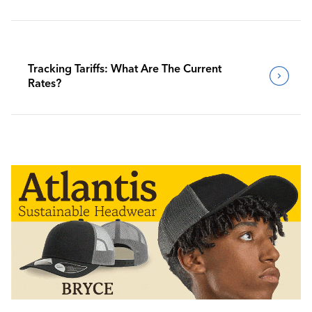
Tracking Tariffs: What Are The Current
Rates?