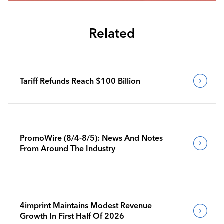
Related
Tariff Refunds Reach $100 Billion
PromoWire (8/4-8/5): News And Notes
From Around The Industry
4imprint Maintains Modest Revenue
Growth In First Half Of 2026