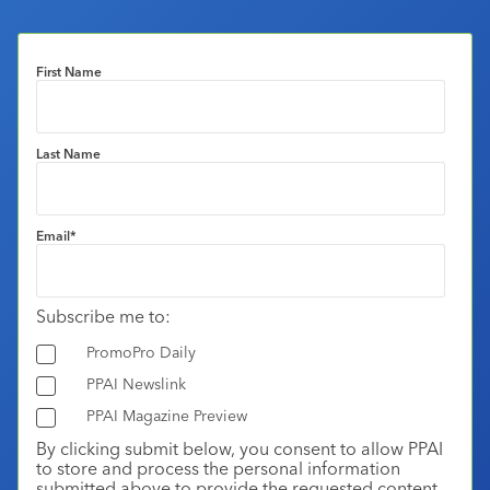
First Name
Last Name
Email
*
Subscribe me to:
PromoPro Daily
PPAI Newslink
PPAI Magazine Preview
By clicking submit below, you consent to allow PPAI
to store and process the personal information
submitted above to provide the requested content.