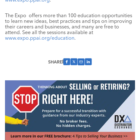
The Expo offers more than 100 education opportunities
to learn new ideas, best practices and tips on improving
their careers and businesses, and many are free to
attend. See all the sessions available at
www.expo.ppai.org/education
.
SHARE