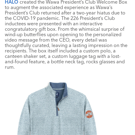
HALO
created the Wawa President’s Club Welcome Box
to augment the associated experience as Wawa’s
President’s Club returned after a two-year hiatus due to
the COVID-19 pandemic. The 226 President’s Club
inductees were presented with an interactive
congratulatory gift box. From the whimsical surprise of
wind-up butterflies upon opening to the personalized
video message from the CEO, every detail was
thoughtfully curated, leaving a lasting impression on the
recipients. The box itself included a custom polo, a
canteen shaker set, a custom luggage tag with a lost-
and-found feature, a bottle neck tag, rocks glasses and
rum.