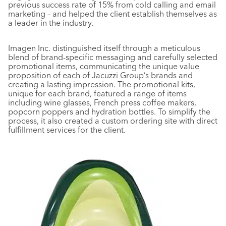
previous success rate of 15% from cold calling and email
marketing – and helped the client establish themselves as
a leader in the industry.
Imagen Inc. distinguished itself through a meticulous
blend of brand-specific messaging and carefully selected
promotional items, communicating the unique value
proposition of each of Jacuzzi Group’s brands and
creating a lasting impression. The promotional kits,
unique for each brand, featured a range of items
including wine glasses, French press coffee makers,
popcorn poppers and hydration bottles. To simplify the
process, it also created a custom ordering site with direct
fulfillment services for the client.