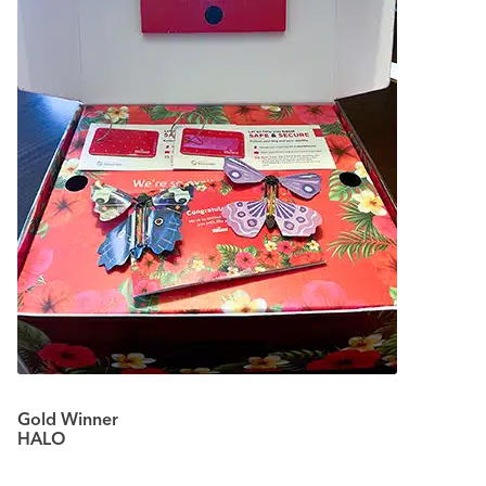
Gold Winner
HALO