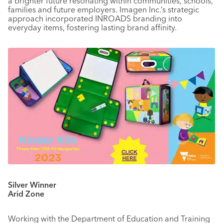
a brighter future resonating within communities, schools,
families and future employers. Imagen Inc.’s strategic
approach incorporated INROADS branding into
everyday items, fostering lasting brand affinity.
Silver Winner
Arid Zone
Working with the Department of Education and Training