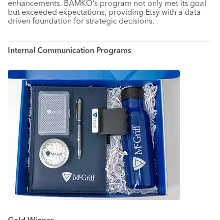
enhancements. BAMKO’s program not only met its goal
but exceeded expectations, providing Etsy with a data-
driven foundation for strategic decisions.
Internal Communication Programs
Gold Winner