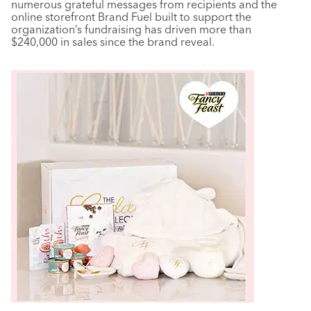
numerous grateful messages from recipients and the
online storefront Brand Fuel built to support the
organization’s fundraising has driven more than
$240,000 in sales since the brand reveal.