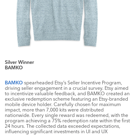
Silver Winner
BAMKO
BAMKO
spearheaded Etsy’s Seller Incentive Program,
driving seller engagement in a crucial survey. Etsy aimed
to incentivize valuable feedback, and BAMKO created an
exclusive redemption scheme featuring an Etsy-branded
mobile device holder. Carefully chosen for maximum
impact, more than 7,000 kits were distributed
nationwide. Every single reward was redeemed, with the
program achieving a 75% redemption rate within the first
24 hours. The collected data exceeded expectations,
influencing significant investments in UI and UX