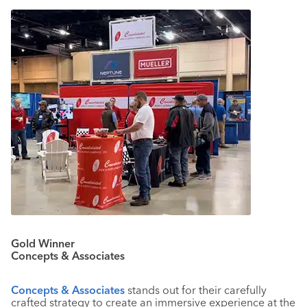
Gold Winner
Concepts & Associates
Concepts & Associates
stands out for their carefully
crafted strategy to create an immersive experience at the