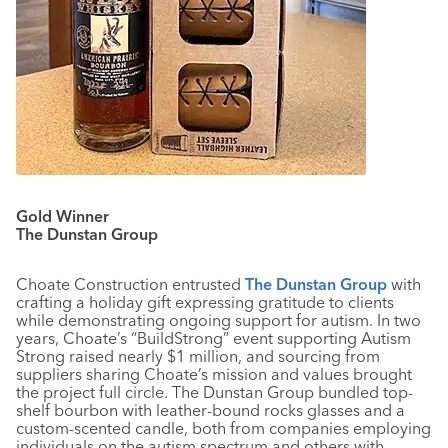
Gold Winner
The Dunstan Group
Choate Construction entrusted
The Dunstan Group
with
crafting a holiday gift expressing gratitude to clients
while demonstrating ongoing support for autism. In two
years, Choate’s “BuildStrong” event supporting Autism
Strong raised nearly $1 million, and sourcing from
suppliers sharing Choate’s mission and values brought
the project full circle. The Dunstan Group bundled top-
shelf bourbon with leather-bound rocks glasses and a
custom-scented candle, both from companies employing
individuals on the autism spectrum and others with