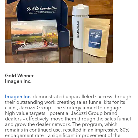
Gold Winner
Imagen Inc.
Imagen Inc.
demonstrated unparalleled success through
their outstanding work creating sales funnel kits for its
client, Jacuzzi Group. The strategy aimed to engage
high-value targets – potential Jacuzzi Group brand
dealers – effectively, move them through the sales funnel
and grow the dealer network. The program, which
remains in continued use, resulted in an impressive 80%
engagement rate – a significant improvement of the