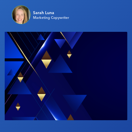
Industry Calendar
Sarah Luna
Contact Us
Marketing Copywriter