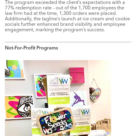
The program exceeded the client’s expectations with a
77% redemption rate – out of the 1,700 employees the
law firm had at the time, 1,300 orders were placed.
Additionally, the tagline’s launch at ice cream and cookie
socials further enhanced brand visibility and employee
engagement, marking the program’s success.
Not-For-Profit Programs