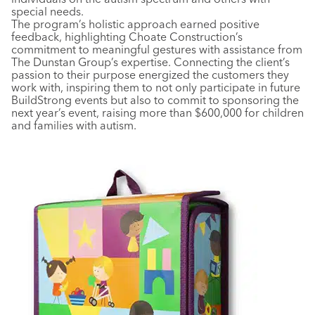
special needs.
The program’s holistic approach earned positive
feedback, highlighting Choate Construction’s
commitment to meaningful gestures with assistance from
The Dunstan Group’s expertise. Connecting the client’s
passion to their purpose energized the customers they
work with, inspiring them to not only participate in future
BuildStrong events but also to commit to sponsoring the
next year’s event, raising more than $600,000 for children
and families with autism.