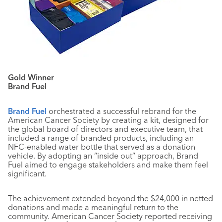
Gold Winner
Brand Fuel
Brand Fuel
orchestrated a successful rebrand for the
American Cancer Society by creating a kit, designed for
the global board of directors and executive team, that
included a range of branded products, including an
NFC-enabled water bottle that served as a donation
vehicle. By adopting an “inside out” approach, Brand
Fuel aimed to engage stakeholders and make them feel
significant.
The achievement extended beyond the $24,000 in netted
donations and made a meaningful return to the
community. American Cancer Society reported receiving