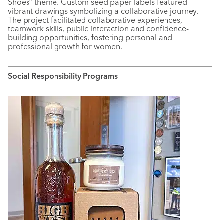
Shoes” theme. Custom seed paper labels featured
vibrant drawings symbolizing a collaborative journey.
The project facilitated collaborative experiences,
teamwork skills, public interaction and confidence-
building opportunities, fostering personal and
professional growth for women.
Social Responsibility Programs