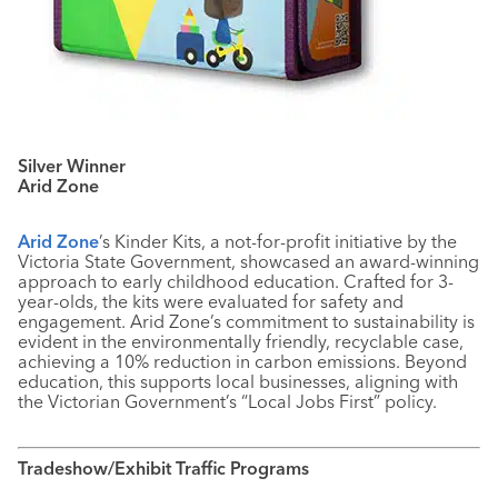
Silver Winner
Arid Zone
Arid Zone
’s Kinder Kits, a not-for-profit initiative by the
Victoria State Government, showcased an award-winning
approach to early childhood education. Crafted for 3-
year-olds, the kits were evaluated for safety and
engagement. Arid Zone’s commitment to sustainability is
evident in the environmentally friendly, recyclable case,
achieving a 10% reduction in carbon emissions. Beyond
education, this supports local businesses, aligning with
the Victorian Government’s “Local Jobs First” policy.
Tradeshow/Exhibit Traffic Programs