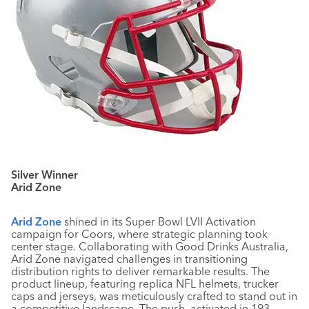
Silver Winner
Arid Zone
Arid Zone
shined in its Super Bowl LVII Activation
campaign for Coors, where strategic planning took
center stage. Collaborating with Good Drinks Australia,
Arid Zone navigated challenges in transitioning
distribution rights to deliver remarkable results. The
product lineup, featuring replica NFL helmets, trucker
caps and jerseys, was meticulously crafted to stand out in
a competitive landscape. The push, activated in 193