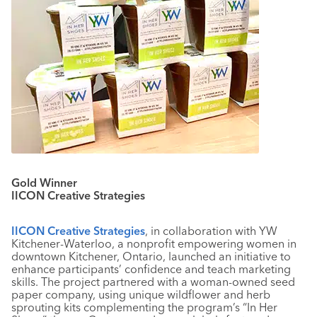
Gold Winner
IICON Creative Strategies
IICON Creative Strategies
, in collaboration with YW
Kitchener-Waterloo, a nonprofit empowering women in
downtown Kitchener, Ontario, launched an initiative to
enhance participants’ confidence and teach marketing
skills. The project partnered with a woman-owned seed
paper company, using unique wildflower and herb
sprouting kits complementing the program’s “In Her