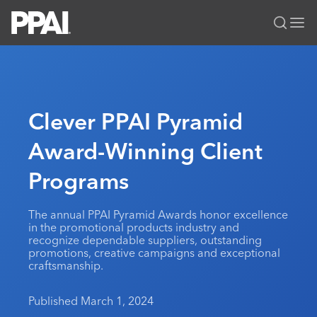
PPAI – Promotional Products Association International
Solutions Center
LOGIN
BECOME A MEMBER
Categories
PPAI Media
Clever PPAI Pyramid
All Solutions
News & Ideas
Membership
Award-Winning Client
Premium Research
Join
Education
Programs
PPAI 100
My PPAI
Professional Certifications
PPAI Expo
Industry Awards
Membership Account Managers
Online Education
The PPAI Expo 2027
Initiatives
The annual PPAI Pyramid Awards honor excellence
MerchMatters
Volunteer Committees
in the promotional products industry and
Sustainability
Exhibitor Hub
Digital Transformation
About
recognize dependable suppliers, outstanding
Podcast
Regional Associations
promotions, creative campaigns and exceptional
Events
Public Affairs
About PPAI
Portal Resources
craftsmanship.
Editorial Team
Be Notified
Sustainability
Advertising & Sponsorships
Media Kit
Published March 1, 2024
Industry Jobs