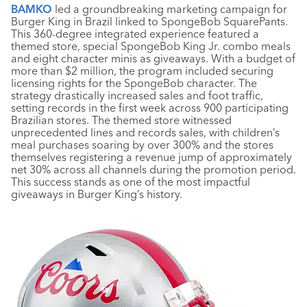
BAMKO
led a groundbreaking marketing campaign for
Burger King in Brazil linked to SpongeBob SquarePants.
This 360-degree integrated experience featured a
themed store, special SpongeBob King Jr. combo meals
and eight character minis as giveaways. With a budget of
more than $2 million, the program included securing
licensing rights for the SpongeBob character. The
strategy drastically increased sales and foot traffic,
setting records in the first week across 900 participating
Brazilian stores. The themed store witnessed
unprecedented lines and records sales, with children’s
meal purchases soaring by over 300% and the stores
themselves registering a revenue jump of approximately
net 30% across all channels during the promotion period.
This success stands as one of the most impactful
giveaways in Burger King’s history.