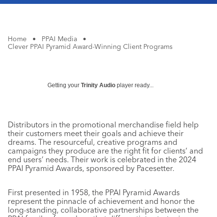
Home
•
PPAI Media
•
Clever PPAI Pyramid Award-Winning Client Programs
Getting your
Trinity Audio
player ready...
Distributors in the promotional merchandise field help
their customers meet their goals and achieve their
dreams. The resourceful, creative programs and
campaigns they produce are the right fit for clients’ and
end users’ needs. Their work is celebrated in the 2024
PPAI Pyramid Awards, sponsored by Pacesetter.
First presented in 1958, the PPAI Pyramid Awards
represent the pinnacle of achievement and honor the
long-standing, collaborative partnerships between the