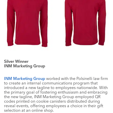
Silver Winner
INM Marketing Group
INM Marketing Group
worked with the Polsinelli law firm
to create an internal communications program that
introduced a new tagline to employees nationwide. With
the primary goal of fostering enthusiasm and embracing
the new tagline, INM Marketing Group employed QR
codes printed on cookie canisters distributed during
reveal events, offering employees a choice in their gift
selection at an online shop.