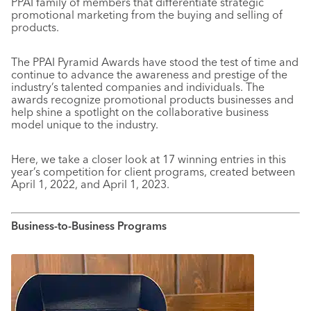
PPAI family of members that differentiate strategic
promotional marketing from the buying and selling of
products.
The PPAI Pyramid Awards have stood the test of time and
continue to advance the awareness and prestige of the
industry’s talented companies and individuals. The
awards recognize promotional products businesses and
help shine a spotlight on the collaborative business
model unique to the industry.
Here, we take a closer look at 17 winning entries in this
year’s competition for client programs, created between
April 1, 2022, and April 1, 2023.
Business-to-Business Programs