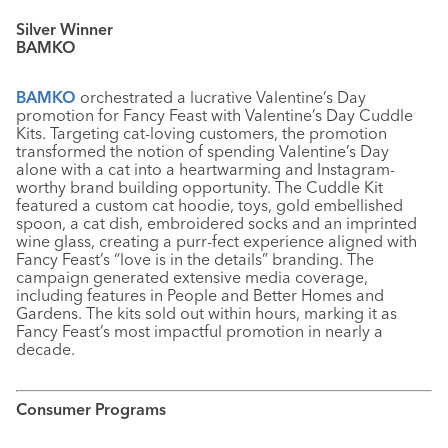
Silver Winner
BAMKO
BAMKO
orchestrated a lucrative Valentine’s Day
promotion for Fancy Feast with Valentine’s Day Cuddle
Kits. Targeting cat-loving customers, the promotion
transformed the notion of spending Valentine’s Day
alone with a cat into a heartwarming and Instagram-
worthy brand building opportunity. The Cuddle Kit
featured a custom cat hoodie, toys, gold embellished
spoon, a cat dish, embroidered socks and an imprinted
wine glass, creating a purr-fect experience aligned with
Fancy Feast’s “love is in the details” branding. The
campaign generated extensive media coverage,
including features in People and Better Homes and
Gardens. The kits sold out within hours, marking it as
Fancy Feast’s most impactful promotion in nearly a
decade.
Consumer Programs