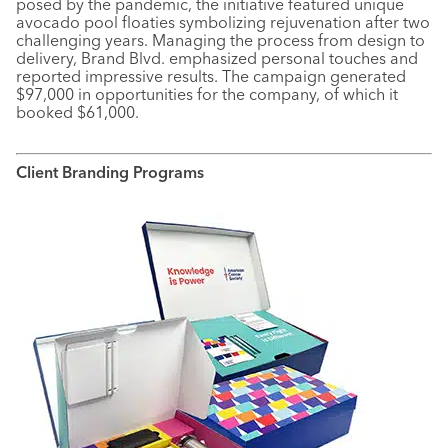
posed by the pandemic, the initiative featured unique
avocado pool floaties symbolizing rejuvenation after two
challenging years. Managing the process from design to
delivery, Brand Blvd. emphasized personal touches and
reported impressive results. The campaign generated
$97,000 in opportunities for the company, of which it
booked $61,000.
Client Branding Programs