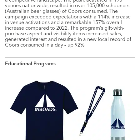
venues nationwide, resulted in over 105,000 schooners
(Australian beer glasses) of Coors consumed. The
campaign exceeded expectations with a 114% increase
in venue activations and a remarkable 157% overall
increase compared to 2022. The program’s gift-with-
purchase aspect and visibility items increased sales,
generated interest and resulted in a new local record of
Coors consumed in a day – up 92%.
Educational Programs