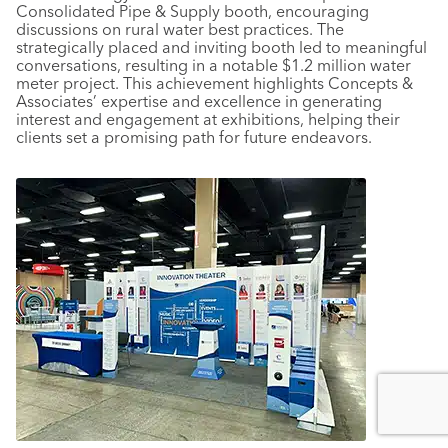
Consolidated Pipe & Supply booth, encouraging
discussions on rural water best practices. The
strategically placed and inviting booth led to meaningful
conversations, resulting in a notable $1.2 million water
meter project. This achievement highlights Concepts &
Associates’ expertise and excellence in generating
interest and engagement at exhibitions, helping their
clients set a promising path for future endeavors.