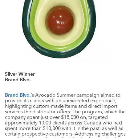
Silver Winner
Brand Blvd.
Brand Blvd.
’s Avocado Summer campaign aimed to
provide its clients with an unexpected experience,
highlighting custom-made items and direct import
services the distributor offers. The program, which the
company spent just over $18,000 on, targeted
approximately 1,000 clients across Canada who had
spent more than $10,000 with it in the past, as well as
certain prospective customers. Addressing challenges