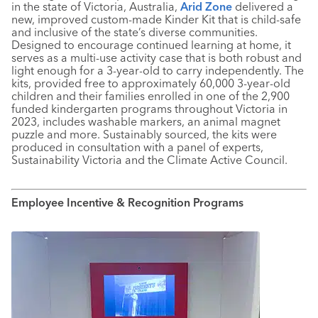
in the state of Victoria, Australia,
Arid Zone
delivered a
new, improved custom-made Kinder Kit that is child-safe
and inclusive of the state’s diverse communities.
Designed to encourage continued learning at home, it
serves as a multi-use activity case that is both robust and
light enough for a 3-year-old to carry independently. The
kits, provided free to approximately 60,000 3-year-old
children and their families enrolled in one of the 2,900
funded kindergarten programs throughout Victoria in
2023, includes washable markers, an animal magnet
puzzle and more. Sustainably sourced, the kits were
produced in consultation with a panel of experts,
Sustainability Victoria and the Climate Active Council.
Employee Incentive & Recognition Programs