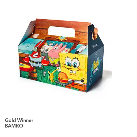
Gold Winner
BAMKO