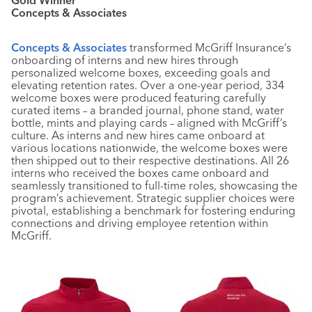
Concepts & Associates
Concepts & Associates
transformed McGriff Insurance’s
onboarding of interns and new hires through
personalized welcome boxes, exceeding goals and
elevating retention rates. Over a one-year period, 334
welcome boxes were produced featuring carefully
curated items – a branded journal, phone stand, water
bottle, mints and playing cards – aligned with McGriff’s
culture. As interns and new hires came onboard at
various locations nationwide, the welcome boxes were
then shipped out to their respective destinations. All 26
interns who received the boxes came onboard and
seamlessly transitioned to full-time roles, showcasing the
program’s achievement. Strategic supplier choices were
pivotal, establishing a benchmark for fostering enduring
connections and driving employee retention within
McGriff.