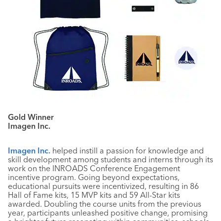
Gold Winner
Imagen Inc.
Imagen Inc.
helped instill a passion for knowledge and
skill development among students and interns through its
work on the INROADS Conference Engagement
incentive program. Going beyond expectations,
educational pursuits were incentivized, resulting in 86
Hall of Fame kits, 15 MVP kits and 59 All-Star kits
awarded. Doubling the course units from the previous
year, participants unleashed positive change, promising