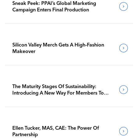
Sneak Peek: PPAI’s Global Marketing
Campaign Enters Final Production
Silicon Valley Merch Gets A High-Fashion
Makeover
The Maturity Stages Of Sustainability:
Introducing A New Way For Members To
Benchmark Their Journeys
Ellen Tucker, MAS, CAE: The Power Of
Partnership