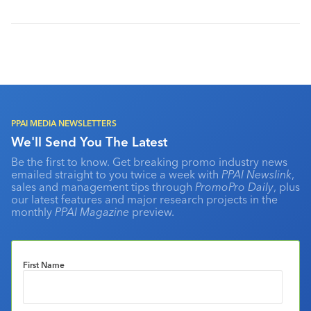
PPAI MEDIA NEWSLETTERS
We'll Send You The Latest
Be the first to know. Get breaking promo industry news
emailed straight to you twice a week with
PPAI Newslink
,
sales and management tips through
PromoPro Daily
, plus
our latest features and major research projects in the
monthly
PPAI Magazine
preview.
First Name