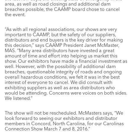
area, as well as road closings and additional dam
breaches possible, the CAAMP board chose to cancel
the event.
“As with all regional associations, our shows are very
important to CAAMP, but the safety of our suppliers,
distributors and end buyers is the key driver for making
this decision,” says CAAMP President Janet McMaster,
MAS. “Many area distributors have invested a great
amount of time and effort into helping us market this
show. Our exhibitors have made a financial investment as
well. However, with the possibility of additional dam
breaches, questionable integrity of roads and ongoing
overall hazardous conditions, we felt it was in the best
interest of everyone to cancel. We did consult with
exhibiting suppliers as well as area distributors who
would be attending. Concerns were voices on both sides.
We listened.”
The show will not be rescheduled. McMasters says, “We
look forward to seeing our exhibitors and distributor
members in Concord, North Carolina, for our Carolinas
Connection Show March 7 and 8, 2016.”