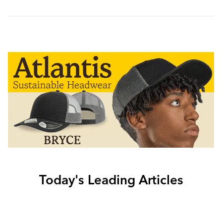
Today's Leading Articles