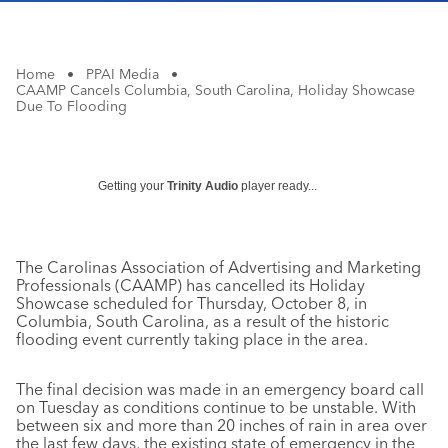
Home
•
PPAI Media
•
CAAMP Cancels Columbia, South Carolina, Holiday Showcase
Due To Flooding
Getting your
Trinity Audio
player ready...
The Carolinas Association of Advertising and Marketing
Professionals (CAAMP) has cancelled its Holiday
Showcase scheduled for Thursday, October 8, in
Columbia, South Carolina, as a result of the historic
flooding event currently taking place in the area.
The final decision was made in an emergency board call
on Tuesday as conditions continue to be unstable. With
between six and more than 20 inches of rain in area over
the last few days, the existing state of emergency in the