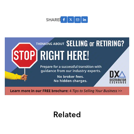
SHARE
Related