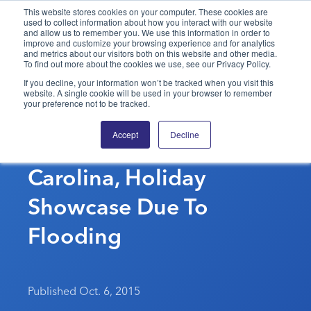
This website stores cookies on your computer. These cookies are
used to collect information about how you interact with our website
and allow us to remember you. We use this information in order to
PPAI – Promotional Products Association International
improve and customize your browsing experience and for analytics
and metrics about our visitors both on this website and other media.
To find out more about the cookies we use, see our Privacy Policy.
Solutions Center
LOGIN
BECOME A MEMBER
If you decline, your information won’t be tracked when you visit this
website. A single cookie will be used in your browser to remember
Categories
PPAI Media
your preference not to be tracked.
CAAMP Cancels
All Solutions
News & Ideas
Membership
Accept
Decline
Columbia, South
Premium Research
Join
Education
Carolina, Holiday
PPAI 100
My PPAI
Professional Certifications
PPAI Expo
Industry Awards
Membership Account Managers
Showcase Due To
Online Education
The PPAI Expo 2027
Initiatives
MerchMatters
Volunteer Committees
Sustainability
Exhibitor Hub
Flooding
Digital Transformation
About
Podcast
Regional Associations
Events
Public Affairs
About PPAI
Portal Resources
Editorial Team
Be Notified
Sustainability
Advertising & Sponsorships
Media Kit
Published Oct. 6, 2015
Industry Jobs