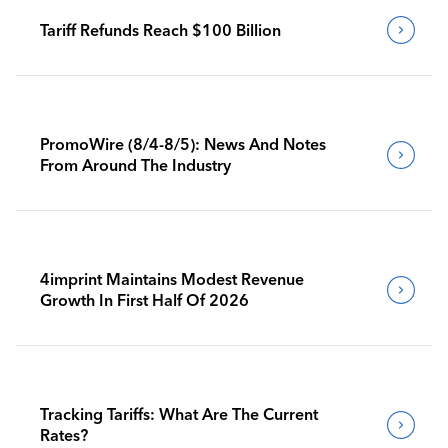
Tariff Refunds Reach $100 Billion
PromoWire (8/4-8/5): News And Notes
From Around The Industry
4imprint Maintains Modest Revenue
Growth In First Half Of 2026
Tracking Tariffs: What Are The Current
Rates?