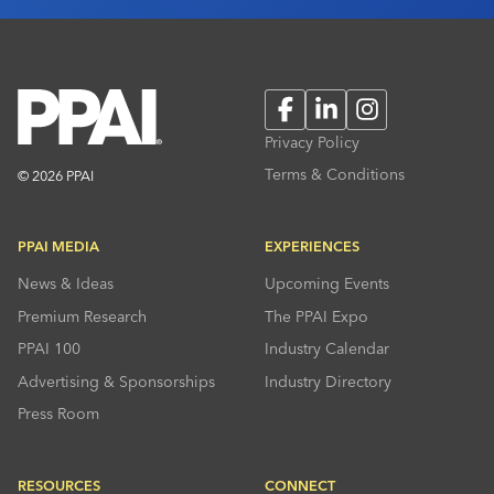
Facebook
LinkedIn
Instagram
Privacy Policy
Terms & Conditions
© 2026 PPAI
PPAI MEDIA
EXPERIENCES
News & Ideas
Upcoming Events
Premium Research
The PPAI Expo
PPAI 100
Industry Calendar
Advertising & Sponsorships
Industry Directory
Press Room
RESOURCES
CONNECT