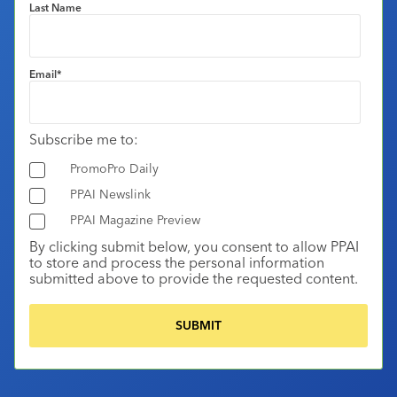
Last Name
Email
*
Subscribe me to:
PromoPro Daily
PPAI Newslink
PPAI Magazine Preview
By clicking submit below, you consent to allow PPAI
to store and process the personal information
submitted above to provide the requested content.