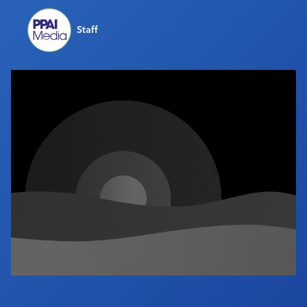
Industry Calendar
Staff
Contact Us