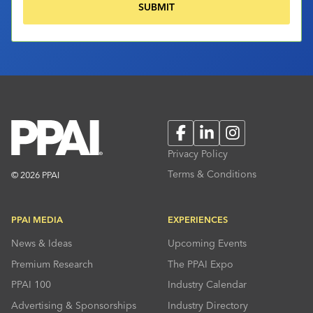
Facebook
LinkedIn
Instagram
Privacy Policy
Terms & Conditions
© 2026 PPAI
PPAI MEDIA
EXPERIENCES
News & Ideas
Upcoming Events
Premium Research
The PPAI Expo
PPAI 100
Industry Calendar
Advertising & Sponsorships
Industry Directory