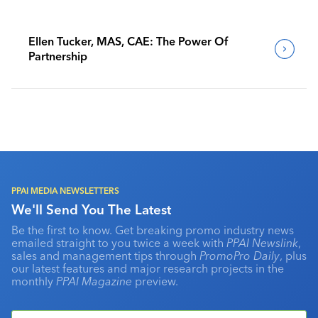
Ellen Tucker, MAS, CAE: The Power Of
Partnership
PPAI MEDIA NEWSLETTERS
We'll Send You The Latest
Be the first to know. Get breaking promo industry news
emailed straight to you twice a week with
PPAI Newslink
,
sales and management tips through
PromoPro Daily
, plus
our latest features and major research projects in the
monthly
PPAI Magazine
preview.