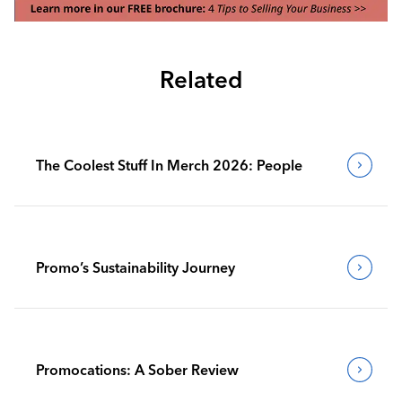
Related
The Coolest Stuff In Merch 2026: People
Promo’s Sustainability Journey
Promocations: A Sober Review