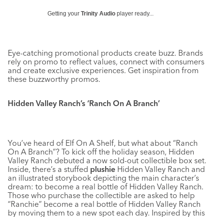
Getting your
Trinity Audio
player ready...
Eye-catching promotional products create buzz. Brands
rely on promo to reflect values, connect with consumers
and create exclusive experiences. Get inspiration from
these buzzworthy promos.
Hidden Valley Ranch’s ‘Ranch On A Branch’
You’ve heard of Elf On A Shelf, but what about “Ranch
On A Branch”? To kick off the holiday season, Hidden
Valley Ranch debuted a now sold-out collectible box set.
Inside, there’s a stuffed
plushie
Hidden Valley Ranch and
an illustrated storybook depicting the main character’s
dream: to become a real bottle of Hidden Valley Ranch.
Those who purchase the collectible are asked to help
“Ranchie” become a real bottle of Hidden Valley Ranch
by moving them to a new spot each day. Inspired by this