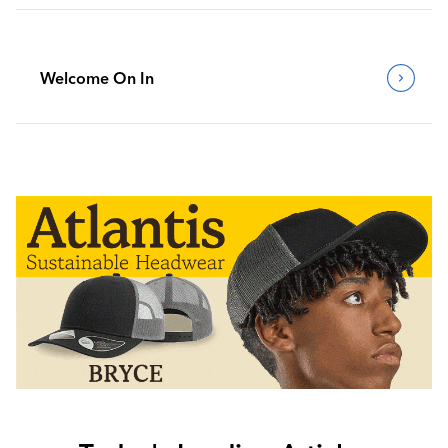
Welcome On In