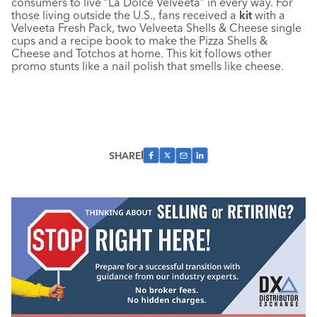
consumers to live “La Dolce Velveeta” in every way. For
those living outside the U.S., fans received a
kit
with a
Velveeta Fresh Pack, two Velveeta Shells & Cheese single
cups and a recipe book to make the Pizza Shells &
Cheese and Totchos at home. This kit follows other
promo stunts like a nail polish that smells like cheese.
SHARE