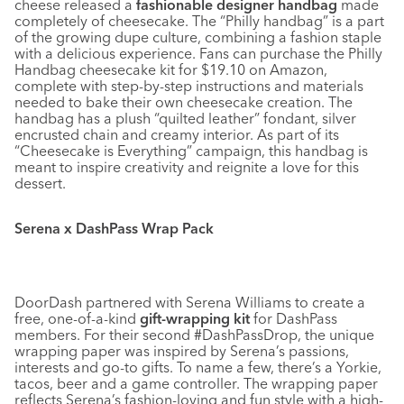
cheese released a
fashionable designer handbag
made
completely of cheesecake. The “Philly handbag” is a part
of the growing dupe culture, combining a fashion staple
with a delicious experience. Fans can purchase the Philly
Handbag cheesecake kit for $19.10 on Amazon,
complete with step-by-step instructions and materials
needed to bake their own cheesecake creation. The
handbag has a plush “quilted leather” fondant, silver
encrusted chain and creamy interior. As part of its
“Cheesecake is Everything” campaign, this handbag is
meant to inspire creativity and reignite a love for this
dessert.
Serena x DashPass Wrap Pack
DoorDash partnered with Serena Williams to create a
free, one-of-a-kind
gift-wrapping kit
for DashPass
members. For their second #DashPassDrop, the unique
wrapping paper was inspired by Serena’s passions,
interests and go-to gifts. To name a few, there’s a Yorkie,
tacos, beer and a game controller. The wrapping paper
reflects Serena’s fashion-loving and fun style with a high-