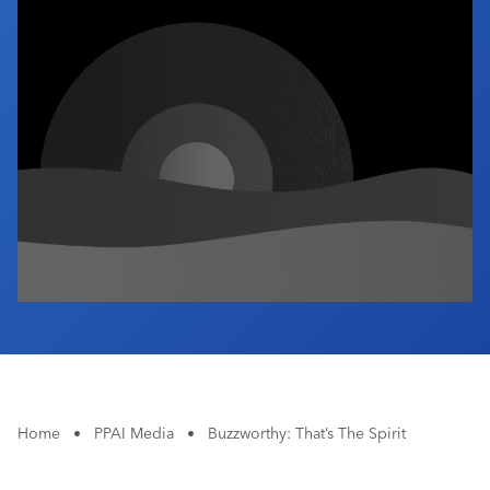
Industry Calendar
Contact Us
Home
•
PPAI Media
•
Buzzworthy: That’s The Spirit