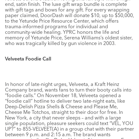
end, satin finish. The luxe gift wrap bundle is complete
with gift tags and bows for any gift. For every wrapping
paper claimed, DoorDash will donate $10, up to $50,000,
to the Yetunde Price Resource Center, which offers
trauma-informed programs for individual and
community-wide healing. YPRC honors the life and
memory of Yetunde Price, Serena Williams’s oldest sister,
who was tragically killed by gun violence in 2003.
Velveeta Foodie Call
In honor of late-night urges, Velveeta, a Kraft Heinz
Company brand, wants fans to turn their booty calls into
“foodie calls.” On November 18, Velveeta opened a
“foodie call” hotline to deliver two late-night eats, like
Deep-Delish Pizza Shells & Cheese and Please Me,
Cheese Me Totchos, straight to their door for free. In
New York, a city that never sleeps – and with a large
single population, pleasure seekers could text “VEL, YOU
UP?” to 855-VELVEET(A) in a group chat with their partner
between 9 p.m. and 2:15 a.m. The brand wants