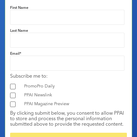
First Name
Last Name
Email
*
Subscribe me to:
PromoPro Daily
PPAI Newslink
PPAI Magazine Preview
By clicking submit below, you consent to allow PPAI
to store and process the personal information
submitted above to provide the requested content.