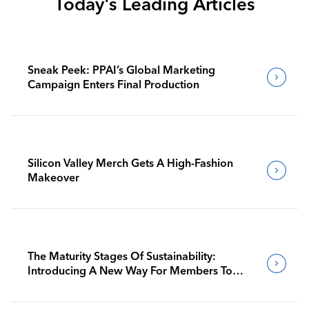
Today's Leading Articles
Sneak Peek: PPAI’s Global Marketing
Campaign Enters Final Production
Silicon Valley Merch Gets A High-Fashion
Makeover
The Maturity Stages Of Sustainability:
Introducing A New Way For Members To
Benchmark Their Journeys