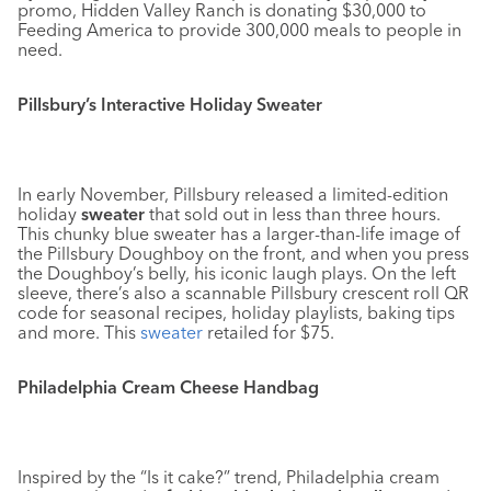
promo, Hidden Valley Ranch is donating $30,000 to
Feeding America to provide 300,000 meals to people in
need.
Pillsbury’s Interactive Holiday Sweater
In early November, Pillsbury released a limited-edition
holiday
sweater
that sold out in less than three hours.
This chunky blue sweater has a larger-than-life image of
the Pillsbury Doughboy on the front, and when you press
the Doughboy’s belly, his iconic laugh plays. On the left
sleeve, there’s also a scannable Pillsbury crescent roll QR
code for seasonal recipes, holiday playlists, baking tips
and more. This
sweater
retailed for $75.
Philadelphia Cream Cheese Handbag
Inspired by the “Is it cake?” trend, Philadelphia cream