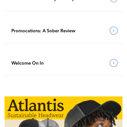
Promocations: A Sober Review
Welcome On In