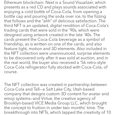
Ethereum blockchain. Next is a Sound Visualizer, which
presents as a red CD and plays sounds associated with
enjoying a cold bottle of Coca-Cola, from opening a
bottle cap and pouring the soda over ice, to the fizzing
that follows and the “ahh” of delicious satisfaction. The
third NFT is an updated, digital rendition of Coca-Cola’s
trading cards that were sold in the ’90s, which were
designed using artwork created in the late ’40s. The
cards present the Coca-Cola beverage as a symbol of
friendship, as is written on one of the cards, and also
feature light, motion and 3D elements. Also included in
the NFT collection were unannounced, surprise elements
to be discovered only after it was sold at auction, and in
the real world, the buyer also received a ’56 retro-style
Coca-Cola refrigerator fully stocked with Coca-Cola, of
course.
The NFT collection was created in partnership between
Coca-Cola and Tafi—a Salt Lake City, Utah-based
company that designs custom 3D content for avatar and
emoji systems—and Virtue, the creative agency of
Brooklyn-based VICE Media Group LLC, which brought
the concept to fruition in under two months’ time. The
breakthrough into NFTs, which tapped the creativity of 10