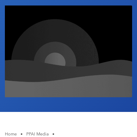
Industry Calendar
Contact Us
Home
•
PPAI Media
•