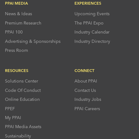
PPAI MEDIA
EXPERIENCES
News & Ideas
Upcoming Events
Premium Research
The PPAI Expo
PPAI 100
Industry Calendar
Advertising & Sponsorships
Industry Directory
Press Room
RESOURCES
CONNECT
Solutions Center
About PPAI
Code Of Conduct
Contact Us
Online Education
Industry Jobs
PPEF
PPAI Careers
My PPAI
PPAI Media Assets
Sustainability