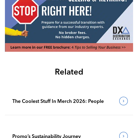
Related
The Coolest Stuff In Merch 2026: People
Promo’s Sustainability Journey