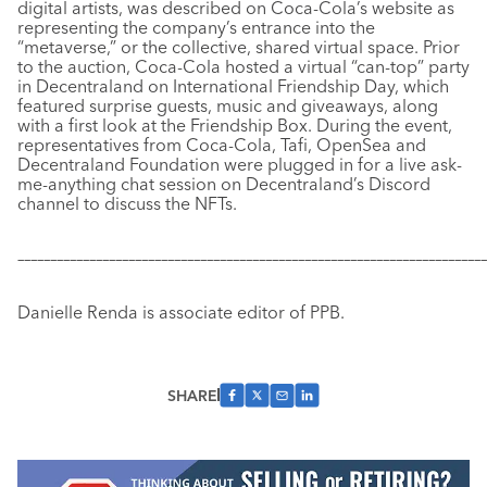
digital artists, was described on Coca-Cola’s website as
representing the company’s entrance into the
“metaverse,” or the collective, shared virtual space. Prior
to the auction, Coca-Cola hosted a virtual “can-top” party
in Decentraland on International Friendship Day, which
featured surprise guests, music and giveaways, along
with a first look at the Friendship Box. During the event,
representatives from Coca-Cola, Tafi, OpenSea and
Decentraland Foundation were plugged in for a live ask-
me-anything chat session on Decentraland’s Discord
channel to discuss the NFTs.
–––––––––––––––––––––––––––––––––––––––––––––––––––––––––––
–––––––––––––
Danielle Renda is associate editor of PPB.
SHARE