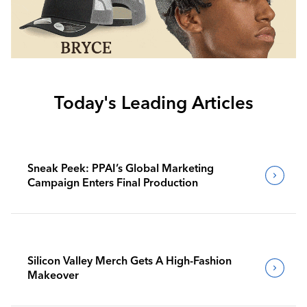
Today's Leading Articles
Sneak Peek: PPAI’s Global Marketing
Campaign Enters Final Production
Silicon Valley Merch Gets A High-Fashion
Makeover