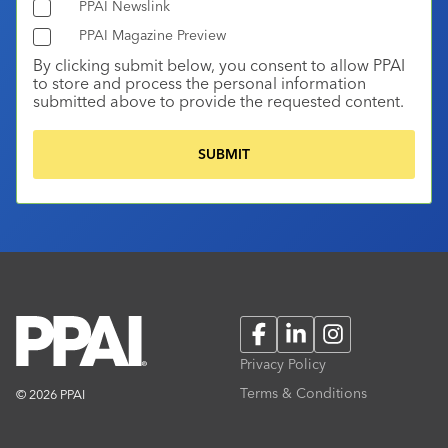
PPAI Newslink
PPAI Magazine Preview
By clicking submit below, you consent to allow PPAI
to store and process the personal information
submitted above to provide the requested content.
Facebook
LinkedIn
Instagram
Privacy Policy
Terms & Conditions
© 2026 PPAI