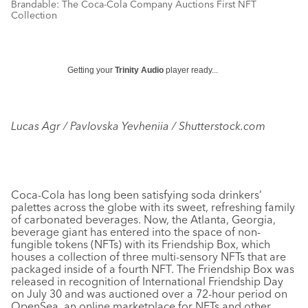
Brandable: The Coca-Cola Company Auctions First NFT
Collection
Getting your
Trinity Audio
player ready...
Lucas Agr / Pavlovska Yevheniia / Shutterstock.com
Coca-Cola has long been satisfying soda drinkers’
palettes across the globe with its sweet, refreshing family
of carbonated beverages. Now, the Atlanta, Georgia,
beverage giant has entered into the space of non-
fungible tokens (NFTs) with its Friendship Box, which
houses a collection of three multi-sensory NFTs that are
packaged inside of a fourth NFT. The Friendship Box was
released in recognition of International Friendship Day
on July 30 and was auctioned over a 72-hour period on
OpenSea, an online marketplace for NFTs and other