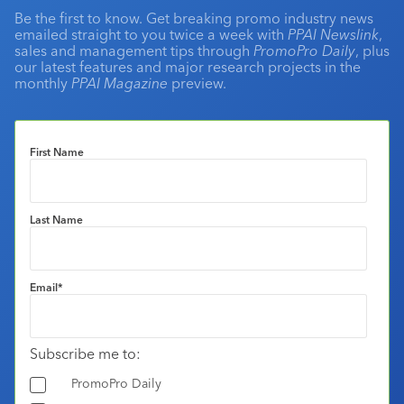
Be the first to know. Get breaking promo industry news
emailed straight to you twice a week with
PPAI Newslink
,
sales and management tips through
PromoPro Daily
, plus
our latest features and major research projects in the
monthly
PPAI Magazine
preview.
First Name
Last Name
Email
*
Subscribe me to:
PromoPro Daily