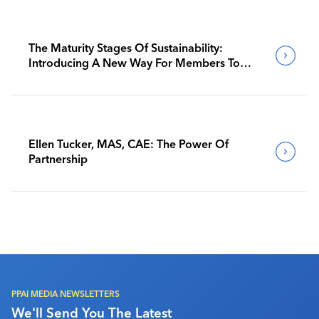
The Maturity Stages Of Sustainability:
Introducing A New Way For Members To
Benchmark Their Journeys
Ellen Tucker, MAS, CAE: The Power Of
Partnership
PPAI MEDIA NEWSLETTERS
We'll Send You The Latest