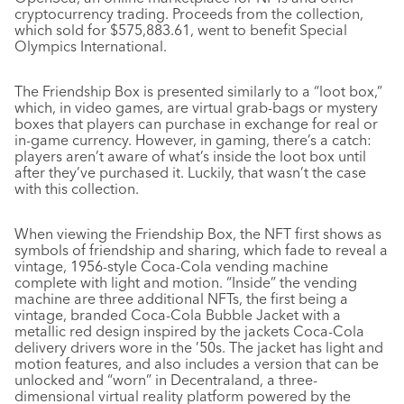
cryptocurrency trading. Proceeds from the collection,
which sold for $575,883.61, went to benefit Special
Olympics International.
The Friendship Box is presented similarly to a “loot box,”
which, in video games, are virtual grab-bags or mystery
boxes that players can purchase in exchange for real or
in-game currency. However, in gaming, there’s a catch:
players aren’t aware of what’s inside the loot box until
after they’ve purchased it. Luckily, that wasn’t the case
with this collection.
When viewing the Friendship Box, the NFT first shows as
symbols of friendship and sharing, which fade to reveal a
vintage, 1956-style Coca-Cola vending machine
complete with light and motion. “Inside” the vending
machine are three additional NFTs, the first being a
vintage, branded Coca-Cola Bubble Jacket with a
metallic red design inspired by the jackets Coca-Cola
delivery drivers wore in the ’50s. The jacket has light and
motion features, and also includes a version that can be
unlocked and “worn” in Decentraland, a three-
dimensional virtual reality platform powered by the