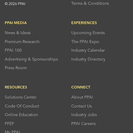
Terms & Conditions
© 2026 PPAI
PPAI MEDIA
EXPERIENCES
News & Ideas
Upcoming Events
Premium Research
The PPAI Expo
PPAI 100
Industry Calendar
Advertising & Sponsorships
Industry Directory
Press Room
RESOURCES
CONNECT
Solutions Center
About PPAI
Code Of Conduct
Contact Us
Online Education
Industry Jobs
PPEF
PPAI Careers
My PPAI