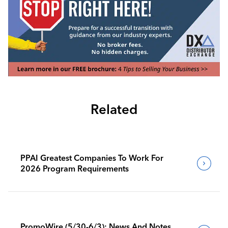
Related
PPAI Greatest Companies To Work For
2026 Program Requirements
PromoWire (5/30-6/3): News And Notes