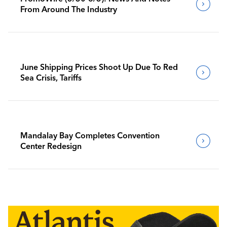
From Around The Industry
June Shipping Prices Shoot Up Due To Red
Sea Crisis, Tariffs
Mandalay Bay Completes Convention
Center Redesign