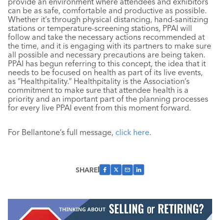
provide an environment where attendees and exhibitors
can be as safe, comfortable and productive as possible.
Whether it’s through physical distancing, hand-sanitizing
stations or temperature-screening stations, PPAI will
follow and take the necessary actions recommended at
the time, and it is engaging with its partners to make sure
all possible and necessary precautions are being taken.
PPAI has begun referring to this concept, the idea that it
needs to be focused on health as part of its live events,
as “Healthpitality.” Healthpitality is the Association’s
commitment to make sure that attendee health is a
priority and an important part of the planning processes
for every live PPAI event from this moment forward.
For Bellantone’s full message,
click here
.
SHARE