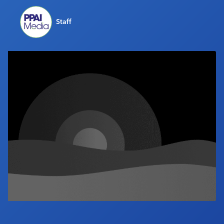
Industry Calendar
Staff
Contact Us