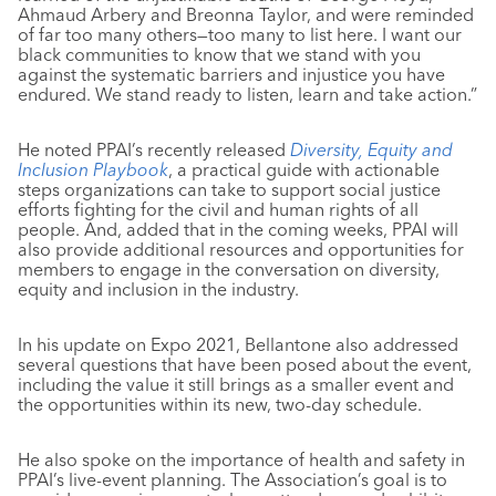
Ahmaud Arbery and Breonna Taylor, and were reminded
of far too many others—too many to list here. I want our
black communities to know that we stand with you
against the systematic barriers and injustice you have
endured. We stand ready to listen, learn and take action.”
He noted PPAI’s recently released
Diversity, Equity and
Inclusion Playbook
, a practical guide with actionable
steps organizations can take to support social justice
efforts fighting for the civil and human rights of all
people. And, added that in the coming weeks, PPAI will
also provide additional resources and opportunities for
members to engage in the conversation on diversity,
equity and inclusion in the industry.
In his update on Expo 2021, Bellantone also addressed
several questions that have been posed about the event,
including the value it still brings as a smaller event and
the opportunities within its new, two-day schedule.
He also spoke on the importance of health and safety in
PPAI’s live-event planning. The Association’s goal is to