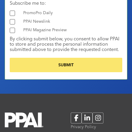
Subscribe me to:
PromoPro Daily
PPAI Newslink
PPAI Magazine Preview
By clicking submit below, you consent to allow PPAI
to store and process the personal information
submitted above to provide the requested content.
Facebook
LinkedIn
Instagram
Privacy Policy