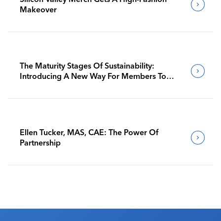
Makeover
The Maturity Stages Of Sustainability:
Introducing A New Way For Members To
Benchmark Their Journeys
Ellen Tucker, MAS, CAE: The Power Of
Partnership