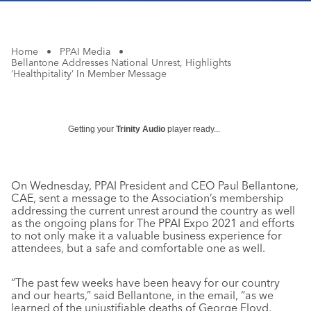
Home
•
PPAI Media
•
Bellantone Addresses National Unrest, Highlights
‘Healthpitality’ In Member Message
Getting your
Trinity Audio
player ready...
On Wednesday, PPAI President and CEO Paul Bellantone,
CAE, sent a message to the Association’s membership
addressing the current unrest around the country as well
as the ongoing plans for The PPAI Expo 2021 and efforts
to not only make it a valuable business experience for
attendees, but a safe and comfortable one as well.
“The past few weeks have been heavy for our country
and our hearts,” said Bellantone, in the email, “as we
learned of the unjustifiable deaths of George Floyd,