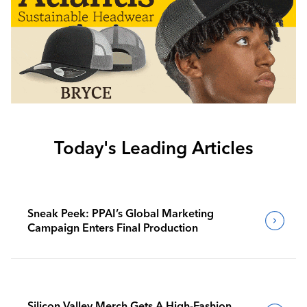
Today's Leading Articles
Sneak Peek: PPAI’s Global Marketing
Campaign Enters Final Production
Silicon Valley Merch Gets A High-Fashion