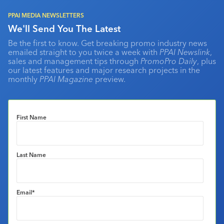
PPAI MEDIA NEWSLETTERS
We'll Send You The Latest
Be the first to know. Get breaking promo industry news
emailed straight to you twice a week with
PPAI Newslink
,
sales and management tips through
PromoPro Daily
, plus
our latest features and major research projects in the
monthly
PPAI Magazine
preview.
First Name
Last Name
Email
*