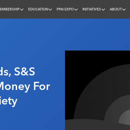
EMBERSHIP
EDUCATION
PPAI EXPO
INITIATIVES
ABOUT
nal
ds, S&S
Money For
iety