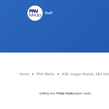
Staff
Home
•
PPAI Media
•
ASB, Imagen Brands, S&S Act
Getting your
Trinity Audio
player ready...