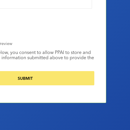
review
elow, you consent to allow PPAI to store and
 information submitted above to provide the