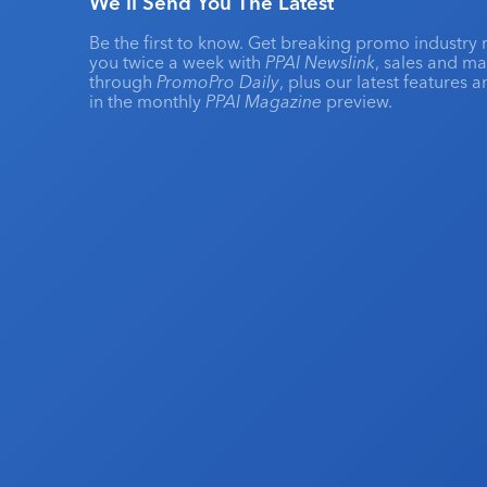
We'll Send You The Latest
Be the first to know. Get breaking promo industry 
you twice a week with
PPAI Newslink
, sales and m
through
PromoPro Daily
, plus our latest features 
in the monthly
PPAI Magazine
preview.