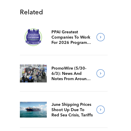
Related
PPAI Greatest
Companies To Work
For 2026 Program
Requirements
PromoWire (5/30-
6/3): News And
Notes From Around
The Industry
June Shipping Prices
Shoot Up Due To
Red Sea Crisis, Tariffs