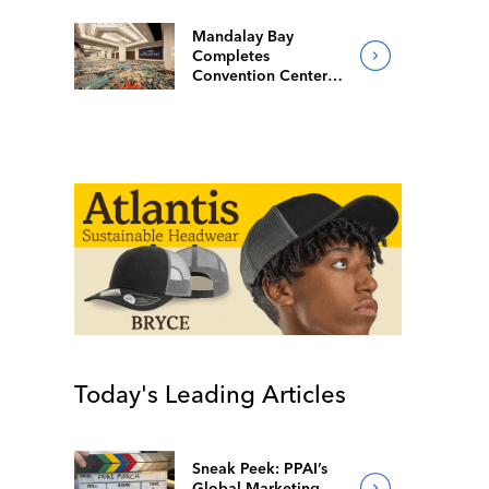
Mandalay Bay
Completes
Convention Center
Redesign
Today's Leading Articles
Sneak Peek: PPAI’s
Global Marketing