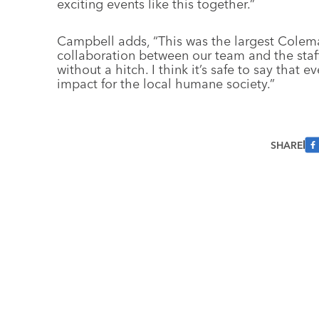
exciting events like this together.”
Campbell adds, “This was the largest Colem
collaboration between our team and the staff
without a hitch. I think it’s safe to say that
impact for the local humane society.”
SHARE