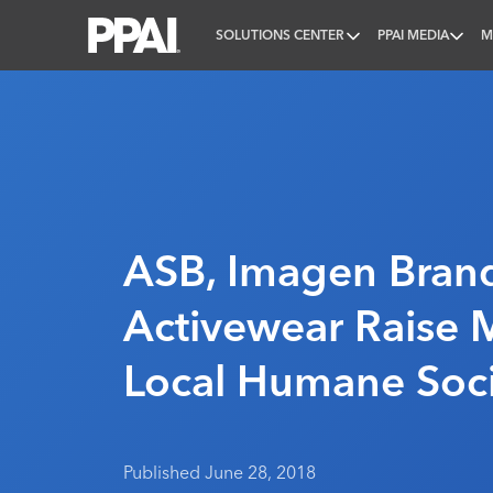
SOLUTIONS CENTER
PPAI MEDIA
M
PPAI – Promotional Products Association Internatio
ASB, Imagen Bran
Activewear Raise 
Local Humane Soc
Published June 28, 2018