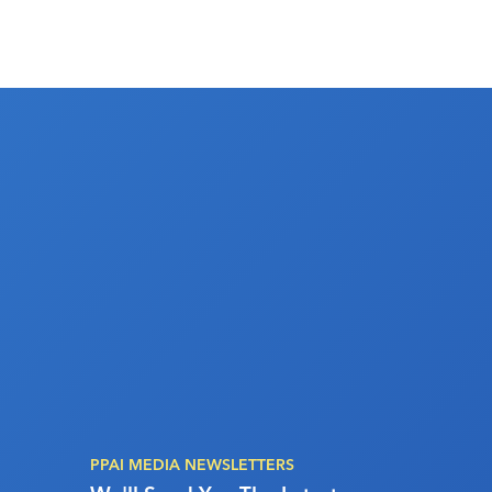
PPAI MEDIA NEWSLETTERS