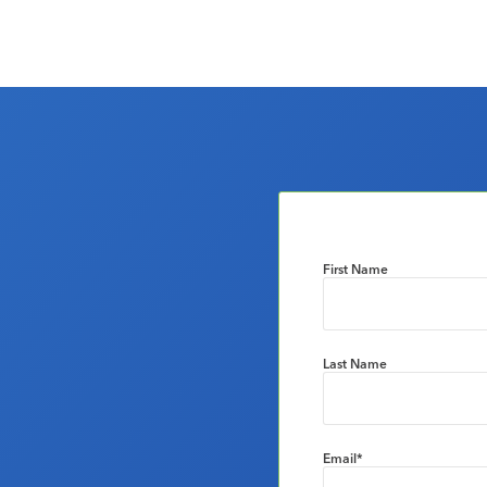
First Name
Last Name
Email
*