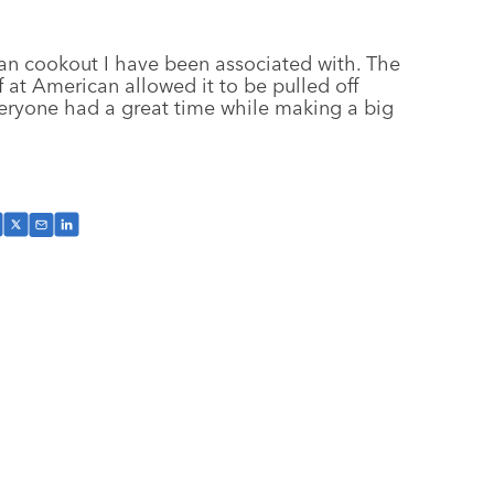
an cookout I have been associated with. The
 at American allowed it to be pulled off
 everyone had a great time while making a big