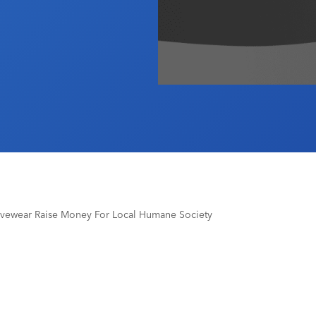
ivewear Raise Money For Local Humane Society