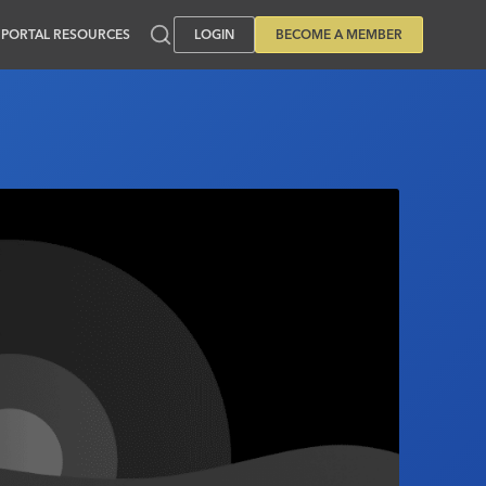
PORTAL RESOURCES
LOGIN
BECOME A MEMBER