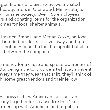
magen Brands and S&S Activewear visited
s headquarters in Glenwood, Minnesota, to
nty Humane Society. Over 150 employees
ars and donating items for the organization,
omes for local shelter animals.
 Imagen Brands, and Megan Zezzo, national
 branded products to give away and high-
 to not only benefit a local nonprofit but also
hips between the companies.
ise money for a cause and spread awareness of
S&S, being able to provide a t-shirt at an event
very time they wear that shirt, they’ll think of
 some great vendors and their fellow
lly shows us how American has such an
ny together for a cause like this,” adds
artnership with American and to put on