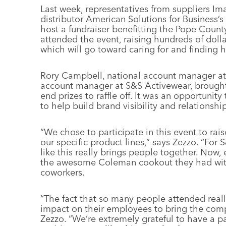
Last week, representatives from suppliers I
distributor American Solutions for Business’
host a fundraiser benefitting the Pope Cou
attended the event, raising hundreds of doll
which will go toward caring for and finding h
Rory Campbell, national account manager at
account manager at S&S Activewear, brought
end prizes to raffle off. It was an opportunity
to help build brand visibility and relations
“We chose to participate in this event to ra
our specific product lines,” says Zezzo. “For 
like this really brings people together. Now, e
the awesome Coleman cookout they had with
coworkers.
“The fact that so many people attended rea
impact on their employees to bring the compa
Zezzo. “We’re extremely grateful to have a p