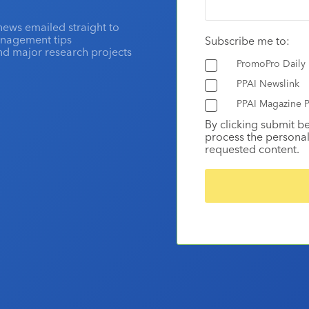
news emailed straight to
anagement tips
Subscribe me to:
and major research projects
PromoPro Daily
PPAI Newslink
PPAI Magazine P
By clicking submit b
process the personal
requested content.