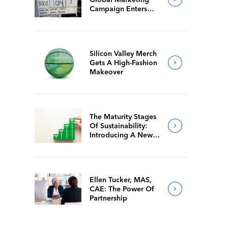
Campaign Enters
Final Production
Silicon Valley Merch
Gets A High-Fashion
Makeover
The Maturity Stages
Of Sustainability:
Introducing A New
Way For Members To
Benchmark Their
Journeys
Ellen Tucker, MAS,
CAE: The Power Of
Partnership