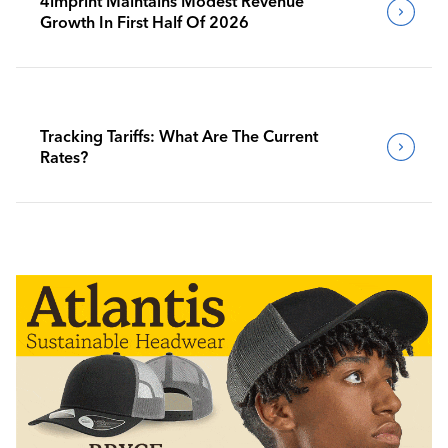
4imprint Maintains Modest Revenue
Growth In First Half Of 2026
Tracking Tariffs: What Are The Current
Rates?