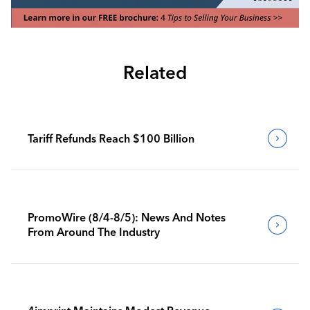
Related
Tariff Refunds Reach $100 Billion
PromoWire (8/4-8/5): News And Notes
From Around The Industry