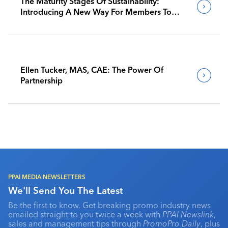
The Maturity Stages Of Sustainability:
Introducing A New Way For Members To
Benchmark Their Journeys
Ellen Tucker, MAS, CAE: The Power Of
Partnership
PPAI MEDIA NEWSLETTERS
We'll Send You The Latest
Be the first to know. Get breaking promo industry news
emailed straight to you twice a week with
PPAI Newslink
,
sales and management tips through
PromoPro Daily
, plus