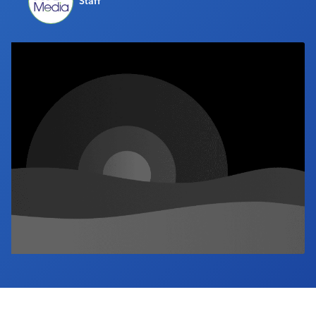
Staff
Industry Calendar
Contact Us