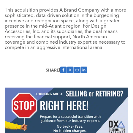
This acquisition provides A Brand Company with a more
sophisticated, data-driven solution in the burgeoning
incentive and recognition space, along with a greater
presence in the mid-Atlantic region. For Design
Accessories, Inc. and its subsidiaries, the deal means
receiving the financial support, North American
coverage and combined industry expertise necessary to
compete in an aggressive international arena.
SHARE