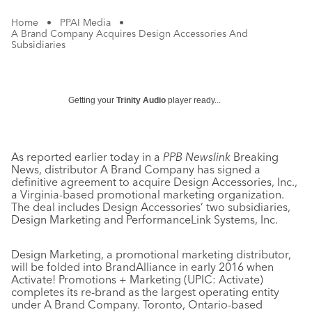
Home
•
PPAI Media
•
A Brand Company Acquires Design Accessories And
Subsidiaries
Getting your
Trinity Audio
player ready...
As reported earlier today in a
PPB Newslink
Breaking
News, distributor A Brand Company has signed a
definitive agreement to acquire Design Accessories, Inc.,
a Virginia-based promotional marketing organization.
The deal includes Design Accessories’ two subsidiaries,
Design Marketing and PerformanceLink Systems, Inc.
Design Marketing, a promotional marketing distributor,
will be folded into BrandAlliance in early 2016 when
Activate! Promotions + Marketing (UPIC: Activate)
completes its re-brand as the largest operating entity
under A Brand Company. Toronto, Ontario-based