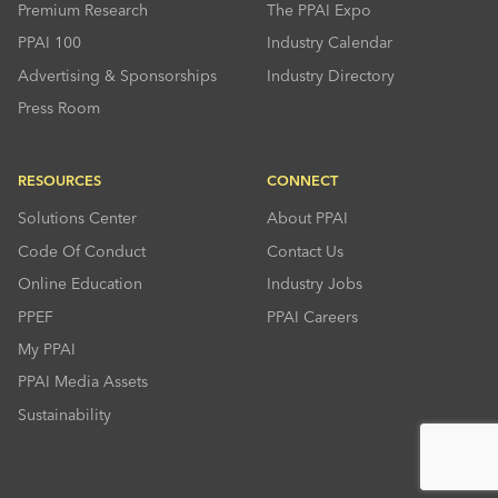
Premium Research
The PPAI Expo
PPAI 100
Industry Calendar
Advertising & Sponsorships
Industry Directory
Press Room
RESOURCES
CONNECT
Solutions Center
About PPAI
Code Of Conduct
Contact Us
Online Education
Industry Jobs
PPEF
PPAI Careers
My PPAI
PPAI Media Assets
Sustainability