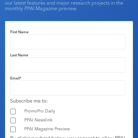
our latest features and major research projects in the
monthly
PPAI Magazine
preview.
First Name
Last Name
Email
*
Subscribe me to:
PromoPro Daily
PPAI Newslink
PPAI Magazine Preview
By clicking submit below, you consent to allow PPAI