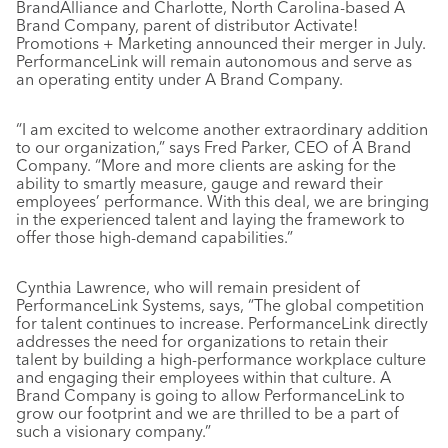
BrandAlliance and Charlotte, North Carolina-based A
Brand Company, parent of distributor Activate!
Promotions + Marketing announced their merger in July.
PerformanceLink will remain autonomous and serve as
an operating entity under A Brand Company.
“I am excited to welcome another extraordinary addition
to our organization,” says Fred Parker, CEO of A Brand
Company. “More and more clients are asking for the
ability to smartly measure, gauge and reward their
employees’ performance. With this deal, we are bringing
in the experienced talent and laying the framework to
offer those high-demand capabilities.”
Cynthia Lawrence, who will remain president of
PerformanceLink Systems, says, “The global competition
for talent continues to increase. PerformanceLink directly
addresses the need for organizations to retain their
talent by building a high-performance workplace culture
and engaging their employees within that culture. A
Brand Company is going to allow PerformanceLink to
grow our footprint and we are thrilled to be a part of
such a visionary company.”