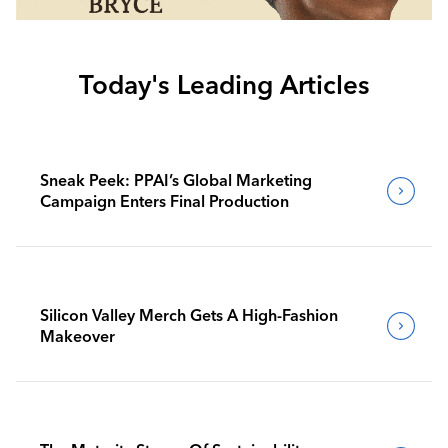
Today's Leading Articles
Sneak Peek: PPAI’s Global Marketing
Campaign Enters Final Production
Silicon Valley Merch Gets A High-Fashion
Makeover