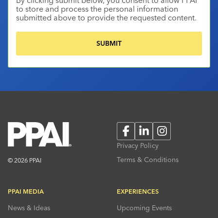
to store and process the personal information
submitted above to provide the requested content.
Facebook
LinkedIn
Instagram
Privacy Policy
Terms & Conditions
© 2026 PPAI
PPAI MEDIA
EXPERIENCES
News & Ideas
Upcoming Events