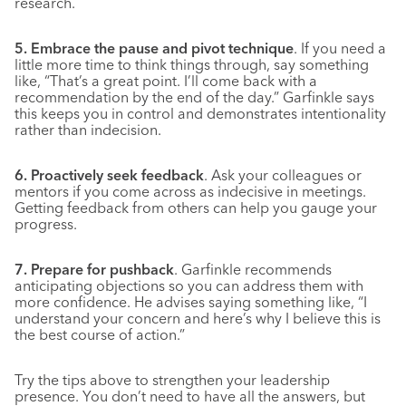
research.
5. Embrace the pause and pivot technique
. If you need a
little more time to think things through, say something
like, “That’s a great point. I’ll come back with a
recommendation by the end of the day.” Garfinkle says
this keeps you in control and demonstrates intentionality
rather than indecision.
6. Proactively seek feedback
. Ask your colleagues or
mentors if you come across as indecisive in meetings.
Getting feedback from others can help you gauge your
progress.
7. Prepare for pushback
. Garfinkle recommends
anticipating objections so you can address them with
more confidence. He advises saying something like, “I
understand your concern and here’s why I believe this is
the best course of action.”
Try the tips above to strengthen your leadership
presence. You don’t need to have all the answers, but