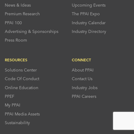
News & Ideas
Upcoming Events
Premium Research
The PPAI Expo
PPAI 100
Industry Calendar
Advertising & Sponsorships
Industry Directory
Press Room
RESOURCES
CONNECT
Solutions Center
About PPAI
Code Of Conduct
Contact Us
Online Education
Industry Jobs
PPEF
PPAI Careers
My PPAI
PPAI Media Assets
Sustainability