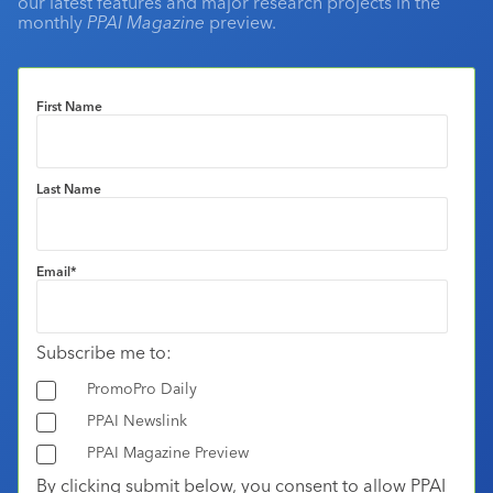
our latest features and major research projects in the
monthly
PPAI Magazine
preview.
First Name
Last Name
Email
*
Subscribe me to:
PromoPro Daily
PPAI Newslink
PPAI Magazine Preview
By clicking submit below, you consent to allow PPAI