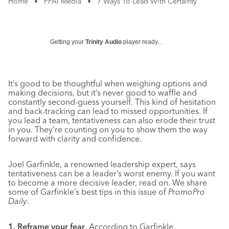
Home
•
PPAI Media
•
7 Ways To Lead With Certainty
Getting your
Trinity Audio
player ready...
It’s good to be thoughtful when weighing options and
making decisions, but it’s never good to waffle and
constantly second-guess yourself. This kind of hesitation
and back-tracking can lead to missed opportunities. If
you lead a team, tentativeness can also erode their trust
in you. They’re counting on you to show them the way
forward with clarity and confidence.
Joel Garfinkle, a renowned leadership expert, says
tentativeness can be a leader’s worst enemy. If you want
to become a more decisive leader, read on. We share
some of Garfinkle’s best tips in this issue of
PromoPro
Daily
.
1. Reframe your fear
. According to Garfinkle,