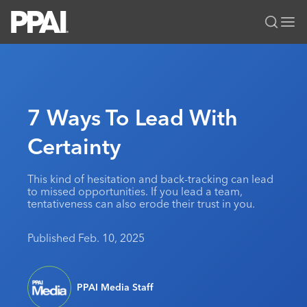
PPAI – Promotional Products Association International
Solutions Center
LOGIN
BECOME A MEMBER
Categories
PPAI Media
7 Ways To Lead With
All Solutions
News & Ideas
Membership
Certainty
Premium Research
Join
Education
PPAI 100
My PPAI
Professional Certifications
PPAI Expo
This kind of hesitation and back-tracking can lead
to missed opportunities. If you lead a team,
Industry Awards
Membership Account Managers
Online Education
The PPAI Expo 2027
Initiatives
tentativeness can also erode their trust in you.
MerchMatters
Volunteer Committees
Sustainability
Exhibitor Hub
Digital Transformation
About
Published Feb. 10, 2025
Podcast
Regional Associations
Events
Public Affairs
About PPAI
Portal Resources
Editorial Team
Be Notified
Sustainability
Advertising & Sponsorships
Media Kit
PPAI Media Staff
Industry Jobs