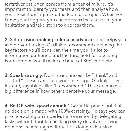
tentativeness often comes from a fear of failure. It’s
important to identify your fears and then analyze how
your hesitation impacted the team or project. When you
know your triggers, you can address the causes of your
hesitation and take steps to address them.
2. Set decision-making criteria in advance
. This helps you
avoid overthinking. Garfinkle recommends defining the
key factors you’ll consider, the time you’ll allot to
information gathering and the threshold for deciding.
For example, you’ll make a choice at 80% certainty.
3. Speak strongly
. Don’t use phrases like “I think” and
“sort of.” These can dilute your message, Garfinkle says.
Instead, say things like “I recommend.” This can make a
big difference in how others perceive your message.
4. Be OK with “good enough.”
Garfinkle points out that
no decision is made with 100% certainty. He says you can
practice acting on imperfect information by delegating
tasks without double-checking every detail and giving
opinions in meetings without first doing exhaustive