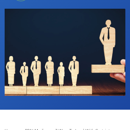
Industry Calendar
Contact Us