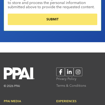
to store and process the personal information
submitted above to provide the requested content.
Facebook
LinkedIn
Instagram
Privacy Policy
Terms & Conditions
© 2026 PPAI
PPAI MEDIA
EXPERIENCES