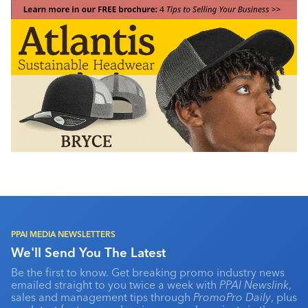
PPAI MEDIA NEWSLETTERS
We'll Send You The Latest
Be the first to know. Get breaking promo industry news
emailed straight to you twice a week with
PPAI Newslink
,
sales and management tips through
PromoPro Daily
, plus