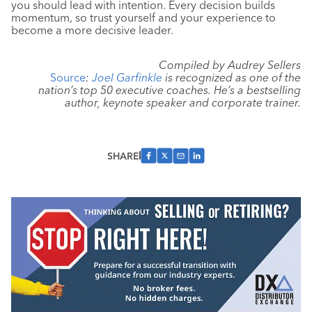
you should lead with intention. Every decision builds
momentum, so trust yourself and your experience to
become a more decisive leader.
Compiled by Audrey Sellers
Source
:
Joel Garfinkle
is recognized as one of the
nation’s top 50 executive coaches. He’s a bestselling
author, keynote speaker and corporate trainer.
SHARE