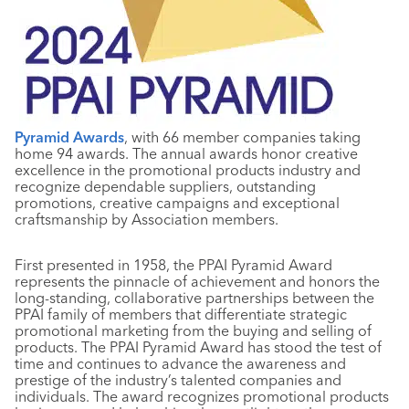
Pyramid Awards
, with 66 member companies taking
home 94 awards. The annual awards honor creative
excellence in the promotional products industry and
recognize dependable suppliers, outstanding
promotions, creative campaigns and exceptional
craftsmanship by Association members.
First presented in 1958, the PPAI Pyramid Award
represents the pinnacle of achievement and honors the
long-standing, collaborative partnerships between the
PPAI family of members that differentiate strategic
promotional marketing from the buying and selling of
products. The PPAI Pyramid Award has stood the test of
time and continues to advance the awareness and
prestige of the industry’s talented companies and
individuals. The award recognizes promotional products