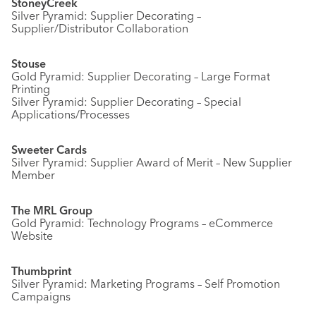
StoneyCreek
Silver Pyramid: Supplier Decorating –
Supplier/Distributor Collaboration
Stouse
Gold Pyramid: Supplier Decorating – Large Format
Printing
Silver Pyramid: Supplier Decorating – Special
Applications/Processes
Sweeter Cards
Silver Pyramid: Supplier Award of Merit – New Supplier
Member
The MRL Group
Gold Pyramid: Technology Programs – eCommerce
Website
Thumbprint
Silver Pyramid: Marketing Programs – Self Promotion
Campaigns