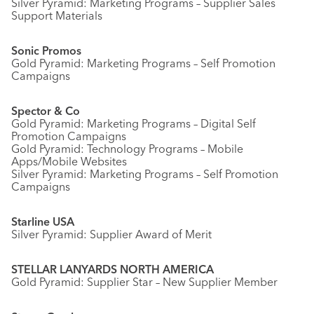
Silver Pyramid: Marketing Programs – Supplier Sales
Support Materials
Sonic Promos
Gold Pyramid: Marketing Programs – Self Promotion
Campaigns
Spector & Co
Gold Pyramid: Marketing Programs – Digital Self
Promotion Campaigns
Gold Pyramid: Technology Programs – Mobile
Apps/Mobile Websites
Silver Pyramid: Marketing Programs – Self Promotion
Campaigns
Starline USA
Silver Pyramid: Supplier Award of Merit
STELLAR LANYARDS NORTH AMERICA
Gold Pyramid: Supplier Star – New Supplier Member