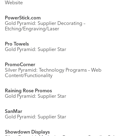
Website
PowerStick.com
Gold Pyramid: Supplier Decorating –
Etching/Engraving/Laser
Pro Towels
Gold Pyramid: Supplier Star
PromoCorner
Silver Pyramid: Technology Programs – Web
Content/Functionality
Raining Rose Promos
Gold Pyramid: Supplier Star
SanMar
Gold Pyramid: Supplier Star
Showdown Displays