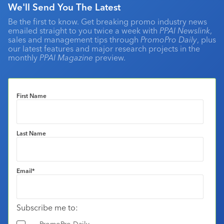
We'll Send You The Latest
Be the first to know. Get breaking promo industry news
emailed straight to you twice a week with
PPAI Newslink
,
sales and management tips through
PromoPro Daily
, plus
our latest features and major research projects in the
monthly
PPAI Magazine
preview.
First Name
Last Name
Email
*
Subscribe me to:
PromoPro Daily