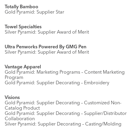
Totally Bamboo
Gold Pyramid: Supplier Star
Towel Specialties
Silver Pyramid: Supplier Award of Merit
Ultra Penworks Powered By GMG Pen
Silver Pyramid: Supplier Award of Merit
Vantage Apparel
Gold Pyramid: Marketing Programs – Content Marketing
Program
Gold Pyramid: Supplier Decorating – Embroidery
Visions
Gold Pyramid: Supplier Decorating – Customized Non-
Catalog Product
Gold Pyramid: Supplier Decorating – Supplier/Distributor
Collaboration
Silver Pyramid: Supplier Decorating – Casting/Molding