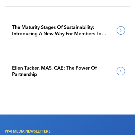
The Maturity Stages Of Sustainability:
Introducing A New Way For Members To
Benchmark Their Journeys
Ellen Tucker, MAS, CAE: The Power Of
Partnership
PPAI MEDIA NEWSLETTERS