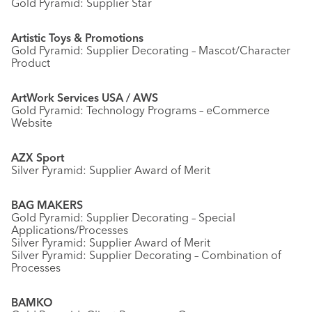
Gold Pyramid: Supplier Star
Artistic Toys & Promotions
Gold Pyramid: Supplier Decorating – Mascot/Character
Product
ArtWork Services USA / AWS
Gold Pyramid: Technology Programs – eCommerce
Website
AZX Sport
Silver Pyramid: Supplier Award of Merit
BAG MAKERS
Gold Pyramid: Supplier Decorating – Special
Applications/Processes
Silver Pyramid: Supplier Award of Merit
Silver Pyramid: Supplier Decorating – Combination of
Processes
BAMKO