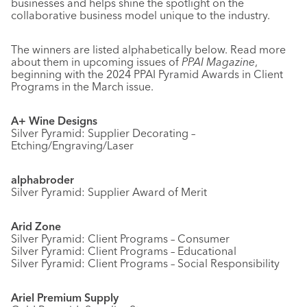
businesses and helps shine the spotlight on the
collaborative business model unique to the industry.
The winners are listed alphabetically below. Read more
about them in upcoming issues of
PPAI Magazine
,
beginning with the 2024 PPAI Pyramid Awards in Client
Programs in the March issue.
A+ Wine Designs
Silver Pyramid: Supplier Decorating –
Etching/Engraving/Laser
alphabroder
Silver Pyramid: Supplier Award of Merit
Arid Zone
Silver Pyramid: Client Programs – Consumer
Silver Pyramid: Client Programs – Educational
Silver Pyramid: Client Programs – Social Responsibility
Ariel Premium Supply