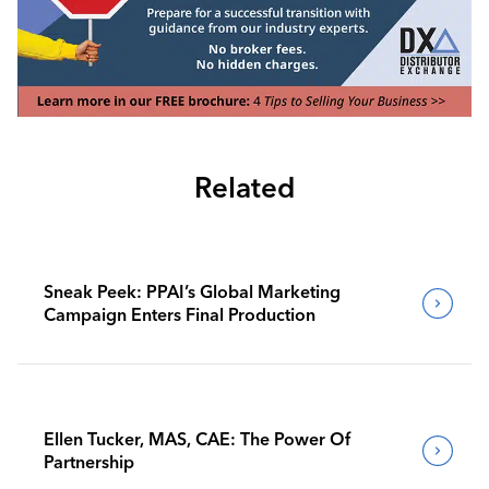
Related
Sneak Peek: PPAI’s Global Marketing
Campaign Enters Final Production
Ellen Tucker, MAS, CAE: The Power Of
Partnership