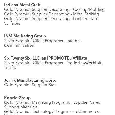
Indiana Metal Craft
Gold Pyramid: Supplier Decorating – Casting/Molding
Gold Pyramid: Supplier Decorating – Metal Striking
Gold Pyramid: Supplier Decorating – Print On Hard
Surfaces
INM Marketing Group
Silver Pyramid: Client Programs – Internal
Communication
Six Twenty Six, LLC, an iPROMOTEu Affiliate
Silver Pyramid: Client Programs – Tradeshow/Exhibit
Traffic
Jornik Manufacturing Corp.
Gold Pyramid: Supplier Star
Koozie Group
Gold Pyramid: Marketing Programs – Supplier Sales
Support Materials
Gold Pyramid: Technology Programs – eCommerce