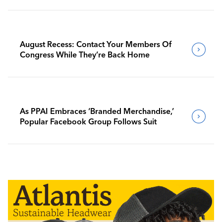
August Recess: Contact Your Members Of
Congress While They’re Back Home
As PPAI Embraces ‘Branded Merchandise,’
Popular Facebook Group Follows Suit