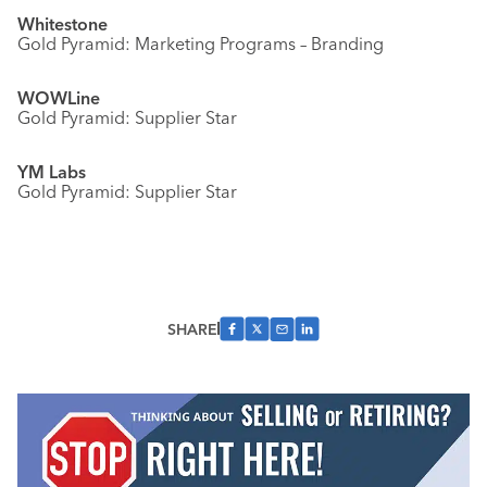
Whitestone
Gold Pyramid: Marketing Programs – Branding
WOWLine
Gold Pyramid: Supplier Star
YM Labs
Gold Pyramid: Supplier Star
SHARE