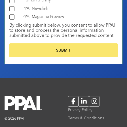
PPAI Newslink
PPAI Magazine Preview
By clicking submit below, you consent to allow PPAI
to store and process the personal information
submitted above to provide the requested content.
Facebook
LinkedIn
Instagram
Privacy Policy
Terms & Conditions
© 2026 PPAI