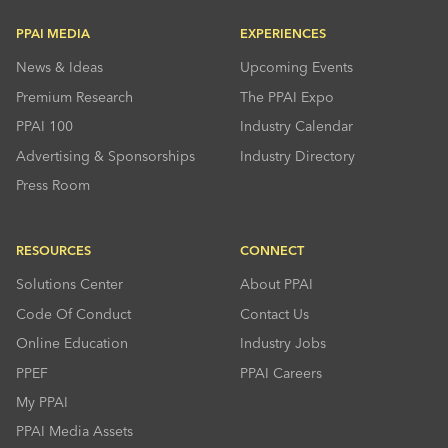
PPAI MEDIA
EXPERIENCES
News & Ideas
Upcoming Events
Premium Research
The PPAI Expo
PPAI 100
Industry Calendar
Advertising & Sponsorships
Industry Directory
Press Room
RESOURCES
CONNECT
Solutions Center
About PPAI
Code Of Conduct
Contact Us
Online Education
Industry Jobs
PPEF
PPAI Careers
My PPAI
PPAI Media Assets