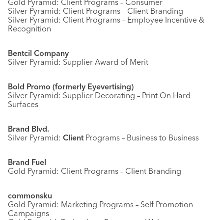
Gold Pyramid: Client Programs – Consumer
Silver Pyramid: Client Programs – Client Branding
Silver Pyramid: Client Programs – Employee Incentive &
Recognition
Bentcil Company
Silver Pyramid: Supplier Award of Merit
Bold Promo (formerly Eyevertising)
Silver Pyramid: Supplier Decorating – Print On Hard
Surfaces
Brand Blvd.
Silver Pyramid:
Client
Programs – Business to Business
Brand Fuel
Gold Pyramid: Client Programs – Client Branding
commonsku
Gold Pyramid: Marketing Programs – Self Promotion
Campaigns