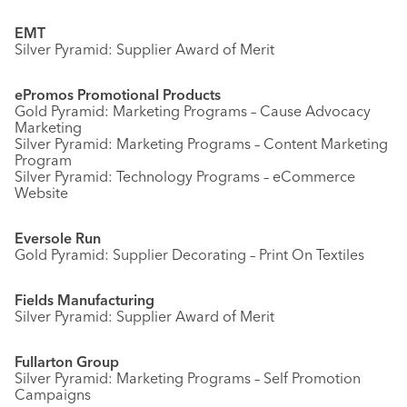
EMT
Silver Pyramid: Supplier Award of Merit
ePromos Promotional Products
Gold Pyramid: Marketing Programs – Cause Advocacy
Marketing
Silver Pyramid: Marketing Programs – Content Marketing
Program
Silver Pyramid: Technology Programs – eCommerce
Website
Eversole Run
Gold Pyramid: Supplier Decorating – Print On Textiles
Fields Manufacturing
Silver Pyramid: Supplier Award of Merit
Fullarton Group
Silver Pyramid: Marketing Programs – Self Promotion
Campaigns