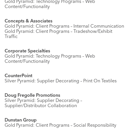
Gold Pyramid: Technology Programs – Web
Content/Functionality
Concepts & Associates
Gold Pyramid: Client Programs – Internal Communication
Gold Pyramid: Client Programs – Tradeshow/Exhibit
Traffic
Corporate Specialties
Gold Pyramid: Technology Programs – Web
Content/Functionality
CounterPoint
Silver Pyramid: Supplier Decorating – Print On Textiles
Doug Fregolle Promotions
Silver Pyramid: Supplier Decorating –
Supplier/Distributor Collaboration
Dunstan Group
Gold Pyramid: Client Programs – Social Responsibility