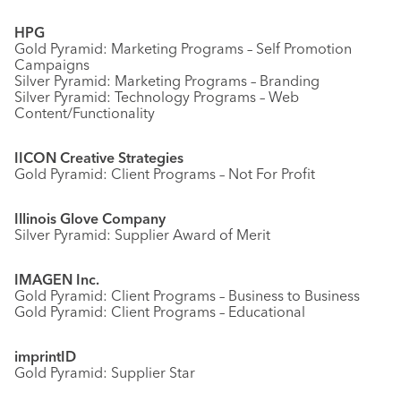
HPG
Gold Pyramid: Marketing Programs – Self Promotion
Campaigns
Silver Pyramid: Marketing Programs – Branding
Silver Pyramid: Technology Programs – Web
Content/Functionality
IICON Creative Strategies
Gold Pyramid: Client Programs – Not For Profit
Illinois Glove Company
Silver Pyramid: Supplier Award of Merit
IMAGEN Inc.
Gold Pyramid: Client Programs – Business to Business
Gold Pyramid: Client Programs – Educational
imprintID
Gold Pyramid: Supplier Star