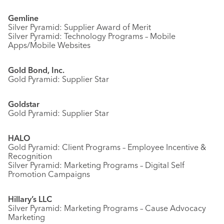
Gemline
Silver Pyramid: Supplier Award of Merit
Silver Pyramid: Technology Programs – Mobile
Apps/Mobile Websites
Gold Bond, Inc.
Gold Pyramid: Supplier Star
Goldstar
Gold Pyramid: Supplier Star
HALO
Gold Pyramid: Client Programs – Employee Incentive &
Recognition
Silver Pyramid: Marketing Programs – Digital Self
Promotion Campaigns
Hillary’s LLC
Silver Pyramid: Marketing Programs – Cause Advocacy
Marketing