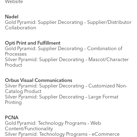
Website
Nadel
Gold Pyramid: Supplier Decorating – Supplier/Distributor
Collaboration
Opti Print and Fulfillment
Gold Pyramid: Supplier Decorating – Combination of
Processes
Silver Pyramid: Supplier Decorating – Mascot/Character
Product
Orbus Visual Communications
Silver Pyramid: Supplier Decorating – Customized Non-
Catalog Product
Silver Pyramid: Supplier Decorating – Large Format
Printing
PCNA
Gold Pyramid: Technology Programs – Web
Content/Functionality
Silver Pyramid: Technology Programs – eCommerce