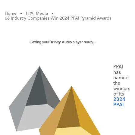
Home
•
PPAI Media
•
66 Industry Companies Win 2024 PPAI Pyramid Awards
Getting your
Trinity Audio
player ready...
PPAI
has
named
the
winners
of its
2024
PPAI