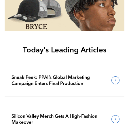
Today's Leading Articles
Sneak Peek: PPAI’s Global Marketing
Campaign Enters Final Production
Silicon Valley Merch Gets A High-Fashion
Makeover